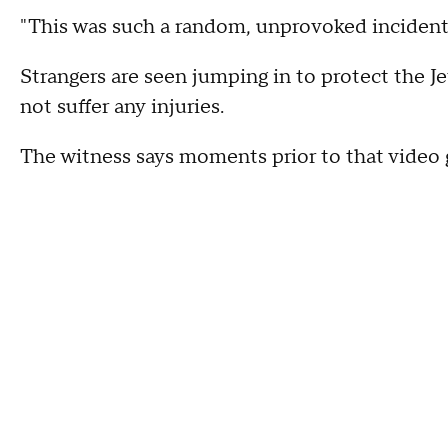
"This was such a random, unprovoked incident.
Strangers are seen jumping in to protect the 
not suffer any injuries.
The witness says moments prior to that video 