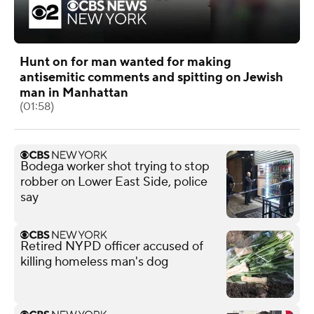
Hunt on for man wanted for making
antisemitic comments and spitting on Jewish
man in Manhattan
(01:58)
Bodega worker shot trying to stop
robber on Lower East Side, police
say
Retired NYPD officer accused of
killing homeless man's dog