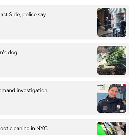
st Side, police say
n's dog
demand investigation
reet cleaning in NYC