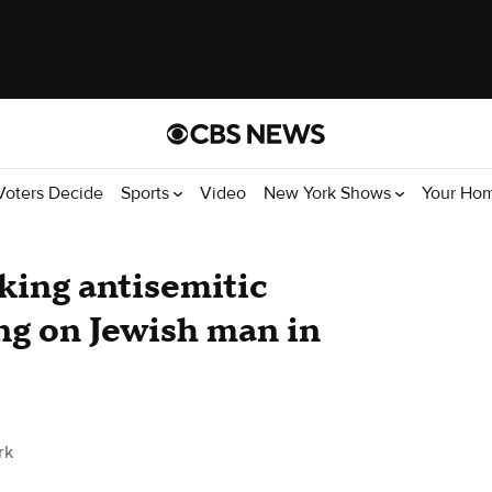
Voters Decide
Sports
Video
New York Shows
Your Ho
ing antisemitic
ng on Jewish man in
rk