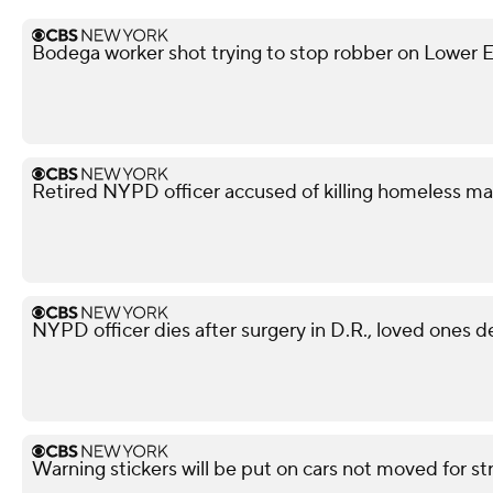
Bodega worker shot trying to stop robber on Lower Ea
Retired NYPD officer accused of killing homeless ma
NYPD officer dies after surgery in D.R., loved ones 
Warning stickers will be put on cars not moved for st