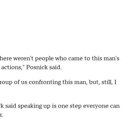
there weren't people who came to this man's
actions," Posnick said.
oup of us confronting this man, but, still, I
k said speaking up is one step everyone can
r.