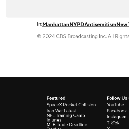
In:
Manhattan
NYPD
Antisemitism
New 
© 2024 CBS Broadcasting Inc. All Right
Featured
Follow Us
SpaceX Rocket Collision
YouTube
Iran War Latest
Facebook
NFL Training Camp
Instagram
Injuries
TikTok
MLB Trade Deadline
X