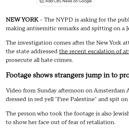
Add CBS News on Google
NEW YORK
-- The NYPD is asking for the publ
making antisemitic remarks and spitting on a 
The investigation comes after the New York att
the state addressed
the recent escalation of at
prosecute all hate crimes.
Footage shows strangers jump in to pro
Video from Sunday afternoon on Amsterdam A
dressed in red yell "Free Palestine" and spit on
The person who took the footage is also Jewis
to show her face out of fear of retaliation.