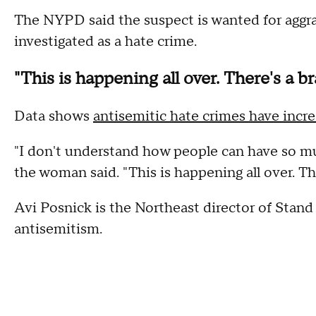
The NYPD said the suspect is wanted for aggra
investigated as a hate crime.
"This is happening all over. There's a b
Data shows
antisemitic hate crimes have incr
"I don't understand how people can have so m
the woman said. "This is happening all over. The
Avi Posnick is the Northeast director of Stand
antisemitism.