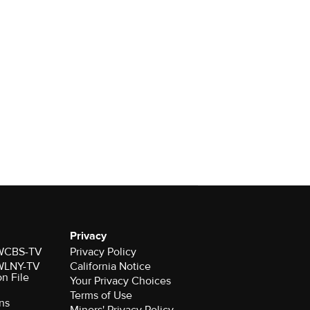
Privacy
r WCBS-TV
Privacy Policy
r WLNY-TV
California Notice
on File
Your Privacy Choices
Terms of Use
ns
Minors' Privacy Policy