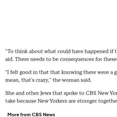
"To think about what could have happened if 
aid. There needs to be consequences for these 
"I felt good in that that knowing there were a gr
mean, that's crazy," the woman said.
She and other Jews that spoke to CBS New Yor
take because New Yorkers are stronger togethe
More from CBS News