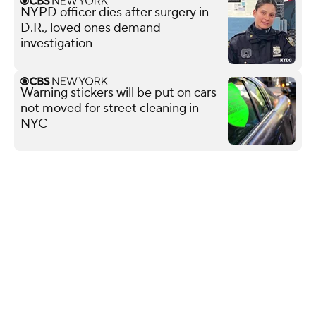
NYPD officer dies after surgery in
D.R., loved ones demand
investigation
Warning stickers will be put on cars
not moved for street cleaning in
NYC