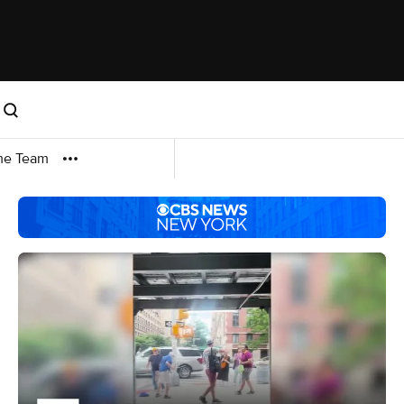
me Team