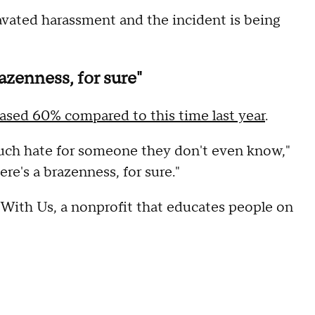
vated harassment and the incident is being
razenness, for sure"
eased 60% compared to this time last year
.
uch hate for someone they don't even know,"
re's a brazenness, for sure."
 With Us, a nonprofit that educates people on