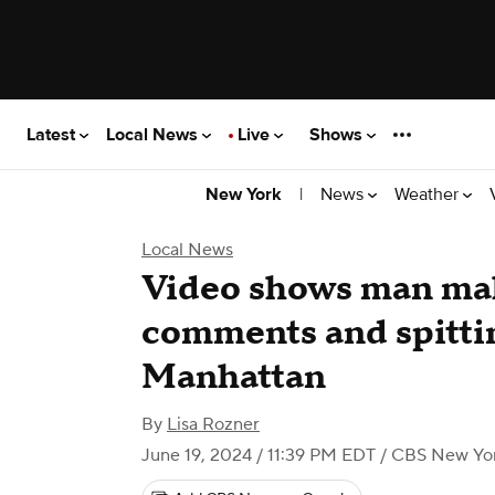
Latest
Local News
Live
Shows
|
News
Weather
New York
Local News
Video shows man mak
comments and spitti
Manhattan
By
Lisa Rozner
June 19, 2024 / 11:39 PM EDT
/ CBS New Yo