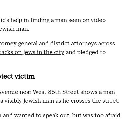
ic's help in finding a man seen on video
Jewish man.
orney general and district attorneys across
tacks on Jews in the city
and pledged to
tect victim
venue near West 86th Street shows a man
 a visibly Jewish man as he crosses the street.
h and wanted to speak out, but was too afraid