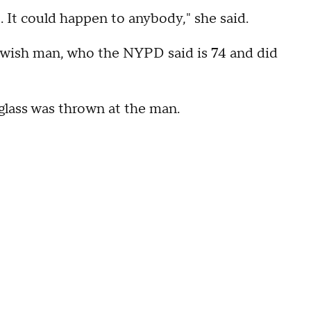
 It could happen to anybody," she said.
Jewish man, who the NYPD said is 74 and did
glass was thrown at the man.