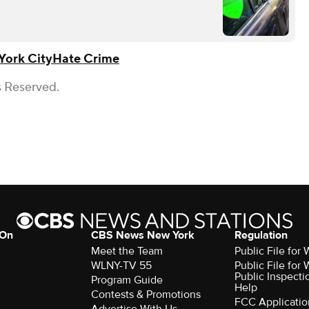
York City
Hate Crime
s Reserved.
 On
CBS News New York
Regulation
Meet the Team
Public File fo
WLNY-TV 55
Public File fo
Public Inspecti
Program Guide
Help
Contests & Promotions
FCC Applicatio
Advertise With Us