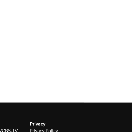
Privacy
r WCBS-TV
Privacy Policy