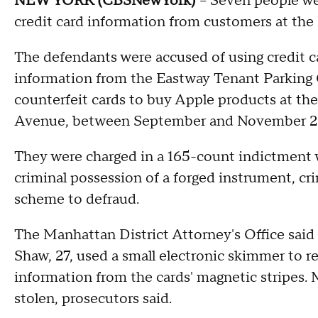
NEW YORK (CBSNewYork)
-- Seven people we
credit card information from customers at the
The defendants were accused of using credit 
information from the Eastway Tenant Parking 
counterfeit cards to buy Apple products at t
Avenue, between September and November 2
They were charged in a 165-count indictment wi
criminal possession of a forged instrument, cr
scheme to defraud.
The Manhattan District Attorney's Office sai
Shaw, 27, used a small electronic skimmer to r
information from the cards' magnetic stripes. 
stolen, prosecutors said.