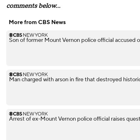
comments below...
More from CBS News
Son of former Mount Vernon police official accused 
Man charged with arson in fire that destroyed histor
Arrest of ex-Mount Vernon police official raises ques