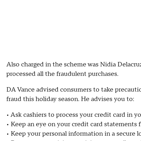
Also charged in the scheme was Nidia Delacruz,
processed all the fraudulent purchases.
DA Vance advised consumers to take precaution
fraud this holiday season. He advises you to:
• Ask cashiers to process your credit card in 
• Keep an eye on your credit card statements f
• Keep your personal information in a secure l