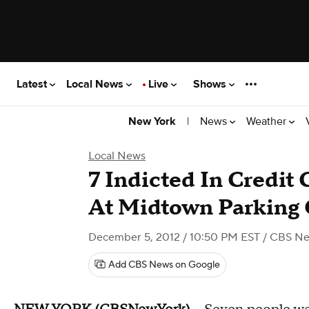
Latest
Local News
Live
Shows
|
News
Weather
New York
Local News
7 Indicted In Credit
At Midtown Parking 
December 5, 2012 / 10:50 PM EST
/ CBS Ne
Add CBS News on Google