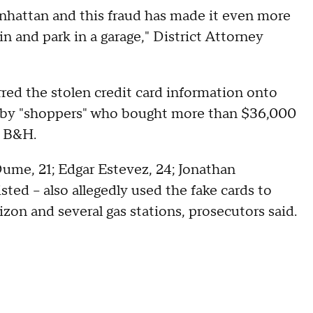
Manhattan and this fraud has made it even more
n and park in a garage," District Attorney
red the stolen credit card information onto
d by "shoppers" who bought more than $36,000
m B&H.
Dume, 21; Edgar Estevez, 24; Jonathan
sted – also allegedly used the fake cards to
on and several gas stations, prosecutors said.