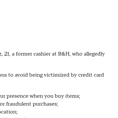
 21, a former cashier at B&H, who allegedly
s to avoid being victimized by credit card
your presence when you buy items;
or fraudulent purchases;
ocation;