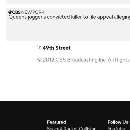
Queens jogger's convicted killer to file appeal allegin
In:
49th Street
© 2012 CBS Broadcasting Inc. All Right
Featured
Follow Us
SpaceX Rocket Collision
YouTube