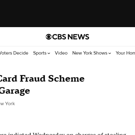
Voters Decide
Sports
Video
New York Shows
Your Ho
 Card Fraud Scheme
Garage
w York