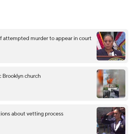
of attempted murder to appear in court
ic Brooklyn church
tions about vetting process