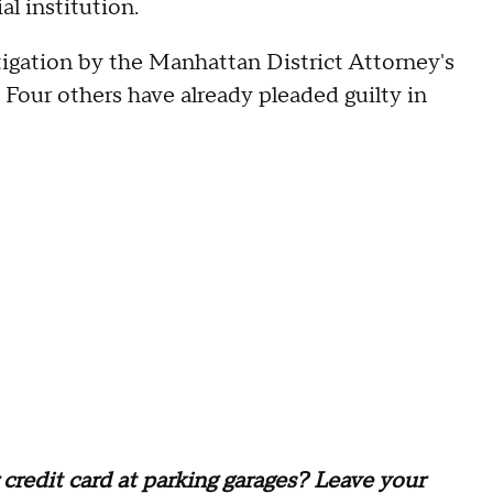
al institution.
stigation by the Manhattan District Attorney's
. Four others have already pleaded guilty in
credit card at parking garages? Leave your