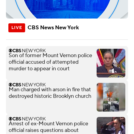
CBS News New York
Son of former Mount Vernon police
official accused of attempted
murder to appear in court
Man charged with arson in fire that
destroyed historic Brooklyn church
Arrest of ex-Mount Vernon police
official raises questions about