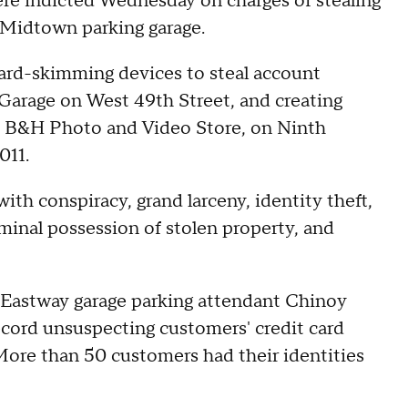
re indicted Wednesday on charges of stealing
 Midtown parking garage.
card-skimming devices to steal account
Garage on West 49th Street, and creating
he B&H Photo and Video Store, on Ninth
011.
th conspiracy, grand larceny, identity theft,
iminal possession of stolen property, and
d Eastway garage parking attendant Chinoy
ecord unsuspecting customers' credit card
More than 50 customers had their identities