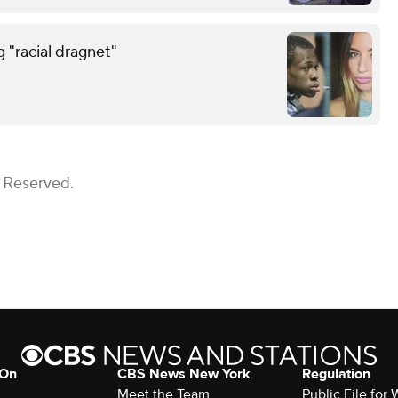
g "racial dragnet"
s Reserved.
 On
CBS News New York
Regulation
Meet the Team
Public File fo