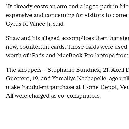
"It already costs an arm and a leg to park in 
expensive and concerning for visitors to come i
Cyrus R. Vance Jr. said.
Shaw and his alleged accomplices then transfer
new, counterfeit cards. Those cards were use
worth of iPads and MacBook Pro laptops fro
The shoppers – Stephanie Bundrick, 21; Axell 
Guerrero, 19; and Yomailys Nachapelle, age unli
make fraudulent purchase at Home Depot, Veriz
All were charged as co-conspirators.