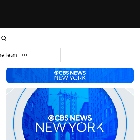
me Team