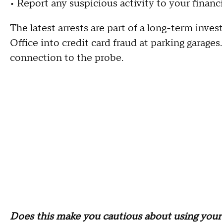
• Report any suspicious activity to your financi
The latest arrests are part of a long-term inve
Office into credit card fraud at parking garages
connection to the probe.
Does this make you cautious about using your 