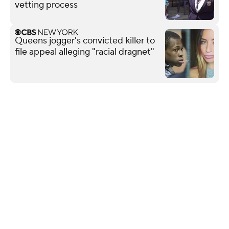
vetting process
Queens jogger's convicted killer to
file appeal alleging "racial dragnet"