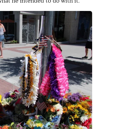
 what he intended to do with it.