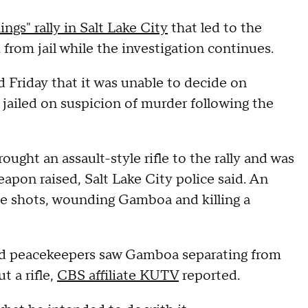
ngs" rally in Salt Lake City
that led to the
 from jail while the investigation continues.
id Friday that it was unable to decide on
ailed on suspicion of murder following the
ught an assault-style rifle to the rally and was
pon raised, Salt Lake City police said. An
ree shots, wounding Gamboa and killing a
ed peacekeepers saw Gamboa separating from
t a rifle,
CBS affiliate KUTV
reported.