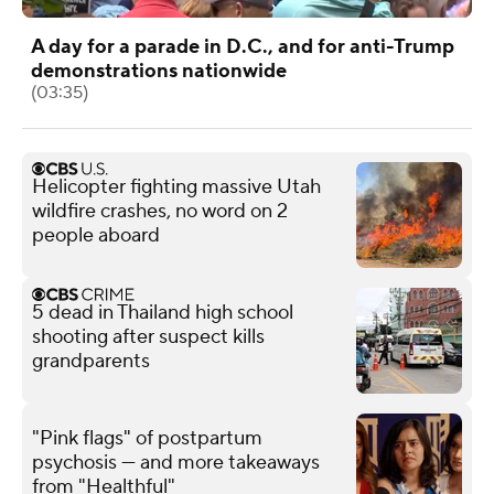
A day for a parade in D.C., and for anti-Trump
demonstrations nationwide
(03:35)
Helicopter fighting massive Utah
wildfire crashes, no word on 2
people aboard
5 dead in Thailand high school
shooting after suspect kills
grandparents
"Pink flags" of postpartum
psychosis — and more takeaways
from "Healthful"