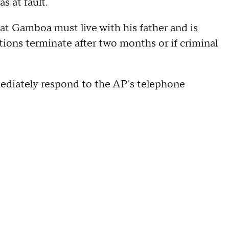
 at fault.
hat Gamboa must live with his father and is
ions terminate after two months or if criminal
ediately respond to the AP's telephone