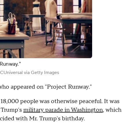
 Runway."
Universal via Getty Images
 who appeared on "Project Runway."
18,000 people was otherwise peaceful. It was
t Trump's
military parade in Washington
, which
cided with Mr. Trump's birthday.