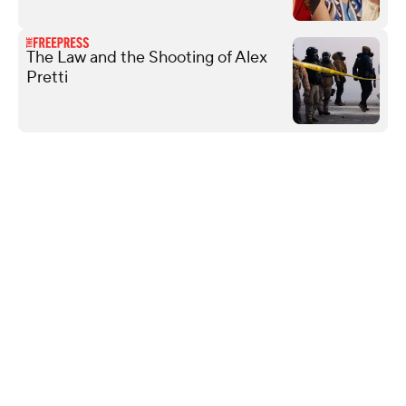
The Law and the Shooting of Alex
Pretti