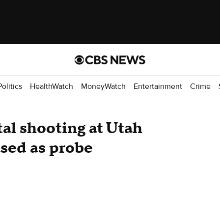
Politics
HealthWatch
MoneyWatch
Entertainment
Crime
tal shooting at Utah
ased as probe