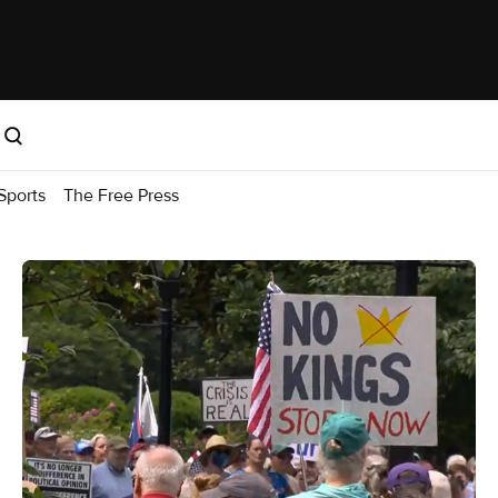
Sports
The Free Press