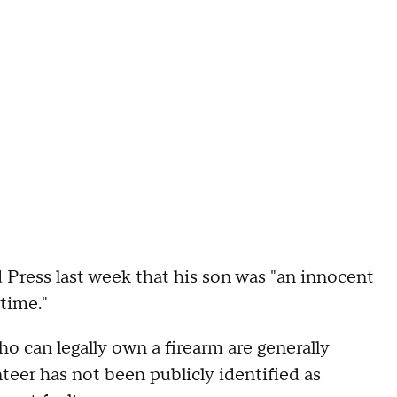
 Press last week that his son was "an innocent
time."
o can legally own a firearm are generally
nteer has not been publicly identified as