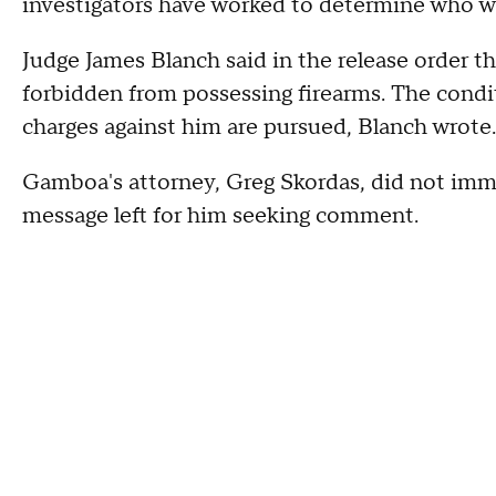
investigators have worked to determine who was
Judge James Blanch said in the release order t
forbidden from possessing firearms. The condit
charges against him are pursued, Blanch wrote.
Gamboa's attorney, Greg Skordas, did not imm
message left for him seeking comment.