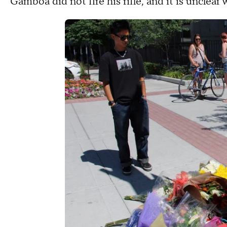
Gamboa did not fire his rifle, and it is unclear