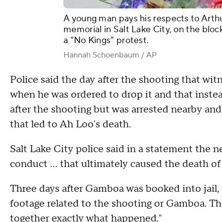
A young man pays his respects to Arthu
memorial in Salt Lake City, on the bloc
a "No Kings" protest.
Hannah Schoenbaum / AP
Police said the day after the shooting that wit
when he was ordered to drop it and that inste
after the shooting but was arrested nearby and
that led to Ah Loo's death.
Salt Lake City police said in a statement the
conduct ... that ultimately caused the death
Three days after Gamboa was booked into jail, 
footage related to the shooting or Gamboa. They
together exactly what happened."