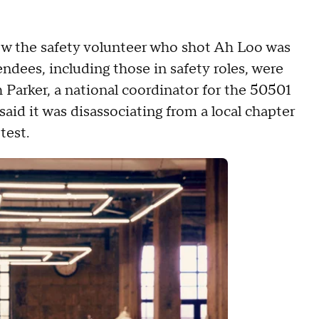
ow the safety volunteer who shot Ah Loo was
ndees, including those in safety roles, were
 Parker, a national coordinator for the 50501
id it was disassociating from a local chapter
test.