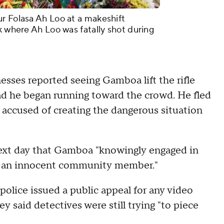
r Folasa Ah Loo at a makeshift
k where Ah Loo was fatally shot during
nesses reported seeing Gamboa lift the rifle
ad he began running toward the crowd. He fled
 accused of creating the dangerous situation
 next day that Gamboa "knowingly engaged in
 of an innocent community member."
police issued a public appeal for any video
 said detectives were still trying "to piece