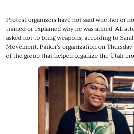
Protest organizers have not said whether or h
trained or explained why he was armed. All atte
asked not to bring weapons, according to Sarah
Movement. Parker's organization on Thursday sa
of the group that helped organize the Utah pro