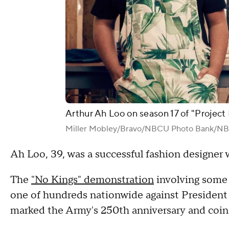
Arthur Ah Loo on season 17 of "Project
Miller Mobley/Bravo/NBCU Photo Bank/NBC
Ah Loo, 39, was a successful fashion designer
The
"No Kings" demonstration
involving some 
one of hundreds nationwide against Presiden
marked the Army's 250th anniversary and coin