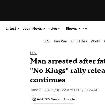
Latest
Local News
Live
Shows
U.S.
Iran War
UFO Files
World
U.S.
Man arrested after fa
"No Kings" rally rele
continues
June 21, 2025 / 10:22 AM EDT
/ CBS/AP
Add CBS News on Google