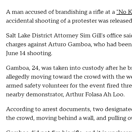
A man accused of brandishing a rifle at a
"No Ki
accidental shooting of a protester was released
Salt Lake District Attorney Sim Gill's office sa
charges against Arturo Gamboa, who had been j
June 14 shooting.
Gamboa, 24, was taken into custody after he bro
allegedly moving toward the crowd with the wea
armed safety volunteer for the event fired th
nearby demonstrator, Arthur Folasa Ah Loo.
According to arrest documents, two designat
the crowd, moving behind a wall, and pulling ou