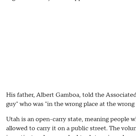
His father, Albert Gamboa, told the Associated
guy" who was "in the wrong place at the wrong 
Utah is an open-carry state, meaning people wh
allowed to carry it on a public street. The volu