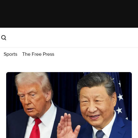
Sports
The Free Press