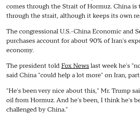
comes through the Strait of Hormuz. China is t
through the strait, although it keeps its own r
The congressional U.S.-China Economic and 
purchases account for about 90% of Iran's expor
economy.
The president told
Fox News
last week he's "no
said China "could help a lot more" on Iran, par
"He's been very nice about this," Mr. Trump said 
oil from Hormuz. And he's been, I think he's b
challenged by China."