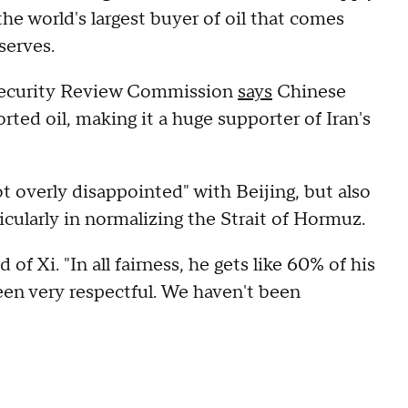
he world's largest buyer of oil that comes
eserves.
Security Review Commission
says
Chinese
ted oil, making it a huge supporter of Iran's
t overly disappointed" with Beijing, but also
ticularly in normalizing the Strait of Hormuz.
of Xi. "In all fairness, he gets like 60% of his
een very respectful. We haven't been