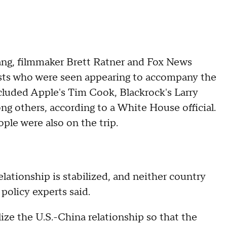
ng, filmmaker Brett Ratner and Fox News
sts who were seen appearing to accompany the
included Apple's Tim Cook, Blackrock's Larry
 others, according to a White House official.
ople were also on the trip.
lationship is stabilized, and neither country
 policy experts said.
lize the U.S.-China relationship so that the