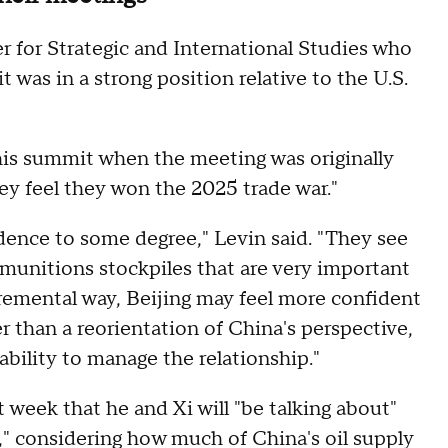
er for Strategic and International Studies who
 was in a strong position relative to the U.S.
this summit when the meeting was originally
hey feel they won the 2025 trade war."
idence to some degree," Levin said. "They see
 munitions stockpiles that are very important
cremental way, Beijing may feel more confident
er than a reorientation of China's perspective,
ability to manage the relationship."
t week that he and Xi will "be talking about"
s," considering how much of China's oil supply