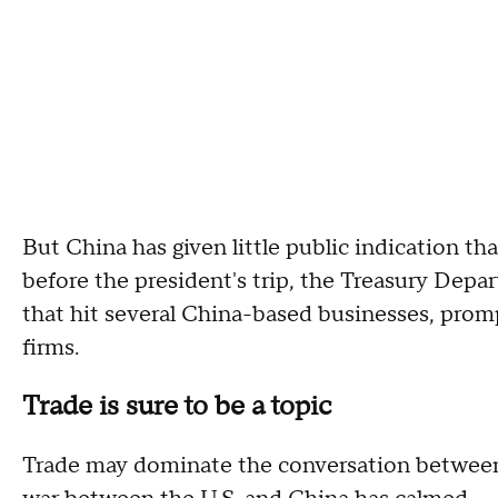
But China has given little public indication tha
before the president's trip, the Treasury Depa
that hit several China-based businesses, prompt
firms.
Trade is sure to be a topic
Trade may dominate the conversation between 