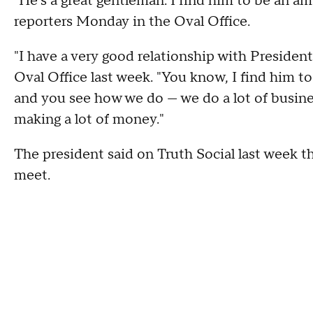
"He's a great gentleman. I find him to be an a
reporters Monday in the Oval Office.
"I have a very good relationship with President 
Oval Office last week. "You know, I find him t
and you see how we do — we do a lot of busine
making a lot of money."
The president said on Truth Social last week th
meet.