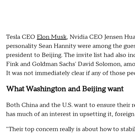
Tesla CEO
Elon Musk
, Nvidia CEO Jensen Hua
personality Sean Hannity were among the gue
president to Beijing. The invite list had also 
Fink and Goldman Sachs' David Solomon, among
It was not immediately clear if any of those pe
What Washington and Beijing want
Both China and the U.S. want to ensure their re
has much of an interest in upsetting it, foreign
"Their top concern really is about how to stabi