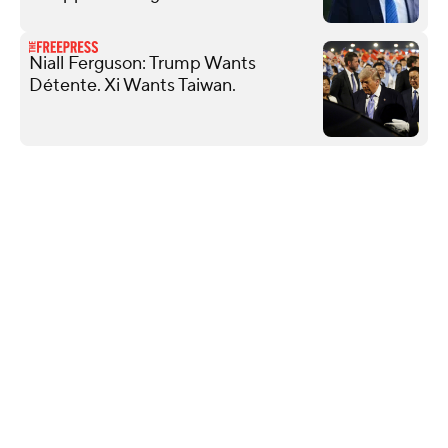
Niall Ferguson: Trump Wants
Détente. Xi Wants Taiwan.