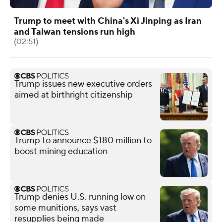
Trump to meet with China's Xi Jinping as Iran
and Taiwan tensions run high
(02:51)
Trump issues new executive orders
aimed at birthright citizenship
Trump to announce $180 million to
boost mining education
Trump denies U.S. running low on
some munitions, says vast
resupplies being made