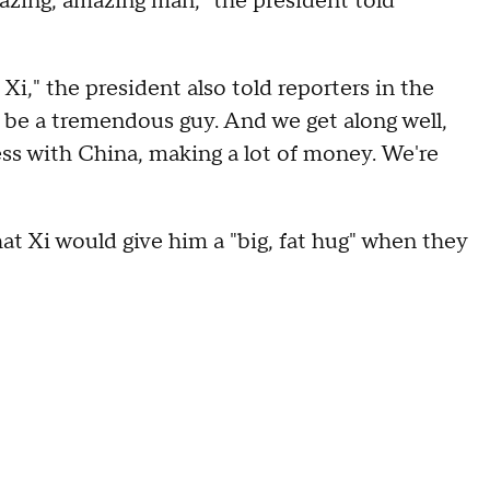
mazing, amazing man," the president told
Xi," the president also told reporters in the
o be a tremendous guy. And we get along well,
ss with China, making a lot of money. We're
at Xi would give him a "big, fat hug" when they