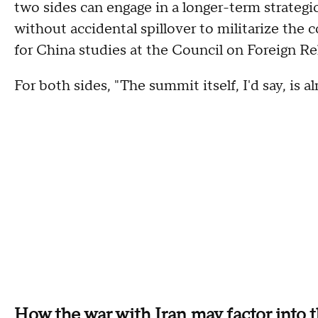
two sides can engage in a longer-term strategi
without accidental spillover to militarize the c
for China studies at the Council on Foreign Re
For both sides, "The summit itself, I'd say, is a
How the war with Iran may factor into 