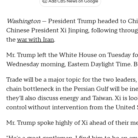
Add CBS News on Google
Washington
— President Trump headed to Chin
Chinese President Xi Jinping, following throu
the
war with Iran
.
Mr. Trump left the White House on Tuesday f
Wednesday morning, Eastern Daylight Time. Be
Trade will be a major topic for the two leaders
chain bottleneck in the Persian Gulf will be i
they'll also discuss energy and Taiwan. Xi is lo
control without intervention from the United 
Mr. Trump spoke highly of Xi ahead of their m