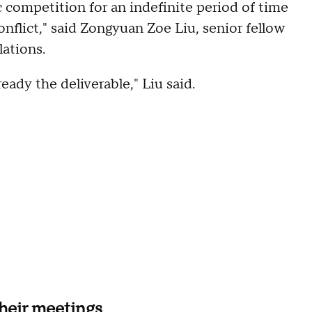
c competition for an indefinite period of time
onflict," said Zongyuan Zoe Liu, senior fellow
lations.
lready the deliverable," Liu said.
their meetings