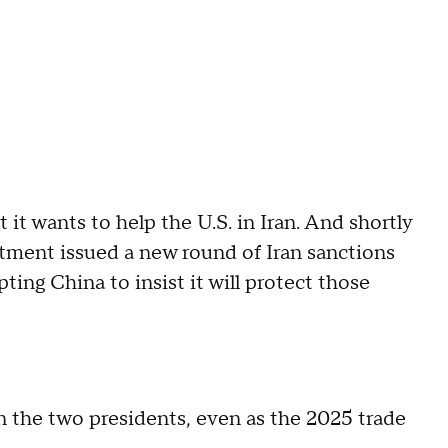
t it wants to help the U.S. in Iran. And shortly
rtment issued a new round of Iran sanctions
ing China to insist it will protect those
the two presidents, even as the 2025 trade