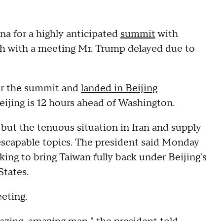
a for a highly anticipated
summit
with
gh with a meeting Mr. Trump delayed due to
or the summit and
landed in Beijing
ijing is 12 hours ahead of Washington.
, but the tenuous situation in Iran and supply
nescapable topics. The president said Monday
oking to bring Taiwan fully back under Beijing's
States.
eeting.