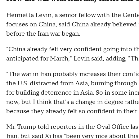
Henrietta Levin, a senior fellow with the Cent
focuses on China, said China already believed it
before the Iran war began.
"China already felt very confident going into 
anticipated for March," Levin said, adding, "T
"The war in Iran probably increases their conf
the U.S. distracted from Asia, burning through
for building deterrence in Asia. So in some in
now, but I think that's a change in degree rath
because they already felt so confident in their 
Mr. Trump told reporters in the Oval Office las
Iran, but said Xi has "been very nice about thi