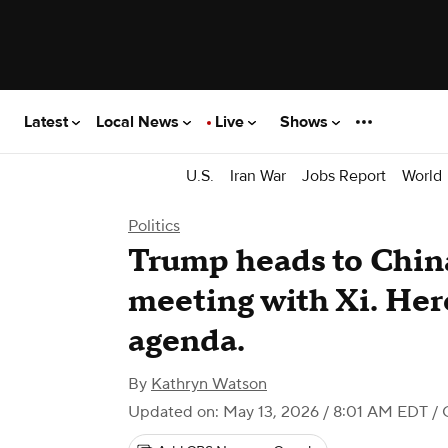
Latest
Local News
Live
Shows
U.S.
Iran War
Jobs Report
World
Politics
Trump heads to China
meeting with Xi. Here
agenda.
By
Kathryn Watson
Updated on: May 13, 2026 / 8:01 AM EDT
/ 