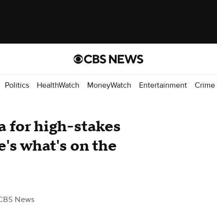
Politics
HealthWatch
MoneyWatch
Entertainment
Crime
 for high-stakes
's what's on the
CBS News