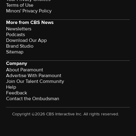
Terms of Use
Minors' Privacy Policy
More from CBS News
Newsletters
Podcasts
Download Our App
Brand Studio
Sitemap
Company
About Paramount
Advertise With Paramount
Join Our Talent Community
Help
Feedback
Contact the Ombudsman
Copyright ©2026 CBS Interactive Inc. All rights reserved.