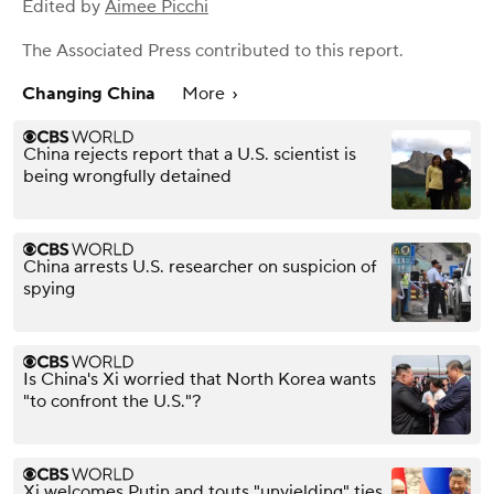
Edited by
Aimee Picchi
The Associated Press
contributed to this report.
Changing China
More
China rejects report that a U.S. scientist is
being wrongfully detained
China arrests U.S. researcher on suspicion of
spying
Is China's Xi worried that North Korea wants
"to confront the U.S."?
Xi welcomes Putin and touts "unyielding" ties