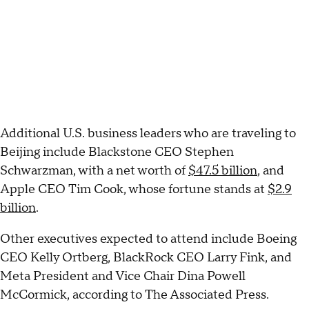
Additional U.S. business leaders who are traveling to
Beijing include Blackstone CEO Stephen
Schwarzman, with a net worth of
$47.5 billion
, and
Apple CEO Tim Cook, whose fortune stands at
$2.9
billion
.
Other executives expected to attend include Boeing
CEO Kelly Ortberg, BlackRock CEO Larry Fink, and
Meta President and Vice Chair Dina Powell
McCormick, according to The Associated Press.