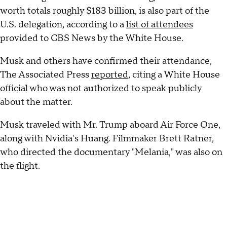
worth totals roughly $183 billion, is also part of the
U.S. delegation, according to a
list of attendees
provided to CBS News by the White House.
Musk and others have confirmed their attendance,
The Associated Press
reported
, citing a White House
official who was not authorized to speak publicly
about the matter.
Musk traveled with Mr. Trump aboard Air Force One,
along with Nvidia's Huang. Filmmaker Brett Ratner,
who directed the documentary "Melania," was also on
the flight.