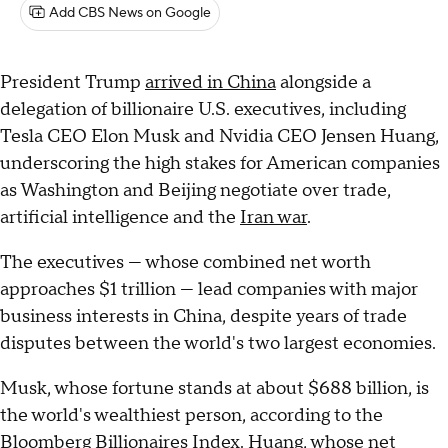
Add CBS News on Google
President Trump
arrived in China
alongside a
delegation of billionaire U.S. executives, including
Tesla CEO Elon Musk and Nvidia CEO Jensen Huang,
underscoring the high stakes for American companies
as Washington and Beijing negotiate over trade,
artificial intelligence and the
Iran war
.
The executives — whose combined net worth
approaches $1 trillion — lead companies with major
business interests in China, despite years of trade
disputes between the world's two largest economies.
Musk, whose fortune stands at about $688 billion, is
the world's wealthiest person, according to the
Bloomberg Billionaires Index. Huang, whose net