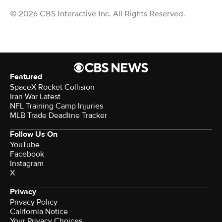
© 2026 CBS Interactive Inc. All Rights Reserved.
Featured
SpaceX Rocket Collision
Iran War Latest
NFL Training Camp Injuries
MLB Trade Deadline Tracker
Follow Us On
YouTube
Facebook
Instagram
X
Privacy
Privacy Policy
California Notice
Your Privacy Choices