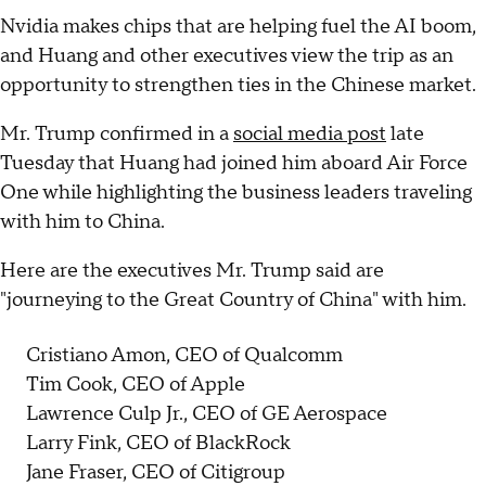
Nvidia makes chips that are helping fuel the AI boom,
and Huang and other executives view the trip as an
opportunity to strengthen ties in the Chinese market.
Mr. Trump confirmed in a
social media post
late
Tuesday that Huang had joined him aboard Air Force
One while highlighting the business leaders traveling
with him to China.
Here are the executives Mr. Trump said are
"journeying to the Great Country of China" with him.
Cristiano Amon, CEO of Qualcomm
Tim Cook, CEO of Apple
Lawrence Culp Jr., CEO of GE Aerospace
Larry Fink, CEO of BlackRock
Jane Fraser, CEO of Citigroup