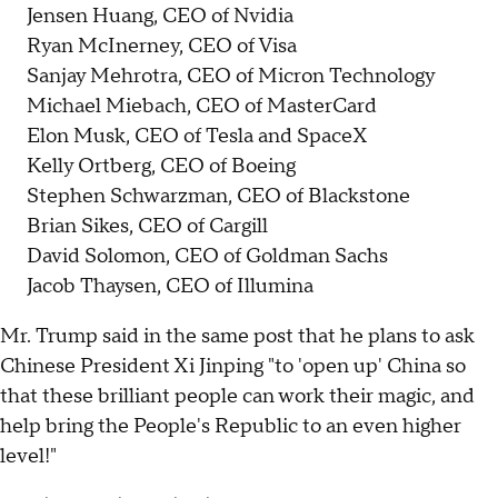
Jensen Huang, CEO of Nvidia
Ryan McInerney, CEO of Visa
Sanjay Mehrotra, CEO of Micron Technology
Michael Miebach, CEO of MasterCard
Elon Musk, CEO of Tesla and SpaceX
Kelly Ortberg, CEO of Boeing
Stephen Schwarzman, CEO of Blackstone
Brian Sikes, CEO of Cargill
David Solomon, CEO of Goldman Sachs
Jacob Thaysen, CEO of Illumina
Mr. Trump said in the same post that he plans to ask
Chinese President Xi Jinping "to 'open up' China so
that these brilliant people can work their magic, and
help bring the People's Republic to an even higher
level!"