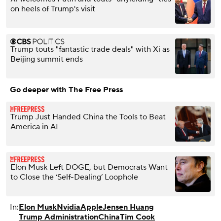
on heels of Trump's visit
Trump touts "fantastic trade deals" with Xi as
Beijing summit ends
Go deeper with The Free Press
Trump Just Handed China the Tools to Beat
America in AI
Elon Musk Left DOGE, but Democrats Want
to Close the ‘Self-Dealing’ Loophole
In:
Elon Musk
Nvidia
Apple
Jensen Huang
Trump Administration
China
Tim Cook