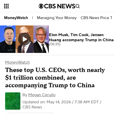
Managing Your Money
CBS News Price Tr
MoneyWatch
|
Elon Musk, Tim Cook, Jensen
Huang accompany Trump in China
(06:35)
MoneyWatch
These top U.S. CEOs, worth nearly
$1 trillion combined, are
accompanying Trump to China
By
Megan Cerullo
Updated on: May 14, 2026 / 7:38 AM EDT
/
CBS News