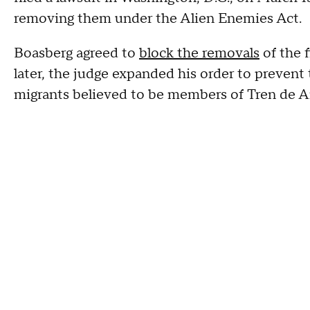
removing them under the Alien Enemies Act.
Boasberg agreed to
block the removals
of the f
later, the judge expanded his order to preven
migrants believed to be members of Tren de A