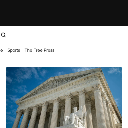
me
Sports
The Free Press