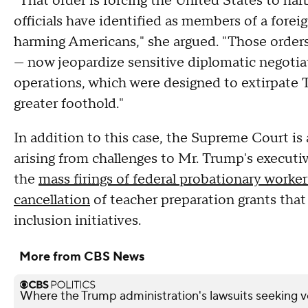
"That order is forcing the United States to ha
officials have identified as members of a forei
harming Americans," she argued. "Those orders
— now jeopardize sensitive diplomatic negotiat
operations, which were designed to extirpate T
greater foothold."
In addition to this case, the Supreme Court is
arising from challenges to Mr. Trump's executi
the
mass firings of federal probationary worker
cancellation
of teacher preparation grants that
inclusion initiatives.
More from CBS News
Where the Trump administration's lawsuits seeking v