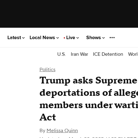
Latest
Local News
Live
Shows
U.S.
Iran War
ICE Detention
Worl
Politics
Trump asks Supreme 
deportations of alle
members under wart
Act
By
Melissa Quinn