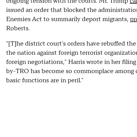
ongoing tension with the courts. Mr. Trump
ca
issued an order that blocked the administratio
Enemies Act to summarily deport migrants,
pr
Roberts.
"[T]he district court's orders have rebuffed th
the nation against foreign terrorist organization
foreign negotiations," Harris wrote in her fili
by-TRO has become so commonplace among dist
basic functions are in peril."