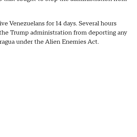
ive Venezuelans for 14 days. Several hours
t the Trump administration from deporting any
ragua under the Alien Enemies Act.