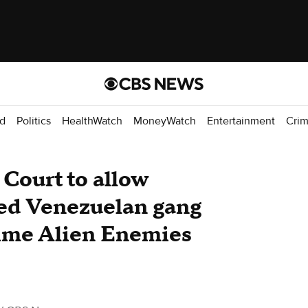
d
Politics
HealthWatch
MoneyWatch
Entertainment
Cri
Court to allow
ged Venezuelan gang
ime Alien Enemies