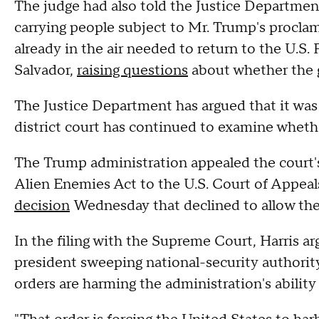
The judge had also told the Justice Department
carrying people subject to Mr. Trump's proclam
already in the air needed to return to the U.S. 
Salvador,
raising questions
about whether the 
The Justice Department has argued that it was
district court has continued to examine wheth
The Trump administration appealed the court
Alien Enemies Act to the U.S. Court of Appeals
decision
Wednesday that declined to allow the
In the filing with the Supreme Court, Harris a
president sweeping national-security authority
orders are harming the administration's ability