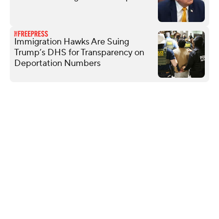
Immigration Hawks Are Suing
Trump’s DHS for Transparency on
Deportation Numbers