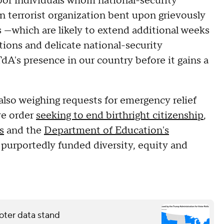
rbor individuals whom national-security
gn terrorist organization bent upon grievously
 —which are likely to extend additional weeks
ions and delicate national-security
dA's presence in our country before it gains a
 also weighing requests for emergency relief
ve order
seeking to end birthright citizenship
,
s
and the
Department of Education's
 purportedly funded diversity, equity and
oter data stand