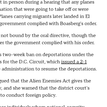
 in person during a hearing that any planes
ation that were going to take off or were
Planes carrying migrants later landed in El
government complied with Boasberg's order.
 not bound by the oral directive, though the
er the government complied with his order.
's two-week ban on deportations under the
 for the D.C. Circuit, which
issued a 2-1
 administration to resume the deportations.
rgued that the Alien Enemies Act gives the
, and she warned that the district court's
 to conduct foreign policy.