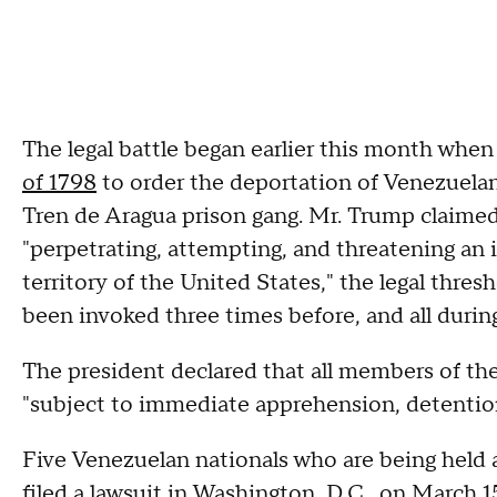
The legal battle began earlier this month whe
of 1798
to order the deportation of Venezuela
Tren de Aragua prison gang. Mr. Trump claimed
"perpetrating, attempting, and threatening an 
territory of the United States," the legal thres
been invoked three times before, and all during
The president declared that all members of the
"subject to immediate apprehension, detentio
Five Venezuelan nationals who are being held 
filed a lawsuit in Washington, D.C., on March 