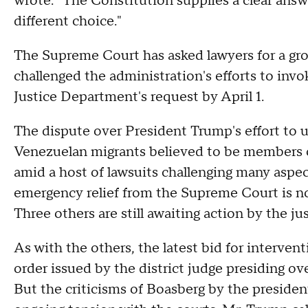
wrote. "The Constitution supplies a clear answ
different choice."
The Supreme Court has asked lawyers for a gro
challenged the administration's efforts to inv
Justice Department's request by April 1.
The dispute over President Trump's effort to 
Venezuelan migrants believed to be members o
amid a host of lawsuits challenging many aspe
emergency relief from the Supreme Court is n
Three others are still awaiting action by the ju
As with the others, the latest bid for interven
order issued by the district judge presiding ov
But the criticisms of Boasberg by the president