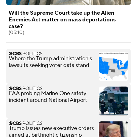
Will the Supreme Court take up the Alien
Enemies Act matter on mass deportations
case?
(05:10)
Where the Trump administration's
lawsuits seeking voter data stand
FAA probing Marine One safety
incident around National Airport
Trump issues new executive orders
aimed at birthright citizenship