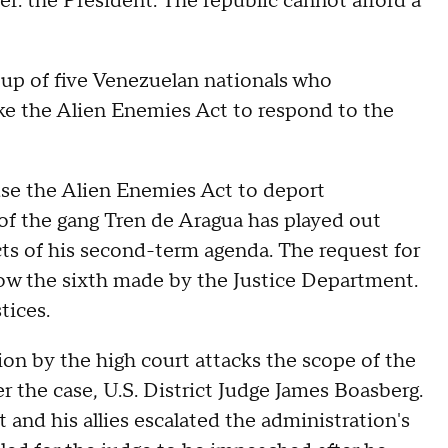
er: the President. The republic cannot afford a
up of five Venezuelan nationals who
oke the Alien Enemies Act to respond to the
use the Alien Enemies Act to deport
f the gang Tren de Aragua has played out
cts of his second-term agenda. The request for
ow the sixth made by the Justice Department.
stices.
tion by the high court attacks the scope of the
er the case, U.S. District Judge James Boasberg.
 and his allies escalated the administration's