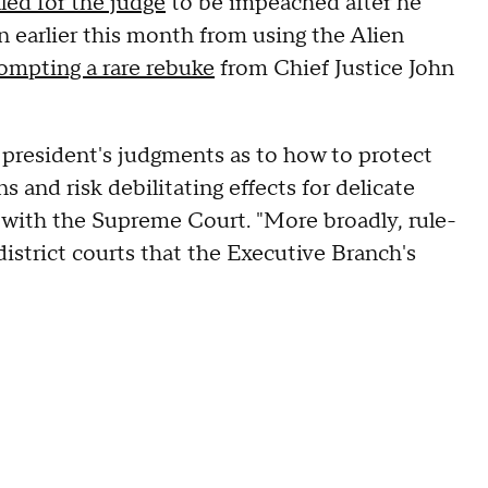
lled for the judge
to be impeached after he
n earlier this month from using the Alien
ompting a rare rebuke
from Chief Justice John
e president's judgments as to how to protect
s and risk debilitating effects for delicate
ng with the Supreme Court. "More broadly, rule-
rict courts that the Executive Branch's