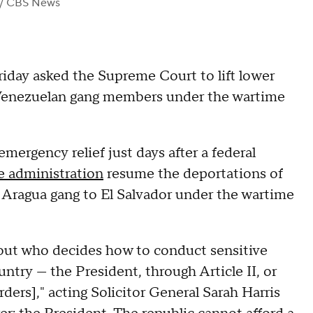
/ CBS News
iday asked the Supreme Court to lift lower
d Venezuelan gang members under the wartime
ergency relief just days after a federal
he administration
resume the deportations of
 Aragua gang to El Salvador under the wartime
out who decides how to conduct sensitive
untry — the President, through Article II, or
ders]," acting Solicitor General Sarah Harris