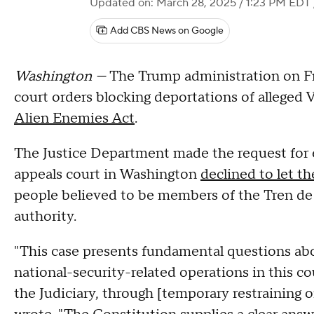
Updated on: March 28, 2025 / 1:23 PM EDT
Add CBS News on Google
Washington —
The Trump administration on Fr
court orders blocking deportations of allege
Alien Enemies Act
.
The Justice Department made the request for em
appeals court in Washington
declined to let t
people believed to be members of the Tren de
authority.
"This case presents fundamental questions ab
national-security-related operations in this co
the Judiciary, through [temporary restraining or