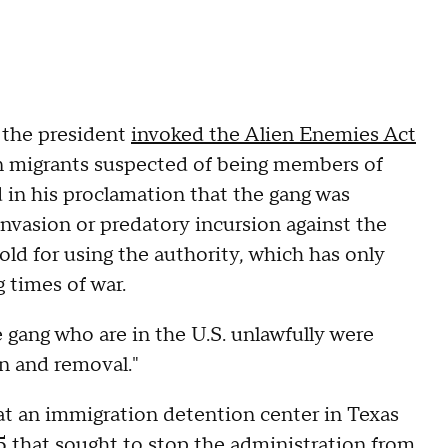
n the president
invoked the Alien Enemies Act
n migrants suspected of being members of
 in his proclamation that the gang was
invasion or predatory incursion against the
hold for using the authority, which has only
 times of war.
 gang who are in the U.S. unlawfully were
n and removal."
at an immigration detention center in Texas
15 that sought to stop the administration from