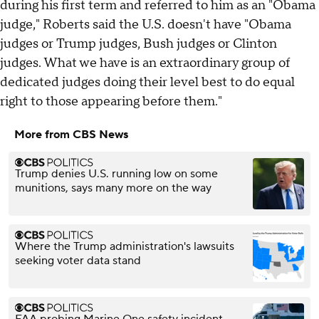
during his first term and referred to him as an "Obama
judge," Roberts said the U.S. doesn't have "Obama
judges or Trump judges, Bush judges or Clinton
judges. What we have is an extraordinary group of
dedicated judges doing their level best to do equal
right to those appearing before them."
More from CBS News
Trump denies U.S. running low on some
munitions, says many more on the way
Where the Trump administration's lawsuits
seeking voter data stand
FAA probing Marine One safety incident