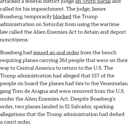
attacked a federal district judge
on Truth Social
and
called for his impeachment. The judge, James
Boasberg, temporarily
blocked
the Trump
administration on Saturday from using the wartime
law called the Alien Enemies Act to detain and deport
noncitizens.
Boasberg had
issued an oral order
from the bench
requiring planes carrying 261 people that were on their
way to Central America to return to the U.S. The
Trump administration had alleged that 137 of the
people on board the planes had ties to the Venezuelan
gang Tren de Aragua and were removed from the U.S.
under the Alien Enemies Act. Despite Boasberg's
order, two planes landed in El Salvador, sparking
allegations that the Trump administration had defied
a court order.