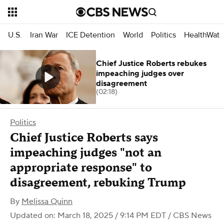
U.S.
Iran War
ICE Detention
World
Politics
HealthWatc
Chief Justice Roberts rebukes
impeaching judges over
disagreement
(02:18)
Politics
Chief Justice Roberts says
impeaching judges "not an
appropriate response" to
disagreement, rebuking Trump
By
Melissa Quinn
Updated on: March 18, 2025 / 9:14 PM EDT
/ CBS News