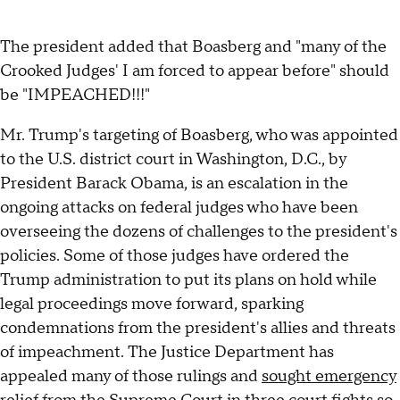
The president added that Boasberg and "many of the
Crooked Judges' I am forced to appear before" should
be "IMPEACHED!!!"
Mr. Trump's targeting of Boasberg, who was appointed
to the U.S. district court in Washington, D.C., by
President Barack Obama, is an escalation in the
ongoing attacks on federal judges who have been
overseeing the dozens of challenges to the president's
policies. Some of those judges have ordered the
Trump administration to put its plans on hold while
legal proceedings move forward, sparking
condemnations from the president's allies and threats
of impeachment. The Justice Department has
appealed many of those rulings and
sought emergency