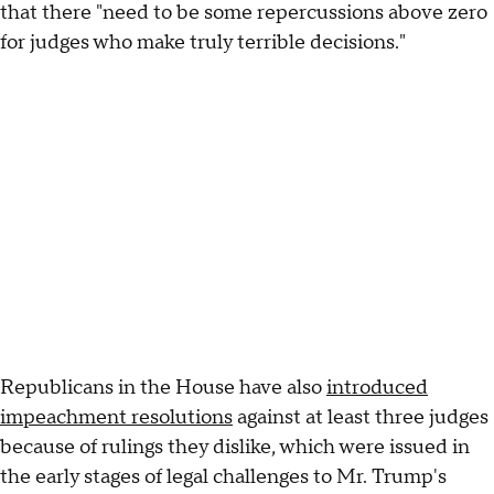
that there "need to be some repercussions above zero
for judges who make truly terrible decisions."
Republicans in the House have also
introduced
impeachment resolutions
against at least three judges
because of rulings they dislike, which were issued in
the early stages of legal challenges to Mr. Trump's