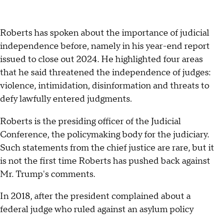
Roberts has spoken about the importance of judicial
independence before, namely in his year-end report
issued to close out 2024. He highlighted four areas
that he said threatened the independence of judges:
violence, intimidation, disinformation and threats to
defy lawfully entered judgments.
Roberts is the presiding officer of the Judicial
Conference, the policymaking body for the judiciary.
Such statements from the chief justice are rare, but it
is not the first time Roberts has pushed back against
Mr. Trump's comments.
In 2018, after the president complained about a
federal judge who ruled against an asylum policy