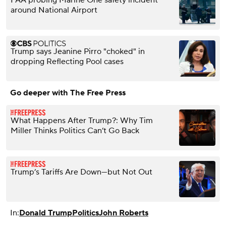
around National Airport
Trump says Jeanine Pirro "choked" in
dropping Reflecting Pool cases
Go deeper with The Free Press
What Happens After Trump?: Why Tim
Miller Thinks Politics Can’t Go Back
Trump’s Tariffs Are Down—but Not Out
In:
Donald Trump
Politics
John Roberts