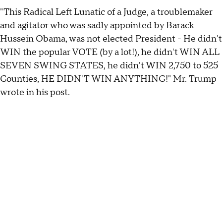
"This Radical Left Lunatic of a Judge, a troublemaker
and agitator who was sadly appointed by Barack
Hussein Obama, was not elected President - He didn't
WIN the popular VOTE (by a lot!), he didn't WIN ALL
SEVEN SWING STATES, he didn't WIN 2,750 to 525
Counties, HE DIDN'T WIN ANYTHING!" Mr. Trump
wrote in his post.