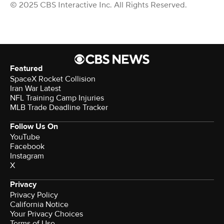
© 2025 CBS Interactive Inc. All Rights Reserved.
Featured
SpaceX Rocket Collision
Iran War Latest
NFL Training Camp Injuries
MLB Trade Deadline Tracker
Follow Us On
YouTube
Facebook
Instagram
X
Privacy
Privacy Policy
California Notice
Your Privacy Choices
Terms of Use