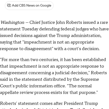
Add CBS News on Google
Washington —
Chief Justice John Roberts issued a rare
statement Tuesday defending federal judges who have
issued decisions against the Trump administration,
saying that "impeachment is not an appropriate
response to disagreement" with a court's decision.
"For more than two centuries, it has been established
that impeachment is not an appropriate response to
disagreement concerning a judicial decision," Roberts
said in the statement distributed by the Supreme
Court's public information office. "The normal
appellate review process exists for that purpose."
Roberts' statement comes after President Trump