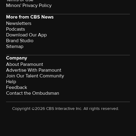
Minors' Privacy Policy
More from CBS News
Newsletters
Podcasts
Download Our App
Brand Studio
Sitemap
Company
About Paramount
Advertise With Paramount
Join Our Talent Community
Help
Feedback
Contact the Ombudsman
Copyright ©2026 CBS Interactive Inc. All rights reserved.