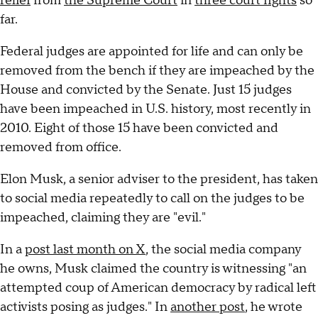
relief
from
the Supreme Court
in
three court fights
so
far.
Federal judges are appointed for life and can only be
removed from the bench if they are impeached by the
House and convicted by the Senate. Just 15 judges
have been impeached in U.S. history, most recently in
2010. Eight of those 15 have been convicted and
removed from office.
Elon Musk, a senior adviser to the president, has taken
to social media repeatedly to call on the judges to be
impeached, claiming they are "evil."
In a
post last month on X
, the social media company
he owns, Musk claimed the country is witnessing "an
attempted coup of American democracy by radical left
activists posing as judges." In
another post
, he wrote