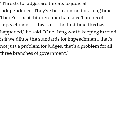
"Threats to judges are threats to judicial
independence. They've been around for a long time.
There's lots of different mechanisms. Threats of
impeachment — this is not the first time this has
happened," he said. "One thing worth keeping in mind
is if we dilute the standards for impeachment, that's
not just a problem for judges, that's a problem for all
three branches of government."