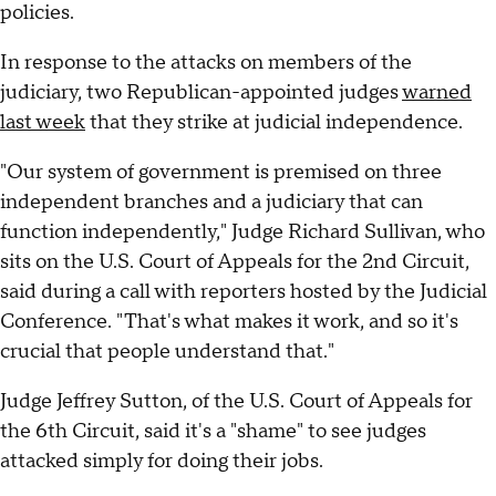
policies.
In response to the attacks on members of the
judiciary, two Republican-appointed judges
warned
last week
that they strike at judicial independence.
"Our system of government is premised on three
independent branches and a judiciary that can
function independently," Judge Richard Sullivan, who
sits on the U.S. Court of Appeals for the 2nd Circuit,
said during a call with reporters hosted by the Judicial
Conference. "That's what makes it work, and so it's
crucial that people understand that."
Judge Jeffrey Sutton, of the U.S. Court of Appeals for
the 6th Circuit, said it's a "shame" to see judges
attacked simply for doing their jobs.