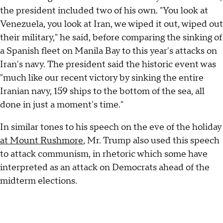
the president included two of his own. "You look at
Venezuela, you look at Iran, we wiped it out, wiped out
their military," he said, before comparing the sinking of
a Spanish fleet on Manila Bay to this year's attacks on
Iran's navy. The president said the historic event was
"much like our recent victory by sinking the entire
Iranian navy, 159 ships to the bottom of the sea, all
done in just a moment's time."
In similar tones to his speech on the eve of the holiday
at Mount Rushmore
, Mr. Trump also used this speech
to attack communism, in rhetoric which some have
interpreted as an attack on Democrats ahead of the
midterm elections.