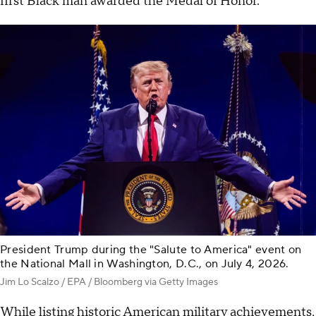
first Black man awarded the Medal of Honor.
President Trump during the "Salute to America" event on
the National Mall in Washington, D.C., on July 4, 2026.
Jim Lo Scalzo / EPA / Bloomberg via Getty Images
While listing historic American military achievements,