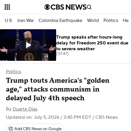
U.S.
Iran War
Colombia Earthquake
World
Politics
Hea
Trump speaks after hours-long
delay for Freedom 250 event due
to severe weather
(37:47)
Politics
Trump touts America's "golden
age," attacks communism in
delayed July 4th speech
By
Duarte Dias
Updated on: July 5, 2026 / 3:45 PM EDT
/ CBS News
Add CBS News on Google