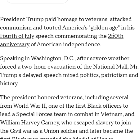
President Trump paid homage to veterans, attacked
communism and touted America's "golden age" in his
Fourth of July
speech commemorating the
250th
anniversary
of American independence.
Speaking in Washington, D.C., after severe weather
forced a two-hour evacuation of the National Mall, Mr.
Trump's delayed speech mixed politics, patriotism and
history.
The president honored veterans, including several
from World War II, one of the first Black officers to
lead a Special Forces team in combat in Vietnam, and
William Harvey Carney, who escaped slavery to join
the Civil war as a Union soldier and later became the