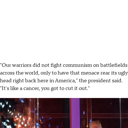
"Our warriors did not fight communism on battlefields
across the world, only to have that menace rear its ugly
head right back here in America," the president said.
"It's like a cancer, you got to cut it out."