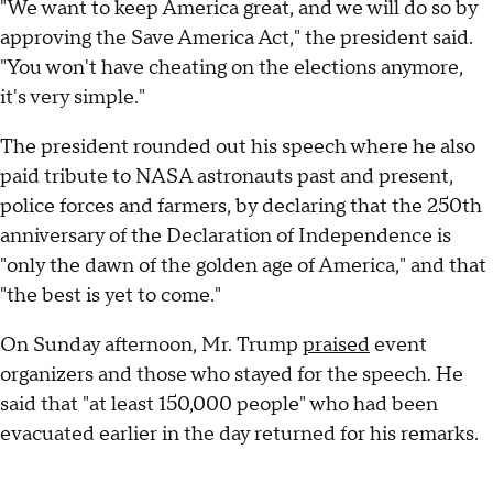
"We want to keep America great, and we will do so by
approving the Save America Act," the president said.
"You won't have cheating on the elections anymore,
it's very simple."
The president rounded out his speech where he also
paid tribute to NASA astronauts past and present,
police forces and farmers, by declaring that the 250th
anniversary of the Declaration of Independence is
"only the dawn of the golden age of America," and that
"the best is yet to come."
On Sunday afternoon, Mr. Trump
praised
event
organizers and those who stayed for the speech. He
said that "at least 150,000 people" who had been
evacuated earlier in the day returned for his remarks.