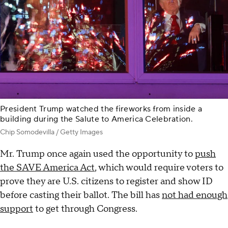
President Trump watched the fireworks from inside a
building during the Salute to America Celebration.
Chip Somodevilla / Getty Images
Mr. Trump once again used the opportunity to
push
the SAVE America Act
, which would require voters to
prove they are U.S. citizens to register and show ID
before casting their ballot. The bill has
not had enough
support
to get through Congress.