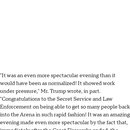
"It was an even more spectacular evening than it
would have been as normalized! It showed work
under pressure," Mr. Trump wrote, in part.
"Congratulations to the Secret Service and Law
Enforcement on being able to get so many people back
into the Arena in such rapid fashion! It was an amazing
evening made even more spectacular by the fact that,