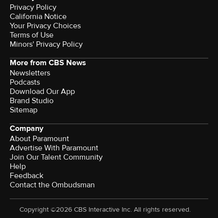
Privacy Policy
California Notice
Your Privacy Choices
Terms of Use
Minors' Privacy Policy
More from CBS News
Newsletters
Podcasts
Download Our App
Brand Studio
Sitemap
Company
About Paramount
Advertise With Paramount
Join Our Talent Community
Help
Feedback
Contact the Ombudsman
Copyright ©2026 CBS Interactive Inc. All rights reserved.