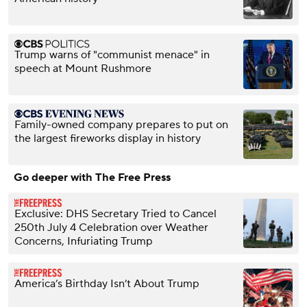
Trump warns of "communist menace" in
speech at Mount Rushmore
Family-owned company prepares to put on
the largest fireworks display in history
Go deeper with The Free Press
Exclusive: DHS Secretary Tried to Cancel
250th July 4 Celebration over Weather
Concerns, Infuriating Trump
America’s Birthday Isn’t About Trump