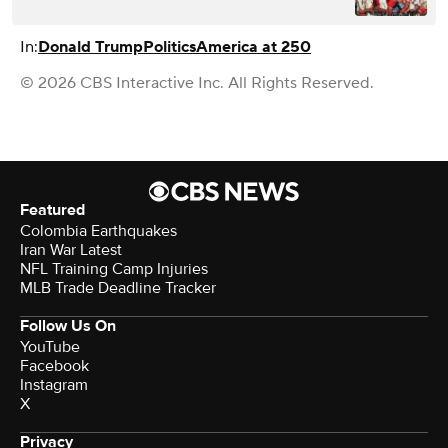
In:
Donald Trump
Politics
America at 250
© 2026 CBS Interactive Inc. All Rights Reserved.
Featured
Colombia Earthquakes
Iran War Latest
NFL Training Camp Injuries
MLB Trade Deadline Tracker
Follow Us On
YouTube
Facebook
Instagram
X
Privacy