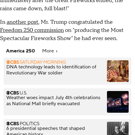
immediately after the Great Fireworks ended, the
rains came down, full blast!"
In
another post
, Mr. Trump congratulated the
Freedom 250 commission
on "producing the Most
Spectacular Fireworks Show" he had ever seen.
America 250
More
DNA technology leads to identification of
Revolutionary War soldier
Weather woes impact July 4th celebrations
as National Mall briefly evacuated
6 presidential speeches that shaped
American history