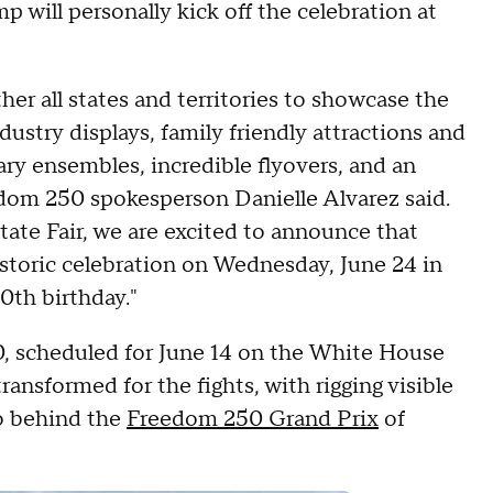
will personally kick off the celebration at
her all states and territories to showcase the
dustry displays, family friendly attractions and
ry ensembles, incredible flyovers, and an
edom 250 spokesperson Danielle Alvarez said.
ate Fair, we are excited to announce that
historic celebration on Wednesday, June 24 in
0th birthday."
 scheduled for June 14 on the White House
ansformed for the fights, with rigging visible
o behind the
Freedom 250 Grand Prix
of