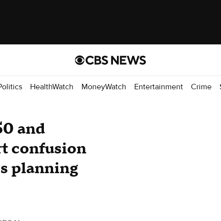
Politics
HealthWatch
MoneyWatch
Entertainment
Crime
50 and
t confusion
ps planning