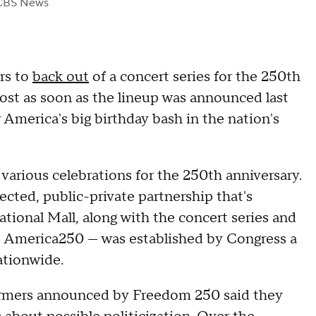
CBS News
rs to
back out
of a concert series for the 250th
ost as soon as the lineup was announced last
America's big birthday bash in the nation's
various celebrations for the 250th anniversary.
ed, public-private partnership that's
ational Mall, along with the concert series and
 America250 — was established by Congress a
ationwide.
rformers announced by Freedom 250 said they