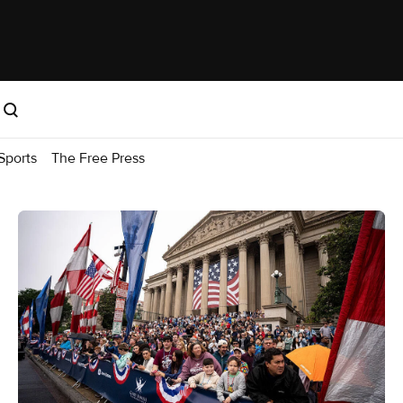
Sports
The Free Press