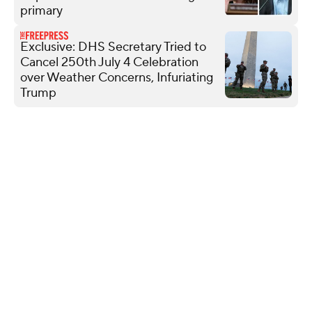
primary
Exclusive: DHS Secretary Tried to
Cancel 250th July 4 Celebration
over Weather Concerns, Infuriating
Trump