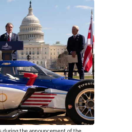
s during the announcement of the