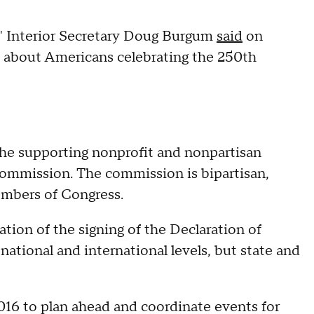
s," Interior Secretary Doug Burgum
said
on
s about Americans celebrating the 250th
 the supporting nonprofit and nonpartisan
Commission. The commission is bipartisan,
embers of Congress.
ion of the signing of the Declaration of
ational and international levels, but state and
16 to plan ahead and coordinate events for