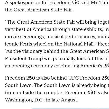
A spokesperson for Freedom 250 said Mr. Trump 
the Great American State Fair.
"The Great American State Fair will bring toget
very best of America through state exhibits, in
movie screenings, musical performances, milita
iconic Ferris wheel on the National Mall," Fre
"As the visionary behind the Great American St
President Trump will personally kick off this 
an opening ceremony celebrating America's 25
Freedom 250 is also behind UFC Freedom 250,
South Lawn. The South Lawn is already being tr
from outside the complex. Freedom 250 is als
Washington, D.C., in late August.