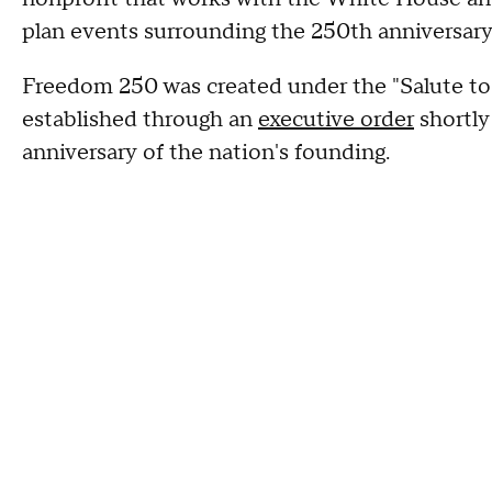
plan events surrounding the 250th anniversary
Freedom 250 was created under the "Salute to
established through an
executive order
shortly
anniversary of the nation's founding.