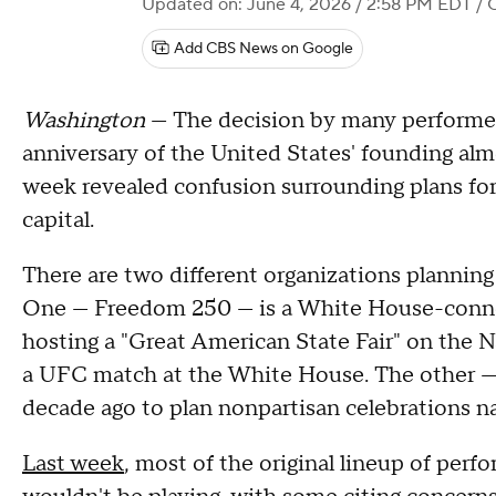
Updated on: June 4, 2026 / 2:58 PM EDT
/ 
Add CBS News on Google
Washington
— The decision by many performe
anniversary of the United States' founding alm
week revealed confusion surrounding plans for 
capital.
There are two different organizations planning 
One — Freedom 250 — is a White House-connect
hosting a "Great American State Fair" on the N
a UFC match at the White House. The other —
decade ago to plan nonpartisan celebrations n
Last week
, most of the original lineup of pe