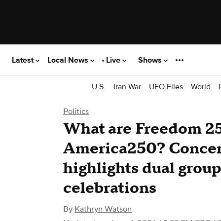
Latest
Local News
Live
Shows
U.S.
Iran War
UFO Files
World
Politics
What are Freedom 2
America250? Concer
highlights dual grou
celebrations
By
Kathryn Watson