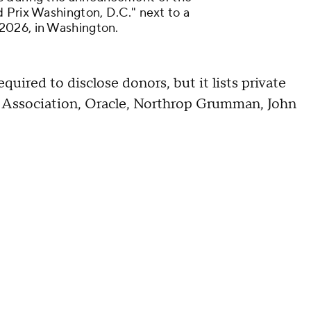
 Prix Washington, D.C." next to a
2026, in Washington.
quired to disclose donors, but it lists private
n Association, Oracle, Northrop Grumman, John