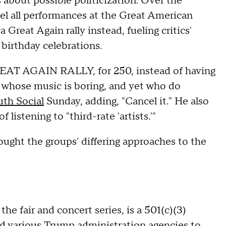
 about possible politicization. Over the
l all performances at the Great American
Great Again rally instead, fueling critics'
 birthday celebrations.
T AGAIN RALLY, for 250, instead of having
 whose music is boring, and yet who do
uth Social
Sunday, adding, "Cancel it." He also
 listening to "third-rate 'artists.'"
ught the groups' differing approaches to the
he fair and concert series, is a 501(c)(3)
d various Trump administration agencies to