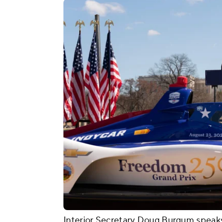
Interior Secretary Doug Burgum speak