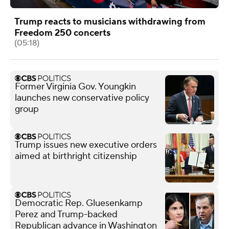
Trump reacts to musicians withdrawing from
Freedom 250 concerts
(05:18)
Former Virginia Gov. Youngkin
launches new conservative policy
group
Trump issues new executive orders
aimed at birthright citizenship
Democratic Rep. Gluesenkamp
Perez and Trump-backed
Republican advance in Washington