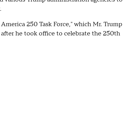
.
 America 250 Task Force," which Mr. Trump
 after he took office to celebrate the 250th