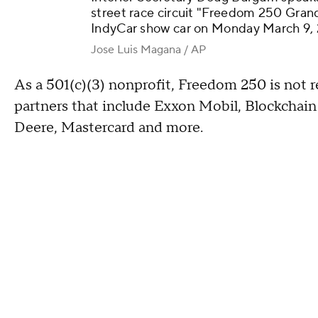
street race circuit "Freedom 250 Grand
IndyCar show car on Monday March 9, 
Jose Luis Magana / AP
As a 501(c)(3) nonprofit, Freedom 250 is not re
partners that include Exxon Mobil, Blockchai
Deere, Mastercard and more.