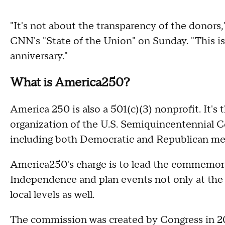
"It's not about the transparency of the donor
CNN's "State of the Union" on Sunday. "This i
anniversary."
What is America250?
America 250 is also a 501(c)(3) nonprofit. It's
organization of the U.S. Semiquincentennial 
including both Democratic and Republican m
America250's charge is to lead the commemorat
Independence and plan events not only at the n
local levels as well.
The commission was created by Congress in 20