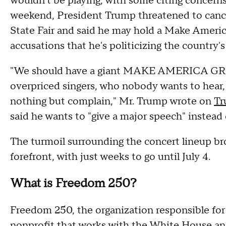
wouldn't be playing, with some citing concerns
weekend, President Trump threatened to cance
State Fair and said he may hold a Make America 
accusations that he's politicizing the country's
"We should have a giant MAKE AMERICA GREA
overpriced singers, who nobody wants to hear,
nothing but complain," Mr. Trump wrote on
Tr
said he wants to "give a major speech" instead of
The turmoil surrounding the concert lineup bro
forefront, with just weeks to go until July 4.
What is Freedom 250?
Freedom 250, the organization responsible for t
nonprofit that works with the White House an