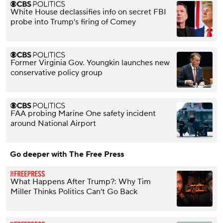
White House declassifies info on secret FBI
probe into Trump's firing of Comey
Former Virginia Gov. Youngkin launches new
conservative policy group
FAA probing Marine One safety incident
around National Airport
Go deeper with The Free Press
What Happens After Trump?: Why Tim
Miller Thinks Politics Can’t Go Back