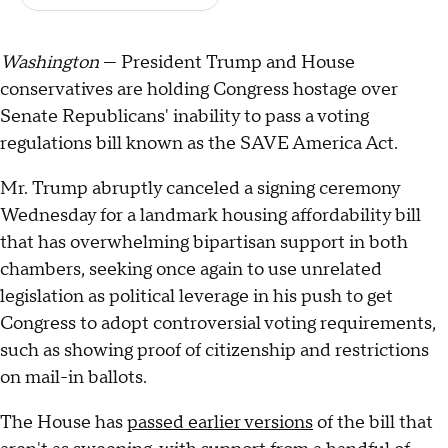
Washington
— President Trump and House
conservatives are holding Congress hostage over
Senate Republicans' inability to pass a voting
regulations bill known as the SAVE America Act.
Mr. Trump abruptly canceled a signing ceremony
Wednesday for a landmark housing affordability bill
that has overwhelming bipartisan support in both
chambers, seeking once again to use unrelated
legislation as political leverage in his push to get
Congress to adopt controversial voting requirements,
such as showing proof of citizenship and restrictions
on mail-in ballots.
The House has
passed earlier versions
of the bill that