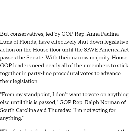
But conservatives, led by GOP Rep. Anna Paulina
Luna of Florida, have effectively shut down legislative
action on the House floor until the SAVE America Act
passes the Senate. With their narrow majority, House
GOP leaders need nearly all of their members to stick
together in party-line procedural votes to advance
their legislation.
"From my standpoint, I don't want to vote on anything
else until this is passed," GOP Rep. Ralph Norman of
South Carolina said Thursday. "I'm not voting for
anything."