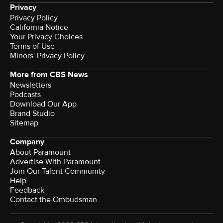
Privacy
Privacy Policy
California Notice
Your Privacy Choices
Terms of Use
Minors' Privacy Policy
More from CBS News
Newsletters
Podcasts
Download Our App
Brand Studio
Sitemap
Company
About Paramount
Advertise With Paramount
Join Our Talent Community
Help
Feedback
Contact the Ombudsman