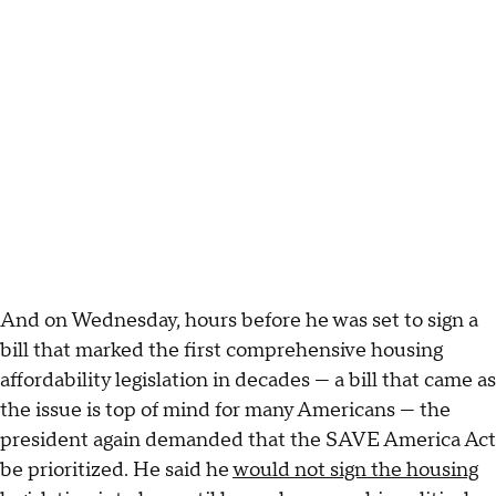
And on Wednesday, hours before he was set to sign a
bill that marked the first comprehensive housing
affordability legislation in decades — a bill that came as
the issue is top of mind for many Americans — the
president again demanded that the SAVE America Act
be prioritized. He said he
would not sign the housing