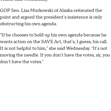
GOP Sen. Lisa Murkowski of Alaska reiterated the
point and argued the president's insistence is only
obstructing his own agenda.
"If he chooses to hold up his own agenda because he
wants action on the SAVE Act, that's, I guess, his call.
It is not helpful to him," she said Wednesday. "It's not
moving the needle. If you don't have the votes, sir, you
don't have the votes."