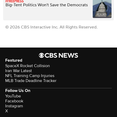
Big-Tent Politics Won’t Save the Democrats
© 2026 CBS Interactive Inc. All Rights Reserved.
Featured
SpaceX Rocket Collision
Iran War Latest
NFL Training Camp Injuries
MLB Trade Deadline Tracker
Follow Us On
YouTube
Facebook
Instagram
X