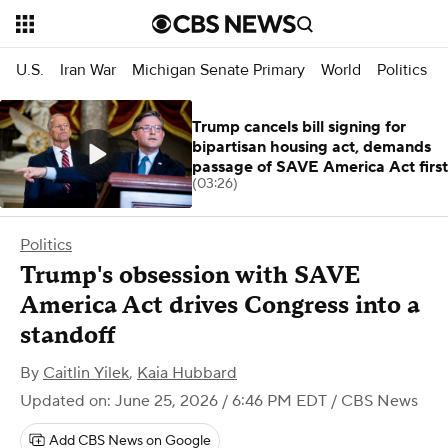
U.S.
Iran War
Michigan Senate Primary
World
Politics
Trump cancels bill signing for
bipartisan housing act, demands
passage of SAVE America Act first
(03:26)
Politics
Trump's obsession with SAVE
America Act drives Congress into a
standoff
By
Caitlin Yilek
,
Kaia Hubbard
Updated on: June 25, 2026 / 6:46 PM EDT
/ CBS News
Add CBS News on Google