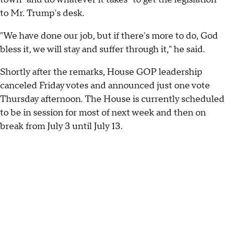
to Mr. Trump's desk.
"We have done our job, but if there's more to do, God
bless it, we will stay and suffer through it," he said.
Shortly after the remarks, House GOP leadership
canceled Friday votes and announced just one vote
Thursday afternoon. The House is currently scheduled
to be in session for most of next week and then on
break from July 3 until July 13.