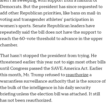
aren't as sweeping, with support from a handful of
Democrats. But the president has since requested to
add other Republican priorities, like bans on mail-in
voting and transgender athletes' participation in
women's sports. Senate Republican leaders have
repeatedly said the bill does not have the support to
reach the 60-vote threshold to advance in the upper
chamber.
That hasn't stopped the president from trying. He
threatened earlier this year not to sign most other bills
until Congress passed the SAVE America Act. Earlier
this month, Mr. Trump refused to
reauthorize
a
warrantless surveillance authority that is the source of
the bulk of the intelligence in his daily security
briefing unless the election bill was attached. It still
has not been reauthorized.