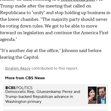
Trump made after the meeting that called on
Republicans to "unify" and stop holding up business in
the lower chamber. "The majority party should never
be voting down rules. We got to be able to move
forward on legislation and continue the America First
agenda."
"It's another day at the office," Johnson said before
leaving the Capitol.
Ibrahim Aksoy
contributed to this report.
More from CBS News
Democratic Rep. Gluesenkamp Perez and
Trump-backed Republican advance in
Washington primary