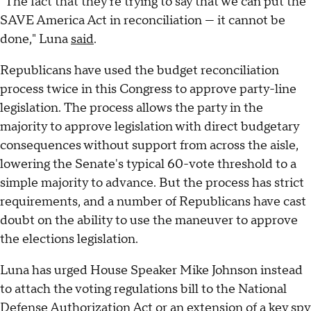
"The fact that they're trying to say that we can put the
SAVE America Act in reconciliation — it cannot be
done," Luna
said
.
Republicans have used the budget reconciliation
process twice in this Congress to approve party-line
legislation. The process allows the party in the
majority to approve legislation with direct budgetary
consequences without support from across the aisle,
lowering the Senate's typical 60-vote threshold to a
simple majority to advance. But the process has strict
requirements, and a number of Republicans have cast
doubt on the ability to use the maneuver to approve
the elections legislation.
Luna has urged House Speaker Mike Johnson instead
to attach the voting regulations bill to the National
Defense Authorization Act or an extension of a key spy