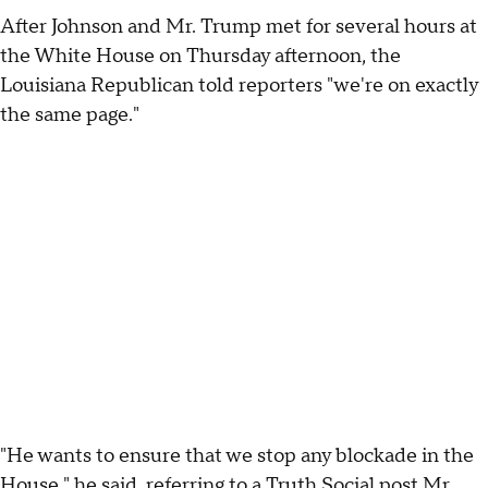
After Johnson and Mr. Trump met for several hours at
the White House on Thursday afternoon, the
Louisiana Republican told reporters "we're on exactly
the same page."
"He wants to ensure that we stop any blockade in the
House," he said, referring to a
Truth Social post
Mr.