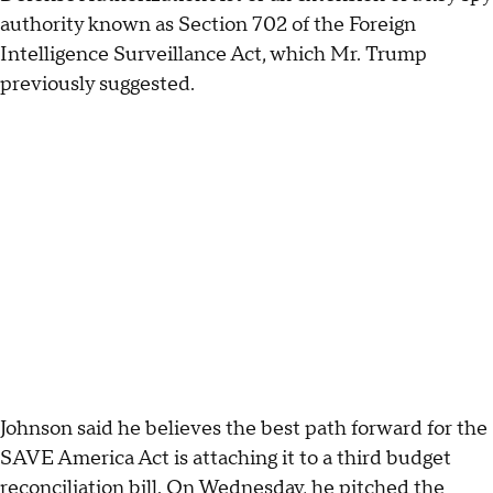
authority known as Section 702 of the Foreign
Intelligence Surveillance Act, which Mr. Trump
previously suggested.
Johnson said he believes the best path forward for the
SAVE America Act is attaching it to a third budget
reconciliation bill. On Wednesday, he pitched the