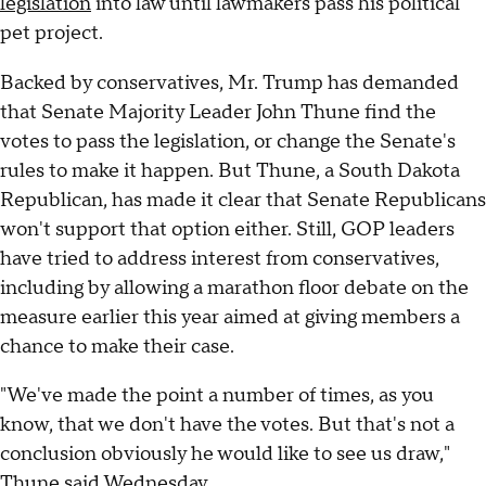
legislation
into law until lawmakers pass his political
pet project.
Backed by conservatives, Mr. Trump has demanded
that Senate Majority Leader John Thune find the
votes to pass the legislation, or change the Senate's
rules to make it happen. But Thune, a South Dakota
Republican, has made it clear that Senate Republicans
won't support that option either. Still, GOP leaders
have tried to address interest from conservatives,
including by allowing a marathon floor debate on the
measure earlier this year aimed at giving members a
chance to make their case.
"We've made the point a number of times, as you
know, that we don't have the votes. But that's not a
conclusion obviously he would like to see us draw,"
Thune said Wednesday.