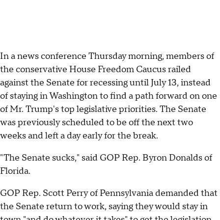
In a news conference Thursday morning, members of
the conservative House Freedom Caucus railed
against the Senate for recessing until July 13, instead
of staying in Washington to find a path forward on one
of Mr. Trump's top legislative priorities. The Senate
was previously scheduled to be off the next two
weeks and left a day early for the break.
"The Senate sucks," said GOP Rep. Byron Donalds of
Florida.
GOP Rep. Scott Perry of Pennsylvania demanded that
the Senate return to work, saying they would stay in
town "and do whatever it takes" to get the legislation