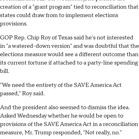
creation of a "grant program" tied to reconciliation that
states could draw from to implement elections
provisions.
GOP Rep. Chip Roy of Texas said he's not interested
in "a watered-down version" and was doubtful that the
elections measure would see a different outcome than
its current fortune if attached to a party-line spending
bill.
"We need the entirety of the SAVE America Act
passed," Roy said.
And the president also seemed to dismiss the idea.
Asked Wednesday whether he would be open to
provisions of the SAVE America Act in a reconciliation
measure, Mr. Trump responded, "Not really, no."