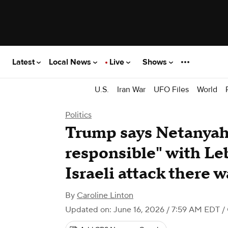
Latest
Local News
Live
Shows
U.S.
Iran War
UFO Files
World
Politics
Trump says Netanyah
responsible" with Le
Israeli attack there 
By
Caroline Linton
Updated on: June 16, 2026 / 7:59 AM EDT
/