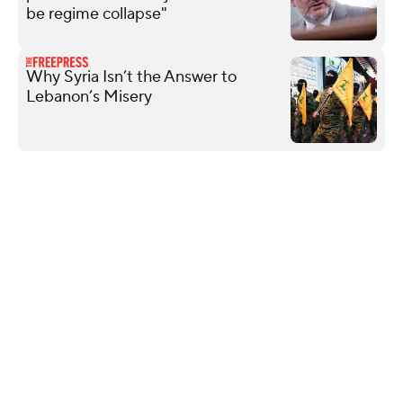
be regime collapse"
Why Syria Isn’t the Answer to
Lebanon’s Misery