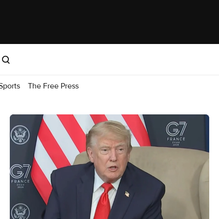
Sports
The Free Press