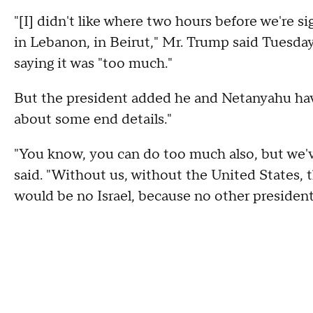
"[I] didn't like where two hours before we're s
in Lebanon, in Beirut," Mr. Trump said Tuesday.
saying it was "too much."
But the president added he and Netanyahu have 
about some end details."
"You know, you can do too much also, but we've
said. "Without us, without the United States, 
would be no Israel, because no other president 