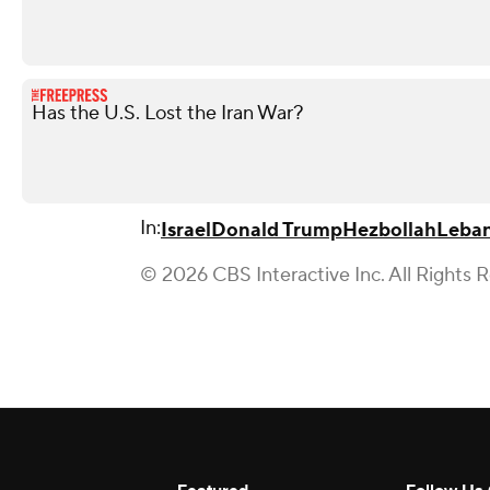
Has the U.S. Lost the Iran War?
In:
Israel
Donald Trump
Hezbollah
Leba
© 2026 CBS Interactive Inc. All Rights 