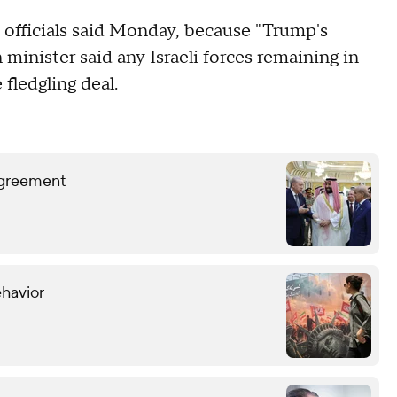
i officials said Monday, because "Trump's
 minister said any Israeli forces remaining in
 fledgling deal.
 agreement
ehavior