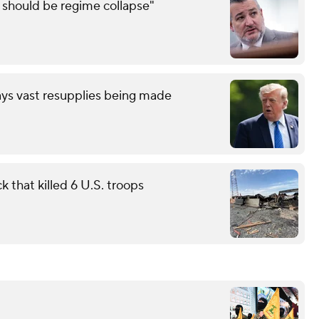
e should be regime collapse"
ays vast resupplies being made
 that killed 6 U.S. troops