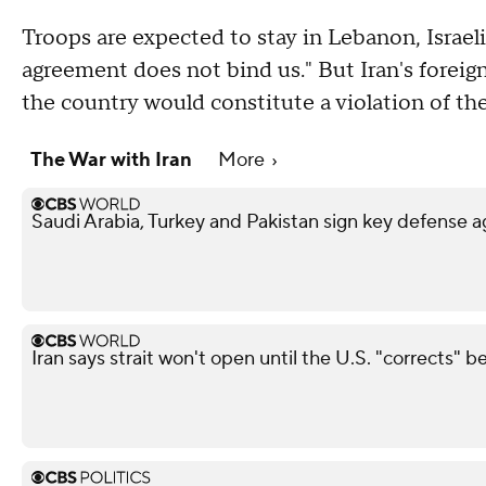
Troops are expected to stay in Lebanon, Israel
agreement does not bind us." But Iran's foreign
the country would constitute a violation of the
The War with Iran
More
Saudi Arabia, Turkey and Pakistan sign key defense
Iran says strait won't open until the U.S. "corrects" b