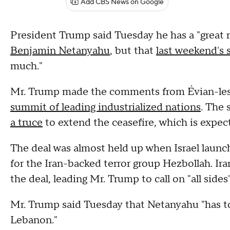
Add CBS News on Google
President Trump said Tuesday he has a "great r
Benjamin Netanyahu
, but that
last weekend's s
much."
Mr. Trump made the comments from Évian-les-
summit of leading industrialized nations
. The
a truce
to extend the ceasefire, which is expec
The deal was almost held up when Israel launc
for the Iran-backed terror group Hezbollah. Ir
the deal, leading Mr. Trump to call on "all side
Mr. Trump said Tuesday that Netanyahu "has t
Lebanon."