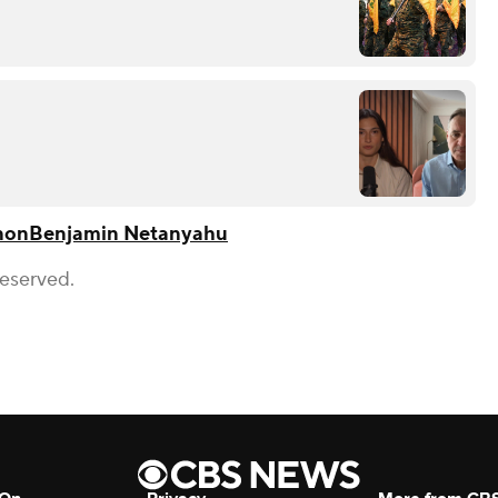
non
Benjamin Neta​nyahu
Reserved.