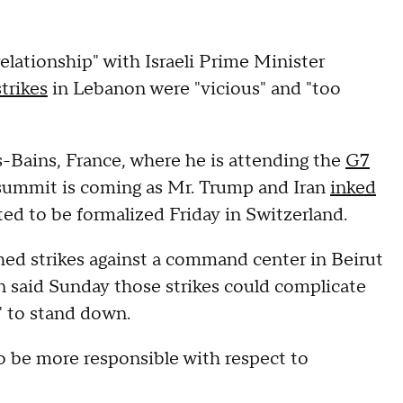
elationship" with Israeli Prime Minister
trikes
in Lebanon were "vicious" and "too
Bains, France, where he is attending the
G7
 summit is coming as Mr. Trump and Iran
inked
ted to be formalized Friday in Switzerland.
hed strikes against a command center in Beirut
an said Sunday those strikes could complicate
s" to stand down.
o be more responsible with respect to