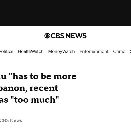
Politics
HealthWatch
MoneyWatch
Entertainment
Crime
u "has to be more
banon, recent
was "too much"
 CBS News