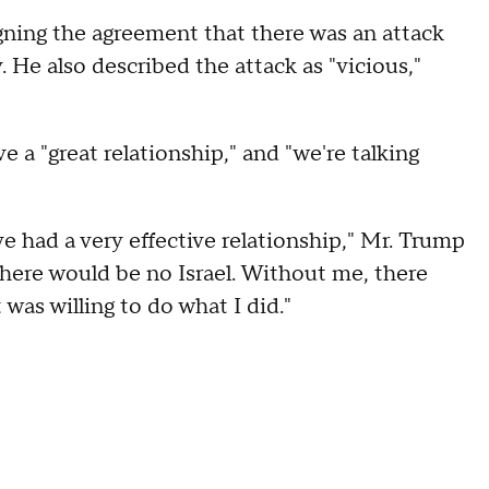
igning the agreement that there was an attack
 He also described the attack as "vicious,"
a "great relationship," and "we're talking
 had a very effective relationship," Mr. Trump
there would be no Israel. Without me, there
was willing to do what I did."