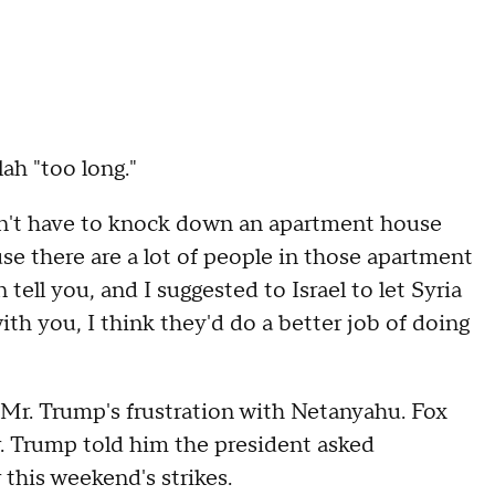
ah "too long."
on't have to knock down an apartment house
e there are a lot of people in those apartment
 tell you, and I suggested to Israel to let Syria
th you, I think they'd do a better job of doing
Mr. Trump's frustration with Netanyahu. Fox
. Trump told him the president asked
 this weekend's strikes.