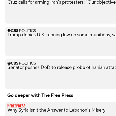
Cruz calls for arming Iran's protesters: "Our objectiv
Trump denies U.S. running low on some munitions, s
Senator pushes DoD to release probe of Iranian attack
Go deeper with The Free Press
Why Syria Isn’t the Answer to Lebanon’s Misery