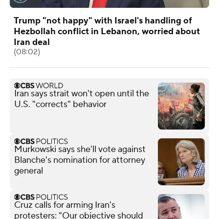
Trump "not happy" with Israel's handling of
Hezbollah conflict in Lebanon, worried about
Iran deal
(08:02)
Iran says strait won't open until the
U.S. "corrects" behavior
Murkowski says she'll vote against
Blanche's nomination for attorney
general
Cruz calls for arming Iran's
protesters: "Our objective should