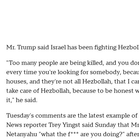
Mr. Trump said Israel has been fighting Hezboll
"Too many people are being killed, and you d
every time you're looking for somebody, becaus
houses, and they're not all Hezbollah, that I can
take care of Hezbollah, because to be honest wi
it," he said.
Tuesday's comments are the latest example of 
News reporter Trey Yingst said Sunday that Mr
Netanyahu "what the f*** are you doing?" after