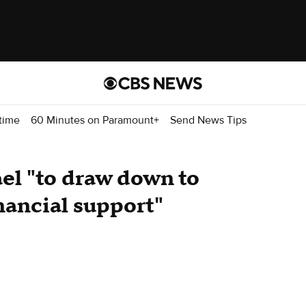
time
60 Minutes on Paramount+
Send News Tips
el "to draw down to
nancial support"