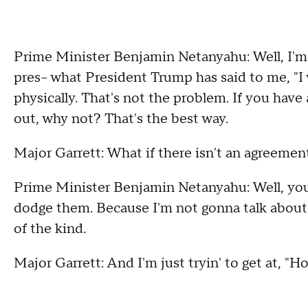
Prime Minister Benjamin Netanyahu: Well, I'm 
pres-- what President Trump has said to me, "I 
physically. That's not the problem. If you have
out, why not? That's the best way.
Major Garrett: What if there isn't an agreemen
Prime Minister Benjamin Netanyahu: Well, you
dodge them. Because I'm not gonna talk about ou
of the kind.
Major Garrett: And I'm just tryin' to get at, "H