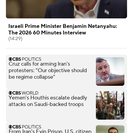
Israeli Prime Minister Benjamin Netanyahu:
The 2026 60 Minutes Interview
(14:29)
Cruz calls for arming Iran's
protesters: "Our objective should
be regime collapse"
Yemen's Houthis escalate deadly
attacks on Saudi-backed troops
From Iran's Evin Prison, U.S. citizen