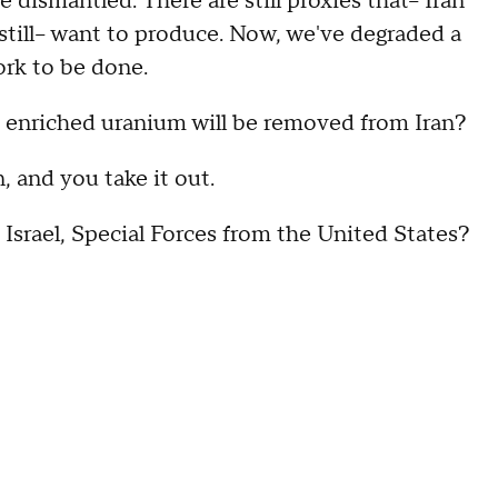
e dismantled. There are still proxies that-- Iran
 still-- want to produce. Now, we've degraded a
 work to be done.
y enriched uranium will be removed from Iran?
 and you take it out.
Israel, Special Forces from the United States?