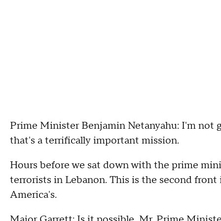
Prime Minister Benjamin Netanyahu: I'm not go
that's a terrifically important mission.
Hours before we sat down with the prime minis
terrorists in Lebanon. This is the second front
America's.
Major Garrett: Is it possible, Mr. Prime Minist