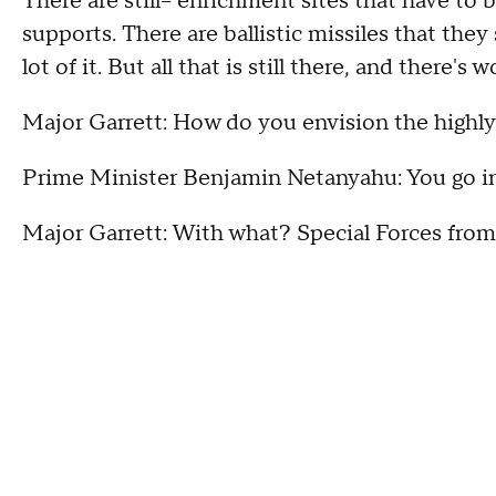
There are still-- enrichment sites that have to b
supports. There are ballistic missiles that they
lot of it. But all that is still there, and there's
Major Garrett: How do you envision the highl
Prime Minister Benjamin Netanyahu: You go in,
Major Garrett: With what? Special Forces from 