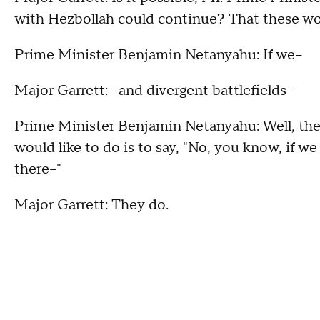
with Hezbollah could continue? That these wo
Prime Minister Benjamin Netanyahu: If we--
Major Garrett: --and divergent battlefields--
Prime Minister Benjamin Netanyahu: Well, they
would like to do is to say, "No, you know, if we
there--"
Major Garrett: They do.