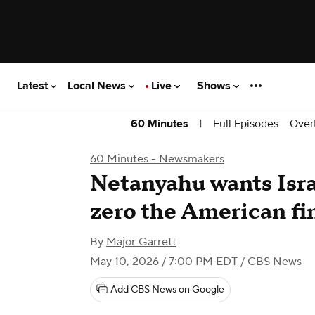
Latest
Local News
Live
Shows
|
Full Episodes
Over
60 Minutes
60 Minutes - Newsmakers
Netanyahu wants Isra
zero the American fi
By
Major Garrett
May 10, 2026 / 7:00 PM EDT
/ CBS News
Add CBS News on Google