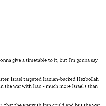
nna give a timetable to it, but I'm gonna say
ter, Israel targeted Iranian-backed Hezbollah
 in the war with Iran - much more Israel's than
er, that the war with Iran could end but the war