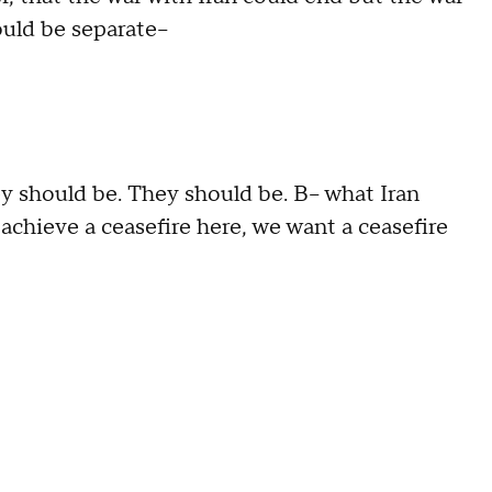
uld be separate--
 should be. They should be. B-- what Iran
 achieve a ceasefire here, we want a ceasefire