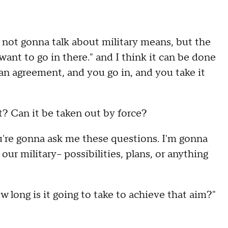
not gonna talk about military means, but the
want to go in there." and I think it can be done
 an agreement, and you go in, and you take it
t? Can it be taken out by force?
're gonna ask me these questions. I'm gonna
r military-- possibilities, plans, or anything
ow long is it going to take to achieve that aim?"