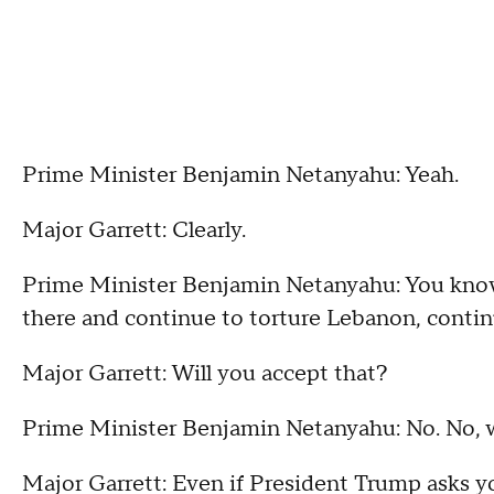
Prime Minister Benjamin Netanyahu: Yeah.
Major Garrett: Clearly.
Prime Minister Benjamin Netanyahu: You know
there and continue to torture Lebanon, continu
Major Garrett: Will you accept that?
Prime Minister Benjamin Netanyahu: No. No, w
Major Garrett: Even if President Trump asks y