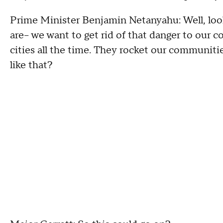
Prime Minister Benjamin Netanyahu: Well, look
are-- we want to get rid of that danger to our 
cities all the time. They rocket our communiti
like that?