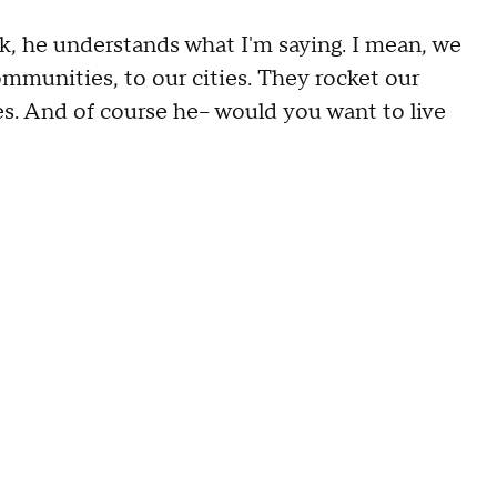
, he understands what I'm saying. I mean, we
communities, to our cities. They rocket our
es. And of course he-- would you want to live