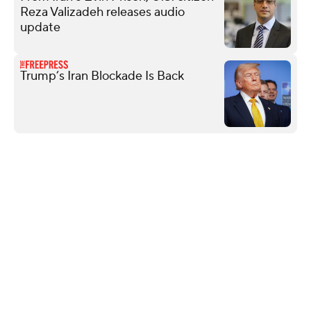
Reza Valizadeh releases audio
update
Trump’s Iran Blockade Is Back