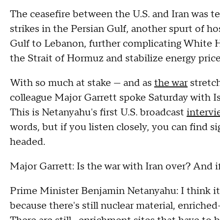
The ceasefire between the U.S. and Iran was t
strikes in the Persian Gulf, another spurt of ho
Gulf to Lebanon, further complicating White H
the Strait of Hormuz and stabilize energy pric
With so much at stake — and as
the war
stretc
colleague Major Garrett spoke Saturday with I
This is Netanyahu's first U.S. broadcast
intervi
words, but if you listen closely, you can find 
headed.
Major Garrett: Is the war with Iran over? And if 
Prime Minister Benjamin Netanyahu: I think it 
because there's still nuclear material, enriched-