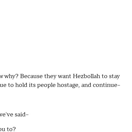
 why? Because they want Hezbollah to stay
e to hold its people hostage, and continue--
e've said--
ou to?