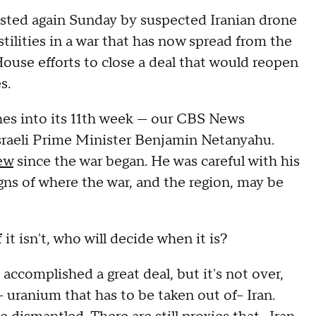
ested again Sunday by suspected Iranian drone
stilities in a war that has now spread from the
ouse efforts to close a deal that would reopen
es.
hes into its 11th week — our CBS News
sraeli Prime Minister Benjamin Netanyahu.
ew
since the war began. He was careful with his
signs of where the war, and the region, may be
it isn't, who will decide when it is?
accomplished a great deal, but it's not over,
- uranium that has to be taken out of-- Iran.