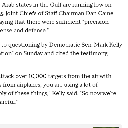
 Arab states in the Gulf are running low on
es
. Joint Chiefs of Staff Chairman Dan Caine
ying that there were sufficient "precision
fense and defense."
 to questioning by Democratic Sen. Mark Kelly
ation" on Sunday and cited the testimony,
ttack over 10,000 targets from the air with
 from airplanes, you are using a lot of
y of these things," Kelly said. "So now we're
reful."