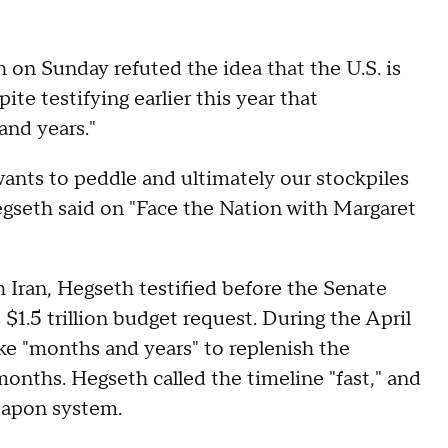
on Sunday refuted the idea that the U.S. is
pite testifying earlier this year that
and years."
ants to peddle and ultimately our stockpiles
Hegseth said on "Face the Nation with Margaret
h Iran, Hegseth testified before the Senate
.5 trillion budget request. During the April
ke "months and years" to replenish the
months. Hegseth called the timeline "fast," and
eapon system.