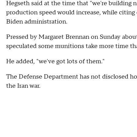
Hegseth said at the time that "we're building n
production speed would increase, while citing 
Biden administration.
Pressed by Margaret Brennan on Sunday about
speculated some munitions take more time tha
He added, "we've got lots of them."
The Defense Department has not disclosed ho
the Iran war.