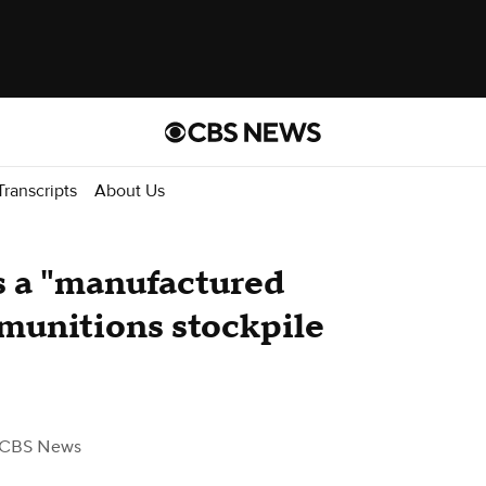
Transcripts
About Us
's a "manufactured
s munitions stockpile
 CBS News