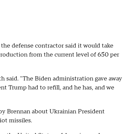
 the defense contractor said it would take
 production from the current level of 650 per
th said. "The Biden administration gave away
nt Trump had to refill, and he has, and we
by Brennan about Ukrainian President
ot missiles.