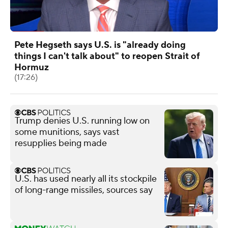
Pete Hegseth says U.S. is "already doing
things I can't talk about" to reopen Strait of
Hormuz
(17:26)
Trump denies U.S. running low on
some munitions, says vast
resupplies being made
U.S. has used nearly all its stockpile
of long-range missiles, sources say