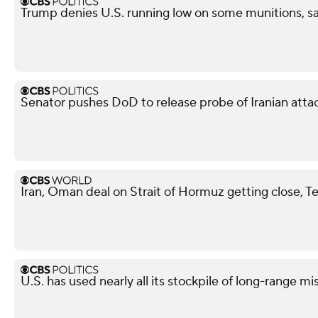
Trump denies U.S. running low on some munitions, s
Senator pushes DoD to release probe of Iranian attack
Iran, Oman deal on Strait of Hormuz getting close, T
U.S. has used nearly all its stockpile of long-range mi