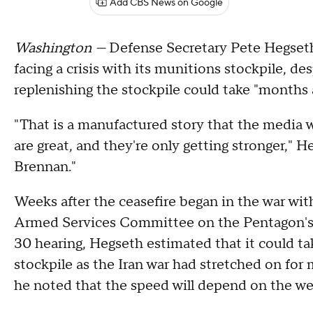
Add CBS News on Google
Washington —
Defense Secretary Pete Hegseth 
facing a crisis with its munitions stockpile, des
replenishing the stockpile could take "months 
"That is a manufactured story that the media w
are great, and they're only getting stronger," 
Brennan."
Weeks after the ceasefire began in the war wit
Armed Services Committee on the Pentagon's $1
30 hearing, Hegseth estimated that it could ta
stockpile as the Iran war had stretched on for 
he noted that the speed will depend on the w