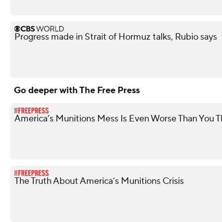
Progress made in Strait of Hormuz talks, Rubio says
Go deeper with The Free Press
America’s Munitions Mess Is Even Worse Than You T
The Truth About America’s Munitions Crisis