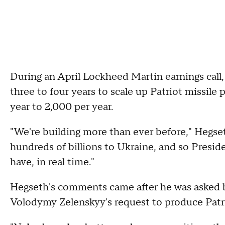
During an April Lockheed Martin earnings call,
three to four years to scale up Patriot missile
year to 2,000 per year.
"We're building more than ever before," Hegse
hundreds of billions to Ukraine, and so Preside
have, in real time."
Hegseth's comments came after he was asked 
Volodymy Zelenskyy's request to produce Patri