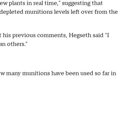
ew plants in real time," suggesting that
depleted munitions levels left over from the
 his previous comments, Hegseth said "I
n others."
w many munitions have been used so far in