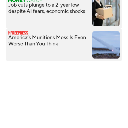
Job cuts plunge to a 2-year low
despite AI fears, economic shocks
America’s Munitions Mess Is Even
Worse Than You Think