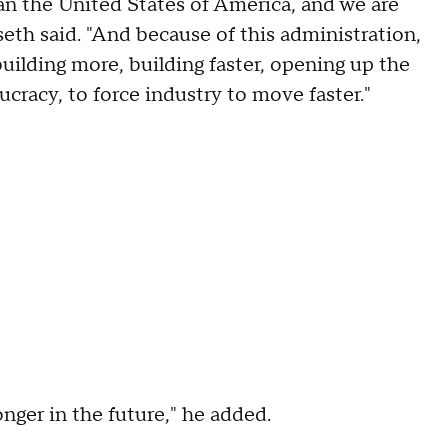
n the United States of America, and we are
th said. "And because of this administration,
uilding more, building faster, opening up the
racy, to force industry to move faster."
onger in the future," he added.