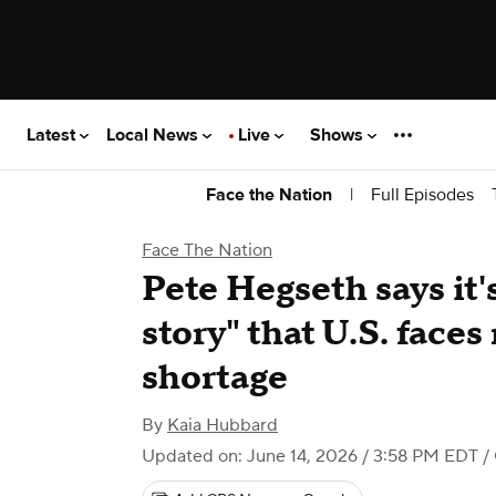
Latest
Local News
Live
Shows
|
Full Episodes
Face the Nation
Face The Nation
Pete Hegseth says it
story" that U.S. face
shortage
By
Kaia Hubbard
Updated on: June 14, 2026 / 3:58 PM EDT
/