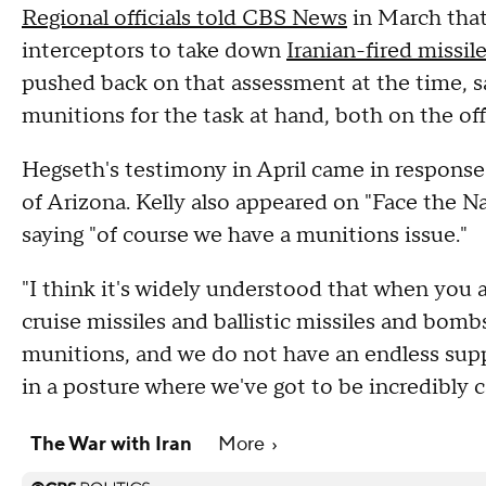
Regional officials told CBS News
in March that
interceptors to take down
Iranian-fired missil
pushed back on that assessment at the time, sa
munitions for the task at hand, both on the of
Hegseth's testimony in April came in response
of Arizona. Kelly also appeared on "Face the N
saying "of course we have a munitions issue."
"I think it's widely understood that when you a
cruise missiles and ballistic missiles and bombs
munitions, and we do not have an endless suppl
in a posture where we've got to be incredibly ca
The War with Iran
More