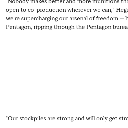
"Nobody makes better and more munitions tha
open to co-production wherever we can," Hegse
we're supercharging our arsenal of freedom — b
Pentagon, ripping through the Pentagon bureauc
"Our stockpiles are strong and will only get str