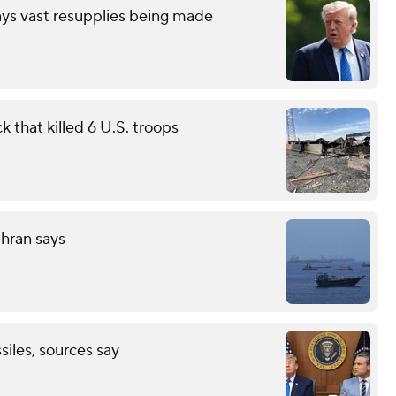
ays vast resupplies being made
 that killed 6 U.S. troops
ehran says
ssiles, sources say