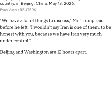
country, in Beijing, China, May 13, 2026.
Evan Vucci / REUTERS
"We have a lot of things to discuss," Mr. Trump said
before he left. "I wouldn't say Iran is one of them, to be
honest with you, because we have Iran very much
under control."
Beijing and Washington are 12 hours apart.