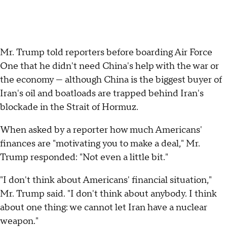
Mr. Trump told reporters before boarding Air Force
One that he didn't need China's help with the war or
the economy — although China is the biggest buyer of
Iran's oil and boatloads are trapped behind Iran's
blockade in the Strait of Hormuz.
When asked by a reporter how much Americans'
finances are "motivating you to make a deal," Mr.
Trump responded: "Not even a little bit."
"I don't think about Americans' financial situation,"
Mr. Trump said. "I don't think about anybody. I think
about one thing: we cannot let Iran have a nuclear
weapon."