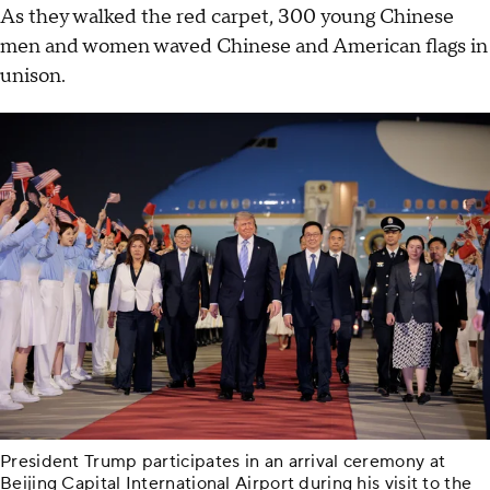
As they walked the red carpet, 300 young Chinese
men and women waved Chinese and American flags in
unison.
President Trump participates in an arrival ceremony at
Beijing Capital International Airport during his visit to the