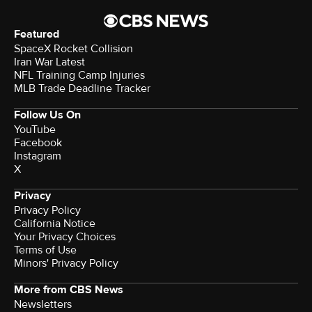
Featured
SpaceX Rocket Collision
Iran War Latest
NFL Training Camp Injuries
MLB Trade Deadline Tracker
Follow Us On
YouTube
Facebook
Instagram
X
Privacy
Privacy Policy
California Notice
Your Privacy Choices
Terms of Use
Minors' Privacy Policy
More from CBS News
Newsletters