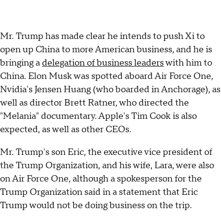
Mr. Trump has made clear he intends to push Xi to
open up China to more American business, and he is
bringing a
delegation of business leaders
with him to
China. Elon Musk was spotted aboard Air Force One,
Nvidia's Jensen Huang (who boarded in Anchorage), as
well as director Brett Ratner, who directed the
"Melania" documentary. Apple's Tim Cook is also
expected, as well as other CEOs.
Mr. Trump's son Eric, the executive vice president of
the Trump Organization, and his wife, Lara, were also
on Air Force One, although a spokesperson for the
Trump Organization said in a statement that Eric
Trump would not be doing business on the trip.