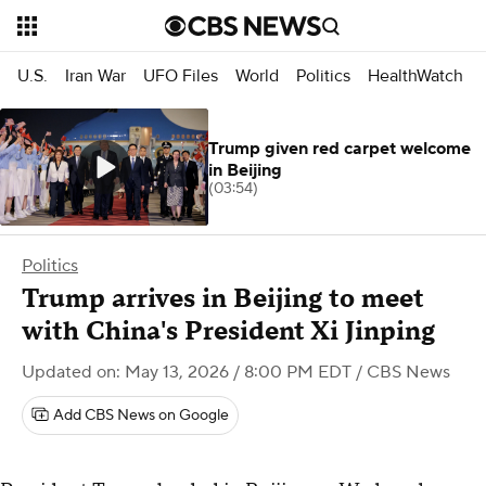
U.S.
Iran War
UFO Files
World
Politics
HealthWatch
Trump given red carpet welcome
in Beijing
(03:54)
Politics
Trump arrives in Beijing to meet
with China's President Xi Jinping
Updated on: May 13, 2026 / 8:00 PM EDT
/ CBS News
Add CBS News on Google