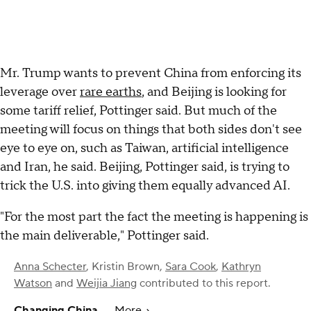
Mr. Trump wants to prevent China from enforcing its
leverage over
rare earths
, and Beijing is looking for
some tariff relief, Pottinger said. But much of the
meeting will focus on things that both sides don't see
eye to eye on, such as Taiwan, artificial intelligence
and Iran, he said. Beijing, Pottinger said, is trying to
trick the U.S. into giving them equally advanced AI.
"For the most part the fact the meeting is happening is
the main deliverable," Pottinger said.
Anna Schecter
,
Kristin Brown
,
Sara Cook
,
Kathryn
Watson
and
Weijia Jiang
contributed to this report.
Changing China
More