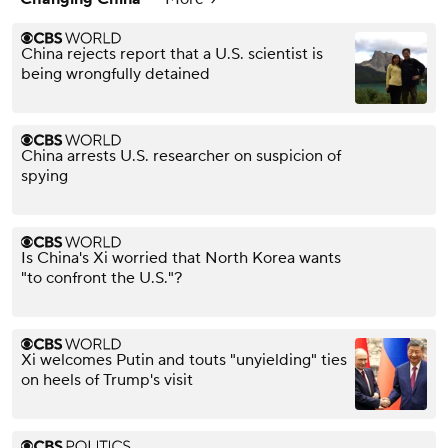
China rejects report that a U.S. scientist is
being wrongfully detained
China arrests U.S. researcher on suspicion of
spying
Is China's Xi worried that North Korea wants
"to confront the U.S."?
Xi welcomes Putin and touts "unyielding" ties
on heels of Trump's visit