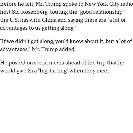
Before he left, Mr. Trump spoke to New York City radio
host Sid Rosenberg, touting the "good relationship"
the U.S. has with China and saying there are "a lot of
advantages to us getting along."
"If we didn't get along, you'd know about it, but a lot of
advantages," Mr. Trump added.
He posted on social media ahead of the trip that he
would give Xi a "big, fat hug" when they meet.