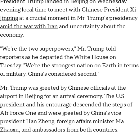
President Trump landed in Beijing on Wednesday
evening local time to
meet with Chinese President Xi
Jinping
at a crucial moment in Mr. Trump's presidency
amid the war with Iran
and uncertainty about the
economy.
"We're the two superpowers," Mr. Trump told
reporters as he departed the White House on
Tuesday. "We're the strongest nation on Earth in terms
of military. China's considered second."
Mr. Trump was greeted by Chinese officials at the
airport in Beijing for an arrival ceremony. The U.S.
president and his entourage descended the steps of
AIr Force One and were greeted by China's vice
president Han Zheng, foreign affairs minister Ma
Zhaoxu, and ambassadors from both countries.