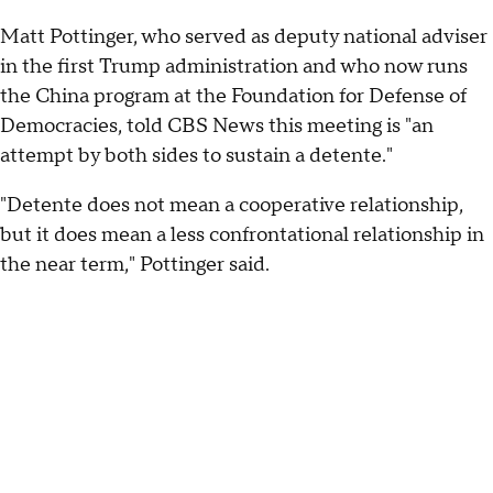
Matt Pottinger, who served as deputy national adviser
in the first Trump administration and who now runs
the China program at the Foundation for Defense of
Democracies, told CBS News this meeting is "an
attempt by both sides to sustain a detente."
"Detente does not mean a cooperative relationship,
but it does mean a less confrontational relationship in
the near term," Pottinger said.