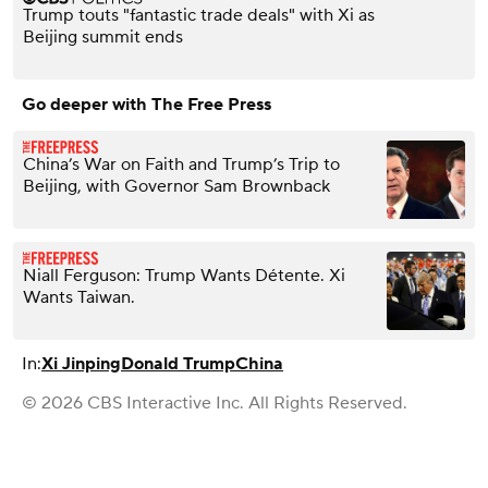
Trump touts "fantastic trade deals" with Xi as
Beijing summit ends
Go deeper with The Free Press
China’s War on Faith and Trump’s Trip to
Beijing, with Governor Sam Brownback
Niall Ferguson: Trump Wants Détente. Xi
Wants Taiwan.
In:
Xi Jinping
Donald Trump
China
© 2026 CBS Interactive Inc. All Rights Reserved.