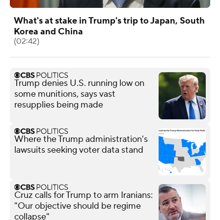
What's at stake in Trump's trip to Japan, South
Korea and China
(02:42)
Trump denies U.S. running low on
some munitions, says vast
resupplies being made
Where the Trump administration's
lawsuits seeking voter data stand
Cruz calls for Trump to arm Iranians:
"Our objective should be regime
collapse"