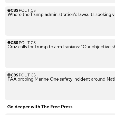
Where the Trump administration's lawsuits seeking v
Cruz calls for Trump to arm Iranians: "Our objective 
FAA probing Marine One safety incident around Nati
Go deeper with The Free Press