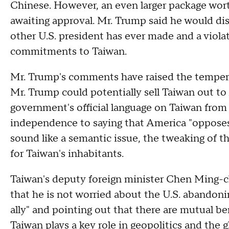
Chinese. However, an even larger package wort
awaiting approval. Mr. Trump said he would di
other U.S. president has ever made and a viol
commitments to Taiwan.
Mr. Trump's comments have raised the temperat
Mr. Trump could potentially sell Taiwan out to
government's official language on Taiwan from s
independence to saying that America "oppose
sound like a semantic issue, the tweaking of 
for Taiwan's inhabitants.
Taiwan's deputy foreign minister Chen Ming-c
that he is not worried about the U.S. abandoni
ally" and pointing out that there are mutual b
Taiwan plays a key role in geopolitics and the
g