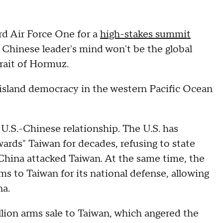
rd Air Force One for a
high-stakes summit
e Chinese leader's mind won't be the global
rait of Hormuz.
y island democracy in the western Pacific Ocean
 U.S.-Chinese relationship. The U.S. has
wards" Taiwan for decades, refusing to state
f China attacked Taiwan. At the same time, the
ms to Taiwan for its national defense, allowing
na.
illion arms sale to Taiwan, which angered the