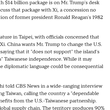
h $14 billion package is on Mr. Trump's desk
scuss that package with Xi, a concession no
ation of former president Ronald Reagan's 1982
ure in Taipei, with officials concerned that
 Xi. China wants Mr. Trump to change the U.S.
aying that it "does not support" the island's
s" Taiwanese independence. While it may
the diplomatic language could be consequential
hi told CBS News in a wide-ranging interview
ng Taiwan, calling the country a "dependable
enefits from the U.S.-Taiwanese partnership.
lobal supply chain
. The territory produces 90%