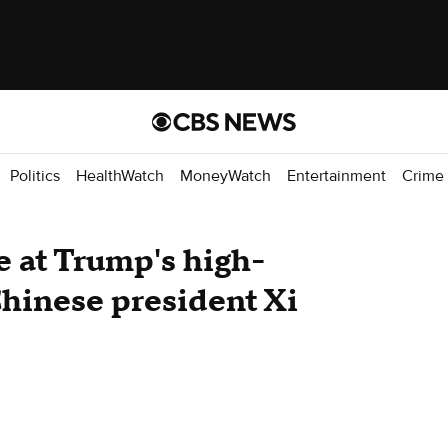
Politics
HealthWatch
MoneyWatch
Entertainment
Crime
e at Trump's high-
hinese president Xi