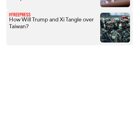
How Will Trump and Xi Tangle over
Taiwan?