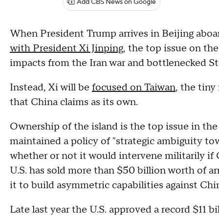
Add CBS News on Google
When President Trump arrives in Beijing aboa
with President Xi Jinping
, the top issue on th
impacts from the Iran war and bottlenecked St
Instead, Xi will be
focused on Taiwan
, the tin
that China claims as its own.
Ownership of the island is the top issue in the
maintained a policy of "strategic ambiguity to
whether or not it would intervene militarily i
U.S. has sold more than $50 billion worth of ar
it to build asymmetric capabilities against Chi
Late last year the U.S. approved a record $11 b