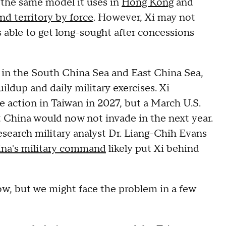
 the same model it uses in
Hong Kong
and
and territory by force
. However, Xi may not
 able to get long-sought after concessions
in the South China Sea and East China Sea,
uildup and daily military exercises. Xi
ke action in Taiwan in 2027, but a March U.S.
at China would now not invade in the next year.
esearch military analyst Dr. Liang-Chih Evans
ina's military command
likely put Xi behind
ow, but we might face the problem in a few