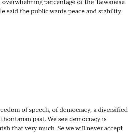
an overwhelming percentage of the Taiwanese
e said the public wants peace and stability.
eedom of speech, of democracy, a diversified
uthoritarian past. We see democracy is
sh that very much. Se we will never accept