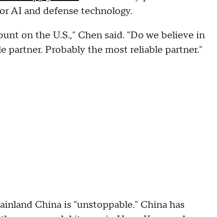
or AI and defense technology.
unt on the U.S.," Chen said. "Do we believe in
 partner. Probably the most reliable partner."
mainland China is "unstoppable." China has