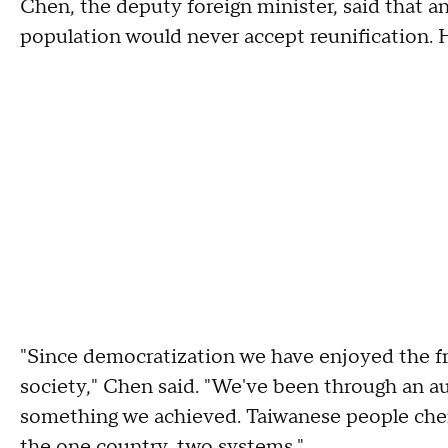
Chen, the deputy foreign minister, said that 
population would never accept reunification. H
"Since democratization we have enjoyed the fr
society," Chen said. "We've been through an a
something we achieved. Taiwanese people cheri
the one country, two systems."