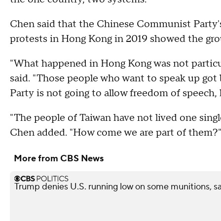
Chen said that the Chinese Communist Party'
protests in Hong Kong in 2019 showed the grou
"What happened in Hong Kong was not particul
said. "Those people who want to speak up got
Party is not going to allow freedom of speech, 
"The people of Taiwan have not lived one sing
Chen added. "How come we are part of them?
More from CBS News
Trump denies U.S. running low on some munitions, s