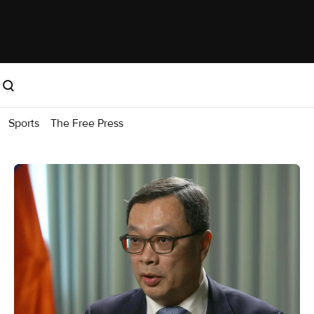
Sports
The Free Press