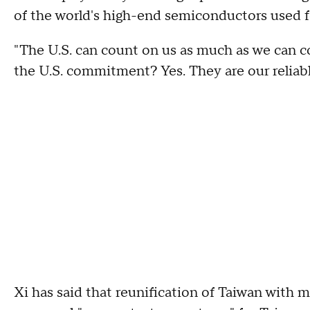
of the world's high-end semiconductors used f
"The U.S. can count on us as much as we can co
the U.S. commitment? Yes. They are our reliable
Xi has said that reunification of Taiwan with 