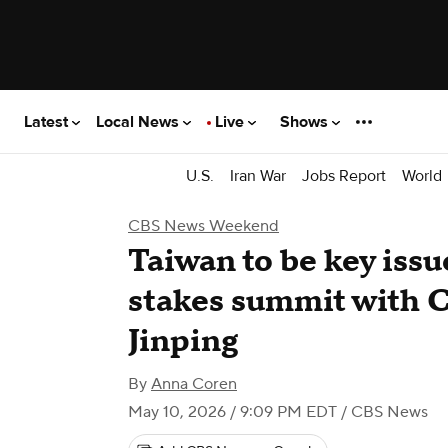
Latest
Local News
Live
Shows
U.S.
Iran War
Jobs Report
World
CBS News Weekend
Taiwan to be key issu
stakes summit with C
Jinping
By
Anna Coren
May 10, 2026 / 9:09 PM EDT
/ CBS News