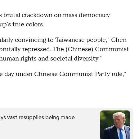
s brutal crackdown on mass democracy
p's true colors.
arly convincing to Taiwanese people," Chen
 brutally repressed. The (Chinese) Communist
human rights and societal diversity."
le day under Chinese Communist Party rule,"
"
ays vast resupplies being made