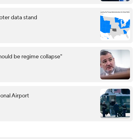
oter data stand
should be regime collapse"
onal Airport