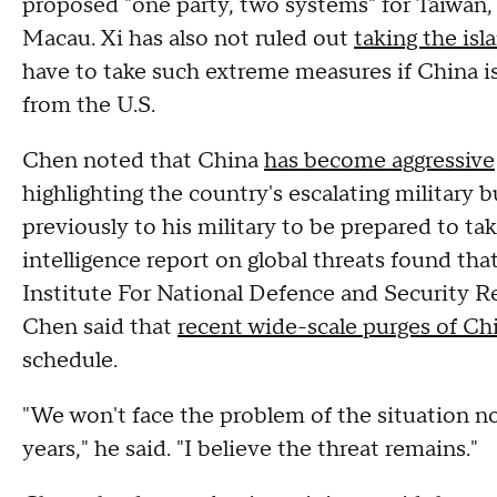
proposed "one party, two systems" for Taiwan,
Macau. Xi has also not ruled out
taking the isl
have to take such extreme measures if China is
from the U.S.
Chen noted that China
has become aggressive
highlighting the country's escalating military b
previously to his military to be prepared to ta
intelligence report on global threats found th
Institute For National Defence and Security R
Chen said that
recent wide-scale purges of Ch
schedule.
"We won't face the problem of the situation n
years," he said. "I believe the threat remains."