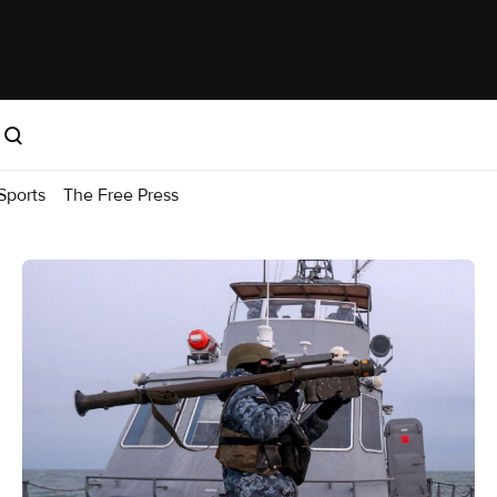
Sports
The Free Press