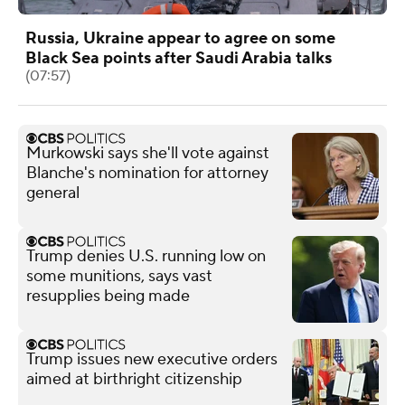
Russia, Ukraine appear to agree on some
Black Sea points after Saudi Arabia talks
(07:57)
Murkowski says she'll vote against
Blanche's nomination for attorney
general
Trump denies U.S. running low on
some munitions, says vast
resupplies being made
Trump issues new executive orders
aimed at birthright citizenship