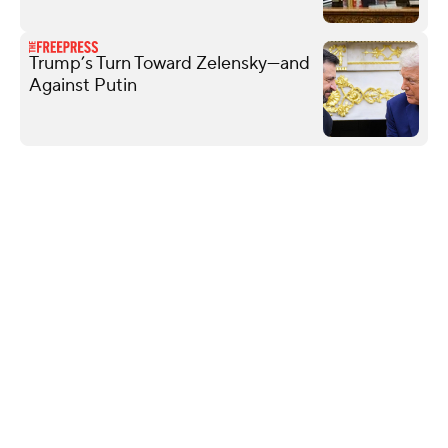
Trump’s Turn Toward Zelensky—and
Against Putin