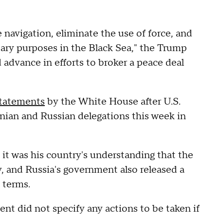
 navigation, eliminate the use of force, and
tary purposes in the Black Sea," the Trump
 advance in efforts to broker a peace deal
statements
by the White House after U.S.
nian and Russian delegations this week in
it was his country's understanding that the
, and Russia's government also released a
 terms.
t did not specify any actions to be taken if