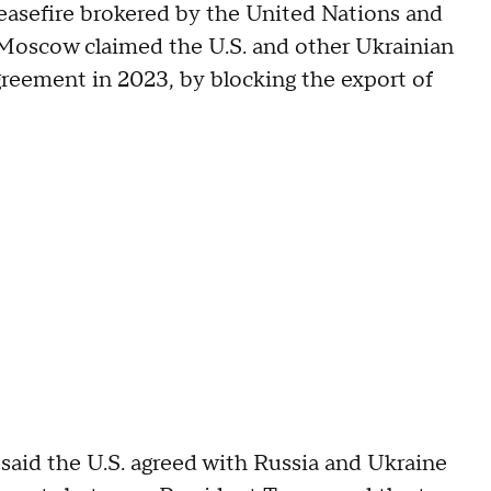
 ceasefire brokered by the United Nations and
 Moscow claimed the U.S. and other Ukrainian
greement in 2023, by blocking the export of
aid the U.S. agreed with Russia and Ukraine