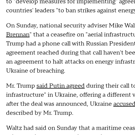
to "develop measures for implementing" agre
countries' leaders "to ban strikes against energ
On Sunday, national security adviser Mike Walt
Brennan
" that a ceasefire on "aerial infrastruc
Trump had a phone call with Russian President 
agreement reached during that call haven't be
an agreement to halt attacks on energy infras
Ukraine of breaching.
Mr. Trump
said Putin agreed
during their call 
infrastructure" in Ukraine, offering a different
after the deal was announced, Ukraine
accused
described by Mr. Trump.
Waltz had said on Sunday that a maritime cease