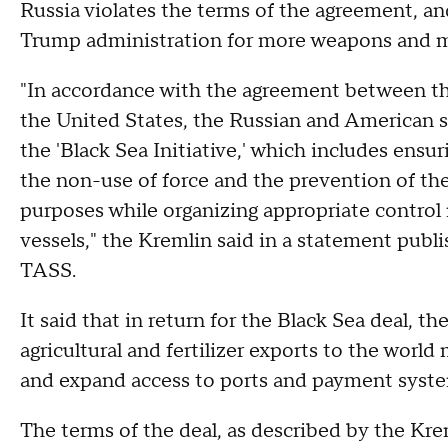
Russia violates the terms of the agreement, an
Trump administration for more weapons and mor
"In accordance with the agreement between th
the United States, the Russian and American 
the 'Black Sea Initiative,' which includes ensur
the non-use of force and the prevention of the
purposes while organizing appropriate control
vessels," the Kremlin said in a statement pub
TASS.
It said that in return for the Black Sea deal, t
agricultural and fertilizer exports to the world
and expand access to ports and payment system
The terms of the deal, as described by the Kre