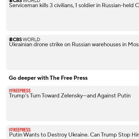
Serviceman kills 3 civilians, 1 soldier in Russian-held
Ukrainian drone strike on Russian warehouses in Mosc
Go deeper with The Free Press
Trump’s Turn Toward Zelensky—and Against Putin
Putin Wants to Destroy Ukraine. Can Trump Stop H