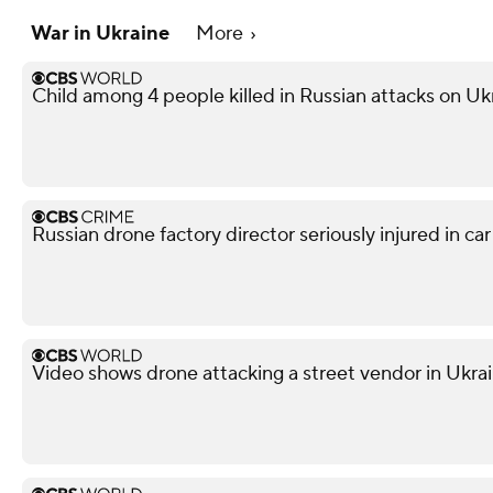
War in Ukraine
More
Child among 4 people killed in Russian attacks on Uk
Russian drone factory director seriously injured in ca
Video shows drone attacking a street vendor in Ukra