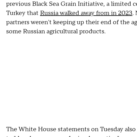
previous Black Sea Grain Initiative, a limited
Turkey that
Russia walked away from in 2023
.
partners weren't keeping up their end of the a
some Russian agricultural products.
The White House statements on Tuesday also s