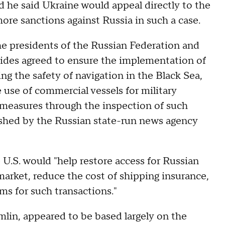
d he said Ukraine would appeal directly to the
e sanctions against Russia in such a case.
e presidents of the Russian Federation and
sides agreed to ensure the implementation of
ing the safety of navigation in the Black Sea,
 use of commercial vessels for military
 measures through the inspection of such
lished by the Russian state-run news agency
he U.S. would "help restore access for Russian
 market, reduce the cost of shipping insurance,
s for such transactions."
mlin, appeared to be based largely on the