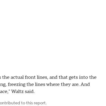
s the actual front lines, and that gets into the
ng, freezing the lines where they are. And
ce," Waltz said.
ontributed to this report.