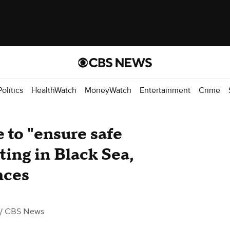
Politics
HealthWatch
MoneyWatch
Entertainment
Crime
 to "ensure safe
ting in Black Sea,
nces
/ CBS News