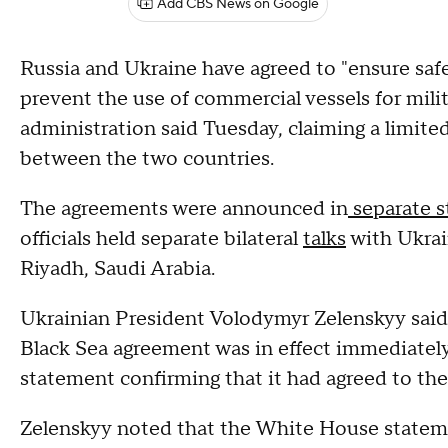
Add CBS News on Google
Russia and Ukraine have agreed to "ensure safe
prevent the use of commercial vessels for mili
administration said Tuesday, claiming a limited
between the two countries.
The agreements were announced in
separate 
officials held separate bilateral
talks
with Ukrai
Riyadh, Saudi Arabia.
Ukrainian President Volodymyr Zelenskyy said 
Black Sea agreement was in effect immediately
statement confirming that it had agreed to the
Zelenskyy noted that the White House statemen