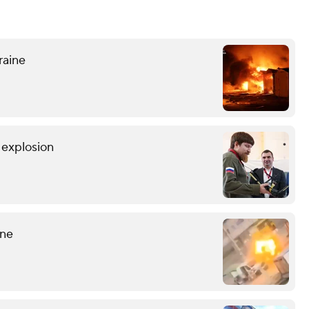
raine
r explosion
ine