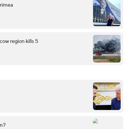
 Crimea
ow region kills 5
im?