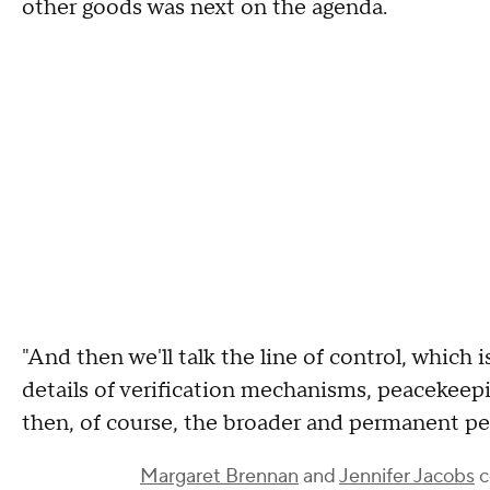
other goods was next on the agenda.
"And then we'll talk the line of control, which i
details of verification mechanisms, peacekeepi
then, of course, the broader and permanent pea
Margaret Brennan
and
Jennifer Jacobs
c