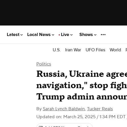
Latest
Local News
Live
Shows
U.S.
Iran War
UFO Files
World
Politics
Russia, Ukraine agree
navigation," stop figh
Trump admin annou
By
Sarah Lynch Baldwin
,
Tucker Reals
Updated on: March 25, 2025 / 1:34 PM EDT