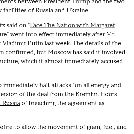
ements between President Trump and the two
y facilities of Russia and Ukraine."
z said on "
Face The Nation with Margaret
ture" went into effect immediately after Mr.
Vladimir Putin last week. The details of the
en confirmed, but Moscow has said it involved
tructure, which it almost immediately accused
to immediately halt attacks "on all energy and
 version of the deal from the Kremlin. Hours
 Russia
of breaching the agreement as
fire to allow the movement of grain, fuel, and