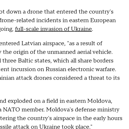
ot down a drone that entered the country's
 drone-related incidents in eastern European
going,
full-scale invasion of Ukraine
.
tered Latvian airspace, "as a result of
y the origin of the unmanned aerial vehicle.
 three Baltic states, which all share borders
tent incursion on Russian electronic warfare.
nian attack drones considered a threat to its
nd exploded on a field in eastern Moldova,
t a NATO member. Moldova's defense ministry
ering the country's airspace in the early hours
sile attack on Ukraine took place."