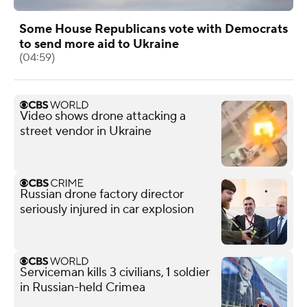
Some House Republicans vote with Democrats
to send more aid to Ukraine
(04:59)
Video shows drone attacking a
street vendor in Ukraine
Russian drone factory director
seriously injured in car explosion
Serviceman kills 3 civilians, 1 soldier
in Russian-held Crimea