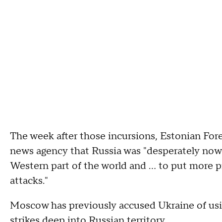
The week after those incursions, Estonian For
news agency that Russia was "desperately now 
Western part of the world and ... to put more 
attacks."
Moscow has previously accused Ukraine of usin
strikes deep into Russian territory.