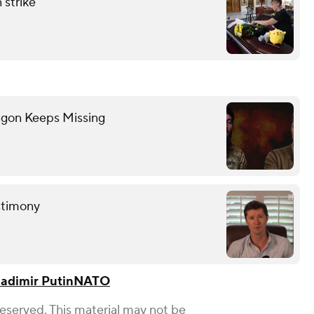
 strike
gon Keeps Missing
estimony
ladimir Putin
NATO
Reserved. This material may not be