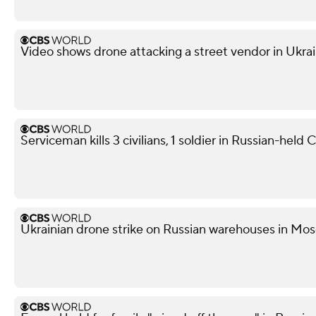
Video shows drone attacking a street vendor in Ukra
Serviceman kills 3 civilians, 1 soldier in Russian-held
Ukrainian drone strike on Russian warehouses in Mosc