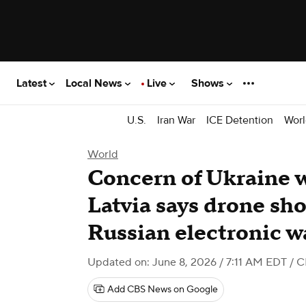
Latest
Local News
Live
Shows
U.S.
Iran War
ICE Detention
Worl
World
Concern of Ukraine w
Latvia says drone shot
Russian electronic w
Updated on: June 8, 2026 / 7:11 AM EDT
/ C
Add CBS News on Google