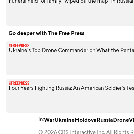
Funeral held for family "wiped off the map" in Russian
Go deeper with The Free Press
Ukraine’s Top Drone Commander on What the Penta
Four Years Fighting Russia: An American Soldier’s T
In:
War
Ukraine
Moldova
Russia
Drone
V
© 2026 CBS Interactive Inc. All Rights 