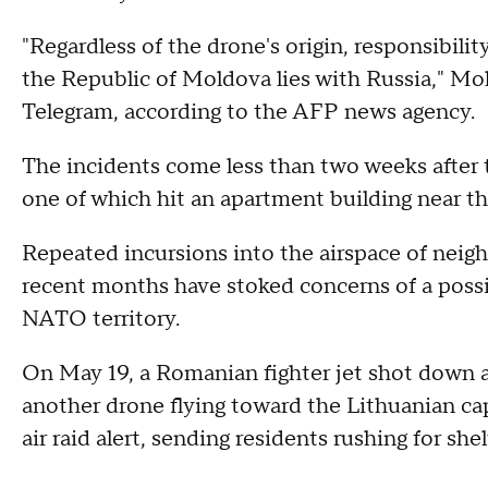
"Regardless of the drone's origin, responsibilit
the Republic of Moldova lies with Russia," Mol
Telegram, according to the AFP news agency.
The incidents come less than two weeks after
one of which hit an apartment building near t
Repeated incursions into the airspace of neigh
recent months have stoked concerns of a possi
NATO territory.
On May 19, a Romanian fighter jet shot down a 
another drone flying toward the Lithuanian cap
air raid alert, sending residents rushing for shel