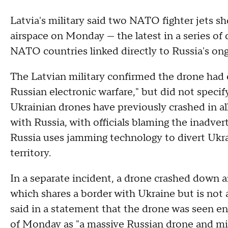
Latvia's military said
two NATO fighter jets sh
airspace on Monday — the latest in a series of
NATO countries linked directly to Russia's on
The Latvian military confirmed the drone had en
Russian electronic warfare," but did not specif
Ukrainian drones have previously crashed in all
with Russia, with officials blaming the inadver
Russia uses jamming technology to divert Ukrai
territory.
In a separate incident, a drone crashed down a
which shares a border with Ukraine but is no
said in a statement that the drone was seen ent
of Monday as "a massive Russian drone and mis