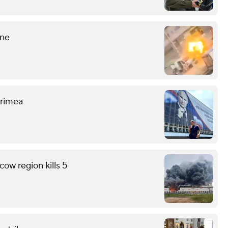
ine
 Crimea
ow region kills 5