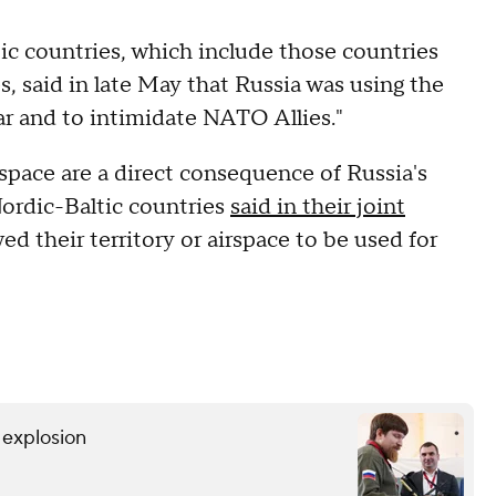
tic countries, which include those countries
s, said in late May that Russia was using the
war and to intimidate NATO Allies."
space are a direct consequence of Russia's
 Nordic-Baltic countries
said in their joint
wed their territory or airspace to be used for
r explosion