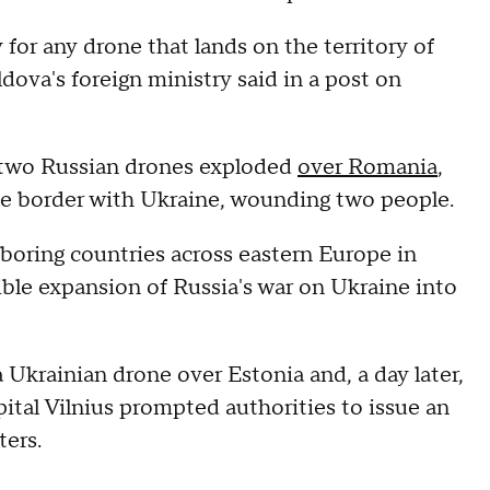
y for any drone that lands on the territory of
dova's foreign ministry said in a post on
 two Russian drones exploded
over Romania
,
he border with Ukraine, wounding two people.
boring countries across eastern Europe in
ble expansion of Russia's war on Ukraine into
Ukrainian drone over Estonia and, a day later,
ital Vilnius prompted authorities to issue an
ters.