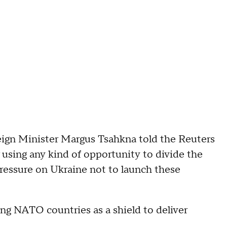
eign Minister Margus Tsahkna told the Reuters
using any kind of opportunity to divide the
pressure on Ukraine not to launch these
g NATO countries as a shield to deliver