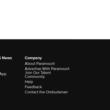
S News
Company
About Paramount
Advertise With Paramount
Join Our Talent
 App
Community
Help
Feedback
Contact the Ombudsman