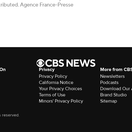
istributed. Agence France-Presse
 On
Privacy
More from CB
Privacy Policy
Newsletters
California Notice
Podcasts
Your Privacy Choices
Download Our
Terms of Use
Brand Studio
Minors' Privacy Policy
Sitemap
s reserved.