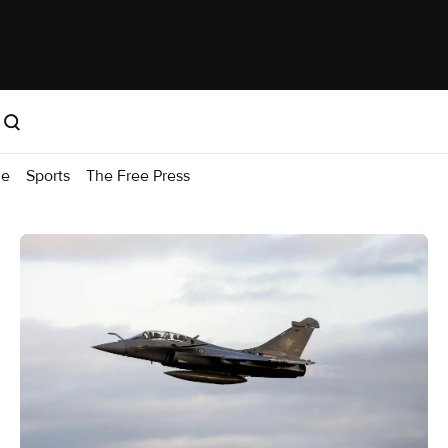
me
Sports
The Free Press