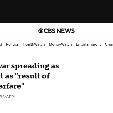
d
Politics
HealthWatch
MoneyWatch
Entertainment
Cri
ar spreading as
 as "result of
arfare"
BS/AFP