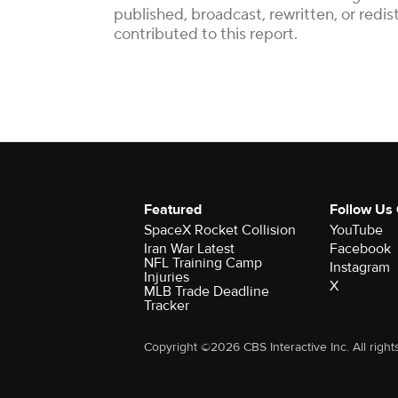
published, broadcast, rewritten, or red
contributed to this report.
Featured
Follow Us
SpaceX Rocket Collision
YouTube
Iran War Latest
Facebook
NFL Training Camp
Instagram
Injuries
X
MLB Trade Deadline
Tracker
Copyright ©2026 CBS Interactive Inc. All right