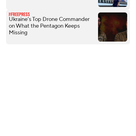
Ukraine’s Top Drone Commander
on What the Pentagon Keeps
Missing