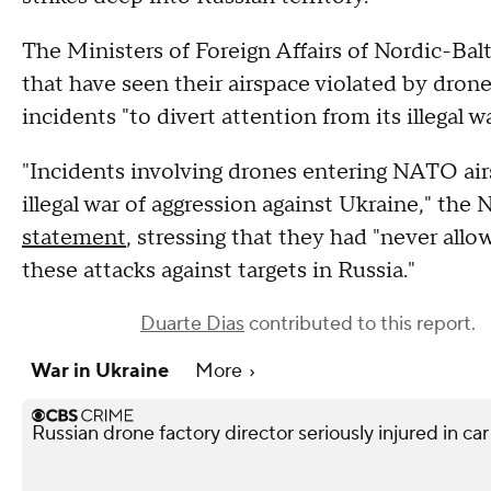
The Ministers of Foreign Affairs of Nordic-Bal
that have seen their airspace violated by drone
incidents "to divert attention from its illegal 
"Incidents involving drones entering NATO air
illegal war of aggression against Ukraine," the
statement
, stressing that they had "never allo
these attacks against targets in Russia."
Duarte Dias
contributed to this report.
War in Ukraine
More
Russian drone factory director seriously injured in ca