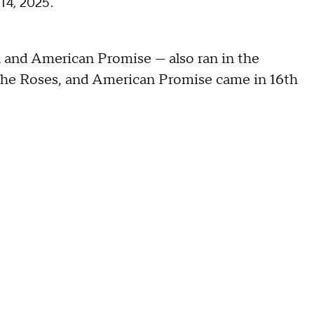
 14, 2025.
 and American Promise — also ran in the
 the Roses, and American Promise came in 16th