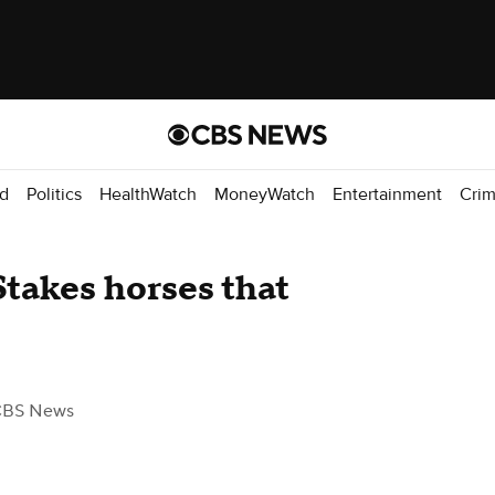
d
Politics
HealthWatch
MoneyWatch
Entertainment
Cri
takes horses that
CBS News