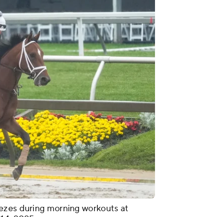
ezes during morning workouts at