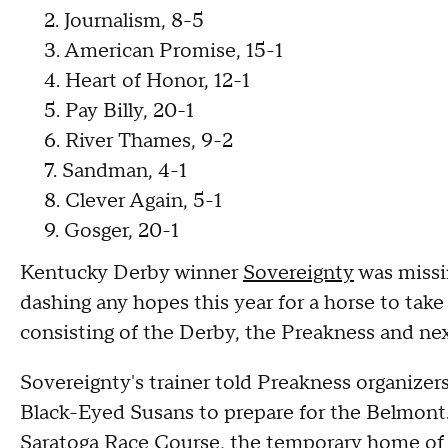
2. Journalism, 8-5
3. American Promise, 15-1
4. Heart of Honor, 12-1
5. Pay Billy, 20-1
6. River Thames, 9-2
7. Sandman, 4-1
8. Clever Again, 5-1
9. Gosger, 20-1
Kentucky Derby winner
Sovereignty
was missin
dashing any hopes this year for a horse to take
consisting of the Derby, the Preakness and n
Sovereignty's trainer told Preakness organizer
Black-Eyed Susans to prepare for the Belmon
Saratoga Race Course, the
temporary home
of 