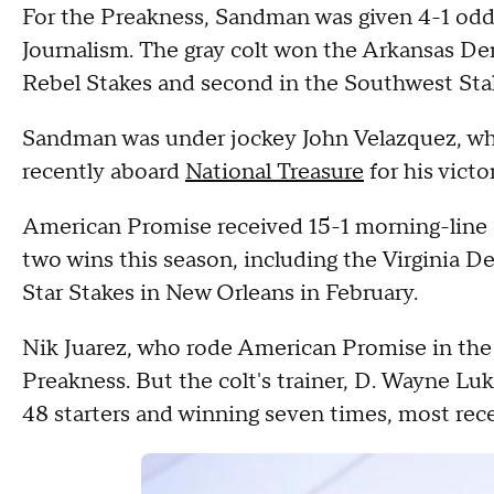
For the Preakness, Sandman was given 4-1 odds 
Journalism. The gray colt won the Arkansas Der
Rebel Stakes and second in the Southwest Stak
Sandman was under jockey John Velazquez, who
recently aboard
National Treasure
for his victo
American Promise received 15-1 morning-line o
two wins this season, including the Virginia De
Star Stakes in New Orleans in February.
Nik Juarez, who rode American Promise in the 
Preakness. But the colt's trainer, D. Wayne Luka
48 starters and winning seven times, most rec