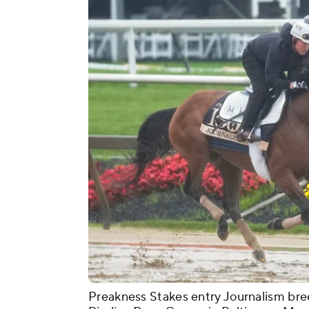
Preakness Stakes entry Journalism bre