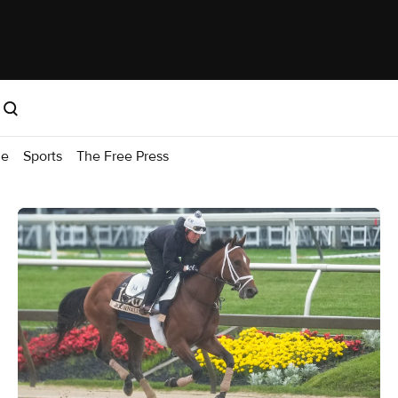
me
Sports
The Free Press