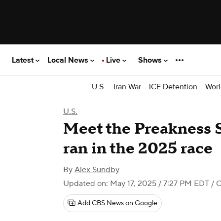
Latest
Local News
Live
Shows
U.S.
Iran War
ICE Detention
Worl
U.S.
Meet the Preakness S
ran in the 2025 race
By
Alex Sundby
Updated on: May 17, 2025 / 7:27 PM EDT
/ 
Add CBS News on Google