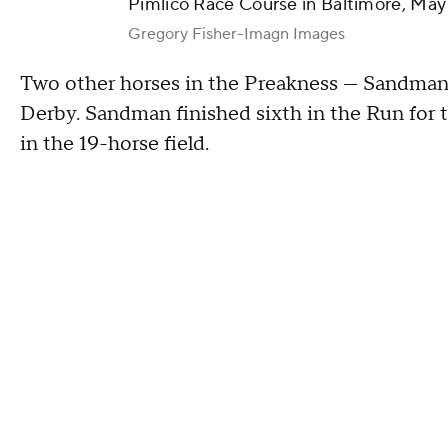
Pimlico Race Course in Baltimore, May
Gregory Fisher-Imagn Images
Two other horses in the Preakness — Sandman
Derby. Sandman finished sixth in the Run for
in the 19-horse field.