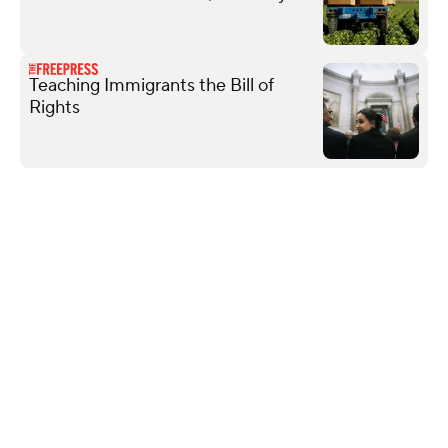
Teaching Immigrants the Bill of
Rights