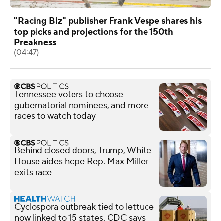
"Racing Biz" publisher Frank Vespe shares his
top picks and projections for the 150th
Preakness
(04:47)
Tennessee voters to choose
gubernatorial nominees, and more
races to watch today
Behind closed doors, Trump, White
House aides hope Rep. Max Miller
exits race
Cyclospora outbreak tied to lettuce
now linked to 15 states, CDC says