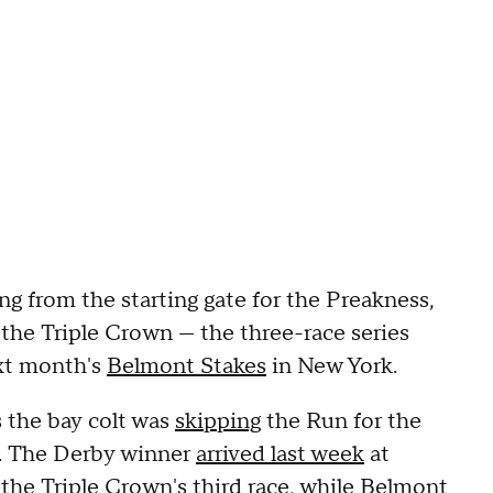
g from the starting gate for the Preakness,
 the Triple Crown — the three-race series
ext month's
Belmont Stakes
in New York.
s the bay colt was
skipping
the Run for the
t. The Derby winner
arrived last week
at
the Triple Crown's third race, while Belmont