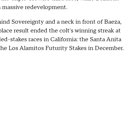
 a massive redevelopment.
hind Sovereignty and a neck in front of Baeza,
lace result ended the colt's winning streak at
ded-stakes races in California: the Santa Anita
 the Los Alamitos Futurity Stakes in December.