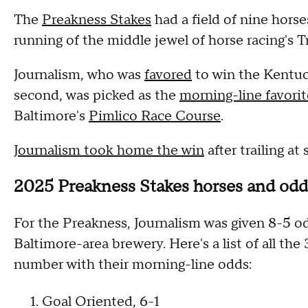
The
Preakness Stakes
had a field of nine hors
running of the middle jewel of horse racing's T
Journalism, who was
favored
to win the Kentuc
second, was picked as the
morning-line favorit
Baltimore's
Pimlico Race Course
.
Journalism took home the win
after trailing at
2025 Preakness Stakes horses and odd
For the Preakness, Journalism was given 8-5 o
Baltimore-area brewery. Here's a list of all the
number with their morning-line odds:
1. Goal Oriented, 6-1