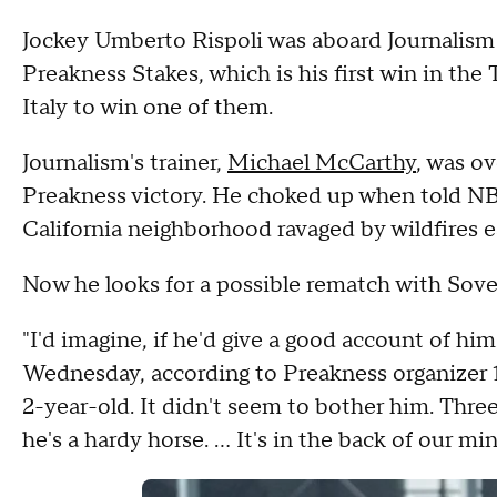
Jockey Umberto Rispoli was aboard Journalism 
Preakness Stakes, which is his first win in the 
Italy to win one of them.
Journalism's trainer,
Michael McCarthy
, was o
Preakness victory. He choked up when told NBC
California neighborhood ravaged by wildfires ear
Now he looks for a possible rematch with Sove
"I'd imagine, if he'd give a good account of hi
Wednesday, according to Preakness organizer 1
2-year-old. It didn't seem to bother him. Three r
he's a hardy horse. … It's in the back of our min