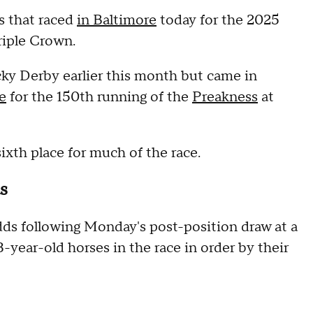
es that raced
in Baltimore
today for the 2025
riple Crown.
ky Derby earlier this month but came in
e
for the 150th running of the
Preakness
at
 sixth place for much of the race.
s
dds following Monday's post-position draw at a
 3-year-old horses in the race in order by their