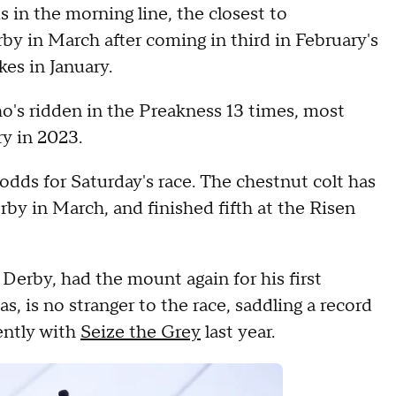
in the morning line, the closest to
by in March after coming in third in February's
es in January.
's ridden in the Preakness 13 times, most
ry in 2023.
dds for Saturday's race. The chestnut colt has
rby in March, and finished fifth at the Risen
Derby, had the mount again for his first
s, is no stranger to the race, saddling a record
ently with
Seize the Grey
last year.