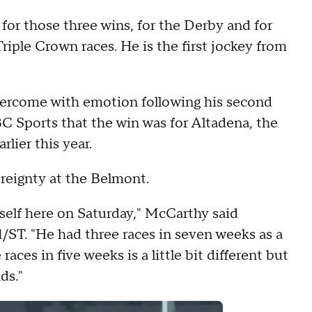
for those three wins, for the Derby and for
Triple Crown races. He is the first jockey from
vercome with emotion following his second
 Sports that the win was for Altadena, the
lier this year.
reignty at the Belmont.
mself here on Saturday," McCarthy said
/ST. "He had three races in seven weeks as a
aces in five weeks is a little bit different but
ds."