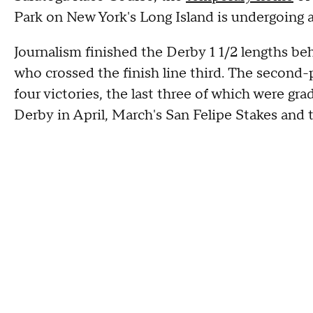
Park on New York's Long Island is undergoing
Journalism finished the Derby 1 1/2 lengths be
who crossed the finish line third. The second-p
four victories, the last three of which were gra
Derby in April, March's San Felipe Stakes and