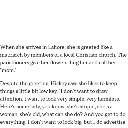
When she arrives in Lahore, she is greeted like a
matriarch by members of a local Christian church. The
parishioners give her flowers, hug her and call her
"mom."
Despite the greeting, Hickey says she likes to keep
things a little bit low key. "I don't want to draw
attention. I want to look very simple, very harmless.
Here's some lady, you know, she's stupid, she's a
woman, she's old, what can she do? And you get to do
everything. I don't want to look big, but I do advertise