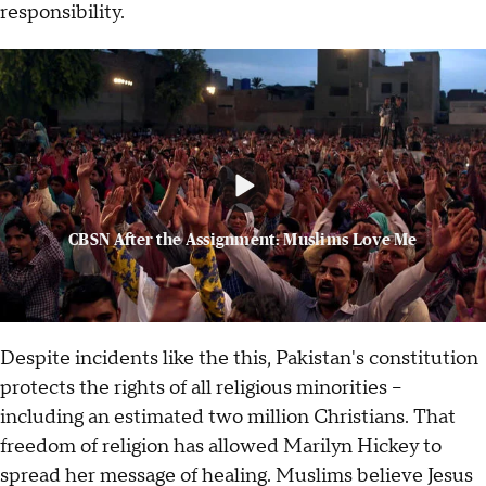
responsibility.
CBSN After the Assignment: Muslims Love Me
Despite incidents like the this, Pakistan's constitution
protects the rights of all religious minorities --
including an estimated two million Christians. That
freedom of religion has allowed Marilyn Hickey to
spread her message of healing. Muslims believe Jesus