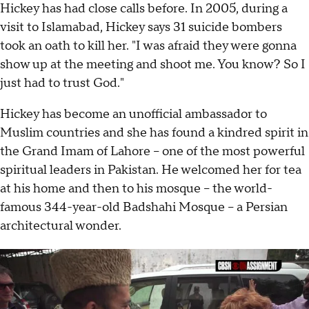
Hickey has had close calls before. In 2005, during a
visit to Islamabad, Hickey says 31 suicide bombers
took an oath to kill her. "I was afraid they were gonna
show up at the meeting and shoot me. You know? So I
just had to trust God."
Hickey has become an unofficial ambassador to
Muslim countries and she has found a kindred spirit in
the Grand Imam of Lahore – one of the most powerful
spiritual leaders in Pakistan. He welcomed her for tea
at his home and then to his mosque – the world-
famous 344-year-old Badshahi Mosque – a Persian
architectural wonder.