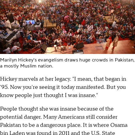
Marilyn Hickey's evangelism draws huge crowds in Pakistan,
a mostly Muslim nation.
Hickey marvels at her legacy. "I mean, that began in
'95. Now you're seeing it today manifested. But you
know people just thought I was insane."
People thought she was insane because of the
potential danger. Many Americans still consider
Pakistan to be a dangerous place. It is where Osama
bin Laden was found in 2011 and the U.S. State