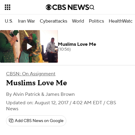
U.S.
Iran War
Cyberattacks
World
Politics
HealthWatc
Muslims Love Me
(10:56)
CBSN: On Assignment
Muslims Love Me
By
Alvin Patrick & James Brown
Updated on: August 12, 2017 / 4:02 AM EDT
/ CBS
News
Add CBS News on Google