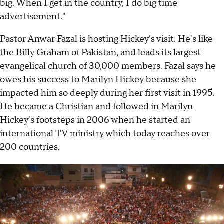
big. When I get in the country, I do big time
advertisement."
Pastor Anwar Fazal is hosting Hickey's visit. He's like
the Billy Graham of Pakistan, and leads its largest
evangelical church of 30,000 members. Fazal says he
owes his success to Marilyn Hickey because she
impacted him so deeply during her first visit in 1995.
He became a Christian and followed in Marilyn
Hickey's footsteps in 2006 when he started an
international TV ministry which today reaches over
200 countries.