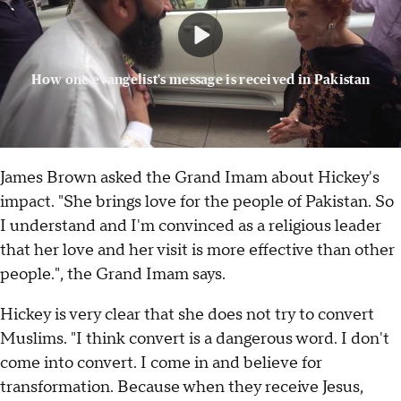
How one evangelist's message is received in Pakistan
James Brown asked the Grand Imam about Hickey's
impact. "She brings love for the people of Pakistan. So
I understand and I'm convinced as a religious leader
that her love and her visit is more effective than other
people.", the Grand Imam says.
Hickey is very clear that she does not try to convert
Muslims. "I think convert is a dangerous word. I don't
come into convert. I come in and believe for
transformation. Because when they receive Jesus,