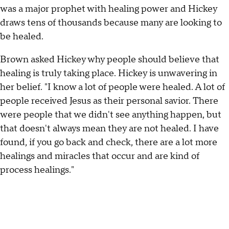
was a major prophet with healing power and Hickey
draws tens of thousands because many are looking to
be healed.
Brown asked Hickey why people should believe that
healing is truly taking place. Hickey is unwavering in
her belief. "I know a lot of people were healed. A lot of
people received Jesus as their personal savior. There
were people that we didn't see anything happen, but
that doesn't always mean they are not healed. I have
found, if you go back and check, there are a lot more
healings and miracles that occur and are kind of
process healings."