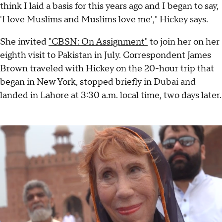
think I laid a basis for this years ago and I began to say,
'I love Muslims and Muslims love me'," Hickey says.
She invited
"CBSN: On Assignment"
to join her on her
eighth visit to Pakistan in July. Correspondent James
Brown traveled with Hickey on the 20-hour trip that
began in New York, stopped briefly in Dubai and
landed in Lahore at 3:30 a.m. local time, two days later.