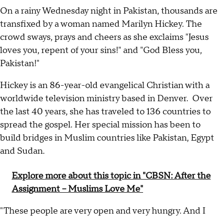
On a rainy Wednesday night in Pakistan, thousands are
transfixed by a woman named Marilyn Hickey. The
crowd sways, prays and cheers as she exclaims "Jesus
loves you, repent of your sins!" and "God Bless you,
Pakistan!"
Hickey is an 86-year-old evangelical Christian with a
worldwide television ministry based in Denver. Over
the last 40 years, she has traveled to 136 countries to
spread the gospel. Her special mission has been to
build bridges in Muslim countries like Pakistan, Egypt
and Sudan.
Explore more about this topic in "CBSN: After the
Assignment -- Muslims Love Me"
"These people are very open and very hungry. And I