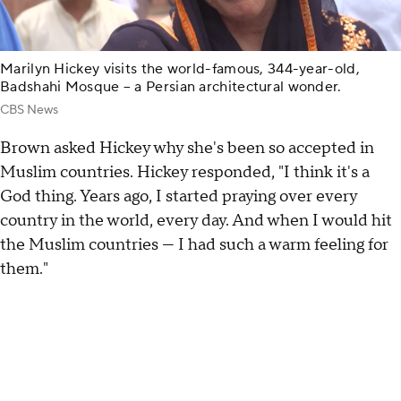
Marilyn Hickey visits the world-famous, 344-year-old,
Badshahi Mosque – a Persian architectural wonder.
CBS News
Brown asked Hickey why she's been so accepted in
Muslim countries. Hickey responded, "I think it's a
God thing. Years ago, I started praying over every
country in the world, every day. And when I would hit
the Muslim countries — I had such a warm feeling for
them."