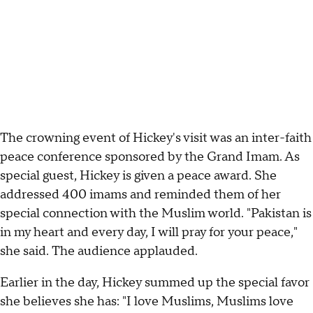
The crowning event of Hickey's visit was an inter-faith
peace conference sponsored by the Grand Imam. As
special guest, Hickey is given a peace award. She
addressed 400 imams and reminded them of her
special connection with the Muslim world. "Pakistan is
in my heart and every day, I will pray for your peace,"
she said. The audience applauded.
Earlier in the day, Hickey summed up the special favor
she believes she has: "I love Muslims, Muslims love