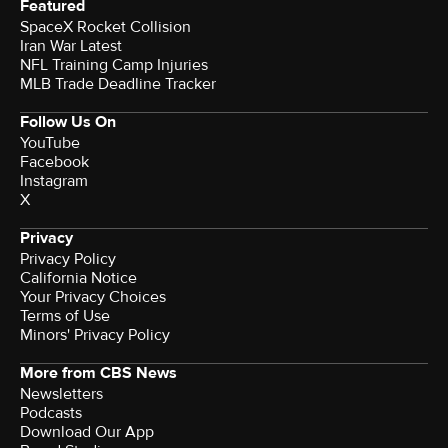
Featured
SpaceX Rocket Collision
Iran War Latest
NFL Training Camp Injuries
MLB Trade Deadline Tracker
Follow Us On
YouTube
Facebook
Instagram
X
Privacy
Privacy Policy
California Notice
Your Privacy Choices
Terms of Use
Minors' Privacy Policy
More from CBS News
Newsletters
Podcasts
Download Our App