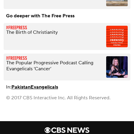
Go deeper with The Free Press
The Birth of Christianity
The Popular Progressive Podcast Calling
Evangelicals ‘Cancer’
In:
Pakistan
Evangelicals
© 2017 CBS Interactive Inc. All Rights Reserved.