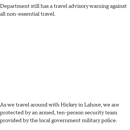
Department still has a travel advisory warning against
all non-essential travel.
As we travel around with Hickey in Lahore, we are
protected by an armed, ten-person security team
provided by the local government military police.