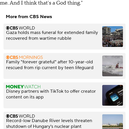
me. And I think that's a God thing."
More from CBS News
Gaza holds mass funeral for extended family
recovered from wartime rubble
Family "forever grateful" after 10-year-old
rescued from rip current by teen lifeguard
Disney partners with TikTok to offer creator
content on its app
Record-low Danube River levels threaten
shutdown of Hungary's nuclear plant