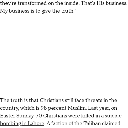
they're transformed on the inside. That's His business.
My business is to give the truth."
The truth is that Christians still face threats in the
country, which is 98 percent Muslim. Last year, on
Easter Sunday, 70 Christians were killed in a
suicide
bombing in Lahore
. A faction of the Taliban claimed