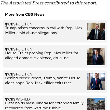
The Associated Press contributed to this report.
More from CBS News
Trump raises concerns in call with Rep. Max
Miller amid abuse allegations
House Ethics probing Rep. Max Miller for
alleged domestic violence, drug use
Behind closed doors, Trump, White House
aides hope Rep. Max Miller exits race
Gaza holds mass funeral for extended family
recovered from wartime rubble