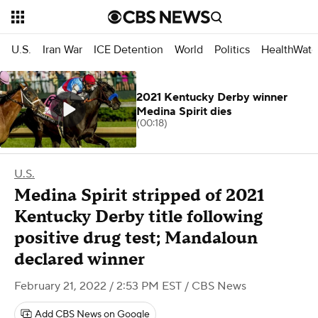
U.S.
Iran War
ICE Detention
World
Politics
HealthWatc
2021 Kentucky Derby winner
Medina Spirit dies
(00:18)
U.S.
Medina Spirit stripped of 2021
Kentucky Derby title following
positive drug test; Mandaloun
declared winner
February 21, 2022 / 2:53 PM EST
/ CBS News
Add CBS News on Google