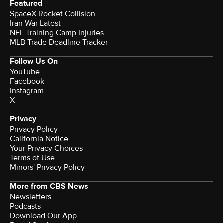
Featured
SpaceX Rocket Collision
Iran War Latest
NFL Training Camp Injuries
MLB Trade Deadline Tracker
Follow Us On
YouTube
Facebook
Instagram
X
Privacy
Privacy Policy
California Notice
Your Privacy Choices
Terms of Use
Minors' Privacy Policy
More from CBS News
Newsletters
Podcasts
Download Our App