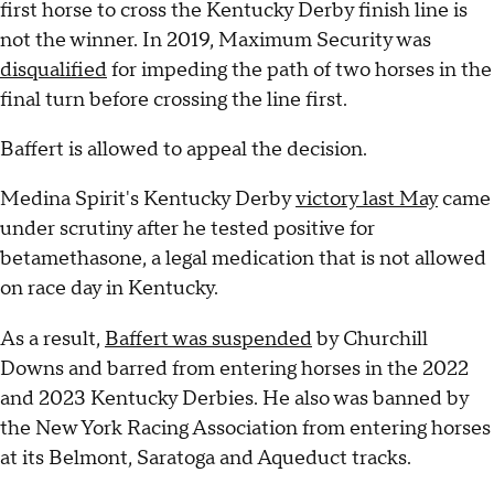
first horse to cross the Kentucky Derby finish line is
not the winner. In 2019, Maximum Security was
disqualified
for impeding the path of two horses in the
final turn before crossing the line first.
Baffert is allowed to appeal the decision.
Medina Spirit's Kentucky Derby
victory last May
came
under scrutiny after he tested positive for
betamethasone, a legal medication that is not allowed
on race day in Kentucky.
As a result,
Baffert was suspended
by Churchill
Downs and barred from entering horses in the 2022
and 2023 Kentucky Derbies. He also was banned by
the New York Racing Association from entering horses
at its Belmont, Saratoga and Aqueduct tracks.