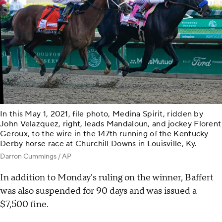
In this May 1, 2021, file photo, Medina Spirit, ridden by
John Velazquez, right, leads Mandaloun, and jockey Florent
Geroux, to the wire in the 147th running of the Kentucky
Derby horse race at Churchill Downs in Louisville, Ky.
Darron Cummings / AP
In addition to Monday's ruling on the winner, Baffert
was also suspended for 90 days and was issued a
$7,500 fine.