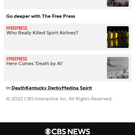
Go deeper with The Free Press
Who Really Killed Spirit Airlines?
Here Comes ‘Death by AI’
In:
Death
Kentucky Derby
Medina Spirit
© 2022 CBS Interactive Inc. All Rights Reserved.