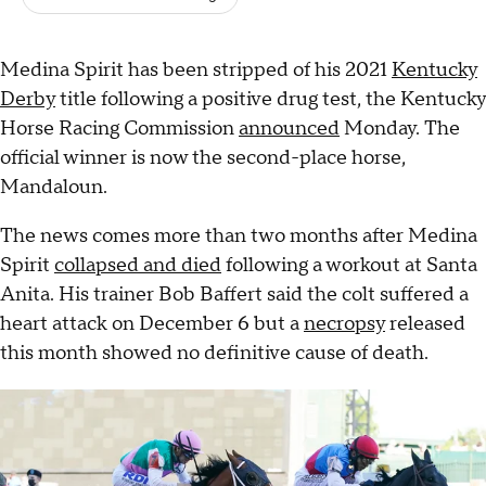
Medina Spirit has been stripped of his 2021
Kentucky
Derby
title following a positive drug test, the Kentucky
Horse Racing Commission
announced
Monday. The
official winner is now the second-place horse,
Mandaloun.
The news comes more than two months after Medina
Spirit
collapsed and died
following a workout at Santa
Anita. His trainer Bob Baffert said the colt suffered a
heart attack on December 6 but a
necropsy
released
this month showed no definitive cause of death.