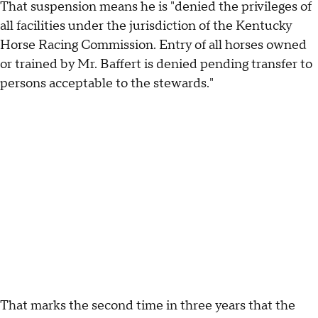
That suspension means he is "denied the privileges of
all facilities under the jurisdiction of the Kentucky
Horse Racing Commission. Entry of all horses owned
or trained by Mr. Baffert is denied pending transfer to
persons acceptable to the stewards."
That marks the second time in three years that the