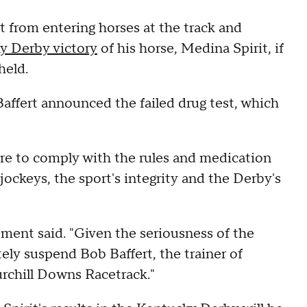
 from entering horses at the track and
y Derby victory
of his horse, Medina Spirit, if
held.
ffert announced the failed drug test, which
ure to comply with the rules and medication
jockeys, the sport's integrity and the Derby's
tement said. "Given the seriousness of the
ely suspend Bob Baffert, the trainer of
urchill Downs Racetrack."