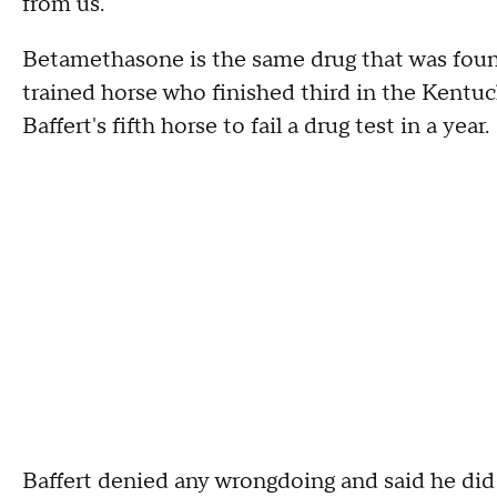
from us."
Betamethasone is the same drug that was foun
trained horse who finished third in the Kentuc
Baffert's fifth horse to fail a drug test in a year.
Baffert denied any wrongdoing and said he di