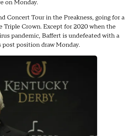
re on Monday.
nd Concert Tour in the Preakness, going for a
he Triple Crown. Except for 2020 when the
irus pandemic, Baffert is undefeated with a
s post position draw Monday.