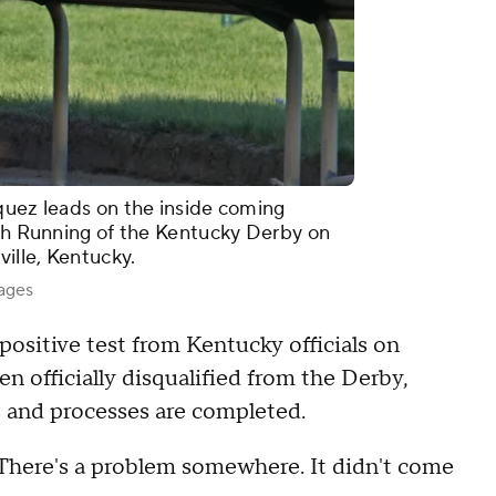
quez leads on the inside coming
7th Running of the Kentucky Derby on
ville, Kentucky.
mages
positive test from Kentucky officials on
en officially disqualified from the Derby,
ts and processes are completed.
 "There's a problem somewhere. It didn't come