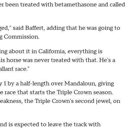
ver been treated with betamethasone and called
nged," said Baffert, adding that he was going to
ng Commission.
g about it in California, everything is
s horse was never treated with that. He's a
llant race."
1 by a half-length over Mandaloun, giving
he race that starts the Triple Crown season.
Preakness, the Triple Crown's second jewel, on
d is expected to leave the track with