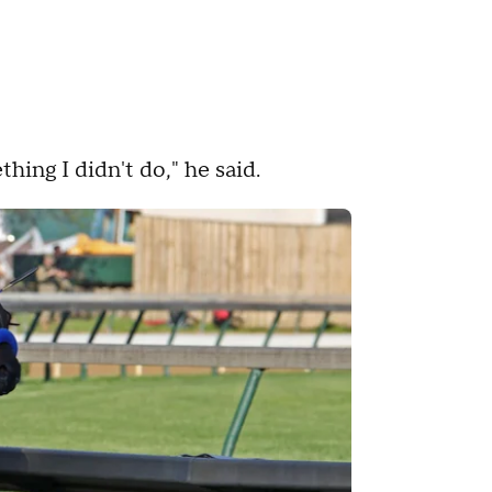
thing I didn't do," he said.