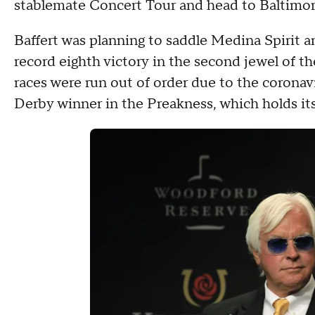
stablemate Concert Tour and head to Baltimo
Baffert was planning to saddle Medina Spirit a
record eighth victory in the second jewel of t
races were run out of order due to the coronav
Derby winner in the Preakness, which holds it