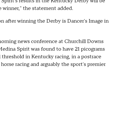
 Spirit's results in the Kentucky Derby will be
e winner," the statement added.
on after winning the Derby is Dancer's Image in
 morning news conference at Churchill Downs
 Medina Spirit was found to have 21 picograms
 threshold in Kentucky racing, in a postrace
 horse racing and arguably the sport's premier