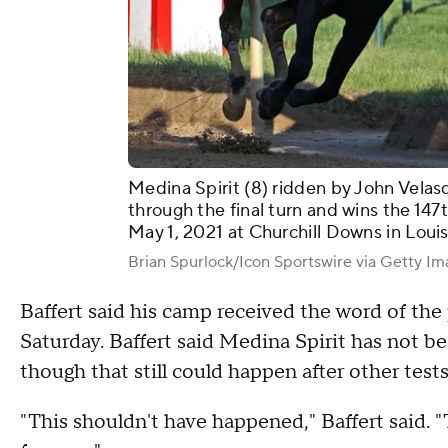
Medina Spirit (8) ridden by John Velas
through the final turn and wins the 14
May 1, 2021 at Churchill Downs in Louis
Brian Spurlock/Icon Sportswire via Getty I
Baffert said his camp received the word of the 
Saturday. Baffert said Medina Spirit has not be
though that still could happen after other tes
"This shouldn't have happened," Baffert said.