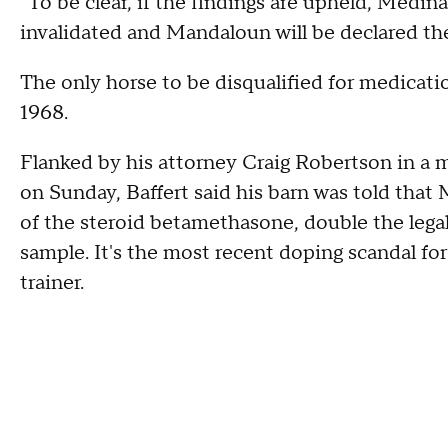
"To be clear, if the findings are upheld, Medina
invalidated and Mandaloun will be declared th
The only horse to be disqualified for medicati
1968.
Flanked by his attorney Craig Robertson in a
on Sunday, Baffert said his barn was told that
of the steroid betamethasone, double the legal
sample. It's the most recent doping scandal for
trainer.