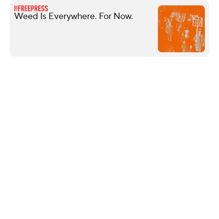
Weed Is Everywhere. For Now.