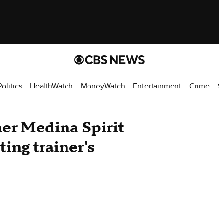
Politics
HealthWatch
MoneyWatch
Entertainment
Crime
er Medina Spirit
ting trainer's