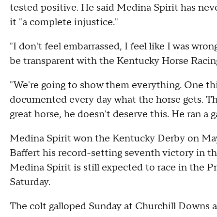
tested positive. He said Medina Spirit has ne
it "a complete injustice."
"I don't feel embarrassed, I feel like I was wro
be transparent with the Kentucky Horse Raci
"We're going to show them everything. One thin
documented every day what the horse gets. Thi
great horse, he doesn't deserve this. He ran a ga
Medina Spirit won the Kentucky Derby on May 
Baffert his record-setting seventh victory in t
Medina Spirit is still expected to race in the 
Saturday.
The colt galloped Sunday at Churchill Downs an