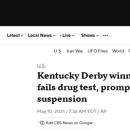
Latest
Local News
Live
Shows
U.S.
Iran War
UFO Files
World
U.S.
Kentucky Derby winn
fails drug test, promp
suspension
May 10, 2021 / 7:36 AM EDT
/ AP
Add CBS News on Google