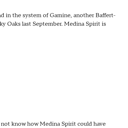
d in the system of Gamine, another Baffert-
ky Oaks last September. Medina Spirit is
d not know how Medina Spirit could have