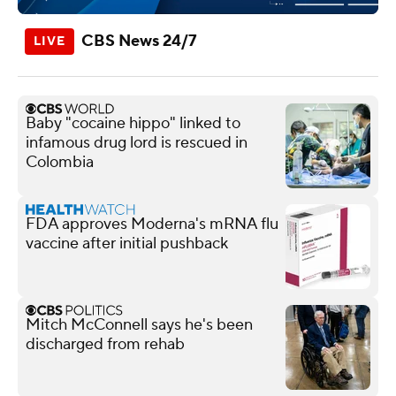
CBS News 24/7
Baby "cocaine hippo" linked to
infamous drug lord is rescued in
Colombia
FDA approves Moderna's mRNA flu
vaccine after initial pushback
Mitch McConnell says he's been
discharged from rehab