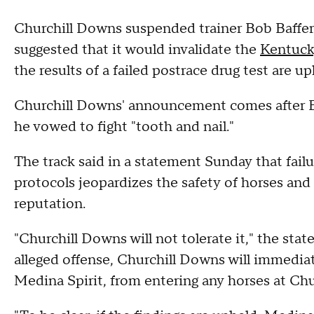
Churchill Downs suspended trainer Bob Baffert
suggested that it would invalidate the
Kentuck
the results of a failed postrace drug test are up
Churchill Downs' announcement comes after Ba
he vowed to fight "tooth and nail."
The track said in a statement Sunday that fail
protocols jeopardizes the safety of horses and 
reputation.
"Churchill Downs will not tolerate it," the sta
alleged offense, Churchill Downs will immediat
Medina Spirit, from entering any horses at Ch