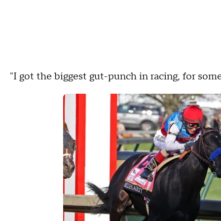
"I got the biggest gut-punch in racing, for some