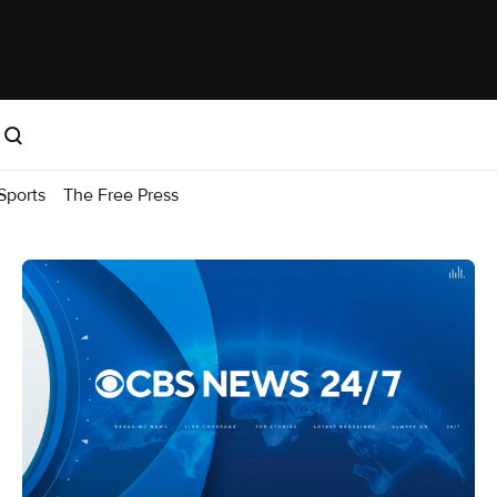
Sports
The Free Press