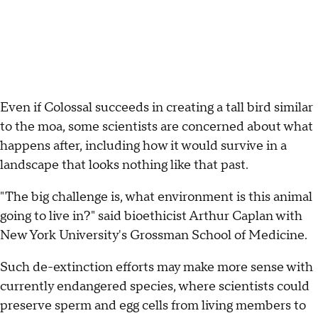
Even if Colossal succeeds in creating a tall bird similar
to the moa, some scientists are concerned about what
happens after, including how it would survive in a
landscape that looks nothing like that past.
"The big challenge is, what environment is this animal
going to live in?" said bioethicist Arthur Caplan with
New York University's Grossman School of Medicine.
Such de-extinction efforts may make more sense with
currently endangered species, where scientists could
preserve sperm and egg cells from living members to