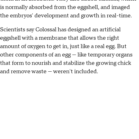
is normally absorbed from the eggshell, and imaged
the embryos' development and growth in real-time.
Scientists say Colossal has designed an artificial
eggshell with a membrane that allows the right
amount of oxygen to get in, just like a real egg. But
other components of an egg — like temporary organs
that form to nourish and stabilize the growing chick
and remove waste — weren't included.