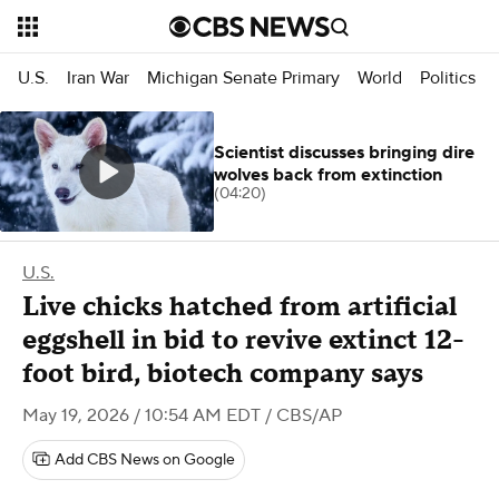
U.S.
Iran War
Michigan Senate Primary
World
Politics
Scientist discusses bringing dire
wolves back from extinction
(04:20)
U.S.
Live chicks hatched from artificial
eggshell in bid to revive extinct 12-
foot bird, biotech company says
May 19, 2026 / 10:54 AM EDT
/ CBS/AP
Add CBS News on Google