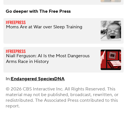
Go deeper with The Free Press
Moms Are at War over Sleep Training
Niall Ferguson: AI Is the Most Dangerous
Arms Race in History
In:
Endangered Species
DNA
© 2026 CBS Interactive Inc. All Rights Reserved. This
material may not be published, broadcast, rewritten, or
redistributed. The Associated Press contributed to this
report.