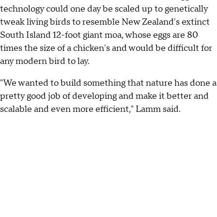
technology could one day be scaled up to genetically
tweak living birds to resemble New Zealand's extinct
South Island 12-foot giant moa, whose eggs are 80
times the size of a chicken's and would be difficult for
any modern bird to lay.
"We wanted to build something that nature has done a
pretty good job of developing and make it better and
scalable and even more efficient," Lamm said.