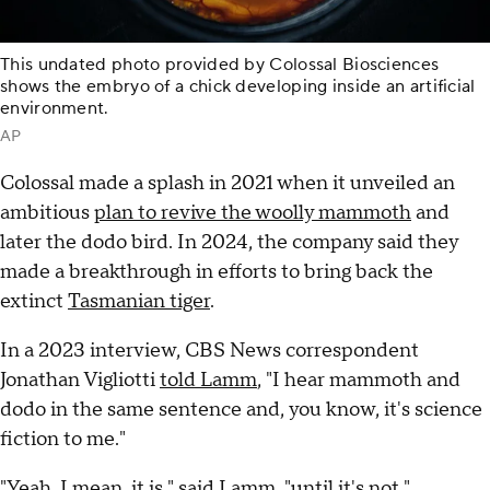
This undated photo provided by Colossal Biosciences
shows the embryo of a chick developing inside an artificial
environment.
AP
Colossal made a splash in 2021 when it unveiled an
ambitious
plan to revive the woolly mammoth
and
later the dodo bird. In 2024, the company said they
made a breakthrough in efforts to bring back the
extinct
Tasmanian tiger
.
In a 2023 interview, CBS News correspondent
Jonathan Vigliotti
told Lamm
, "I hear mammoth and
dodo in the same sentence and, you know, it's science
fiction to me."
"Yeah, I mean, it is," said Lamm, "until it's not."