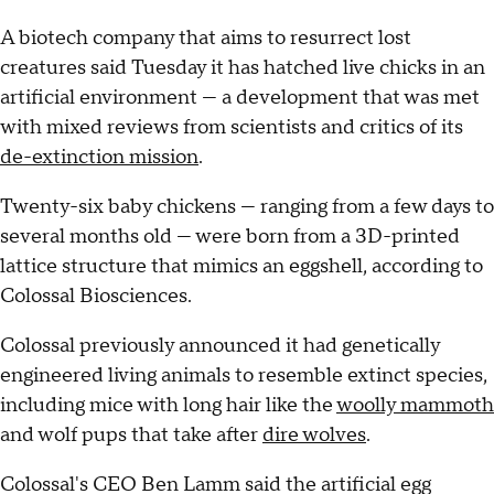
A biotech company that aims to resurrect lost
creatures said Tuesday it has hatched live chicks in an
artificial environment — a development that was met
with mixed reviews from scientists and critics of its
de-extinction mission
.
Twenty-six baby chickens — ranging from a few days to
several months old — were born from a 3D-printed
lattice structure that mimics an eggshell, according to
Colossal Biosciences.
Colossal previously announced it had genetically
engineered living animals to resemble extinct species,
including mice with long hair like the
woolly mammoth
and wolf pups that take after
dire wolves
.
Colossal's CEO Ben Lamm said the artificial egg