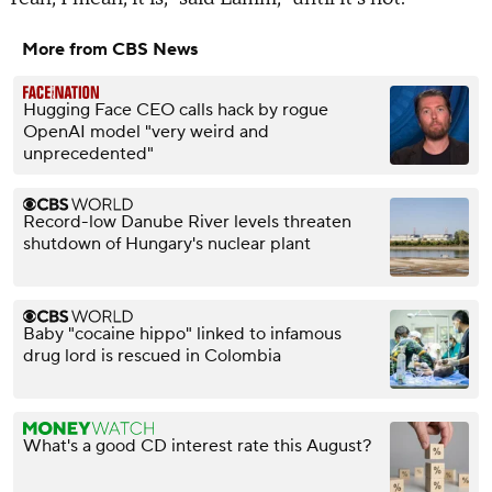
More from CBS News
Hugging Face CEO calls hack by rogue
OpenAI model "very weird and
unprecedented"
Record-low Danube River levels threaten
shutdown of Hungary's nuclear plant
Baby "cocaine hippo" linked to infamous
drug lord is rescued in Colombia
What's a good CD interest rate this August?