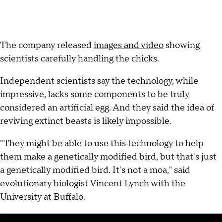
The company released
images and video
showing
scientists carefully handling the chicks.
Independent scientists say the technology, while
impressive, lacks some components to be truly
considered an artificial egg. And they said the idea of
reviving extinct beasts is likely impossible.
"They might be able to use this technology to help
them make a genetically modified bird, but that's just
a genetically modified bird. It's not a moa," said
evolutionary biologist Vincent Lynch with the
University at Buffalo.