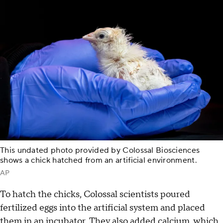
This undated photo provided by Colossal Biosciences
shows a chick hatched from an artificial environment.
AP
To hatch the chicks, Colossal scientists poured
fertilized eggs into the artificial system and placed
them in an incubator. They also added calcium, which