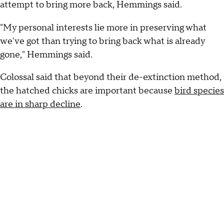
attempt to bring more back, Hemmings said.
"My personal interests lie more in preserving what
we've got than trying to bring back what is already
gone," Hemmings said.
Colossal said that beyond their de-extinction method,
the hatched chicks are important because
bird species
are in sharp decline
.