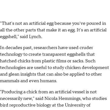
"That's not an artificial egg because you've poured in
all the other parts that make it an egg. It's an artificial
eggshell," said Lynch.
In decades past, researchers have used cruder
technology to create transparent eggshells that
hatched chicks from plastic films or sacks. Such
technologies are useful to study chicken development
and glean insights that can also be applied to other
mammals and even humans.
"Producing a chick from an artificial vessel is not
necessarily new," said Nicola Hemmings, who studies
bird reproductive biology at the University of