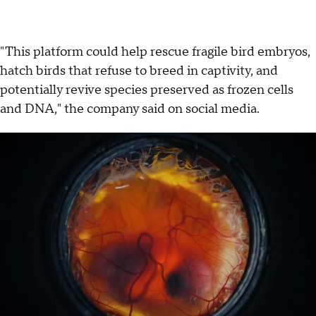
"This platform could help rescue fragile bird embryos,
hatch birds that refuse to breed in captivity, and
potentially revive species preserved as frozen cells
and DNA," the company said on social media.