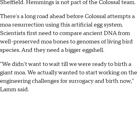
Sheffield. Hemmings is not part of the Colossal team.
There's a long road ahead before Colossal attempts a
moa resurrection using this artificial egg system.
Scientists first need to compare ancient DNA from
well-preserved moa bones to genomes of living bird
species. And they need a bigger eggshell.
"We didn't want to wait till we were ready to birth a
giant moa. We actually wanted to start working on the
engineering challenges for surrogacy and birth now,"
Lamm said.