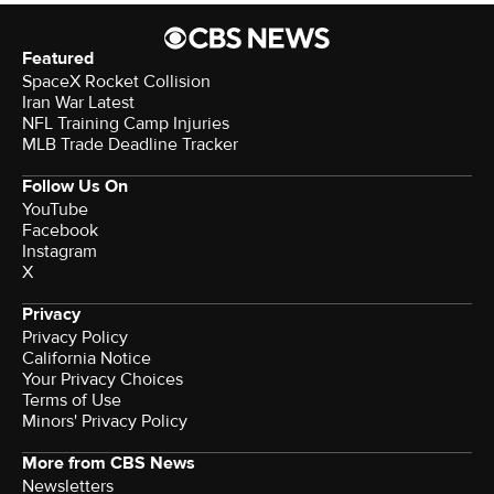
Featured
SpaceX Rocket Collision
Iran War Latest
NFL Training Camp Injuries
MLB Trade Deadline Tracker
Follow Us On
YouTube
Facebook
Instagram
X
Privacy
Privacy Policy
California Notice
Your Privacy Choices
Terms of Use
Minors' Privacy Policy
More from CBS News
Newsletters