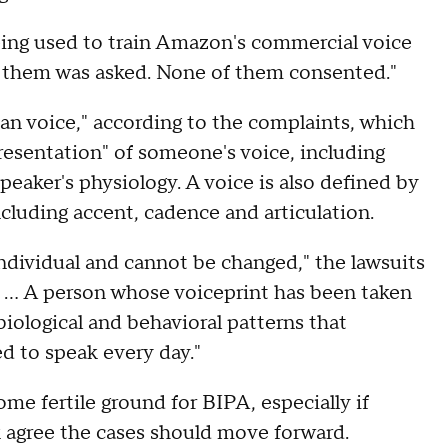
eing used to train Amazon's commercial voice
f them was asked. None of them consented."
uman voice," according to the complaints, which
presentation" of someone's voice, including
eaker's physiology. A voice is also defined by
ncluding accent, cadence and articulation.
 individual and cannot be changed," the lawsuits
d. … A person whose voiceprint has been taken
biological and behavioral patterns that
d to speak every day."
me fertile ground for BIPA, especially if
k agree the cases should move forward.