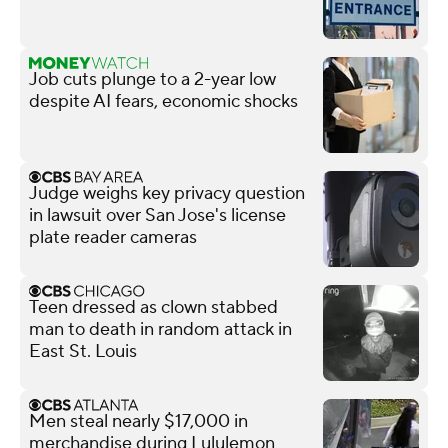
Job cuts plunge to a 2-year low
despite AI fears, economic shocks
Judge weighs key privacy question
in lawsuit over San Jose's license
plate reader cameras
Teen dressed as clown stabbed
man to death in random attack in
East St. Louis
Men steal nearly $17,000 in
merchandise during Lululemon