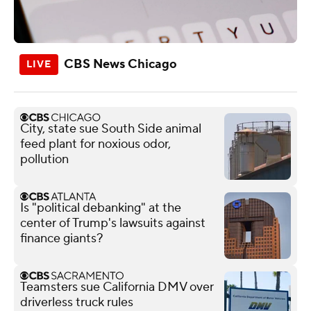
CBS News Chicago
City, state sue South Side animal
feed plant for noxious odor,
pollution
Is "political debanking" at the
center of Trump's lawsuits against
finance giants?
Teamsters sue California DMV over
driverless truck rules