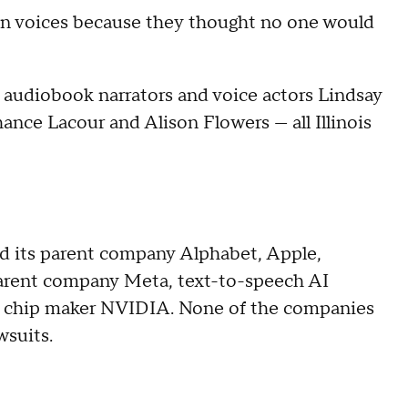
olen voices because they thought no one would
, audiobook narrators and voice actors Lindsay
ance Lacour and Alison Flowers — all Illinois
 its parent company Alphabet, Apple,
parent company Meta, text-to-speech AI
 chip maker NVIDIA. None of the companies
wsuits.