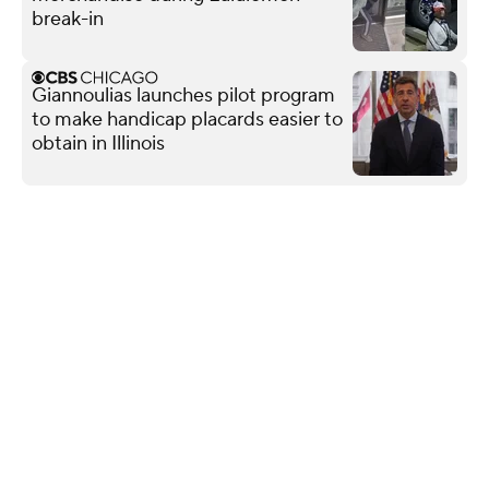
break-in
Giannoulias launches pilot program
to make handicap placards easier to
obtain in Illinois