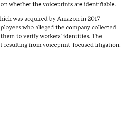
on whether the voiceprints are identifiable.
which was acquired by Amazon in 2017
loyees who alleged the company collected
them to verify workers' identities. The
resulting from voiceprint-focused litigation.