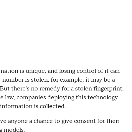
ation is unique, and losing control of it can
ty number is stolen, for example, it may be a
But there's no remedy for a stolen fingerprint,
the law, companies deploying this technology
nformation is collected.
ve anyone a chance to give consent for their
ng models.