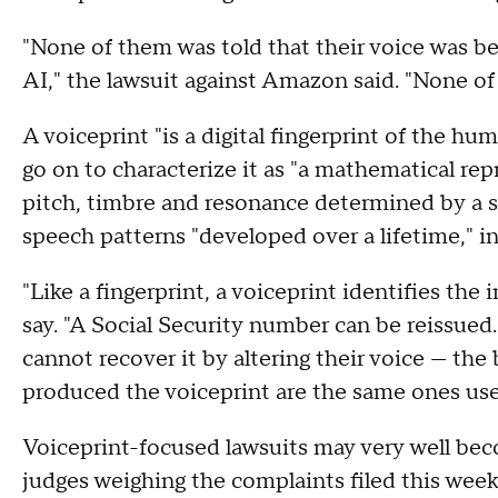
"None of them was told that their voice was b
AI," the lawsuit against Amazon said. "None o
A voiceprint "is a digital fingerprint of the h
go on to characterize it as "a mathematical re
pitch, timbre and resonance determined by a sp
speech patterns "developed over a lifetime," i
"Like a fingerprint, a voiceprint identifies the
say. "A Social Security number can be reissue
cannot recover it by altering their voice — the 
produced the voiceprint are the same ones use
Voiceprint-focused lawsuits may very well beco
judges weighing the complaints filed this wee