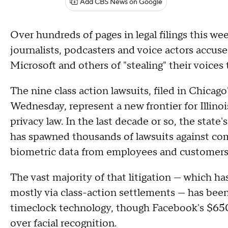
Add CBS News on Google
Over hundreds of pages in legal filings this w
journalists, podcasters and voice actors accus
Microsoft and others of "stealing" their voices t
The nine class action lawsuits, filed in Chica
Wednesday, represent a new frontier for Illino
privacy law. In the last decade or so, the state
has spawned thousands of lawsuits against com
biometric data from employees and customers 
The vast majority of that litigation — which has
mostly via class-action settlements — has bee
timeclock technology, though Facebook's $650
over facial recognition.