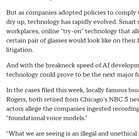
But as companies adopted policies to comply w
dry up, technology has rapidly evolved. Smart
workplaces, online "try-on" technology that al
certain pair of glasses would look like on thei
litigation.
And with the breakneck speed of AI developm
technology could prove to be the next major f
In the cases filed this week, locally famous bro
Rogers, both retired from Chicago's NBC 5 new
actors allege the companies ingested recordings 
"foundational voice models."
"What we are seeing is an illegal and unethical 