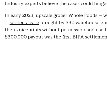
Industry experts believe the cases could hinge 
In early 2023, upscale grocer Whole Foods — 
—
settled a case
brought by 330 warehouse emp
their voiceprints without permission and used 
$300,000 payout was the first BIPA settlement 