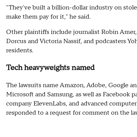
"They've built a billion-dollar industry on st
make them pay for it," he said.
Other plaintiffs include journalist Robin Amer
Dorcus and Victoria Nassif, and podcasters Yoh
residents.
Tech heavyweights named
The lawsuits name Amazon, Adobe, Google and
Microsoft and Samsung, as well as Facebook 
company ElevenLabs, and advanced computer
responded to a request for comment on the la