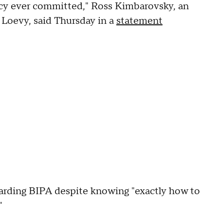
vacy ever committed," Ross Kimbarovsky, an
 Loevy, said Thursday in a
statement
arding BIPA despite knowing "exactly how to
"