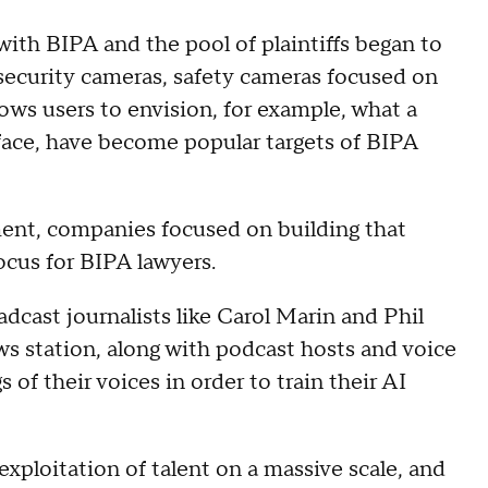
ith BIPA and the pool of plaintiffs began to
 security cameras, safety cameras focused on
lows users to envision, for example, what a
r face, have become popular targets of BIPA
ent, companies focused on building that
ocus for BIPA lawyers.
adcast journalists like Carol Marin and Phil
s station, along with podcast hosts and voice
of their voices in order to train their AI
exploitation of talent on a massive scale, and