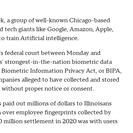
eek, a group of well-known Chicago-based
ed tech giants like Google, Amazon, Apple,
o train Artificial intelligence.
go's federal court between Monday and
is' strongest-in-the-nation biometric data
's Biometric Information Privacy Act, or BIPA,
panies alleged to have collected and stored
without proper notice or consent.
 paid out millions of dollars to Illinoisans
n over employee fingerprints collected by
 million settlement in 2020 was with users