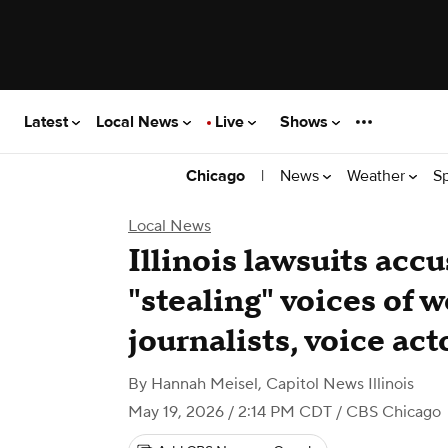
Latest
Local News
Live
Shows
|
News
Weather
S
Chicago
Local News
Illinois lawsuits accu
"stealing" voices of 
journalists, voice act
By
Hannah Meisel, Capitol News Illinois
May 19, 2026 / 2:14 PM CDT
/ CBS Chicago