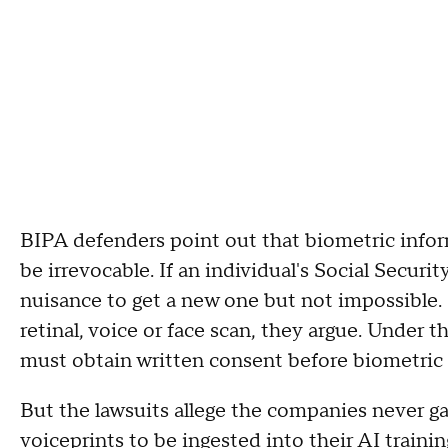
BIPA defenders point out that biometric inform
be irrevocable. If an individual's Social Securi
nuisance to get a new one but not impossible. 
retinal, voice or face scan, they argue. Under 
must obtain written consent before biometric i
But the lawsuits allege the companies never ga
voiceprints to be ingested into their AI traini