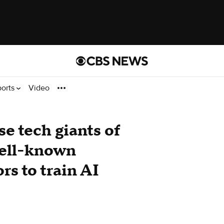
ports
Video
se tech giants of
well-known
ors to train AI