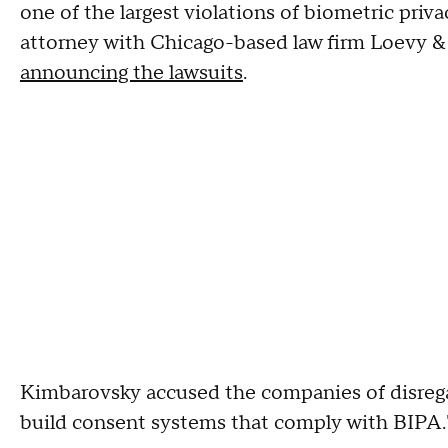
one of the largest violations of biometric pri
attorney with Chicago-based law firm Loevy &
announcing the lawsuits
.
Kimbarovsky accused the companies of disreg
build consent systems that comply with BIPA.