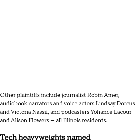
Other plaintiffs include journalist Robin Amer,
audiobook narrators and voice actors Lindsay Dorcus
and Victoria Nassif, and podcasters Yohance Lacour
and Alison Flowers — all Illinois residents.
Tech heavyweights named