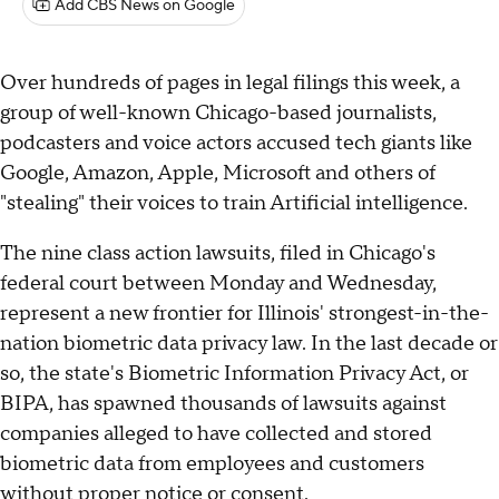
Add CBS News on Google
Over hundreds of pages in legal filings this week, a
group of well-known Chicago-based journalists,
podcasters and voice actors accused tech giants like
Google, Amazon, Apple, Microsoft and others of
"stealing" their voices to train Artificial intelligence.
The nine class action lawsuits, filed in Chicago's
federal court between Monday and Wednesday,
represent a new frontier for Illinois' strongest-in-the-
nation biometric data privacy law. In the last decade or
so, the state's Biometric Information Privacy Act, or
BIPA, has spawned thousands of lawsuits against
companies alleged to have collected and stored
biometric data from employees and customers
without proper notice or consent.