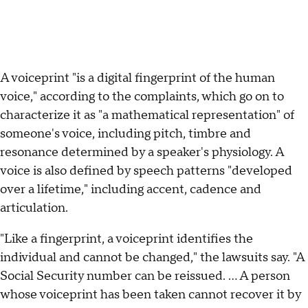
A voiceprint "is a digital fingerprint of the human
voice," according to the complaints, which go on to
characterize it as "a mathematical representation" of
someone's voice, including pitch, timbre and
resonance determined by a speaker's physiology. A
voice is also defined by speech patterns "developed
over a lifetime," including accent, cadence and
articulation.
"Like a fingerprint, a voiceprint identifies the
individual and cannot be changed," the lawsuits say. "A
Social Security number can be reissued. … A person
whose voiceprint has been taken cannot recover it by