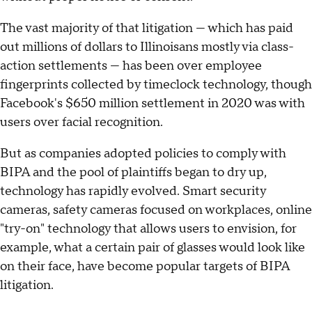
The vast majority of that litigation — which has paid
out millions of dollars to Illinoisans mostly via class-
action settlements — has been over employee
fingerprints collected by timeclock technology, though
Facebook's $650 million settlement in 2020 was with
users over facial recognition.
But as companies adopted policies to comply with
BIPA and the pool of plaintiffs began to dry up,
technology has rapidly evolved. Smart security
cameras, safety cameras focused on workplaces, online
"try-on" technology that allows users to envision, for
example, what a certain pair of glasses would look like
on their face, have become popular targets of BIPA
litigation.