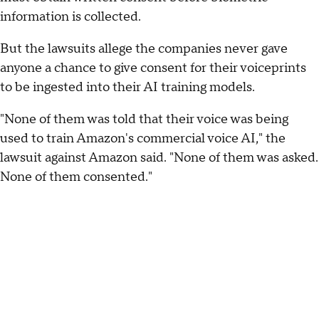
information is collected.
But the lawsuits allege the companies never gave
anyone a chance to give consent for their voiceprints
to be ingested into their AI training models.
"None of them was told that their voice was being
used to train Amazon's commercial voice AI," the
lawsuit against Amazon said. "None of them was asked.
None of them consented."