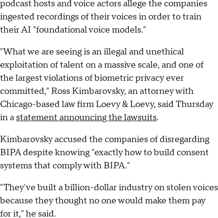
podcast hosts and voice actors allege the companies
ingested recordings of their voices in order to train
their AI "foundational voice models."
"What we are seeing is an illegal and unethical
exploitation of talent on a massive scale, and one of
the largest violations of biometric privacy ever
committed," Ross Kimbarovsky, an attorney with
Chicago-based law firm Loevy & Loevy, said Thursday
in a
statement announcing the lawsuits
.
Kimbarovsky accused the companies of disregarding
BIPA despite knowing "exactly how to build consent
systems that comply with BIPA."
"They've built a billion-dollar industry on stolen voices
because they thought no one would make them pay
for it," he said.