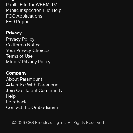
Public File for WBBM-TV
Public Inspection File Help
FCC Applications
EEO Report
Privacy
Privacy Policy
California Notice
Your Privacy Choices
Terms of Use
Minors' Privacy Policy
Company
About Paramount
Advertise With Paramount
Join Our Talent Community
Help
Feedback
Contact the Ombudsman
©2026 CBS Broadcasting Inc. All Rights Reserved.