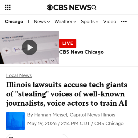
News
Weather
Sports
Video
Chicago
|
CBS News Chicago
Local News
Illinois lawsuits accuse tech giants
of "stealing" voices of well-known
journalists, voice actors to train AI
By
Hannah Meisel, Capitol News Illinois
May 19, 2026 / 2:14 PM CDT
/ CBS Chicago