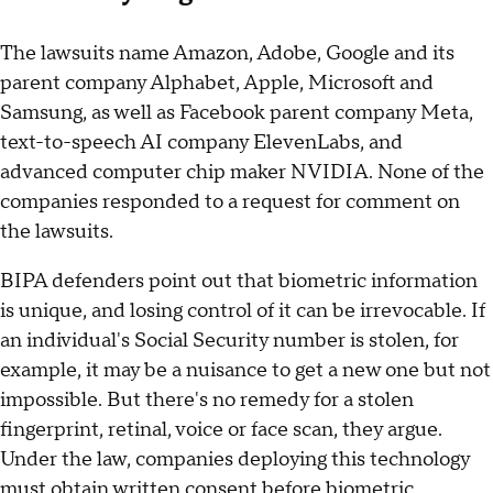
The lawsuits name Amazon, Adobe, Google and its
parent company Alphabet, Apple, Microsoft and
Samsung, as well as Facebook parent company Meta,
text-to-speech AI company ElevenLabs, and
advanced computer chip maker NVIDIA. None of the
companies responded to a request for comment on
the lawsuits.
BIPA defenders point out that biometric information
is unique, and losing control of it can be irrevocable. If
an individual's Social Security number is stolen, for
example, it may be a nuisance to get a new one but not
impossible. But there's no remedy for a stolen
fingerprint, retinal, voice or face scan, they argue.
Under the law, companies deploying this technology
must obtain written consent before biometric