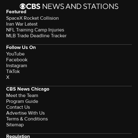
Featured
SpaceX Rocket Collision
Iran War Latest
NFL Training Camp Injuries
MLB Trade Deadline Tracker
Follow Us On
YouTube
Facebook
Instagram
TikTok
X
CBS News Chicago
Meet the Team
Program Guide
Contact Us
Advertise With Us
Terms & Conditions
Sitemap
Regulation