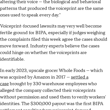
altering their voice — the biological and behavioral
patterns that produced the voiceprint are the same
ones used to speak every day."
Voiceprint-focused lawsuits may very well become
fertile ground for BIPA, especially if judges weighing
the complaints filed this week agree the cases should
move forward. Industry experts believe the cases
could hinge on whether the voiceprints are
identifiable.
In early 2023, upscale grocer Whole Foods — which
was acquired by Amazon in 2017 —
settled a
case
brought by 330 warehouse employees who
alleged the company collected their voiceprints
without permission and used them to verify workers'
identities. The $300,000 payout was the first BIPA