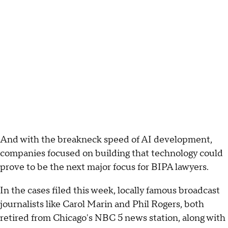
And with the breakneck speed of AI development,
companies focused on building that technology could
prove to be the next major focus for BIPA lawyers.
In the cases filed this week, locally famous broadcast
journalists like Carol Marin and Phil Rogers, both
retired from Chicago's NBC 5 news station, along with