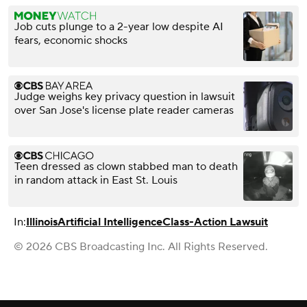
Job cuts plunge to a 2-year low despite AI
fears, economic shocks
Judge weighs key privacy question in lawsuit
over San Jose's license plate reader cameras
Teen dressed as clown stabbed man to death
in random attack in East St. Louis
In:
Illinois
Artificial Intelligence
Class-Action Lawsuit
© 2026 CBS Broadcasting Inc. All Rights Reserved.