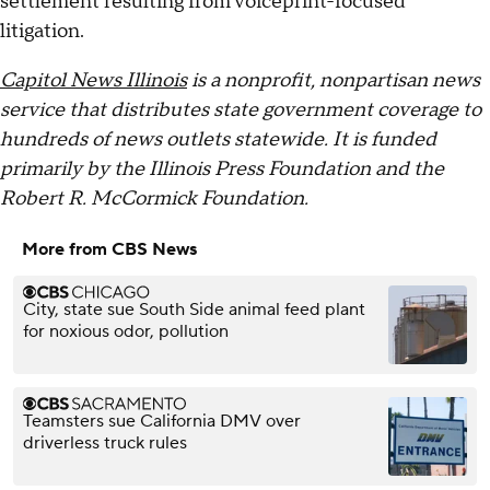
settlement resulting from voiceprint-focused
litigation.
Capitol News Illinois
is a nonprofit, nonpartisan news
service that distributes state government coverage to
hundreds of news outlets statewide. It is funded
primarily by the Illinois Press Foundation and the
Robert R. McCormick Foundation.
More from CBS News
City, state sue South Side animal feed plant
for noxious odor, pollution
Teamsters sue California DMV over
driverless truck rules