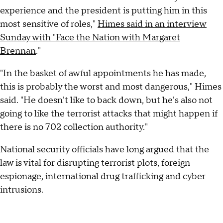
experience and the president is putting him in this
most sensitive of roles,"
Himes said in an interview
Sunday with "Face the Nation with Margaret
Brennan
."
"In the basket of awful appointments he has made,
this is probably the worst and most dangerous," Himes
said. "He doesn't like to back down, but he's also not
going to like the terrorist attacks that might happen if
there is no 702 collection authority."
National security officials have long argued that the
law is vital for disrupting terrorist plots, foreign
espionage, international drug trafficking and cyber
intrusions.