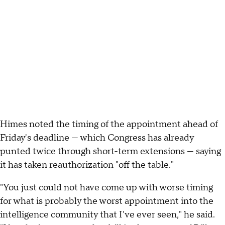
Himes noted the timing of the appointment ahead of
Friday's deadline — which Congress has already
punted twice through short-term extensions — saying
it has taken reauthorization "off the table."
"You just could not have come up with worse timing
for what is probably the worst appointment into the
intelligence community that I've ever seen," he said.