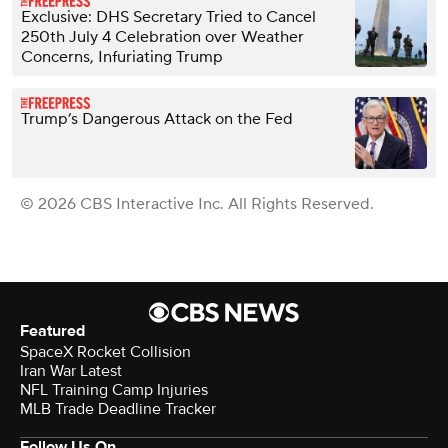
Exclusive: DHS Secretary Tried to Cancel
250th July 4 Celebration over Weather
Concerns, Infuriating Trump
Trump’s Dangerous Attack on the Fed
© 2026 CBS Interactive Inc. All Rights Reserved.
Featured
SpaceX Rocket Collision
Iran War Latest
NFL Training Camp Injuries
MLB Trade Deadline Tracker
Follow Us On