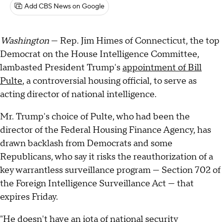
Add CBS News on Google
Washington
— Rep. Jim Himes of Connecticut, the top
Democrat on the House Intelligence Committee,
lambasted President Trump's
appointment of Bill
Pulte
, a controversial housing official, to serve as
acting director of national intelligence.
Mr. Trump's choice of Pulte, who had been the
director of the Federal Housing Finance Agency, has
drawn backlash from Democrats and some
Republicans, who say it risks the reauthorization of a
key warrantless surveillance program — Section 702 of
the Foreign Intelligence Surveillance Act — that
expires Friday.
"He doesn't have an iota of national security