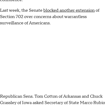
Last week, the Senate
blocked another extension
of
Section 702 over concerns about warrantless
surveillance of Americans.
Republican Sens. Tom Cotton of Arkansas and Chuck
Grassley of Iowa asked Secretary of State Marco Rubio