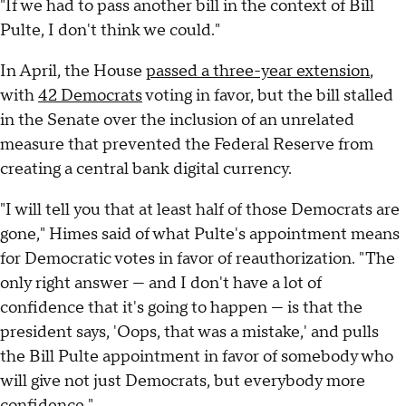
"If we had to pass another bill in the context of Bill
Pulte, I don't think we could."
In April, the House
passed a three-year extension
,
with
42 Democrats
voting in favor, but the bill stalled
in the Senate over the inclusion of an unrelated
measure that prevented the Federal Reserve from
creating a central bank digital currency.
"I will tell you that at least half of those Democrats are
gone," Himes said of what Pulte's appointment means
for Democratic votes in favor of reauthorization. "The
only right answer — and I don't have a lot of
confidence that it's going to happen — is that the
president says, 'Oops, that was a mistake,' and pulls
the Bill Pulte appointment in favor of somebody who
will give not just Democrats, but everybody more
confidence."