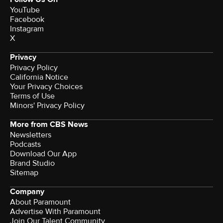
YouTube
Facebook
Instagram
X
Privacy
Privacy Policy
California Notice
Your Privacy Choices
Terms of Use
Minors' Privacy Policy
More from CBS News
Newsletters
Podcasts
Download Our App
Brand Studio
Sitemap
Company
About Paramount
Advertise With Paramount
Join Our Talent Community