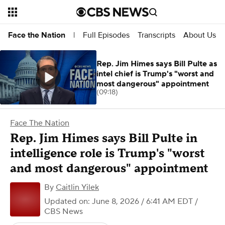
Full Episodes
Transcripts
About Us
Face the Nation
|
Rep. Jim Himes says Bill Pulte as
intel chief is Trump's "worst and
most dangerous" appointment
(09:18)
Face The Nation
Rep. Jim Himes says Bill Pulte in
intelligence role is Trump's "worst
and most dangerous" appointment
By
Caitlin Yilek
Updated on: June 8, 2026 / 6:41 AM EDT
/
CBS News