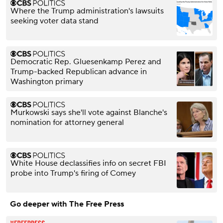
Where the Trump administration's lawsuits
seeking voter data stand
Democratic Rep. Gluesenkamp Perez and
Trump-backed Republican advance in
Washington primary
Murkowski says she'll vote against Blanche's
nomination for attorney general
White House declassifies info on secret FBI
probe into Trump's firing of Comey
Go deeper with The Free Press