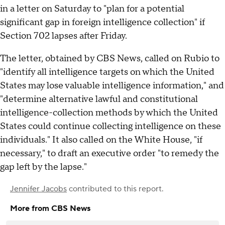
in a letter on Saturday to "plan for a potential
significant gap in foreign intelligence collection" if
Section 702 lapses after Friday.
The letter, obtained by CBS News, called on Rubio to
"identify all intelligence targets on which the United
States may lose valuable intelligence information," and
"determine alternative lawful and constitutional
intelligence-collection methods by which the United
States could continue collecting intelligence on these
individuals." It also called on the White House, "if
necessary," to draft an executive order "to remedy the
gap left by the lapse."
Jennifer Jacobs
contributed to this report.
More from CBS News