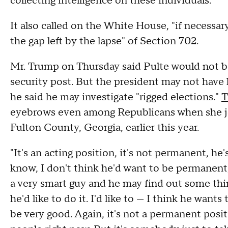
collecting intelligence on these individuals."
It also called on the White House, "if necessar
the gap left by the lapse" of Section 702.
Mr. Trump on Thursday said Pulte would not be 
security post. But the president may not have
he said he may investigate "rigged elections."
T
eyebrows even among Republicans when she joi
Fulton County, Georgia, earlier this year.
"It's an acting position, it's not permanent, h
know, I don't think he'd want to be permanent,
a very smart guy and he may find out some thing
he'd like to do it. I'd like to — I think he wants
be very good. Again, it's not a permanent posit