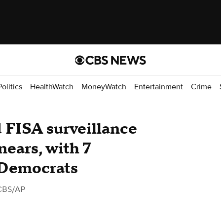
Politics
HealthWatch
MoneyWatch
Entertainment
Crime
d FISA surveillance
nears, with 7
 Democrats
CBS/AP