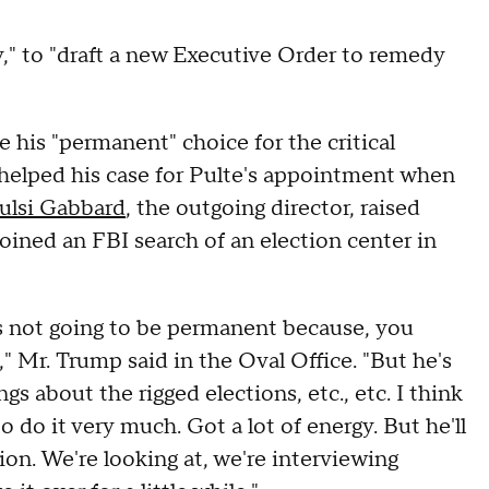
y," to "draft a new Executive Order to remedy
his "permanent" choice for the critical
 helped his case for Pulte's appointment when
ulsi Gabbard
, the outgoing director, raised
ned an FBI search of an election center in
e's not going to be permanent because, you
" Mr. Trump said in the Oval Office. "But he's
s about the rigged elections, etc., etc. I think
 to do it very much. Got a lot of energy. But he'll
ion. We're looking at, we're interviewing