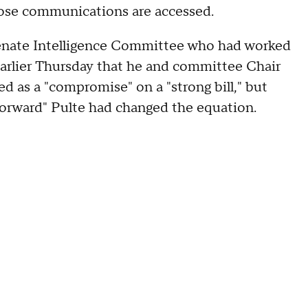
ose communications are accessed.
enate Intelligence Committee who had worked
d earlier Thursday that he and committee Chair
 as a "compromise" on a "strong bill," but
 forward" Pulte had changed the equation.