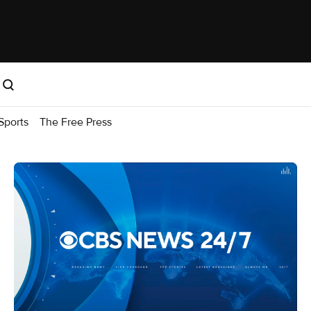
Sports
The Free Press