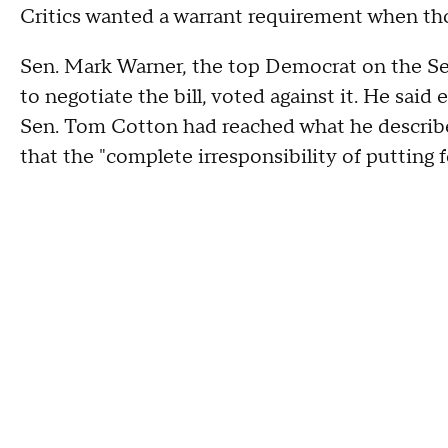
Critics wanted a warrant requirement when th
Sen. Mark Warner, the top Democrat on the S
to negotiate the bill, voted against it. He sai
Sen. Tom Cotton had reached what he described
that the "complete irresponsibility of putting