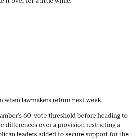
it over for a little while."
tion when lawmakers return next week.
hamber's 60-vote threshold before heading to
 differences over a provision restricting a
lican leaders added to secure support for the