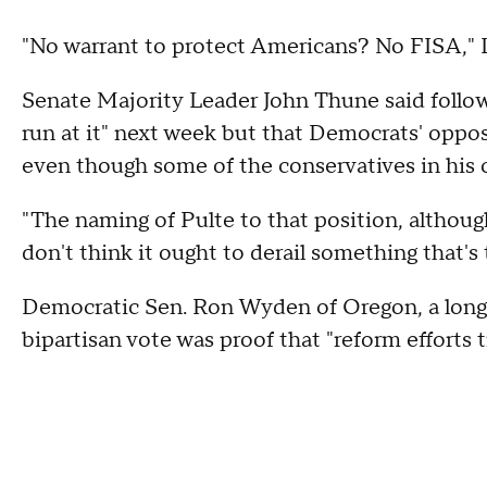
"No warrant to protect Americans? No FISA,"
Senate Majority Leader John Thune said followi
run at it" next week but that Democrats' opposit
even though some of the conservatives in his
"The naming of Pulte to that position, although 
don't think it ought to derail something that's
Democratic Sen. Ron Wyden of Oregon, a longti
bipartisan vote was proof that "reform efforts 