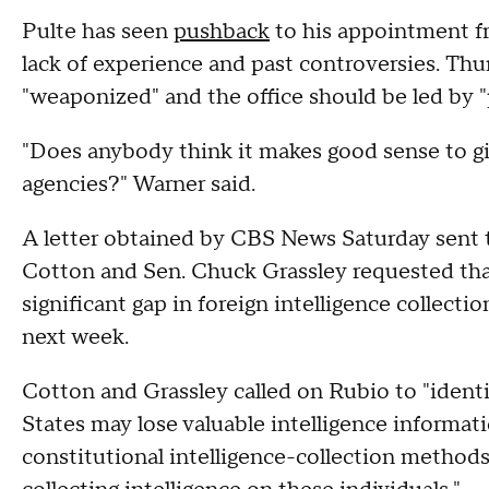
Pulte has seen
pushback
to his appointment f
lack of experience and past controversies. Thu
"weaponized" and the office should be led by "
"Does anybody think it makes good sense to giv
agencies?" Warner said.
A letter obtained by CBS News Saturday sent 
Cotton and Sen. Chuck Grassley requested that
significant gap in foreign intelligence collecti
next week.
Cotton and Grassley called on Rubio to "identif
States may lose valuable intelligence informati
constitutional intelligence-collection method