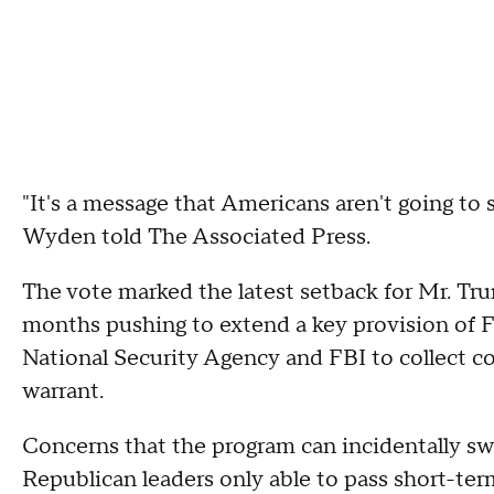
"It's a message that Americans aren't going to 
Wyden told The Associated Press.
The vote marked the latest setback for Mr. Tru
months pushing to extend a key provision of F
National Security Agency and FBI to collect c
warrant.
Concerns that the program can incidentally s
Republican leaders only able to pass short-te