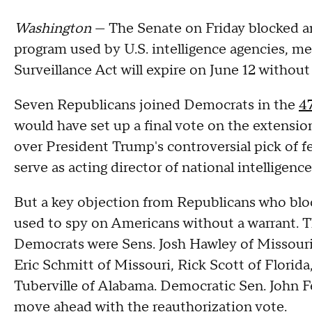
Washington
— The Senate on Friday blocked an
program used by U.S. intelligence agencies, me
Surveillance Act will expire on June 12 without
Seven Republicans joined Democrats in the
4
would have set up a final vote on the extens
over President Trump's controversial pick of f
serve as acting director of national intelligence
But a key objection from Republicans who bloc
used to spy on Americans without a warrant. 
Democrats were Sens. Josh Hawley of Missouri
Eric Schmitt of Missouri, Rick Scott of Flori
Tuberville of Alabama. Democratic Sen. John 
move ahead with the reauthorization vote.