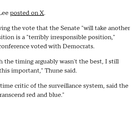
 Lee
posted on X
.
ng the vote that the Senate "will take another
ion is a "terribly irresponsible position,"
 conference voted with Democrats.
the timing arguably wasn't the best, I still
 this important," Thune said.
me critic of the surveillance system, said the
transcend red and blue."