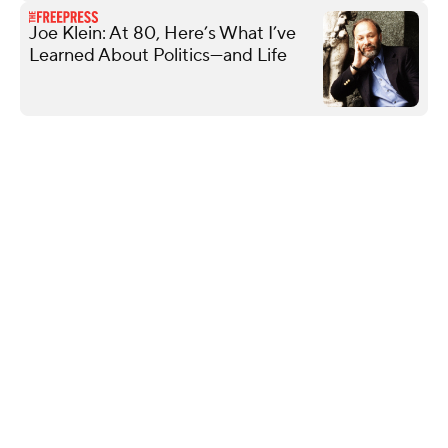
Joe Klein: At 80, Here’s What I’ve
Learned About Politics—and Life