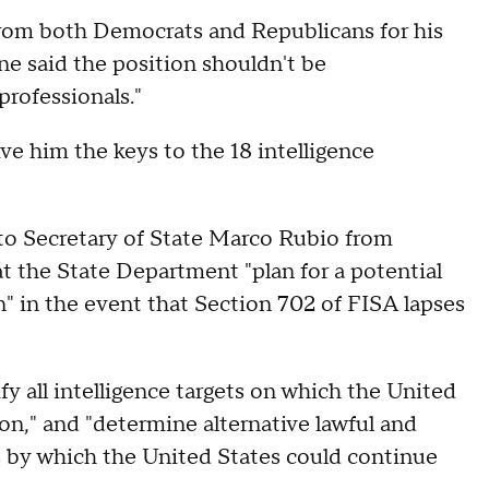
rom both Democrats and Republicans for his
ne said the position shouldn't be
professionals."
e him the keys to the 18 intelligence
to Secretary of State Marco Rubio from
 the State Department "plan for a potential
on" in the event that Section 702 of FISA lapses
y all intelligence targets on which the United
on," and "determine alternative lawful and
s by which the United States could continue