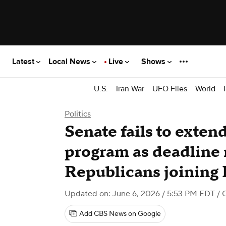
Latest
Local News
Live
Shows
U.S.
Iran War
UFO Files
World
Politics
Senate fails to exten
program as deadline 
Republicans joining
Updated on: June 6, 2026 / 5:53 PM EDT
/ 
Add CBS News on Google