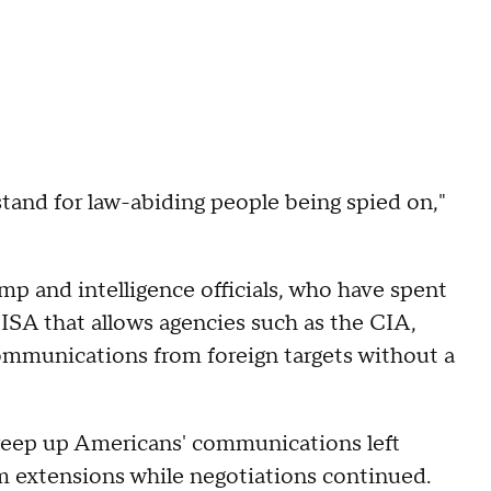
stand for law-abiding people being spied on,"
mp and intelligence officials, who have spent
ISA that allows agencies such as the CIA,
ommunications from foreign targets without a
weep up Americans' communications left
rm extensions while negotiations continued.