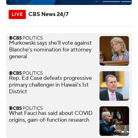
CBS News 24/7
Murkowski says she'll vote against
Blanche's nomination for attorney
general
Rep. Ed Case defeats progressive
primary challenger in Hawaii's 1st
District
What Fauci has said about COVID
origins, gain-of-function research