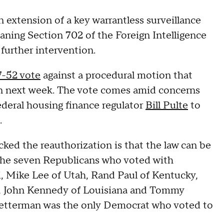
 extension of a key warrantless surveillance
aning Section 702 of the Foreign Intelligence
 further intervention.
7-52 vote
against a procedural motion that
ion next week. The vote comes amid concerns
ederal housing finance regulator
Bill Pulte
to
.
ked the reauthorization is that the law can be
The seven Republicans who voted with
, Mike Lee of Utah, Rand Paul of Kentucky,
da, John Kennedy of Louisiana and Tommy
Fetterman was the only Democrat who voted to