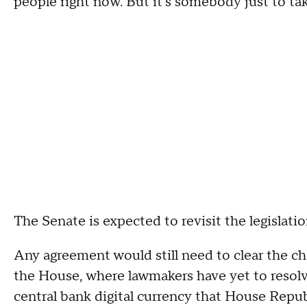
people right now. But it's somebody just to take 
The Senate is expected to revisit the legisla
Any agreement would still need to clear the c
the House, where lawmakers have yet to resolve
central bank digital currency that House Repub