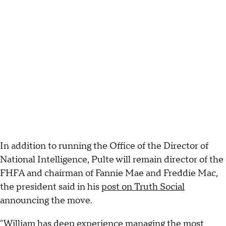
In addition to running the Office of the Director of
National Intelligence, Pulte will remain director of the
FHFA and chairman of Fannie Mae and Freddie Mac,
the president said in his
post on Truth Social
announcing the move.
"William has deep experience managing the most