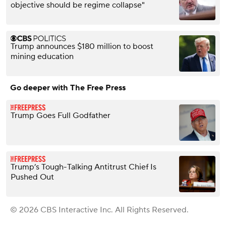
objective should be regime collapse"
Trump announces $180 million to boost
mining education
Go deeper with The Free Press
Trump Goes Full Godfather
Trump’s Tough-Talking Antitrust Chief Is
Pushed Out
© 2026 CBS Interactive Inc. All Rights Reserved.