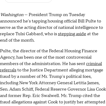
Washington
— President Trump on Tuesday
announced he's tapping housing official Bill Pulte to
serve as the acting director of national intelligence to
replace Tulsi Gabbard, who is
stepping aside
at the
end of the month.
Pulte, the director of the Federal Housing Finance
Agency, has been one of the most controversial
members of the administration. He has sent
criminal
referrals
to the Justice Department alleging mortgage
fraud by a number of Mr. Trump's political foes,
including New York Attorney General Letitia James,
Sen. Adam Schiff, Federal Reserve Governor Lisa Cook
and former Rep. Eric Swalwell. Mr. Trump cited the
fraud allegations against Cook to justify her attempted