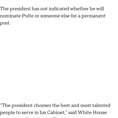
The president has not indicated whether he will
nominate Pulte or someone else for a permanent
post.
"The president chooses the best and most talented
people to serve in his Cabinet," said White House