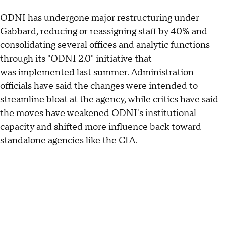
ODNI has undergone major restructuring under
Gabbard, reducing or reassigning staff by 40% and
consolidating several offices and analytic functions
through its "ODNI 2.0" initiative that
was
implemented
last summer. Administration
officials have said the changes were intended to
streamline bloat at the agency, while critics have said
the moves have weakened ODNI's institutional
capacity and shifted more influence back toward
standalone agencies like the CIA.