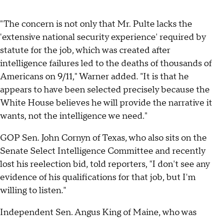
"The concern is not only that Mr. Pulte lacks the
'extensive national security experience' required by
statute for the job, which was created after
intelligence failures led to the deaths of thousands of
Americans on 9/11," Warner added. "It is that he
appears to have been selected precisely because the
White House believes he will provide the narrative it
wants, not the intelligence we need."
GOP Sen. John Cornyn of Texas, who also sits on the
Senate Select Intelligence Committee and recently
lost his reelection bid, told reporters, "I don't see any
evidence of his qualifications for that job, but I'm
willing to listen."
Independent Sen. Angus King of Maine, who was