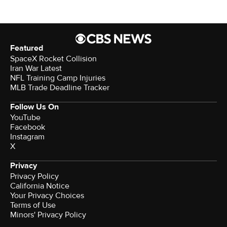
Featured
SpaceX Rocket Collision
Iran War Latest
NFL Training Camp Injuries
MLB Trade Deadline Tracker
Follow Us On
YouTube
Facebook
Instagram
X
Privacy
Privacy Policy
California Notice
Your Privacy Choices
Terms of Use
Minors' Privacy Policy