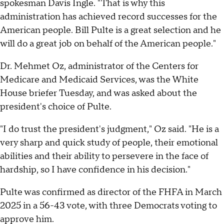
spokesman Davis Ingle. "That is why this
administration has achieved record successes for the
American people. Bill Pulte is a great selection and he
will do a great job on behalf of the American people."
Dr. Mehmet Oz, administrator of the Centers for
Medicare and Medicaid Services, was the White
House briefer Tuesday, and was asked about the
president's choice of Pulte.
"I do trust the president's judgment," Oz said. "He is a
very sharp and quick study of people, their emotional
abilities and their ability to persevere in the face of
hardship, so I have confidence in his decision."
Pulte was confirmed as director of the FHFA in March
2025 in a 56-43 vote, with three Democrats voting to
approve him.