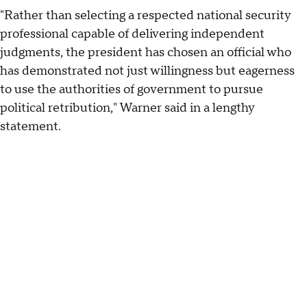
"Rather than selecting a respected national security
professional capable of delivering independent
judgments, the president has chosen an official who
has demonstrated not just willingness but eagerness
to use the authorities of government to pursue
political retribution," Warner said in a lengthy
statement.