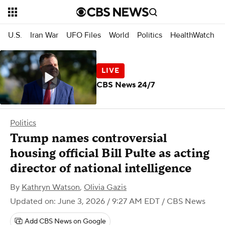
U.S.
Iran War
UFO Files
World
Politics
HealthWatch
CBS News 24/7
Politics
Trump names controversial
housing official Bill Pulte as acting
director of national intelligence
By
Kathryn Watson
,
Olivia Gazis
Updated on: June 3, 2026 / 9:27 AM EDT
/ CBS News
Add CBS News on Google