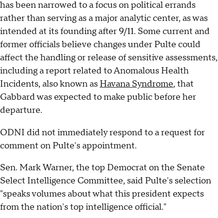
has been narrowed to a focus on political errands
rather than serving as a major analytic center, as was
intended at its founding after 9/11. Some current and
former officials believe changes under Pulte could
affect the handling or release of sensitive assessments,
including a report related to Anomalous Health
Incidents, also known as
Havana Syndrome
, that
Gabbard was expected to make public before her
departure.
ODNI did not immediately respond to a request for
comment on Pulte's appointment.
Sen. Mark Warner, the top Democrat on the Senate
Select Intelligence Committee, said Pulte's selection
"speaks volumes about what this president expects
from the nation's top intelligence official."