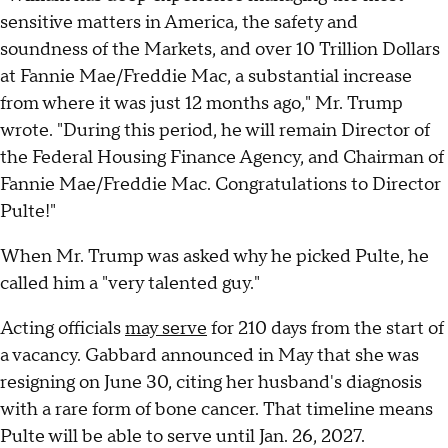
sensitive matters in America, the safety and
soundness of the Markets, and over 10 Trillion Dollars
at Fannie Mae/Freddie Mac, a substantial increase
from where it was just 12 months ago," Mr. Trump
wrote. "During this period, he will remain Director of
the Federal Housing Finance Agency, and Chairman of
Fannie Mae/Freddie Mac. Congratulations to Director
Pulte!"
When Mr. Trump was asked why he picked Pulte, he
called him a "very talented guy."
Acting officials
may serve
for 210 days from the start of
a vacancy. Gabbard announced in May that she was
resigning on June 30, citing her husband's diagnosis
with a rare form of bone cancer. That timeline means
Pulte will be able to serve until Jan. 26, 2027.