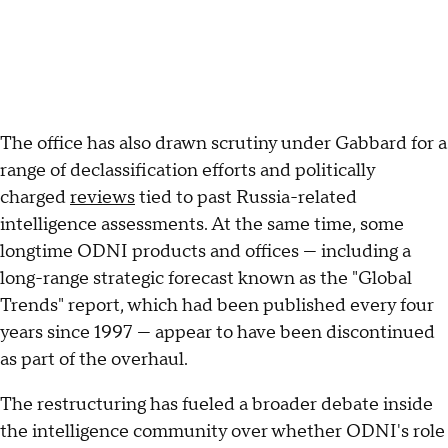
The office has also drawn scrutiny under Gabbard for a
range of declassification efforts and politically
charged
reviews
tied to past Russia-related
intelligence assessments. At the same time, some
longtime ODNI products and offices — including a
long-range strategic forecast known as the "Global
Trends" report, which had been published every four
years since 1997 — appear to have been discontinued
as part of the overhaul.
The restructuring has fueled a broader debate inside
the intelligence community over whether ODNI's role