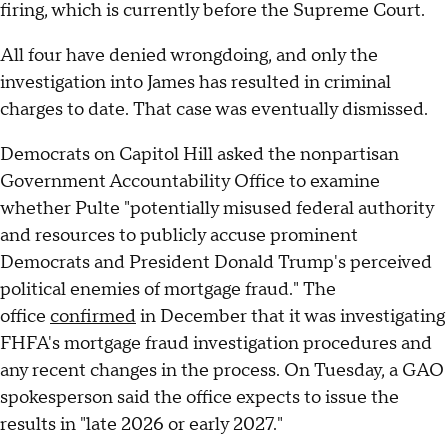
firing, which is currently before the Supreme Court.
All four have denied wrongdoing, and only the
investigation into James has resulted in criminal
charges to date. That case was eventually dismissed.
Democrats on Capitol Hill asked the nonpartisan
Government Accountability Office to examine
whether Pulte "potentially misused federal authority
and resources to publicly accuse prominent
Democrats and President Donald Trump's perceived
political enemies of mortgage fraud." The
office
confirmed
in December that it was investigating
FHFA's mortgage fraud investigation procedures and
any recent changes in the process. On Tuesday, a GAO
spokesperson said the office expects to issue the
results in "late 2026 or early 2027."