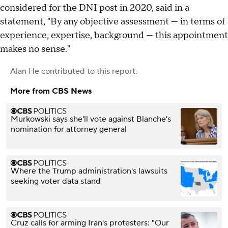
considered for the DNI post in 2020, said in a
statement, "By any objective assessment — in terms of
experience, expertise, background — this appointment
makes no sense."
Alan He
contributed to this report.
More from CBS News
Murkowski says she'll vote against Blanche's
nomination for attorney general
Where the Trump administration's lawsuits
seeking voter data stand
Cruz calls for arming Iran's protesters: "Our