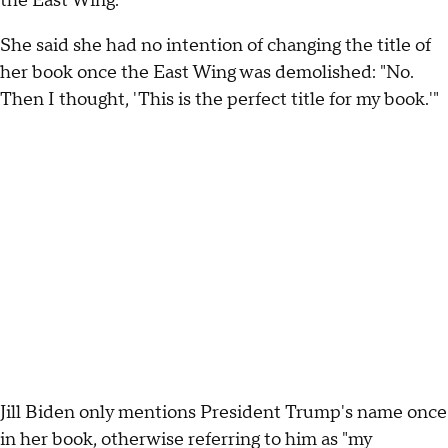
the East Wing."
She said she had no intention of changing the title of
her book once the East Wing was demolished: "No.
Then I thought, 'This is the perfect title for my book.'"
Jill Biden only mentions President Trump's name once
in her book, otherwise referring to him as "my