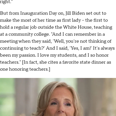
right."
But from Inauguration Day on, Jill Biden set out to
make the most of her time as first lady – the first to
hold a regular job outside the White House, teaching
at a community college. "And I can remember in a
meeting when they said, 'Well, you're not thinking of
continuing to teach?' And I said, 'Yes, I am!' It's always
been my passion. I love my students, and I so honor
teachers." [In fact, she cites a favorite state dinner as
one honoring teachers.]