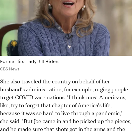
Former first lady Jill Biden.
CBS News
She also traveled the country on behalf of her
husband's administration, for example, urging people
to get COVID vaccinations: "I think most Americans,
like, try to forget that chapter of America's life,
because it was so hard to live through a pandemic,"
she said. "But Joe came in and he picked up the pieces,
and he made sure that shots got in the arms and the