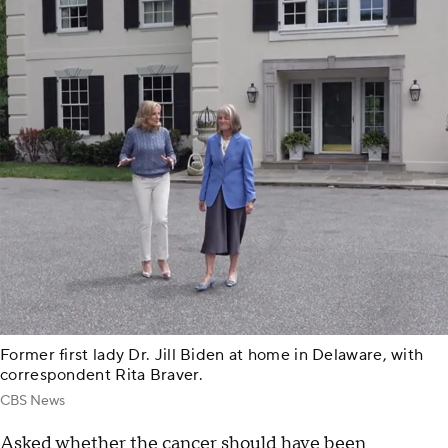
Former first lady Dr. Jill Biden at home in Delaware, with
correspondent Rita Braver.
CBS News
Asked whether the cancer should have been