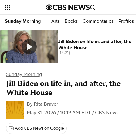
Arts
Books
Commentaries
Profiles
Sunday Morning
|
Jill Biden on life in, and after, the
White House
(14:21)
Sunday Morning
Jill Biden on life in, and after, the
White House
By
Rita Braver
May 31, 2026 / 10:19 AM EDT
/ CBS News
Add CBS News on Google