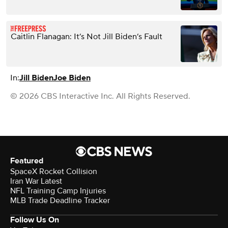
Caitlin Flanagan: It’s Not Jill Biden’s Fault
In:
Jill Biden
Joe Biden
© 2026 CBS Interactive Inc. All Rights Reserved.
Featured
SpaceX Rocket Collision
Iran War Latest
NFL Training Camp Injuries
MLB Trade Deadline Tracker
Follow Us On