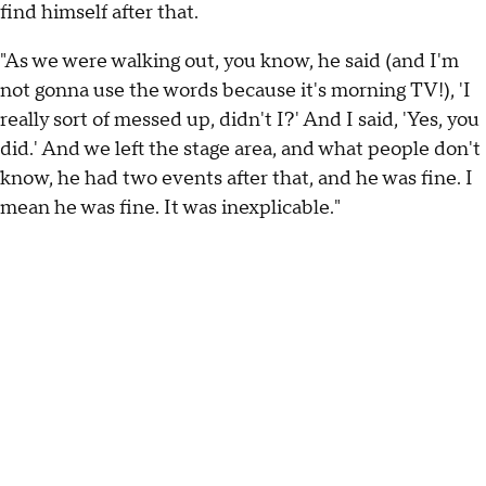
find himself after that.
"As we were walking out, you know, he said (and I'm
not gonna use the words because it's morning TV!), 'I
really sort of messed up, didn't I?' And I said, 'Yes, you
did.' And we left the stage area, and what people don't
know, he had two events after that, and he was fine. I
mean he was fine. It was inexplicable."