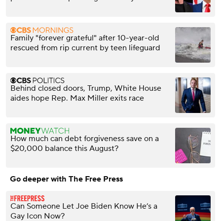
Family "forever grateful" after 10-year-old
rescued from rip current by teen lifeguard
Behind closed doors, Trump, White House
aides hope Rep. Max Miller exits race
How much can debt forgiveness save on a
$20,000 balance this August?
Go deeper with The Free Press
Can Someone Let Joe Biden Know He’s a
Gay Icon Now?