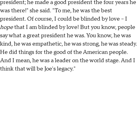
president; he made a good president the four years he
was there!" she said. "To me, he was the best
president. Of course, I could be blinded by love – I
hope
that I am blinded by love! But you know, people
say what a great president he was. You know, he was
kind, he was empathetic, he was strong, he was steady.
He did things for the good of the American people.
And I mean, he was a leader on the world stage. And I
think that will be Joe's legacy."