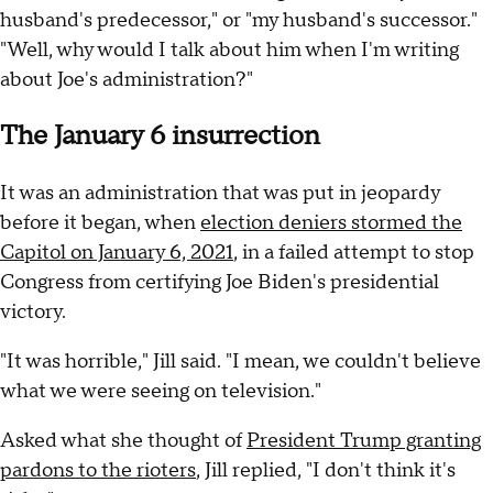
husband's predecessor," or "my husband's successor."
"Well, why would I talk about him when I'm writing
about Joe's administration?"
The January 6 insurrection
It was an administration that was put in jeopardy
before it began, when
election deniers stormed the
Capitol on January 6, 2021
, in a failed attempt to stop
Congress from certifying Joe Biden's presidential
victory.
"It was horrible," Jill said. "I mean, we couldn't believe
what we were seeing on television."
Asked what she thought of
President Trump granting
pardons to the rioters
, Jill replied, "I don't think it's