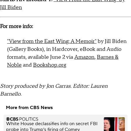
Jill Biden
For more info:
"View from the East Wing: A Memoir"
by Jill Biden
(Gallery Books), in Hardcover, eBook and Audio
formats, available June 2 via
Amazon
,
Barnes &
Noble
and
Bookshop.org
Story produced by Jon Carras. Editor: Lauren
Barnello.
More from CBS News
White House declassifies info on secret FBI
probe into Trump's firing of Comey