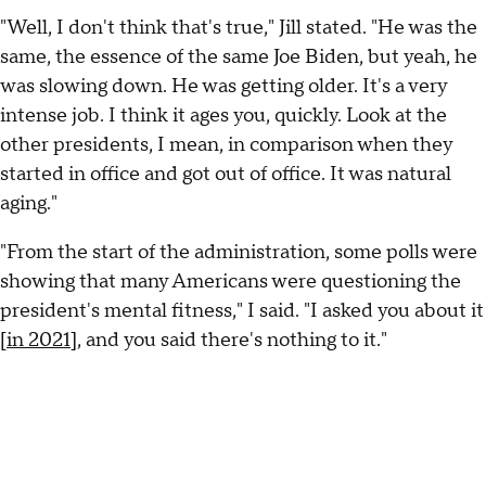
"Well, I don't think that's true," Jill stated. "He was the
same, the essence of the same Joe Biden, but yeah, he
was slowing down. He was getting older. It's a very
intense job. I think it ages you, quickly. Look at the
other presidents, I mean, in comparison when they
started in office and got out of office. It was natural
aging."
"From the start of the administration, some polls were
showing that many Americans were questioning the
president's mental fitness," I said. "I asked you about it
[
in 2021
], and you said there's nothing to it."