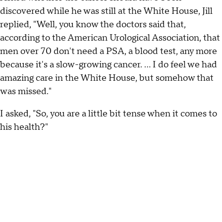
discovered while he was still at the White House, Jill
replied, "Well, you know the doctors said that,
according to the American Urological Association, that
men over 70 don't need a PSA, a blood test, any more
because it's a slow-growing cancer. … I do feel we had
amazing care in the White House, but somehow that
was missed."
I asked, "So, you are a little bit tense when it comes to
his health?"