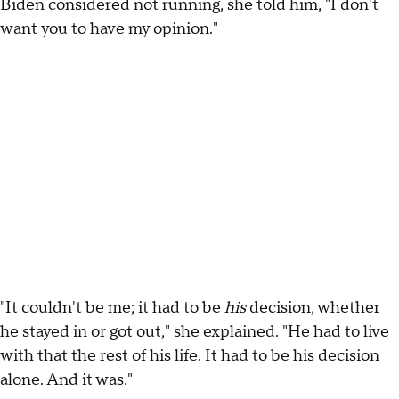
Biden considered not running, she told him, "I don't
want you to have my opinion."
"It couldn't be me; it had to be
his
decision, whether
he stayed in or got out," she explained. "He had to live
with that the rest of his life. It had to be his decision
alone. And it was."