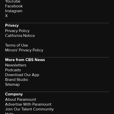
YouTube
Facebook
Instagram
X
Privacy
Privacy Policy
California Notice
Terms of Use
Minors' Privacy Policy
More from CBS News
Newsletters
Podcasts
Download Our App
Brand Studio
Sitemap
Company
About Paramount
Advertise With Paramount
Join Our Talent Community