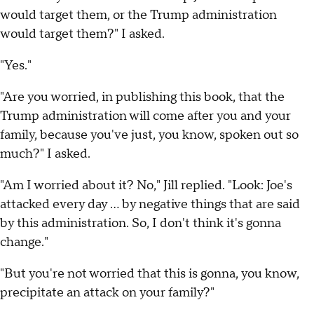
would target them, or the Trump administration
would target them?" I asked.
"Yes."
"Are you worried, in publishing this book, that the
Trump administration will come after you and your
family, because you've just, you know, spoken out so
much?" I asked.
"Am I worried about it? No," Jill replied. "Look: Joe's
attacked every day … by negative things that are said
by this administration. So, I don't think it's gonna
change."
"But you're not worried that this is gonna, you know,
precipitate an attack on your family?"