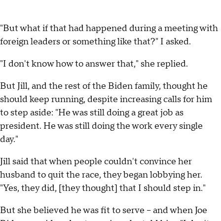
"But what if that had happened during a meeting with
foreign leaders or something like that?" I asked.
"I don't know how to answer that," she replied.
But Jill, and the rest of the Biden family, thought he
should keep running, despite increasing calls for him
to step aside: "He was still doing a great job as
president. He was still doing the work every single
day."
Jill said that when people couldn't convince her
husband to quit the race, they began lobbying her.
"Yes, they did, [they thought] that I should step in."
But she believed he was fit to serve – and when Joe