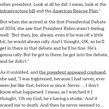
other president. Look at all he did. I mean, look at the
infrastructure bill
and the
American Rescue Plan
."
But when she arrived at the first Presidential Debate
of 2024, she saw that President Biden wasn't feeling
well: "But then, Joe, always, even if he was off a little
bit, he would always rally. And I thought, OK, so he'll
get in there in that debate and he'll be fine. He's
gonna rally. But he got in there, he got into the debate,
and he didn't."
As it unfolded, and
the president appeared confused
,
she said, "I was frightened, because I had never, ever
seen Joe like that, before or since. Never. … I don't
know what happened. I mean, as I watched it I
thought, 'Oh my God, he's having a stroke.' And it
scared me to death. And then he never seemed to …