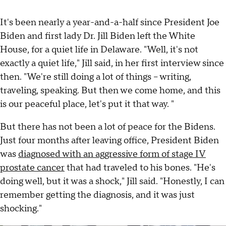
It's been nearly a year-and-a-half since President Joe
Biden and first lady Dr. Jill Biden left the White
House, for a quiet life in Delaware. "Well, it's not
exactly a quiet life," Jill said, in her first interview since
then. "We're still doing a lot of things – writing,
traveling, speaking. But then we come home, and this
is our peaceful place, let's put it that way. "
But there has not been a lot of peace for the Bidens.
Just four months after leaving office, President Biden
was
diagnosed with an aggressive form of stage IV
prostate cancer
that had traveled to his bones. "He's
doing well, but it was a shock," Jill said. "Honestly, I can
remember getting the diagnosis, and it was just
shocking."