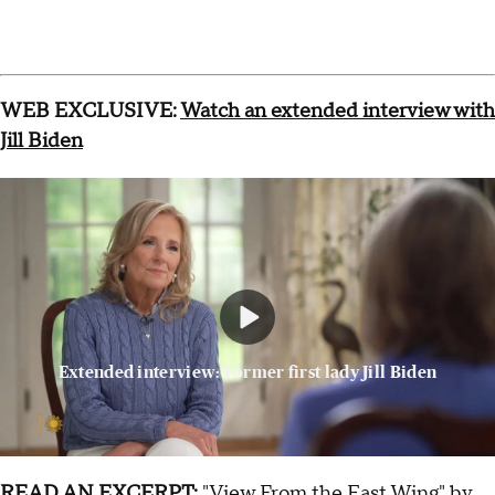
WEB EXCLUSIVE:
Watch an extended interview with
Jill Biden
Extended interview: Former first lady Jill Biden
READ AN EXCERPT:
"View From the East Wing" by