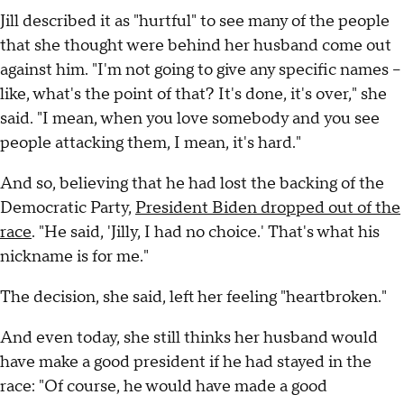
Jill described it as "hurtful" to see many of the people
that she thought were behind her husband come out
against him. "I'm not going to give any specific names –
like, what's the point of that? It's done, it's over," she
said. "I mean, when you love somebody and you see
people attacking them, I mean, it's hard."
And so, believing that he had lost the backing of the
Democratic Party,
President Biden dropped out of the
race
. "He said, 'Jilly, I had no choice.' That's what his
nickname is for me."
The decision, she said, left her feeling "heartbroken."
And even today, she still thinks her husband would
have make a good president if he had stayed in the
race: "Of course, he would have made a good