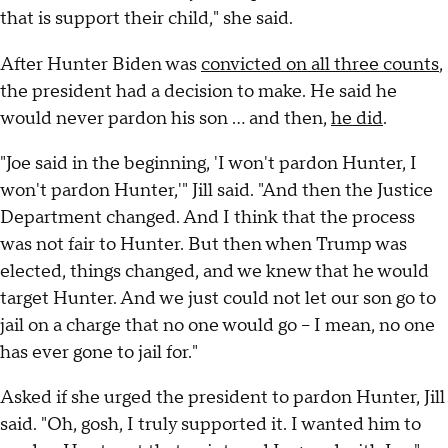
that is support their child," she said.
After Hunter Biden was
convicted on all three counts
,
the president had a decision to make. He said he
would never pardon his son … and then,
he did
.
"Joe said in the beginning, 'I won't pardon Hunter, I
won't pardon Hunter,'" Jill said. "And then the Justice
Department changed. And I think that the process
was not fair to Hunter. But then when Trump was
elected, things changed, and we knew that he would
target Hunter. And we just could not let our son go to
jail on a charge that no one would go – I mean, no one
has ever gone to jail for."
Asked if she urged the president to pardon Hunter, Jill
said. "Oh, gosh, I truly supported it. I wanted him to