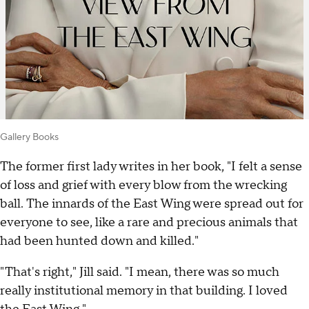
Gallery Books
The former first lady writes in her book, "I felt a sense
of loss and grief with every blow from the wrecking
ball. The innards of the East Wing were spread out for
everyone to see, like a rare and precious animals that
had been hunted down and killed."
"That's right," Jill said. "I mean, there was so much
really institutional memory in that building. I loved