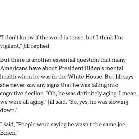
"I don't know if the word is tense, but I think I'm
vigilant," Jill replied.
But there is another essential question that many
Americans have about President Biden's mental
health when he was in the White House. But Jill says
she never saw any signs that he was falling into
cognitive decline. "Oh, he was definitely aging; I mean,
we were all aging," Jill said. "So, yes, he was slowing
down."
I said, "People were saying he wasn't the same Joe
Biden."