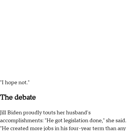
"I hope not."
The debate
Jill Biden proudly touts her husband's
accomplishments: "He got legislation done," she said.
"He created more jobs in his four-year term than any