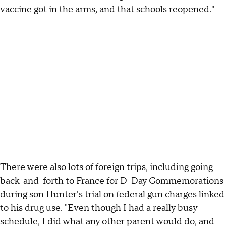
vaccine got in the arms, and that schools reopened."
There were also lots of foreign trips, including going
back-and-forth to France for D-Day Commemorations
during son Hunter's trial on federal gun charges linked
to his drug use. "Even though I had a really busy
schedule, I did what any other parent would do, and