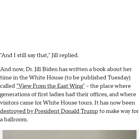
"And I still say that," Jill replied.
And now, Dr. Jill Biden has written a book about her
time in the White House (to be published Tuesday)
called
"View From the East Wing"
– the place where
generations of first ladies had their offices, and where
visitors came for White House tours. It has now been
destroyed by President Donald Trump
to make way for
a ballroom.