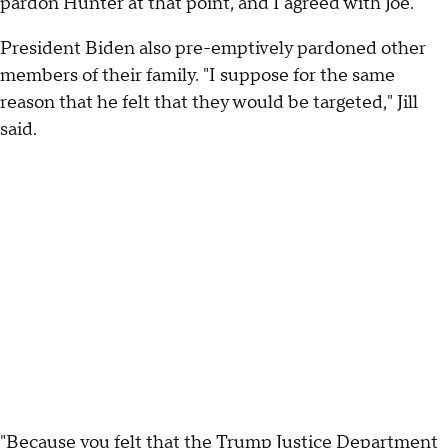
pardon Hunter at that point, and I agreed with Joe."
President Biden also pre-emptively pardoned other
members of their family. "I suppose for the same
reason that he felt that they would be targeted," Jill
said.
"Because you felt that the Trump Justice Department