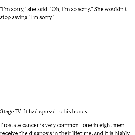
"I'm sorry," she said. "Oh, I'm so sorry." She wouldn't
stop saying "I'm sorry."
Stage IV. It had spread to his bones.
Prostate cancer is very common—one in eight men
receive the diagnosis in their lifetime, and it is highly