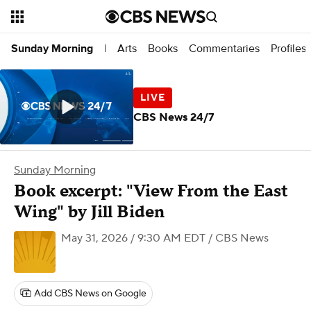
Arts
Books
Commentaries
Profiles
Sunday Morning
|
CBS News 24/7
Sunday Morning
Book excerpt: "View From the East
Wing" by Jill Biden
May 31, 2026 / 9:30 AM EDT
/ CBS News
Add CBS News on Google