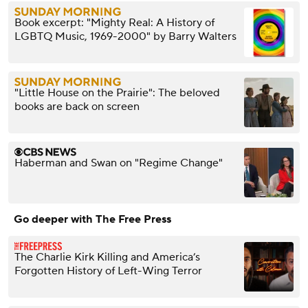
Book excerpt: "Mighty Real: A History of
LGBTQ Music, 1969-2000" by Barry Walters
"Little House on the Prairie": The beloved
books are back on screen
Haberman and Swan on "Regime Change"
Go deeper with The Free Press
The Charlie Kirk Killing and America’s
Forgotten History of Left-Wing Terror