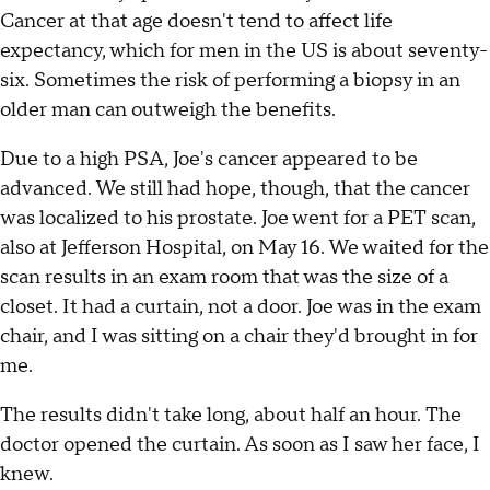
Cancer at that age doesn't tend to affect life
expectancy, which for men in the US is about seventy-
six. Sometimes the risk of performing a biopsy in an
older man can outweigh the benefits.
Due to a high PSA, Joe's cancer appeared to be
advanced. We still had hope, though, that the cancer
was localized to his prostate. Joe went for a PET scan,
also at Jefferson Hospital, on May 16. We waited for the
scan results in an exam room that was the size of a
closet. It had a curtain, not a door. Joe was in the exam
chair, and I was sitting on a chair they'd brought in for
me.
The results didn't take long, about half an hour. The
doctor opened the curtain. As soon as I saw her face, I
knew.