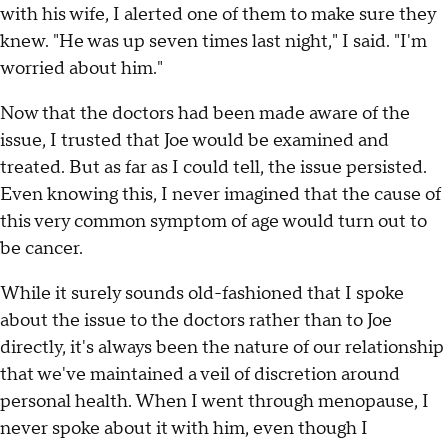
with his wife, I alerted one of them to make sure they
knew. "He was up seven times last night," I said. "I'm
worried about him."
Now that the doctors had been made aware of the
issue, I trusted that Joe would be examined and
treated. But as far as I could tell, the issue persisted.
Even knowing this, I never imagined that the cause of
this very common symptom of age would turn out to
be cancer.
While it surely sounds old-fashioned that I spoke
about the issue to the doctors rather than to Joe
directly, it's always been the nature of our relationship
that we've maintained a veil of discretion around
personal health. When I went through menopause, I
never spoke about it with him, even though I