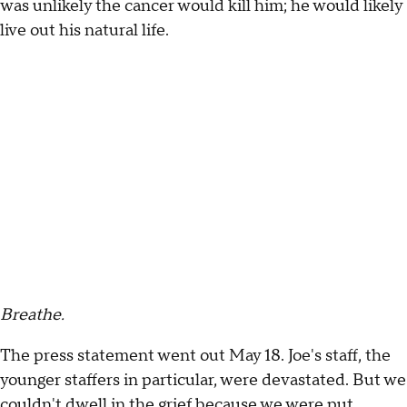
was unlikely the cancer would kill him; he would likely
live out his natural life.
Breathe.
The press statement went out May 18. Joe's staff, the
younger staffers in particular, were devastated. But we
couldn't dwell in the grief because we were put