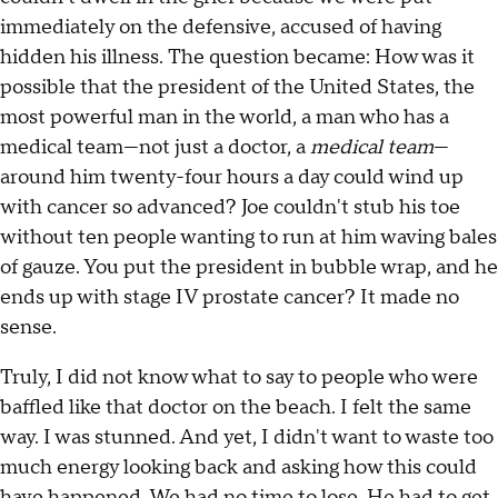
immediately on the defensive, accused of having
hidden his illness. The question became: How was it
possible that the president of the United States, the
most powerful man in the world, a man who has a
medical team—not just a doctor, a
medical team
—
around him twenty-four hours a day could wind up
with cancer so advanced? Joe couldn't stub his toe
without ten people wanting to run at him waving bales
of gauze. You put the president in bubble wrap, and he
ends up with stage IV prostate cancer? It made no
sense.
Truly, I did not know what to say to people who were
baffled like that doctor on the beach. I felt the same
way. I was stunned. And yet, I didn't want to waste too
much energy looking back and asking how this could
have happened. We had no time to lose. He had to get