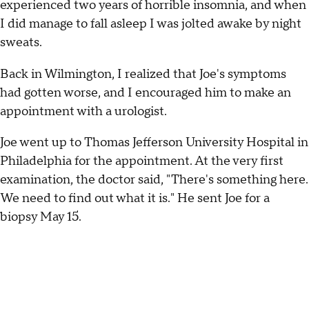
experienced two years of horrible insomnia, and when
I did manage to fall asleep I was jolted awake by night
sweats.
Back in Wilmington, I realized that Joe's symptoms
had gotten worse, and I encouraged him to make an
appointment with a urologist.
Joe went up to Thomas Jefferson University Hospital in
Philadelphia for the appointment. At the very first
examination, the doctor said, "There's something here.
We need to find out what it is." He sent Joe for a
biopsy May 15.