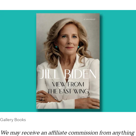
Gallery Books
We may receive an affiliate commission from anything