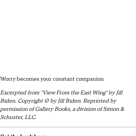
Worry becomes your constant companion
Excerpted from "View From the East Wing" by Jill
Biden. Copyright © by Jill Biden. Reprinted by
permission of Gallery Books, a division of Simon &
Schuster, LLC.