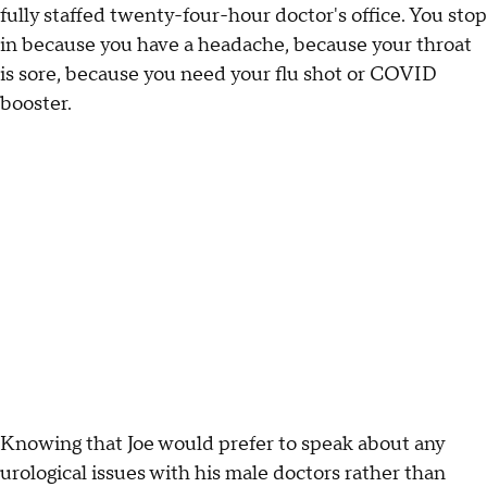
fully staffed twenty-four-hour doctor's office. You stop
in because you have a headache, because your throat
is sore, because you need your flu shot or COVID
booster.
Knowing that Joe would prefer to speak about any
urological issues with his male doctors rather than