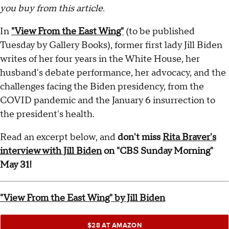
you buy from this article.
In
"View From the East Wing"
(to be published
Tuesday by Gallery Books), former first lady Jill Biden
writes of her four years in the White House, her
husband's debate performance, her advocacy, and the
challenges facing the Biden presidency, from the
COVID pandemic and the January 6 insurrection to
the president's health.
Read an excerpt below, and
don't miss
Rita Braver's
interview with Jill Biden
on "CBS Sunday Morning"
May 31!
"View From the East Wing" by Jill Biden
$28 AT AMAZON