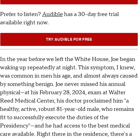
Prefer to listen?
Audible
has a 30-day free trial
available right now.
TRY AUDIBLE FOR FREE
In the year before we left the White House, Joe began
waking up repeatedly at night. This symptom, I knew,
was common in men his age, and almost always caused
by something benign. Joe never missed his annual
physical—at his February 28, 2024, exam at Walter
Reed Medical Center, his doctor proclaimed him "a
healthy, active, robust 81-year-old male, who remains
fit to successfully execute the duties of the
Presidency"—and he had access to the best medical
care available. Right there in the residence, there's a