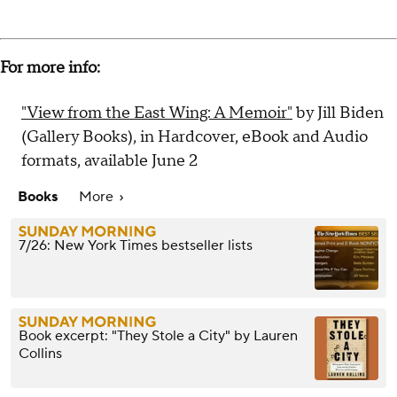
For more info:
"View from the East Wing: A Memoir"
by Jill Biden
(Gallery Books), in Hardcover, eBook and Audio
formats, available June 2
Books
More
7/26: New York Times bestseller lists
Book excerpt: "They Stole a City" by Lauren
Collins