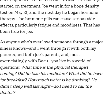
started on treatment. Joe went in for a bone density
test on May 21, and the next day he began hormone
therapy. The hormone pills can cause serious side
effects, particularly fatigue and moodiness. That has
been true for Joe.
As anyone who's ever loved someone through a major
illness knows—and I went through it with both my
parents, and both Joe's parents, and, most
excruciatingly, with Beau—you live in a world of
questions:
What time is the physical therapist
coming? Did he take his medicine? What did he have
for breakfast? How much water is he drinking? He
didn't sleep well last night—do I need to call the
doctor?