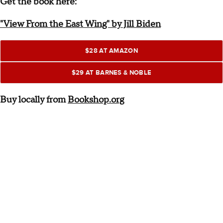
Get the book here:
"View From the East Wing" by Jill Biden
$28 AT AMAZON
$29 AT BARNES & NOBLE
Buy locally from
Bookshop.org