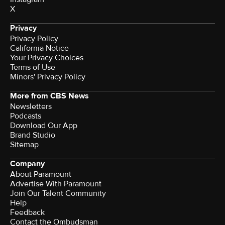
X
Privacy
Privacy Policy
California Notice
Your Privacy Choices
Terms of Use
Minors' Privacy Policy
More from CBS News
Newsletters
Podcasts
Download Our App
Brand Studio
Sitemap
Company
About Paramount
Advertise With Paramount
Join Our Talent Community
Help
Feedback
Contact the Ombudsman