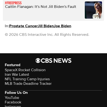
Caitlin Flanagan: It’s Not Jill Biden’s Fault
In:
Prostate Cancer
Jill Biden
Joe Biden
© 2026 CBS Interactive Inc. All Rights Reserved.
Featured
SpaceX Rocket Collision
Iran War Latest
NFL Training Camp Injuries
MLB Trade Deadline Tracker
Follow Us On
YouTube
Facebook
Instagram