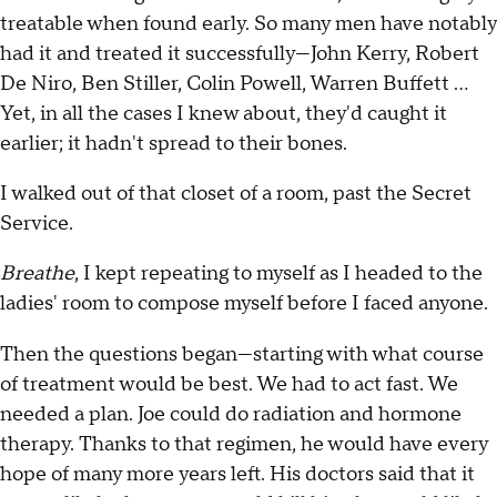
treatable when found early. So many men have notably
had it and treated it successfully—John Kerry, Robert
De Niro, Ben Stiller, Colin Powell, Warren Buffett ...
Yet, in all the cases I knew about, they'd caught it
earlier; it hadn't spread to their bones.
I walked out of that closet of a room, past the Secret
Service.
Breathe
, I kept repeating to myself as I headed to the
ladies' room to compose myself before I faced anyone.
Then the questions began—starting with what course
of treatment would be best. We had to act fast. We
needed a plan. Joe could do radiation and hormone
therapy. Thanks to that regimen, he would have every
hope of many more years left. His doctors said that it