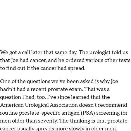
We got a call later that same day. The urologist told us
that Joe had cancer, and he ordered various other tests
to find out if the cancer had spread.
One of the questions we've been asked is why Joe
hadn't had a recent prostate exam. That was a
question I had, too. I've since learned that the
American Urological Association doesn't recommend
routine prostate-specific antigen (PSA) screening for
men older than seventy. The thinking is that prostate
cancer usually spreads more slowly in older men.