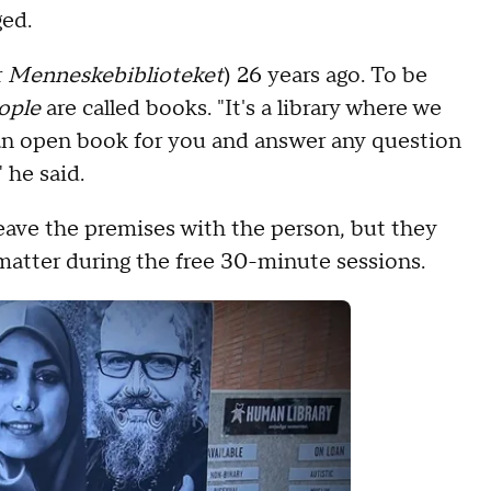
aged.
r
Menneskebiblioteket
) 26 years ago. To be
ople
are called books. "It's a library where we
 an open book for you and answer any question
 he said.
leave the premises with the person, but they
matter during the free 30-minute sessions.