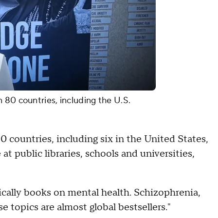
 80 countries, including the U.S.
countries, including six in the United States,
at public libraries, schools and universities,
ically books on mental health. Schizophrenia,
se topics are almost global bestsellers."