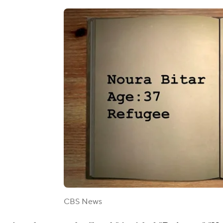
CBS News