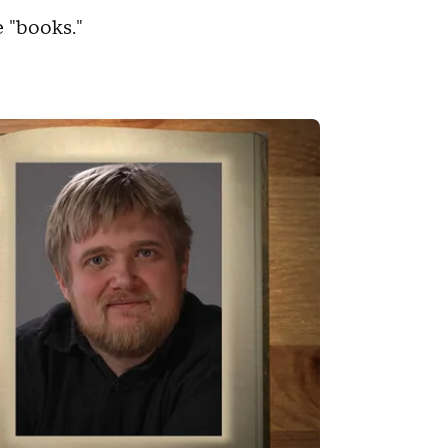
 "books."