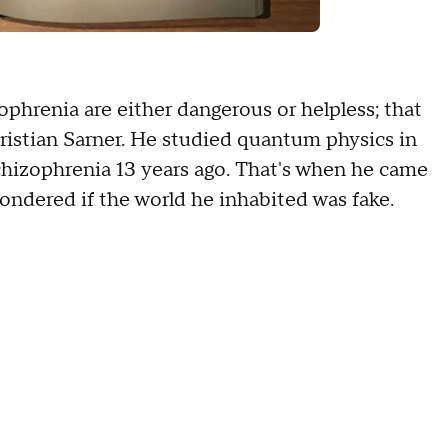
ophrenia are either dangerous or helpless; that
hristian Sarner. He studied quantum physics in
chizophrenia 13 years ago. That's when he came
ondered if the world he inhabited was fake.