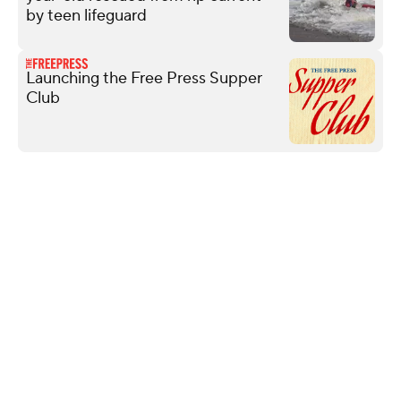
by teen lifeguard
Launching the Free Press Supper
Club