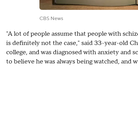
CBS News
"A lot of people assume that people with schiz
is definitely not the case," said 33-year-old C
college, and was diagnosed with anxiety and s
to believe he was always being watched, and w