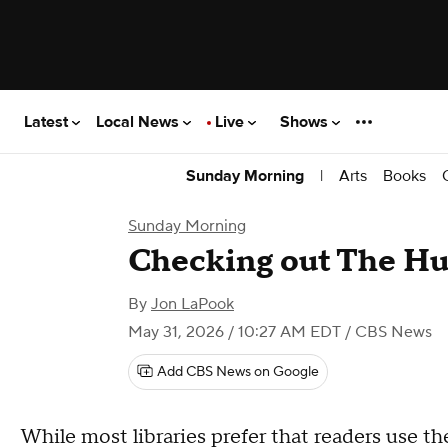
Latest
Local News
Live
Shows
|
Arts
Books
Sunday Morning
Sunday Morning
Checking out The Hu
By
Jon LaPook
May 31, 2026 / 10:27 AM EDT
/ CBS News
Add CBS News on Google
While most libraries prefer that readers use thei