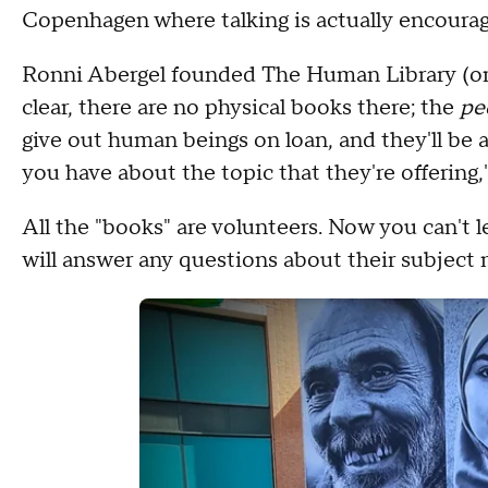
Copenhagen where talking is actually encour
Ronni Abergel founded The Human Library (o
clear, there are no physical books there; the
pe
give out human beings on loan, and they'll be
you have about the topic that they're offering,"
All the "books" are volunteers. Now you can't 
will answer any questions about their subject 