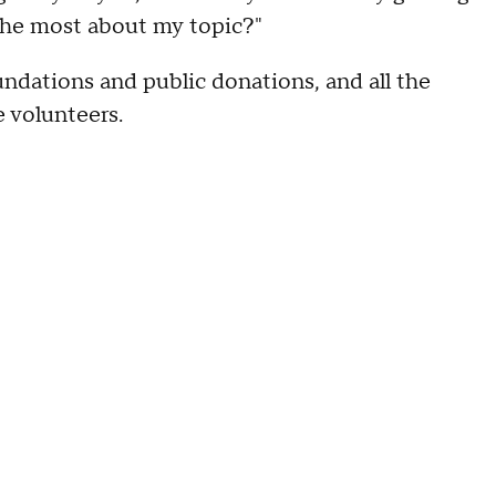
he most about my topic?"
ndations and public donations, and all the
e volunteers.