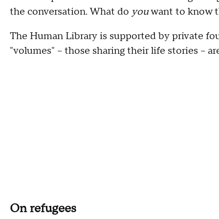
the conversation. What do
you
want to know t
The Human Library is supported by private fou
"volumes" – those sharing their life stories – ar
On refugees