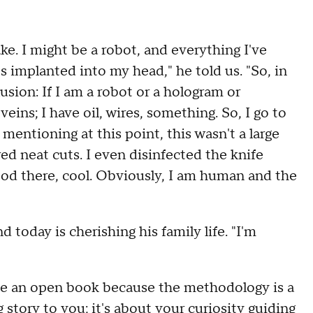
ke. I might be a robot, and everything I've
s implanted into my head," he told us. "So, in
sion: If I am a robot or a hologram or
ins; I have oil, wires, something. So, I go to
 mentioning at this point, this wasn't a large
ed neat cuts. I even disinfected the knife
blood there, cool. Obviously, I am human and the
 today is cherishing his family life. "I'm
 be an open book because the methodology is a
g story to you; it's about your curiosity guiding