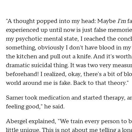
"A thought popped into my head: Maybe
I'm
fa
experienced up until now is just false memorie
my psychotic mental state, I reached the conclu
something, obviously I don't have blood in my ve
the kitchen and pull out a knife. And it's worth
dramatic suicidal thing. It was two very measur
beforehand! I realized, okay, there's a bit of 
world around me is fake. Back to that theory."
Sarner took medication and started therapy, and
feeling good," he said.
Abergel explained, "We train every person to
little unique. This is not about me telling a lon