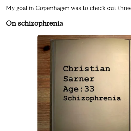
My goal in Copenhagen was to check out three
On schizophrenia