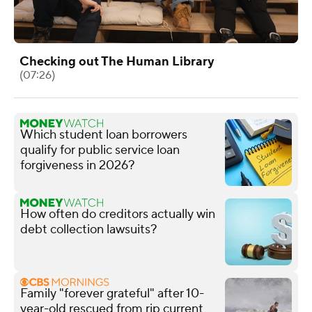
Checking out The Human Library
(07:26)
Which student loan borrowers
qualify for public service loan
forgiveness in 2026?
How often do creditors actually win
debt collection lawsuits?
Family "forever grateful" after 10-
year-old rescued from rip current