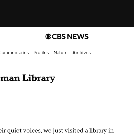
Commentaries
Profiles
Nature
Archives
man Library
r quiet voices, we just visited a library in