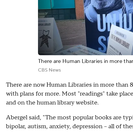
There are Human Libraries in more than
CBS News
There are now Human Libraries in more than 80 
with plans for more. Most "readings" take place 
and on the human library website.
Abergel said, "The most popular books are typ
bipolar, autism, anxiety, depression – all of the