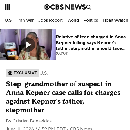
U.S.
Iran War
Jobs Report
World
Politics
HealthWatch
Relative of teen charged in Anna
Kepner killing says Kepner's
father, stepmother should face
(03:01)
charges
U.S.
EXCLUSIVE
Step-grandmother of suspect in
Anna Kepner case calls for charges
against Kepner's father,
stepmother
By
Cristian Benavides
June 11, 2026 / 4:59 PM EDT
/ CBS News