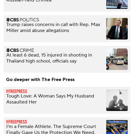
Russian-held Crimea
Trump raises concerns in call with Rep. Max
Miller amid abuse allegations
At least 6 dead, 15 injured in shooting in
Thailand high school, officials say
Go deeper with The Free Press
Tough Love: A Woman Says My Husband
Assaulted Her
I’m a Female Athlete. The Supreme Court
Finally Gave Us the Protection We Need.