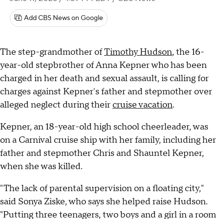
Add CBS News on Google
The step-grandmother of
Timothy Hudson
, the 16-
year-old stepbrother of Anna Kepner who has been
charged in her death and sexual assault, is calling for
charges against Kepner's father and stepmother over
alleged neglect during their
cruise vacation
.
Kepner, an 18-year-old high school cheerleader, was
on a Carnival cruise ship with her family, including her
father and stepmother Chris and Shauntel Kepner,
when she was killed.
"The lack of parental supervision on a floating city,"
said Sonya Ziske, who says she helped raise Hudson.
"Putting three teenagers, two boys and a girl in a room