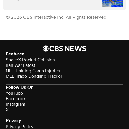
© 2026 CBS Interactive Inc. All Rights Reserved.
Featured
SpaceX Rocket Collision
Iran War Latest
NFL Training Camp Injuries
MLB Trade Deadline Tracker
Follow Us On
YouTube
Facebook
Instagram
X
Privacy
Privacy Policy