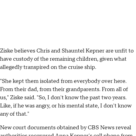
Ziske believes Chris and Shauntel Kepner are unfit to
have custody of the remaining children, given what
allegedly transpired on the cruise ship.
"She kept them isolated from everybody over here.
From their dad, from their grandparents. From all of
us," Ziske said. "So, I don't know the past two years.
Like, if he was angry, or his mental state, I don't know
any of that."
New court documents obtained by CBS News reveal
authorities recovered Anna Kepner's cell phone from