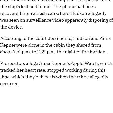
the ship's lost and found. The phone had been
recovered from a trash can where Hudson allegedly
was seen on surveillance video apparently disposing of
the device.
According to the court documents, Hudson and Anna
Kepner were alone in the cabin they shared from
about 7:51 p.m. to 11:21 p.m. the night of the incident.
Prosecutors allege Anna Kepner's Apple Watch, which
tracked her heart rate, stopped working during this
time, which they believe is when the crime allegedly
occurred.