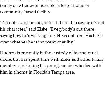
family or, whenever possible, a foster home or
community-based facility.
"I'm not saying he did, or he did not. I'm saying it's not
his character," said Ziske. "Everybody's out there
saying how he's walking free. He is not free. His life is
over, whether he is innocent or guilty."
Hudson is currently in the custody of his maternal
uncle, but has spent time with Ziske and other family
members, including his young cousins who live with
him in a home in Florida's Tampa area.