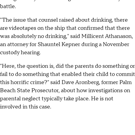
battle.
"The issue that counsel raised about drinking, there
are videotapes on the ship that confirmed that there
was absolutely no drinking," said Millicent Athanason,
an attorney for Shauntel Kepner during a November
custody hearing.
"Here, the question is, did the parents do something or
fail to do something that enabled their child to commit
this horrific crime?" said Dave Aronberg, former Palm
Beach State Prosecutor, about how investigations on
parental neglect typically take place. He is not
involved in this case.