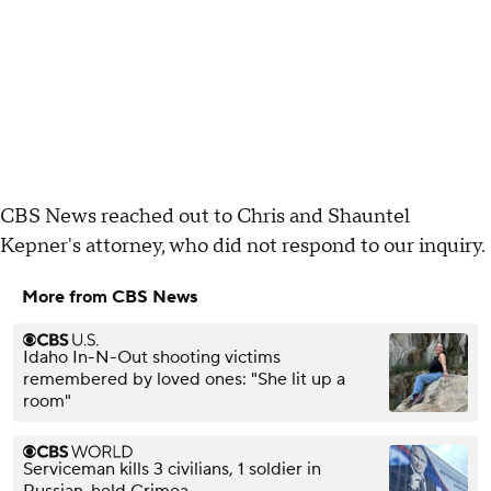
CBS News reached out to Chris and Shauntel
Kepner's attorney, who did not respond to our inquiry.
More from CBS News
Idaho In-N-Out shooting victims
remembered by loved ones: "She lit up a
room"
Serviceman kills 3 civilians, 1 soldier in