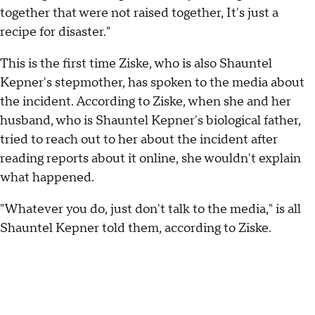
together that were not raised together, It's just a
recipe for disaster."
This is the first time Ziske, who is also Shauntel
Kepner's stepmother, has spoken to the media about
the incident. According to Ziske, when she and her
husband, who is Shauntel Kepner's biological father,
tried to reach out to her about the incident after
reading reports about it online, she wouldn't explain
what happened.
"Whatever you do, just don't talk to the media," is all
Shauntel Kepner told them, according to Ziske.