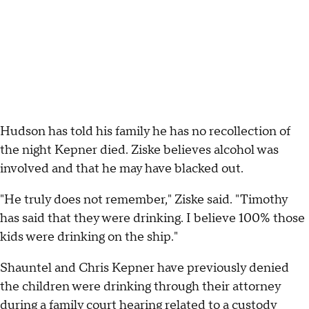
Hudson has told his family he has no recollection of
the night Kepner died. Ziske believes alcohol was
involved and that he may have blacked out.
"He truly does not remember," Ziske said. "Timothy
has said that they were drinking. I believe 100% those
kids were drinking on the ship."
Shauntel and Chris Kepner have previously denied
the children were drinking through their attorney
during a family court hearing related to a custody