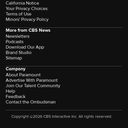
California Notice
Your Privacy Choices
Terms of Use
Minors' Privacy Policy
More from CBS News
Newsletters
Podcasts
Download Our App
Brand Studio
Sitemap
Company
About Paramount
Advertise With Paramount
Join Our Talent Community
Help
Feedback
Contact the Ombudsman
Copyright ©2026 CBS Interactive Inc. All rights reserved.