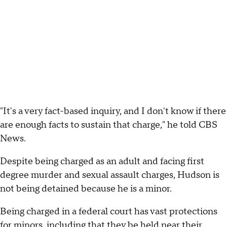
"It's a very fact-based inquiry, and I don't know if there
are enough facts to sustain that charge," he told CBS
News.
Despite being charged as an adult and facing first
degree murder and sexual assault charges, Hudson is
not being detained because he is a minor.
Being charged in a federal court has vast protections
for minors, including that they be held near their