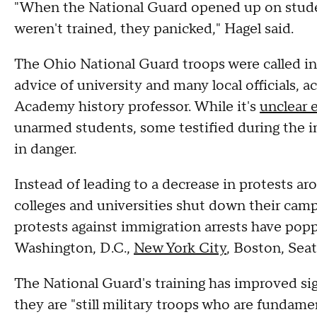
"When the National Guard opened up on studen
weren't trained, they panicked," Hagel said.
The Ohio National Guard troops were called i
advice of university and many local officials, 
Academy history professor. While it's
unclear 
unarmed students, some testified during the inv
in danger.
Instead of leading to a decrease in protests a
colleges and universities shut down their camp
protests against immigration arrests have popp
Washington, D.C.,
New York City
, Boston, Sea
The National Guard's training has improved sig
they are "still military troops who are fundamen