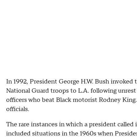
In 1992, President George H.W. Bush invoked t
National Guard troops to L.A. following unrest 
officers who beat Black motorist Rodney King. 
officials.
The rare instances in which a president called
included situations in the 1960s when Presid