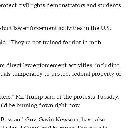
protect civil rights demonstrators and students
onduct law enforcement activities in the U.S.
id. "They're not trained for riot in mob
m direct law enforcement activities, including
duals temporarily to protect federal property or
kers," Mr. Trump said of the protests Tuesday.
ould be burning down right now."
en Bass and Gov. Gavin Newsom, have also