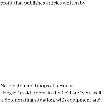
nprofit that publishes articles written by
National Guard troops at a House
e Hegseth
said troops in the field are "very well
 a deteriorating situation, with equipment and