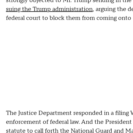
strongly objected to Mr. Trump sending in the
suing the Trump administration
, arguing the 
federal court to block them from coming onto c
The Justice Department responded in a filing W
enforcement of federal law. And the President
statute to call forth the National Guard and Ma