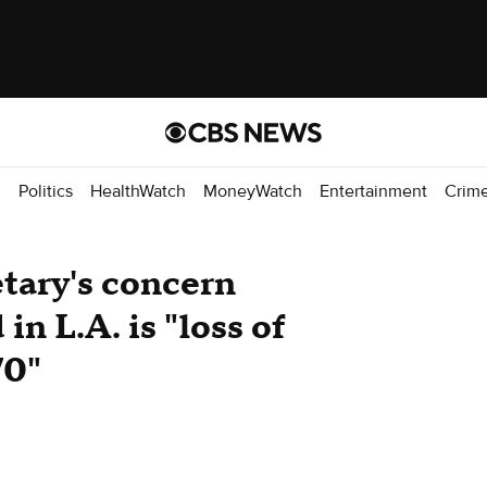
d
Politics
HealthWatch
MoneyWatch
Entertainment
Crim
tary's concern
n L.A. is "loss of
70"