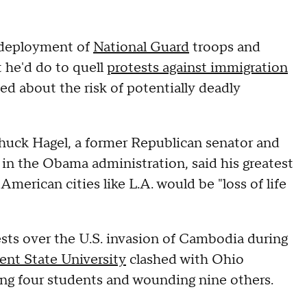
 deployment of
National Guard
troops and
t he'd do to quell
protests against immigration
ed about the risk of potentially deadly
huck Hagel, a former Republican senator and
in the Obama administration, said his greatest
merican cities like L.A. would be "loss of life
ests over the U.S. invasion of Cambodia during
ent State University
clashed with Ohio
ing four students and wounding nine others.