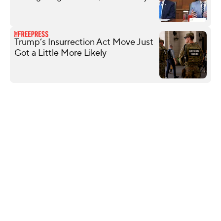
Trump’s Insurrection Act Move Just
Got a Little More Likely