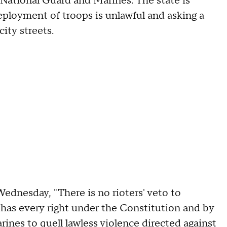
 National Guard and Marines. The state is
deployment of troops is unlawful and asking a
ity streets.
ednesday, "There is no rioters' veto to
 has every right under the Constitution and by
rines to quell lawless violence directed against