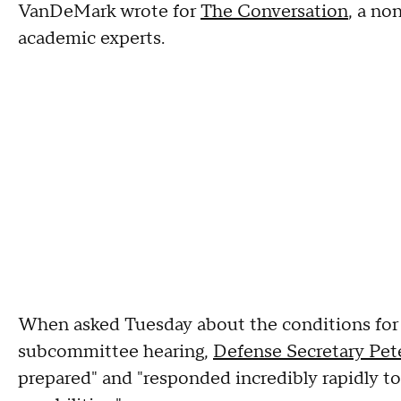
VanDeMark wrote for
The Conversation
, a no
academic experts.
When asked Tuesday about the conditions for 
subcommittee hearing,
Defense Secretary Pet
prepared" and "responded incredibly rapidly to