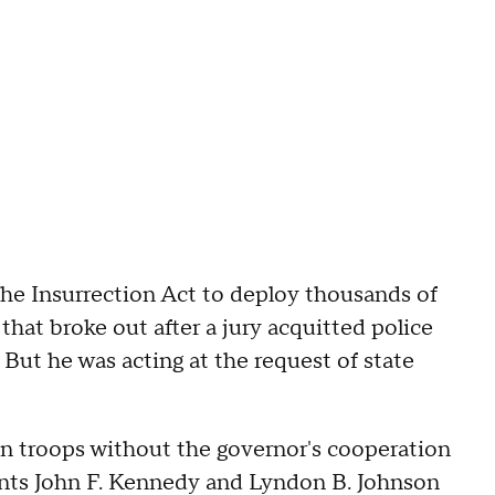
he Insurrection Act to deploy thousands of
that broke out after a jury acquitted police
But he was acting at the request of state
 in troops without the governor's cooperation
ents John F. Kennedy and Lyndon B. Johnson