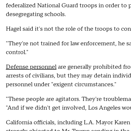
federalized National Guard troops in order to 
desegregating schools.
Hagel said it's not the role of the troops to c
"They're not trained for law enforcement, he sa
control."
Defense personnel
are generally prohibited fro
arrests of civilians, but they may detain indivi
personnel under "exigent circumstances."
"These people are agitators. They're troublema
"And if we didn't get involved, Los Angeles w
California officials, including L.A. Mayor Kar