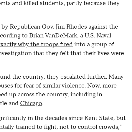
ts and killed students, partly because they
n by Republican Gov. Jim Rhodes against the
according to Brian VanDeMark, a U.S. Naval
exactly why the troops fired
into a group of
estigation that they felt that their lives were
round the country, they escalated further. Many
uses for fear of similar violence. Now, more
ed up across the country, including in
ttle and
Chicago
.
nificantly in the decades since Kent State, but
tally trained to fight, not to control crowds,"