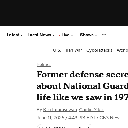
Latest
Local News
Live
Shows
U.S.
Iran War
Cyberattacks
Worl
Politics
Former defense secre
about National Guard i
life like we saw in 19
By
Kiki Intarasuwan
,
Caitlin Yilek
June 11, 2025 / 4:49 PM EDT
/ CBS News