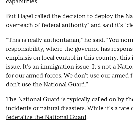
capabilities."
But Hagel called the decision to deploy the N
overreach of federal authority" and said it's "cle
"This is really authoritarian," he said. "You n
responsibility, where the governor has responsi
emphasis on local control in this country, this
issue. It's an immigration issue. It's not a Nat
for our armed forces. We don't use our armed f
don't use the National Guard."
The National Guard is typically called on by t
incidents or natural disasters. While it's a rar
federalize the National Guard
.