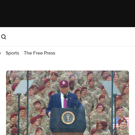
e
Sports
The Free Press