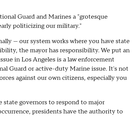
ational Guard and Marines a "grotesque
arly politicizing our military."
ormally — our system works where you have state
bility, the mayor has responsibility. We put an
 issue in Los Angeles is a law enforcement
ional Guard or active-duty Marine issue. It's not
orces against our own citizens, especially you
he state governors to respond to major
e occurrence, presidents have the authority to