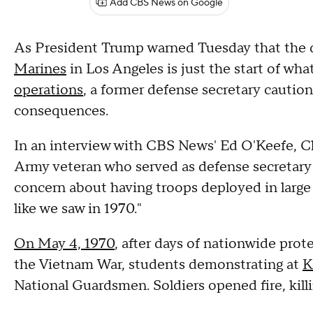
Add CBS News on Google
As President Trump warned Tuesday that the
Marines
in Los Angeles is just the start of wha
operations
, a former defense secretary caution
consequences.
In an interview with CBS News' Ed O'Keefe, C
Army veteran who served as defense secretary 
concern about having troops deployed in large A
like we saw in 1970."
On May 4, 1970
, after days of nationwide prot
the Vietnam War, students demonstrating at
K
National Guardsmen. Soldiers opened fire, kill