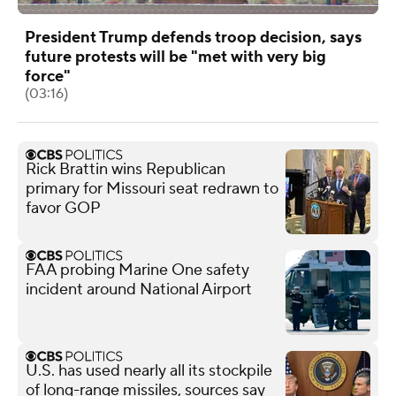
President Trump defends troop decision, says
future protests will be "met with very big
force"
(03:16)
Rick Brattin wins Republican
primary for Missouri seat redrawn to
favor GOP
FAA probing Marine One safety
incident around National Airport
U.S. has used nearly all its stockpile
of long-range missiles, sources say