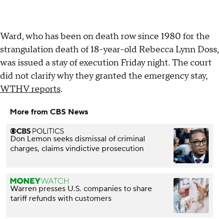
Ward, who has been on death row since 1980 for the
strangulation death of 18-year-old Rebecca Lynn Doss,
was issued a stay of execution Friday night. The court
did not clarify why they granted the emergency stay,
WTHV reports
.
More from CBS News
Don Lemon seeks dismissal of criminal
charges, claims vindictive prosecution
Warren presses U.S. companies to share
tariff refunds with customers