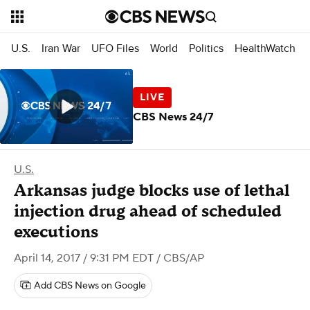
U.S.
Iran War
UFO Files
World
Politics
HealthWatch
CBS News 24/7
U.S.
Arkansas judge blocks use of lethal
injection drug ahead of scheduled
executions
April 14, 2017 / 9:31 PM EDT
/ CBS/AP
Add CBS News on Google