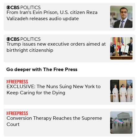
From Iran's Evin Prison, U.S. citizen Reza
Valizadeh releases audio update
Trump issues new executive orders aimed at
birthright citizenship
Go deeper with The Free Press
EXCLUSIVE: The Nuns Suing New York to
Keep Caring for the Dying
Conversion Therapy Reaches the Supreme
Court