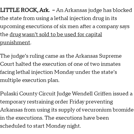
LITTLE ROCK, Ark. --
An Arkansas judge has blocked
the state from using a lethal injection drug in its
upcoming executions of six men after a company says
the
drug wasn’t sold to be used for capital
punishment
.
The judge’s ruling came as the Arkansas Supreme
Court halted the execution of one of two inmates
facing lethal injection Monday under the state’s
multiple execution plan.
Pulaski County Circuit Judge Wendell Griffen issued a
temporary restraining order Friday preventing
Arkansas from using its supply of vecuronium bromide
in the executions. The executions have been
scheduled to start Monday night.