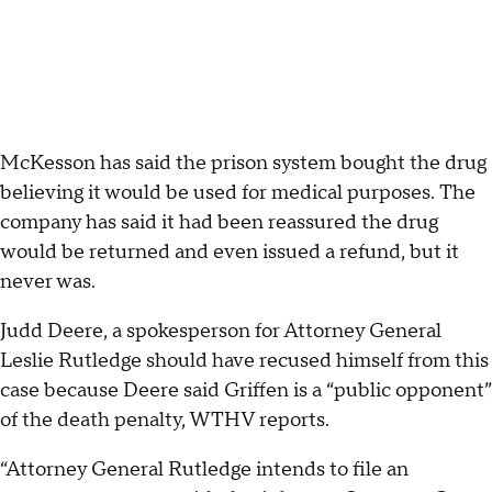
McKesson has said the prison system bought the drug
believing it would be used for medical purposes. The
company has said it had been reassured the drug
would be returned and even issued a refund, but it
never was.
Judd Deere, a spokesperson for Attorney General
Leslie Rutledge should have recused himself from this
case because Deere said Griffen is a “public opponent”
of the death penalty, WTHV reports.
“Attorney General Rutledge intends to file an