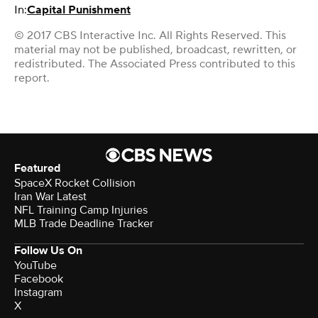
In:
Capital Punishment
© 2017 CBS Interactive Inc. All Rights Reserved. This
material may not be published, broadcast, rewritten, or
redistributed. The Associated Press contributed to this
report.
Featured
SpaceX Rocket Collision
Iran War Latest
NFL Training Camp Injuries
MLB Trade Deadline Tracker
Follow Us On
YouTube
Facebook
Instagram
X