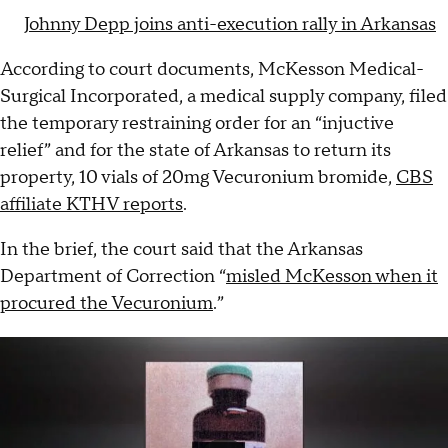
Johnny Depp joins anti-execution rally in Arkansas
According to court documents, McKesson Medical-
Surgical Incorporated, a medical supply company, filed
the temporary restraining order for an “injuctive
relief” and for the state of Arkansas to return its
property, 10 vials of 20mg Vecuronium bromide,
CBS
affiliate KTHV reports
.
In the brief, the court said that the Arkansas
Department of Correction “
misled McKesson when it
procured the Vecuronium
.”