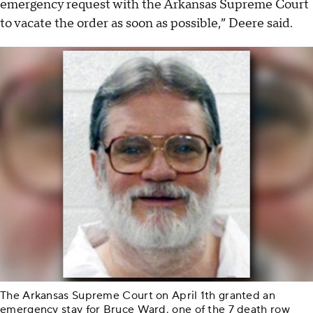
emergency request with the Arkansas Supreme Court
to vacate the order as soon as possible,” Deere said.
The Arkansas Supreme Court on April 1th granted an
emergency stay for Bruce Ward, one of the 7 death row