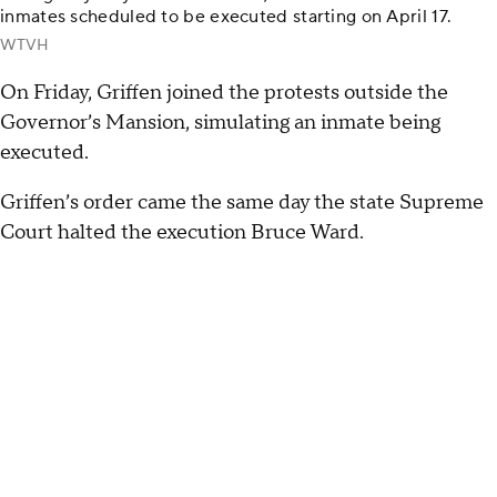
inmates scheduled to be executed starting on April 17.
WTVH
On Friday, Griffen joined the protests outside the
Governor’s Mansion, simulating an inmate being
executed.
Griffen’s order came the same day the state Supreme
Court halted the execution Bruce Ward.