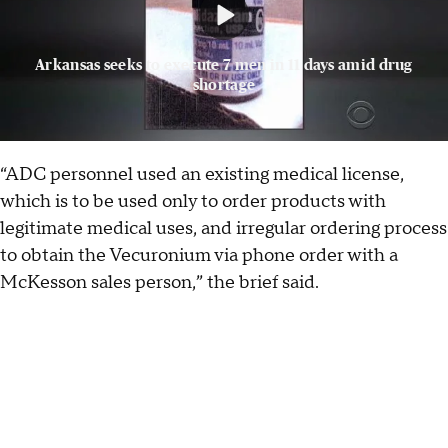
Arkansas seeks to execute 7 men in 11 days amid drug
shortage
“ADC personnel used an existing medical license,
which is to be used only to order products with
legitimate medical uses, and irregular ordering process
to obtain the Vecuronium via phone order with a
McKesson sales person,” the brief said.