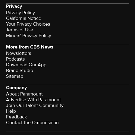
Privacy
Privacy Policy
California Notice
Your Privacy Choices
Terms of Use
Minors' Privacy Policy
More from CBS News
Newsletters
Podcasts
Download Our App
Brand Studio
Sitemap
Company
About Paramount
Advertise With Paramount
Join Our Talent Community
Help
Feedback
Contact the Ombudsman