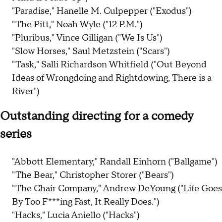
"Paradise," Hanelle M. Culpepper ("Exodus")
"The Pitt," Noah Wyle ("12 P.M.")
"Pluribus," Vince Gilligan ("We Is Us")
"Slow Horses," Saul Metzstein ("Scars")
"Task," Salli Richardson Whitfield ("Out Beyond
Ideas of Wrongdoing and Rightdowing, There is a
River")
Outstanding directing for a comedy
series
"Abbott Elementary," Randall Einhorn ("Ballgame")
"The Bear," Christopher Storer ("Bears")
"The Chair Company," Andrew DeYoung ("Life Goes
By Too F***ing Fast, It Really Does.")
"Hacks," Lucia Aniello ("Hacks")