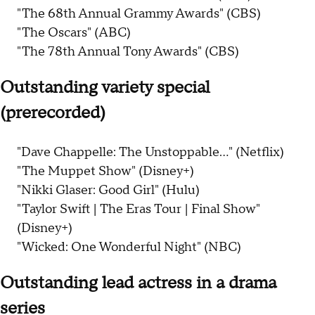
"The 68th Annual Grammy Awards" (CBS)
"The Oscars" (ABC)
"The 78th Annual Tony Awards" (CBS)
Outstanding variety special
(prerecorded)
"Dave Chappelle: The Unstoppable..." (Netflix)
"The Muppet Show" (Disney+)
"Nikki Glaser: Good Girl" (Hulu)
"Taylor Swift | The Eras Tour | Final Show"
(Disney+)
"Wicked: One Wonderful Night" (NBC)
Outstanding lead actress in a drama
series