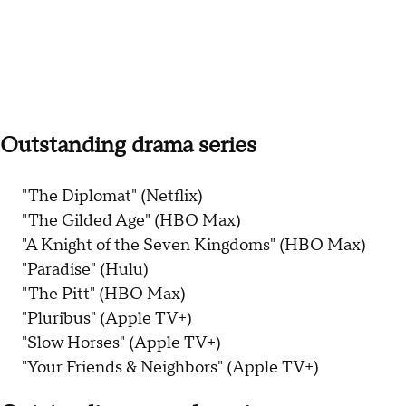
Outstanding drama series
"The Diplomat" (Netflix)
"The Gilded Age" (HBO Max)
"A Knight of the Seven Kingdoms" (HBO Max)
"Paradise" (Hulu)
"The Pitt" (HBO Max)
"Pluribus" (Apple TV+)
"Slow Horses" (Apple TV+)
"Your Friends & Neighbors" (Apple TV+)