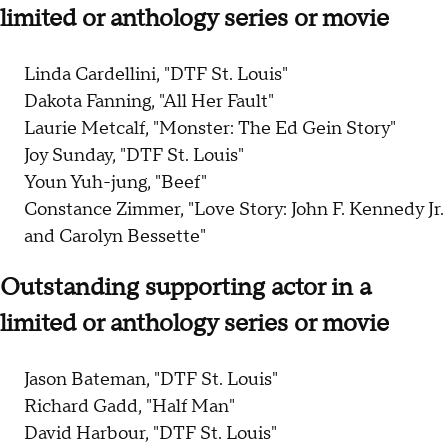
limited or anthology series or movie
Linda Cardellini, "DTF St. Louis"
Dakota Fanning, "All Her Fault"
Laurie Metcalf, "Monster: The Ed Gein Story"
Joy Sunday, "DTF St. Louis"
Youn Yuh-jung, "Beef"
Constance Zimmer, "Love Story: John F. Kennedy Jr.
and Carolyn Bessette"
Outstanding supporting actor in a
limited or anthology series or movie
Jason Bateman, "DTF St. Louis"
Richard Gadd, "Half Man"
David Harbour, "DTF St. Louis"