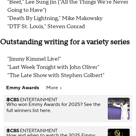
"Beef," Lee Sung Jin ("All the Things We're Never
Going to Have")
"Death By Lightning," Mike Makowsky
"DTF St. Louis," Steven Conrad
Outstanding writing for a variety series
"Jimmy Kimmel Live!"
"Last Week Tonight with John Oliver"
"The Late Show with Stephen Colbert"
Emmy Awards
More
Who won Emmy Awards for 2025? See the
full winners list here.
How and when to watch the 2025 Emmy