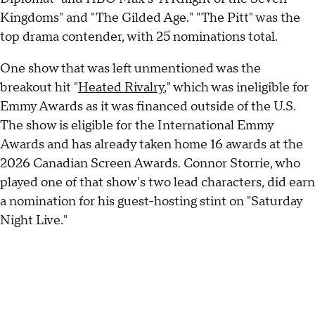
Kingdoms" and "The Gilded Age." "The Pitt" was the
top drama contender, with 25 nominations total.
One show that was left unmentioned was the
breakout hit "
Heated Rivalry
," which was ineligible for
Emmy Awards as it was financed outside of the U.S.
The show is eligible for the International Emmy
Awards and has already taken home 16 awards at the
2026 Canadian Screen Awards. Connor Storrie, who
played one of that show's two lead characters, did earn
a nomination for his guest-hosting stint on "Saturday
Night Live."