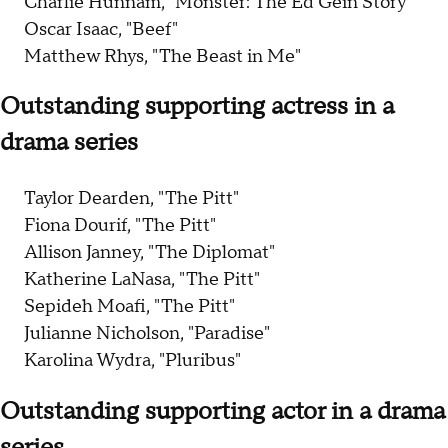
Charlie Hunnam, "Monster: The Ed Gein Story"
Oscar Isaac, "Beef"
Matthew Rhys, "The Beast in Me"
Outstanding supporting actress in a
drama series
Taylor Dearden, "The Pitt"
Fiona Dourif, "The Pitt"
Allison Janney, "The Diplomat"
Katherine LaNasa, "The Pitt"
Sepideh Moafi, "The Pitt"
Julianne Nicholson, "Paradise"
Karolina Wydra, "Pluribus"
Outstanding supporting actor in a drama
series