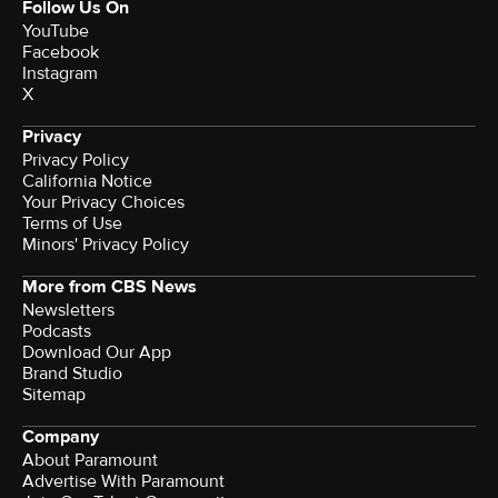
Follow Us On
YouTube
Facebook
Instagram
X
Privacy
Privacy Policy
California Notice
Terms of Use
Minors' Privacy Policy
More from CBS News
Newsletters
Podcasts
Download Our App
Brand Studio
Sitemap
Company
About Paramount
Advertise With Paramount