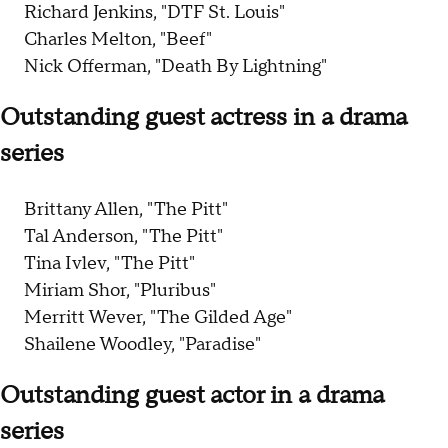
Richard Jenkins, "DTF St. Louis"
Charles Melton, "Beef"
Nick Offerman, "Death By Lightning"
Outstanding guest actress in a drama
series
Brittany Allen, "The Pitt"
Tal Anderson, "The Pitt"
Tina Ivlev, "The Pitt"
Miriam Shor, "Pluribus"
Merritt Wever, "The Gilded Age"
Shailene Woodley, "Paradise"
Outstanding guest actor in a drama
series