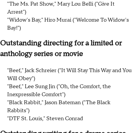
"The Ms. Pat Show," Mary Lou Belli ("Give It
Arrest")
"Widow's Bay," Hiro Murai ("Welcome To Widow's
Bay!")
Outstanding directing for a limited or
anthology series or movie
"Beef," Jack Schreier ("It Will Stay This Way and You
Will Obey")
"Beef," Lee Sung Jin ("Oh, the Comfort, the
Inexpressible Comfort")
"Black Rabbit," Jason Bateman ("The Black
Rabbits")
"DTF St. Louis," Steven Conrad