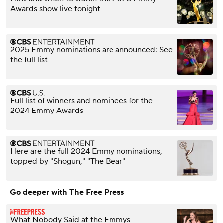
Awards show live tonight
2025 Emmy nominations are announced: See
the full list
Full list of winners and nominees for the
2024 Emmy Awards
Here are the full 2024 Emmy nominations,
topped by "Shogun," "The Bear"
Go deeper with The Free Press
What Nobody Said at the Emmys