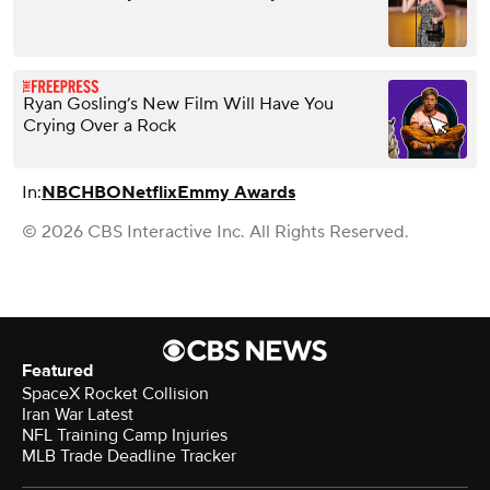
Ryan Gosling’s New Film Will Have You
Crying Over a Rock
In:
NBC
HBO
Netflix
Emmy Awards
© 2026 CBS Interactive Inc. All Rights Reserved.
Featured
SpaceX Rocket Collision
Iran War Latest
NFL Training Camp Injuries
MLB Trade Deadline Tracker