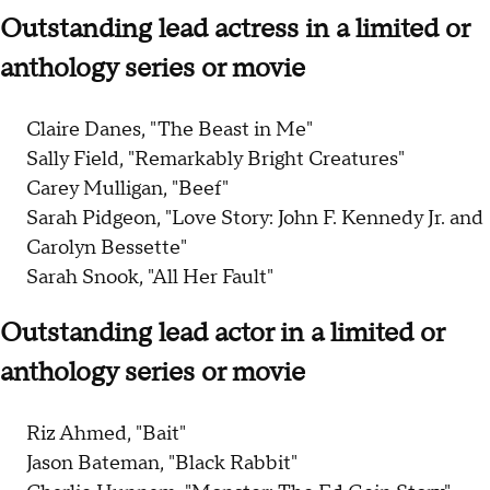
Outstanding lead actress in a limited or
anthology series or movie
Claire Danes, "The Beast in Me"
Sally Field, "Remarkably Bright Creatures"
Carey Mulligan, "Beef"
Sarah Pidgeon, "Love Story: John F. Kennedy Jr. and
Carolyn Bessette"
Sarah Snook, "All Her Fault"
Outstanding lead actor in a limited or
anthology series or movie
Riz Ahmed, "Bait"
Jason Bateman, "Black Rabbit"