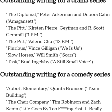
Outstanding writing for a drama series
"The Diplomat," Peter Ackerman and Debora Cahn
("Amagansett")
"The Pitt," Kirsten Pierre-Geyfman and R. Scott
Gemmill ("1 P.M.")
"The Pitt," Valerie Chu ("12 P.M.")
"Pluribus," Vince Gilligan ("We Is Us")
"Slow Horses," Will Smith ("Scars")
"Task," Brad Ingelsby ("A Still Small Voice")
Outstanding writing for a comedy series
"Abbott Elementary," Quinta Brunson ("Team
Building")
"The Chair Company," Tim Robinson and Zach
Kanin ("Life Goes By Too F***ing Fast, It Really