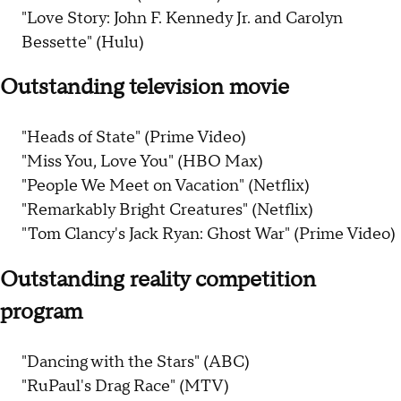
"Love Story: John F. Kennedy Jr. and Carolyn
Bessette" (Hulu)
Outstanding television movie
"Heads of State" (Prime Video)
"Miss You, Love You" (HBO Max)
"People We Meet on Vacation" (Netflix)
"Remarkably Bright Creatures" (Netflix)
"Tom Clancy's Jack Ryan: Ghost War" (Prime Video)
Outstanding reality competition
program
"Dancing with the Stars" (ABC)
"RuPaul's Drag Race" (MTV)