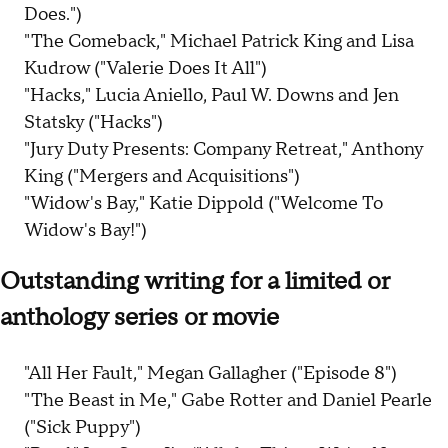
Does.")
"The Comeback," Michael Patrick King and Lisa
Kudrow ("Valerie Does It All")
"Hacks," Lucia Aniello, Paul W. Downs and Jen
Statsky ("Hacks")
"Jury Duty Presents: Company Retreat," Anthony
King ("Mergers and Acquisitions")
"Widow's Bay," Katie Dippold ("Welcome To
Widow's Bay!")
Outstanding writing for a limited or
anthology series or movie
"All Her Fault," Megan Gallagher ("Episode 8")
"The Beast in Me," Gabe Rotter and Daniel Pearle
("Sick Puppy")