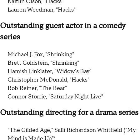
Kaitlin Olson, "Hacks"
Lauren Weedman, "Hacks"
Outstanding guest actor in a comedy
series
Michael J. Fox, "Shrinking"
Brett Goldstein, "Shrinking"
Hamish Linklater, "Widow's Bay"
Christopher McDonald, "Hacks"
Rob Reiner, "The Bear"
Connor Storrie, "Saturday Night Live"
Outstanding directing for a drama series
"The Gilded Age," Salli Richardson Whitfield ("My
Mind is Made Up")