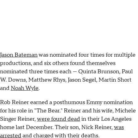
Jason Bateman
was nominated four times for multiple
productions, and six others found themselves
nominated three times each — Quinta Brunson, Paul
W. Downs, Matthew Rhys, Jason Segel, Martin Short
and
Noah Wyle
.
Rob Reiner earned a posthumous Emmy nomination
for his role in "The Bear." Reiner and his wife, Michele
Singer Reiner,
were found dead
in their Los Angeles
home last December. Their son, Nick Reiner,
was
arrested
and charged with their deaths.