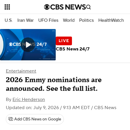
U.S.
Iran War
UFO Files
World
Politics
HealthWatch
CBS News 24/7
Entertainment
2026 Emmy nominations are
announced. See the full list.
By
Eric Henderson
Updated on: July 9, 2026 / 9:13 AM EDT
/ CBS News
Add CBS News on Google