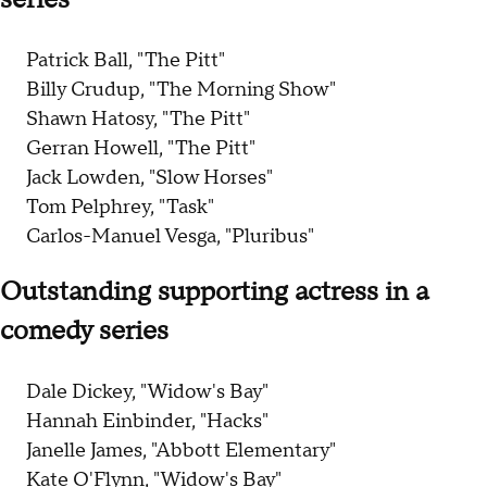
Patrick Ball, "The Pitt"
Billy Crudup, "The Morning Show"
Shawn Hatosy, "The Pitt"
Gerran Howell, "The Pitt"
Jack Lowden, "Slow Horses"
Tom Pelphrey, "Task"
Carlos-Manuel Vesga, "Pluribus"
Outstanding supporting actress in a
comedy series
Dale Dickey, "Widow's Bay"
Hannah Einbinder, "Hacks"
Janelle James, "Abbott Elementary"
Kate O'Flynn, "Widow's Bay"