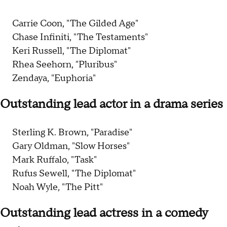
Carrie Coon, "The Gilded Age"
Chase Infiniti, "The Testaments"
Keri Russell, "The Diplomat"
Rhea Seehorn, "Pluribus"
Zendaya, "Euphoria"
Outstanding lead actor in a drama series
Sterling K. Brown, "Paradise"
Gary Oldman, "Slow Horses"
Mark Ruffalo, "Task"
Rufus Sewell, "The Diplomat"
Noah Wyle, "The Pitt"
Outstanding lead actress in a comedy