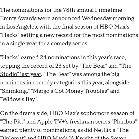
The nominations for the 78th annual Primetime
Emmy Awards were announced Wednesday morning
in Los Angeles, with the final season of HBO Max's
"Hacks" setting a new record for the most nominations
in a single year for a comedy series.
"Hacks" earned 24 nominations in this year's race,
topping
the record of 23 set by "The Bear" and "The
Studio" last year
. "The Bear" was among the big
nominees in comedy categories this year, alongside
"Shrinking," "Margo's Got Money Troubles" and
"Widow's Bay."
On the drama side, HBO Max's sophomore season of
"The Pitt" and Apple TV+'s freshman series "Pluribus"
earned plenty of nominations, as did Netflix's "The
Diplomat" and HBO Max's "A Knight of the Seven