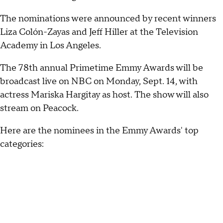
The nominations were announced by recent winners
Liza Colón-Zayas and Jeff Hiller at the Television
Academy in Los Angeles.
The 78th annual Primetime Emmy Awards will be
broadcast live on NBC on Monday, Sept. 14, with
actress Mariska Hargitay as host. The show will also
stream on Peacock.
Here are the nominees in the Emmy Awards' top
categories: