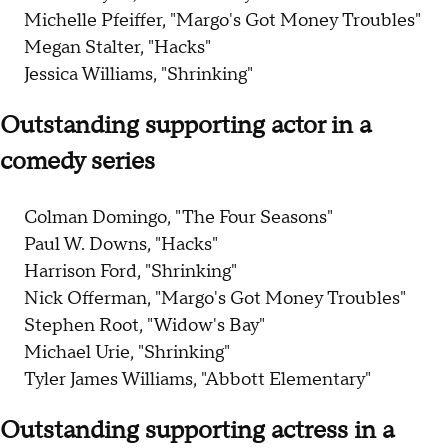
Michelle Pfeiffer, "Margo's Got Money Troubles"
Megan Stalter, "Hacks"
Jessica Williams, "Shrinking"
Outstanding supporting actor in a
comedy series
Colman Domingo, "The Four Seasons"
Paul W. Downs, "Hacks"
Harrison Ford, "Shrinking"
Nick Offerman, "Margo's Got Money Troubles"
Stephen Root, "Widow's Bay"
Michael Urie, "Shrinking"
Tyler James Williams, "Abbott Elementary"
Outstanding supporting actress in a