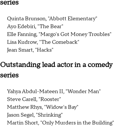
series
Quinta Brunson, "Abbott Elementary"
Ayo Edebiri, "The Bear"
Elle Fanning, "Margo's Got Money Troubles"
Lisa Kudrow, "The Comeback"
Jean Smart, "Hacks"
Outstanding lead actor in a comedy
series
Yahya Abdul-Mateen II, "Wonder Man"
Steve Carell, "Rooster"
Matthew Rhys, "Widow's Bay"
Jason Segel, "Shrinking"
Martin Short, "Only Murders in the Building"