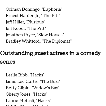
Colman Domingo, "Euphoria"
Ernest Harden Jr., "The Pitt"
Jeff Hiller, "Pluribus"
Jeff Kober, "The Pitt"
Jonathan Pryce, "Slow Horses"
Bradley Whitford, "The Diplomat"
Outstanding guest actress in a comedy
series
Leslie Bibb, "Hacks"
Jamie Lee Curtis, "The Bear"
Betty Gilpin, "Widow's Bay"
Cherry Jones, "Hacks"
Laurie Metcalf, "Hacks"