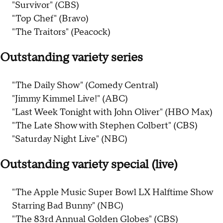
"Survivor" (CBS)
"Top Chef" (Bravo)
"The Traitors" (Peacock)
Outstanding variety series
"The Daily Show" (Comedy Central)
"Jimmy Kimmel Live!" (ABC)
"Last Week Tonight with John Oliver" (HBO Max)
"The Late Show with Stephen Colbert" (CBS)
"Saturday Night Live" (NBC)
Outstanding variety special (live)
"The Apple Music Super Bowl LX Halftime Show
Starring Bad Bunny" (NBC)
"The 83rd Annual Golden Globes" (CBS)