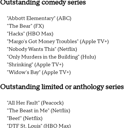
Outstanding comedy series
"Abbott Elementary" (ABC)
"The Bear" (FX)
"Hacks" (HBO Max)
"Margo's Got Money Troubles" (Apple TV+)
"Nobody Wants This" (Netflix)
"Only Murders in the Building" (Hulu)
"Shrinking" (Apple TV+)
"Widow's Bay" (Apple TV+)
Outstanding limited or anthology series
"All Her Fault" (Peacock)
"The Beast in Me" (Netflix)
"Beef" (Netflix)
"DTF St. Louis" (HBO Max)