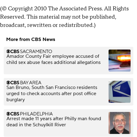
(© Copyright 2010 The Associated Press. All Rights
Reserved. This material may not be published,
broadcast, rewritten or redistributed.)
More from CBS News
Amador County Fair employee accused of
child sex abuse faces additional allegations
San Bruno, South San Francisco residents
urged to check accounts after post office
burglary
Arrest made 11 years after Philly man found
dead in the Schuylkill River