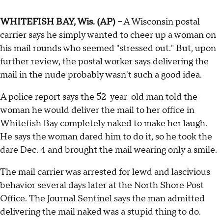
WHITEFISH BAY, Wis. (AP) --
A Wisconsin postal
carrier says he simply wanted to cheer up a woman on
his mail rounds who seemed "stressed out." But, upon
further review, the postal worker says delivering the
mail in the nude probably wasn't such a good idea.
A police report says the 52-year-old man told the
woman he would deliver the mail to her office in
Whitefish Bay completely naked to make her laugh.
He says the woman dared him to do it, so he took the
dare Dec. 4 and brought the mail wearing only a smile.
The mail carrier was arrested for lewd and lascivious
behavior several days later at the North Shore Post
Office. The Journal Sentinel says the man admitted
delivering the mail naked was a stupid thing to do.