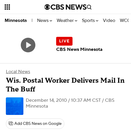
News
Weather
Sports
Video
WCCO
Minnesota
|
CBS News Minnesota
Local News
Wis. Postal Worker Delivers Mail In
The Buff
December 14, 2010 / 10:37 AM CST
/ CBS
Minnesota
Add CBS News on Google