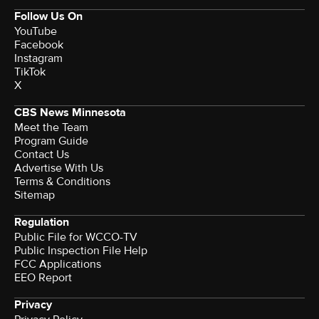
Follow Us On
YouTube
Facebook
Instagram
TikTok
X
CBS News Minnesota
Meet the Team
Program Guide
Contact Us
Advertise With Us
Terms & Conditions
Sitemap
Regulation
Public File for WCCO-TV
Public Inspection File Help
FCC Applications
EEO Report
Privacy