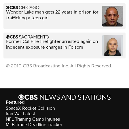
Wonder Lake man gets 22 years in prison for
trafficking a teen girl
Former Cal Fire firefighter arrested again on
indecent exposure charges in Folsom
© 2010 CBS Broadcasting Inc. All Rights Reserved.
Featured
SpaceX Rocket Collision
Iran War Latest
NFL Training Camp Injuries
MLB Trade Deadline Tracker