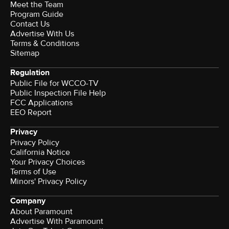
Meet the Team
Program Guide
Contact Us
Advertise With Us
Terms & Conditions
Sitemap
Regulation
Public File for WCCO-TV
Public Inspection File Help
FCC Applications
EEO Report
Privacy
Privacy Policy
California Notice
Your Privacy Choices
Terms of Use
Minors' Privacy Policy
Company
About Paramount
Advertise With Paramount