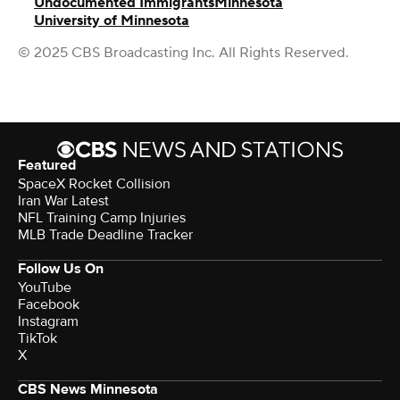
Undocumented Immigrants
Minnesota
University of Minnesota
© 2025 CBS Broadcasting Inc. All Rights Reserved.
Featured
SpaceX Rocket Collision
Iran War Latest
NFL Training Camp Injuries
MLB Trade Deadline Tracker
Follow Us On
YouTube
Facebook
Instagram
TikTok
X
CBS News Minnesota