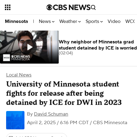
News
Weather
Sports
Video
WCCO
Minnesota
|
Why neighbor of Minnesota grad
student detained by ICE is worried
(02:04)
Local News
University of Minnesota student
fights for release after being
detained by ICE for DWI in 2023
By
David Schuman
April 2, 2025 / 6:16 PM CDT
/ CBS Minnesota