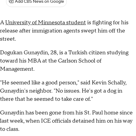
Add CBS News on Google
A
University of Minnesota student
is fighting for his
release after immigration agents swept him off the
street.
Dogukan Gunaydin, 28, is a Turkish citizen studying
toward his MBA at the Carlson School of
Management.
"He seemed like a good person," said Kevin Schally,
Gunaydin's neighbor. "No issues. He's got a dog in
there that he seemed to take care of."
Gunaydin has been gone from his St. Paul home since
last week, when ICE officials detained him on his way
to class.