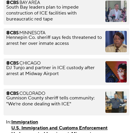
South Bay leaders plan to impede
construction of ICE facilities with
bureaucratic red tape
Hennepin Co. sheriff says feds threatened to
arrest her over inmate access
DJ Tunjo and partner in ICE custody after
arrest at Midway Airport
Gunnison County sheriff tells community:
"We're done dealing with ICE"
In:
Immigration
U.S. Immigration and Customs Enforcement