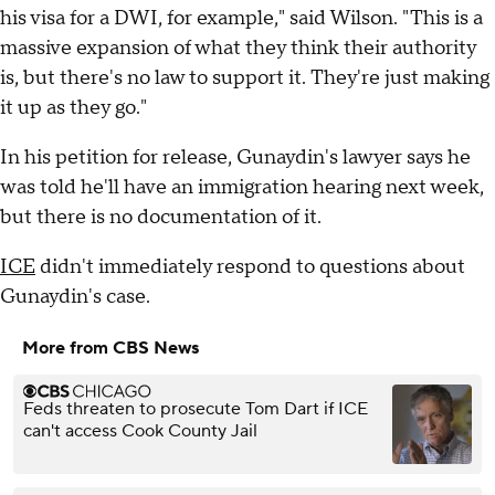
his visa for a DWI, for example," said Wilson. "This is a
massive expansion of what they think their authority
is, but there's no law to support it. They're just making
it up as they go."
In his petition for release, Gunaydin's lawyer says he
was told he'll have an immigration hearing next week,
but there is no documentation of it.
ICE
didn't immediately respond to questions about
Gunaydin's case.
More from CBS News
Feds threaten to prosecute Tom Dart if ICE
can't access Cook County Jail