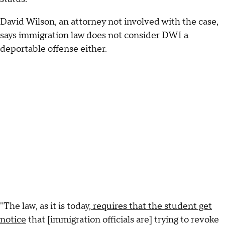
David Wilson, an attorney not involved with the case,
says immigration law does not consider DWI a
deportable offense either.
"The law, as it is today,
requires that the student get
notice
that [immigration officials are] trying to revoke