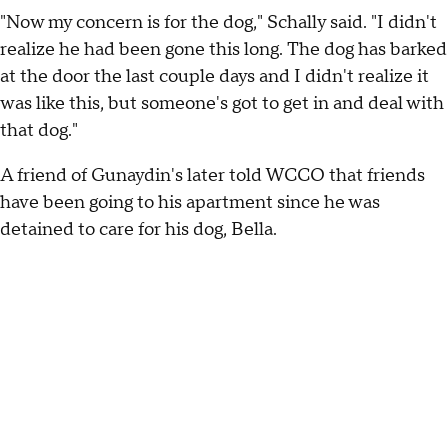
"Now my concern is for the dog," Schally said. "I didn't
realize he had been gone this long. The dog has barked
at the door the last couple days and I didn't realize it
was like this, but someone's got to get in and deal with
that dog."
A friend of Gunaydin's later told WCCO that friends
have been going to his apartment since he was
detained to care for his dog, Bella.