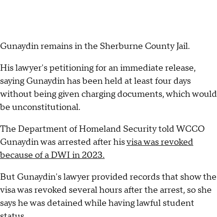
Gunaydin remains in the Sherburne County Jail.
His lawyer's petitioning for an immediate release,
saying Gunaydin has been held at least four days
without being given charging documents, which would
be unconstitutional.
The Department of Homeland Security told WCCO
Gunaydin was arrested after his
visa was revoked
because of a DWI in 2023.
But Gunaydin's lawyer provided records that show the
visa was revoked several hours after the arrest, so she
says he was detained while having lawful student
status.