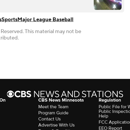
s
Sports
Major League Baseball
 Reserved. This material may not be
tributed.
 On
CBS News Minnesota
Regulation
Meet the Team
Public File fo
Public Inspecti
Program Guide
Help
Contact Us
FCC Applicatio
Advertise With Us
EEO Report