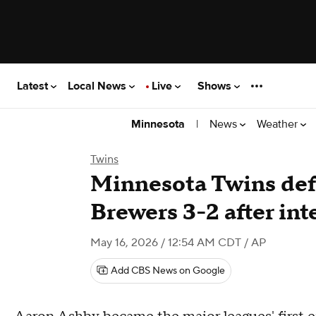
Latest
Local News
Live
Shows
|
News
Weather
Minnesota
Twins
Minnesota Twins def
Brewers 3-2 after int
May 16, 2026 / 12:54 AM CDT
/ AP
Add CBS News on Google