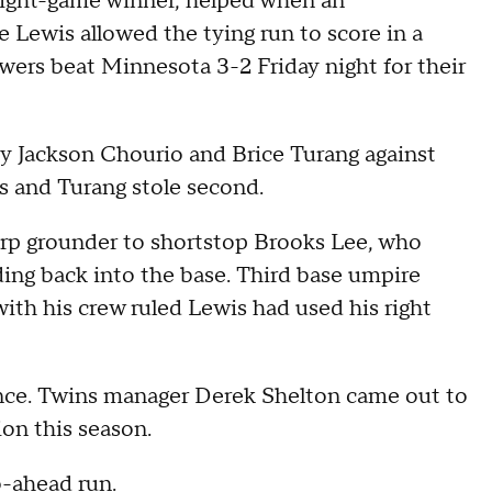
eight-game winner, helped when an
 Lewis allowed the tying run to score in a
ers beat Minnesota 3-2 Friday night for their
by Jackson Chourio and Brice Turang against
s and Turang stole second.
harp grounder to shortstop Brooks Lee, who
ding back into the base. Third base umpire
with his crew ruled Lewis had used his right
ence. Twins manager Derek Shelton came out to
ion this season.
o-ahead run.