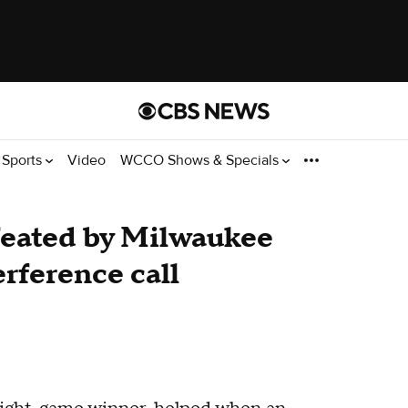
Sports
Video
WCCO Shows & Specials
eated by Milwaukee
erference call