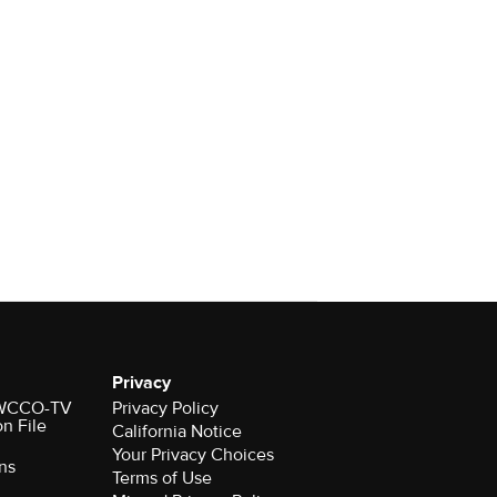
Privacy
r WCCO-TV
Privacy Policy
on File
California Notice
Your Privacy Choices
ns
Terms of Use