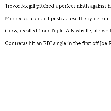
Trevor Megill pitched a perfect ninth against hi
Minnesota couldn't push across the tying run in
Crow, recalled from Triple-A Nashville, allowed
Contreras hit an RBI single in the first off Joe