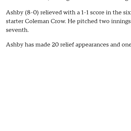
Ashby (8-0) relieved with a 1-1 score in the si
starter Coleman Crow. He pitched two innings 
seventh.
Ashby has made 20 relief appearances and one 