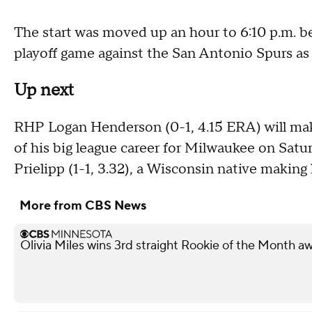
The start was moved up an hour to 6:10 p.m.
playoff game against the San Antonio Spurs as
Up next
RHP Logan Henderson (0-1, 4.15 ERA) will make
of his big league career for Milwaukee on Sa
Prielipp (1-1, 3.32), a Wisconsin native making h
More from CBS News
Olivia Miles wins 3rd straight Rookie of the Month a