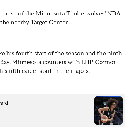
 because of the Minnesota Timberwolves' NBA
 the nearby Target Center.
 his fourth start of the season and the ninth
turday. Minnesota counters with LHP Connor
is fifth career start in the majors.
ward