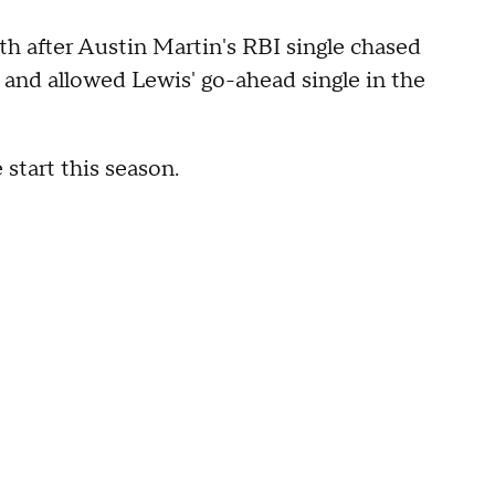
xth after Austin Martin's RBI single chased
and allowed Lewis' go-ahead single in the
start this season.