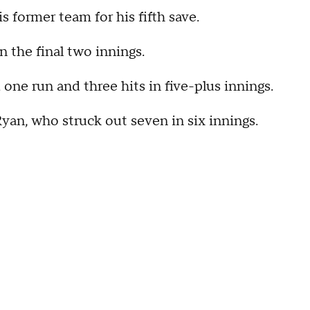
s former team for his fifth save.
 the final two innings.
 one run and three hits in five-plus innings.
 Ryan, who struck out seven in six innings.