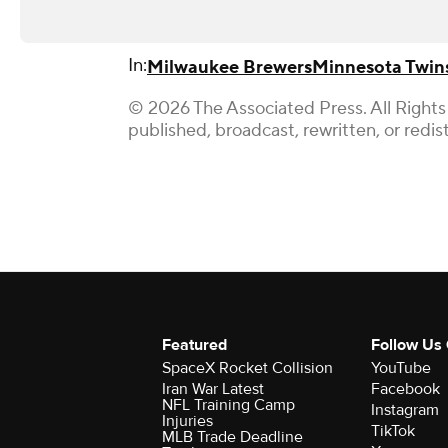
In:
Milwaukee Brewers
Minnesota Twin
© 2026 The Associated Press. All Rights
published, broadcast, rewritten, or redis
Featured
Follow Us
SpaceX Rocket Collision
YouTube
Iran War Latest
Facebook
NFL Training Camp
Instagram
Injuries
TikTok
MLB Trade Deadline