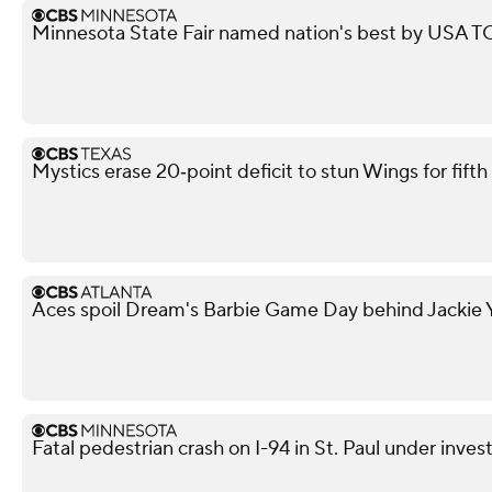
Minnesota State Fair named nation's best by USA
Mystics erase 20‑point deficit to stun Wings for fif
Aces spoil Dream's Barbie Game Day behind Jackie Y
Fatal pedestrian crash on I-94 in St. Paul under inves