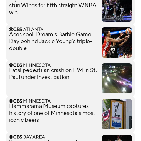
stun Wings for fifth straight WNBA
win
Aces spoil Dream's Barbie Game
Day behind Jackie Young's triple-
double
Fatal pedestrian crash on I-94 in St.
Paul under investigation
Hammarama Museum captures
history of one of Minnesota's most
iconic beers