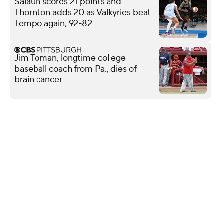
Salaun scores 21 points and
Thornton adds 20 as Valkyries beat
Tempo again, 92-82
Jim Toman, longtime college
baseball coach from Pa., dies of
brain cancer