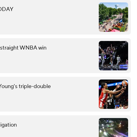
 TODAY
th straight WNBA win
oung's triple-double
tigation