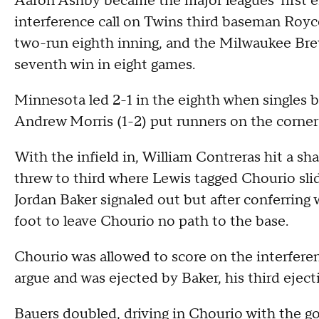
Aaron Ashby became the major leagues' first 
interference call on Twins third baseman Royce
two-run eighth inning, and the Milwaukee Brew
seventh win in eight games.
Minnesota led 2-1 in the eighth when singles 
Andrew Morris (1-2) put runners on the corner
With the infield in, William Contreras hit a s
threw to third where Lewis tagged Chourio sli
Jordan Baker signaled out but after conferring 
foot to leave Chourio no path to the base.
Chourio was allowed to score on the interfer
argue and was ejected by Baker, his third eject
Bauers doubled, driving in Chourio with the g