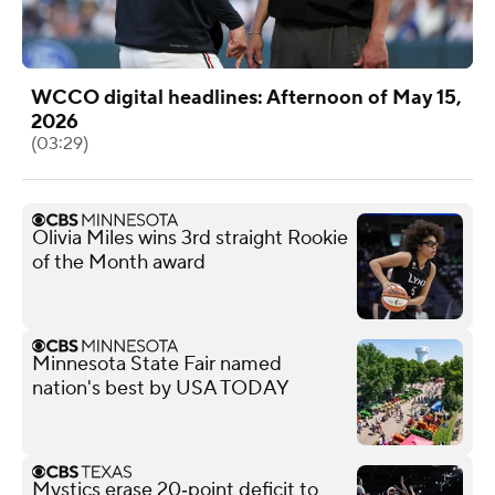
WCCO digital headlines: Afternoon of May 15,
2026
(03:29)
Olivia Miles wins 3rd straight Rookie
of the Month award
Minnesota State Fair named
nation's best by USA TODAY
Mystics erase 20‑point deficit to