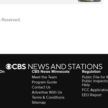
s Reserved.
 On
CBS News Minnesota
Regulation
Meet the Team
Public File fo
Public Inspecti
Program Guide
Help
Contact Us
FCC Applicatio
Advertise With Us
EEO Report
Terms & Conditions
Sitemap