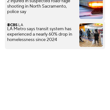
2 injured in suspected road-rage
shooting in North Sacramento,
police say
LA Metro says transit system has
experienced a nearly 60% drop in
homelessness since 2024