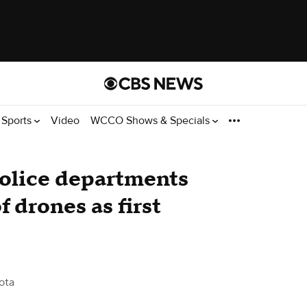
Sports
Video
WCCO Shows & Specials
police departments
f drones as first
ota