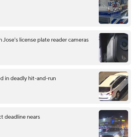
n Jose's license plate reader cameras
d in deadly hit-and-run
ct deadline nears