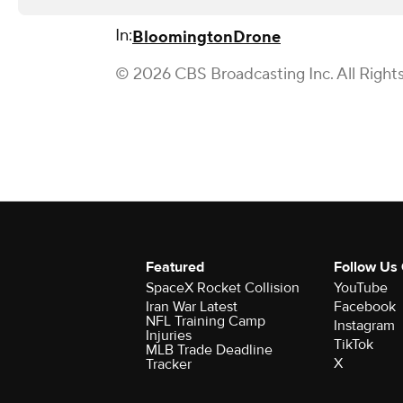
In:
Bloomington
Drone
© 2026 CBS Broadcasting Inc. All Right
Featured
Follow Us
SpaceX Rocket Collision
YouTube
Iran War Latest
Facebook
NFL Training Camp
Instagram
Injuries
TikTok
MLB Trade Deadline
X
Tracker