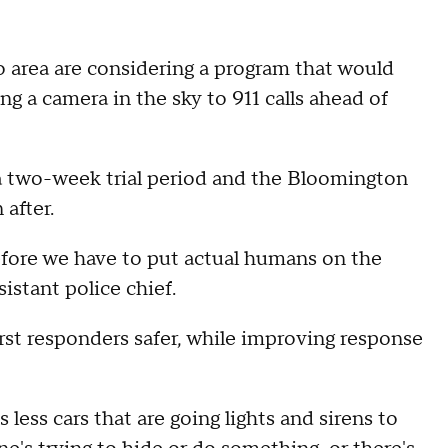
o area are considering a program that would
ng a camera in the sky to 911 calls ahead of
 two-week trial period and the Bloomington
 after.
efore we have to put actual humans on the
istant police chief.
irst responders safer, while improving response
 less cars that are going lights and sirens to