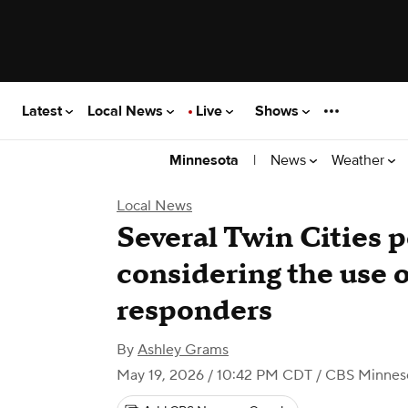
Latest
Local News
Live
Shows
|
News
Weather
Minnesota
Local News
Several Twin Cities 
considering the use o
responders
By
Ashley Grams
May 19, 2026 / 10:42 PM CDT
/ CBS Minnes