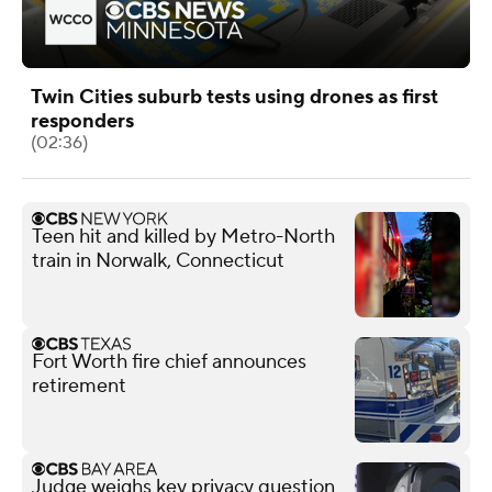
Twin Cities suburb tests using drones as first
responders
(02:36)
Teen hit and killed by Metro-North
train in Norwalk, Connecticut
Fort Worth fire chief announces
retirement
Judge weighs key privacy question