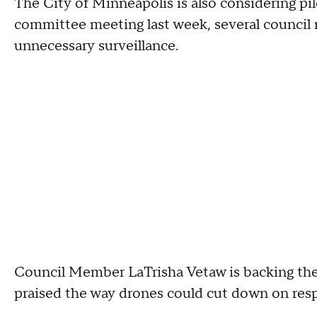
The City of Minneapolis is also considering pil
committee meeting last week, several council 
unnecessary surveillance.
Council Member LaTrisha Vetaw is backing the
praised the way drones could cut down on resp