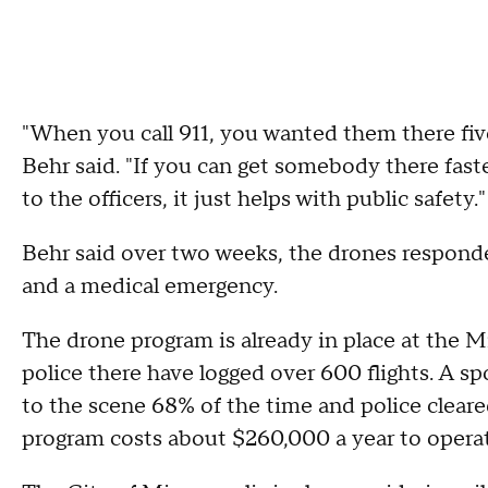
"When you call 911, you wanted them there fi
Behr said. "If you can get somebody there fast
to the officers, it just helps with public safety.
Behr said over two weeks, the drones responded
and a medical emergency.
The drone program is already in place at the
police there have logged over 600 flights. A sp
to the scene 68% of the time and police cleare
program costs about $260,000 a year to operat