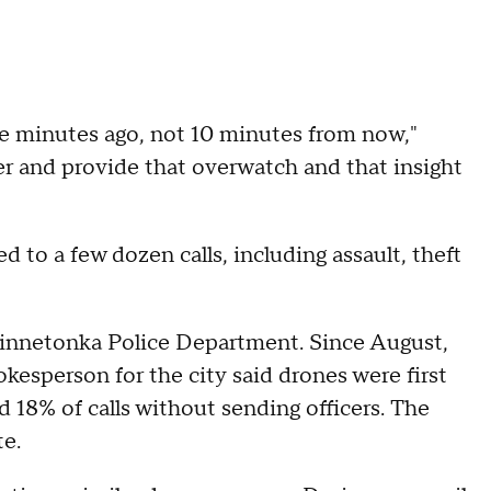
ve minutes ago, not 10 minutes from now,"
er and provide that overwatch and that insight
"
 to a few dozen calls, including assault, theft
 Minnetonka Police Department. Since August,
okesperson for the city said drones were first
d 18% of calls without sending officers. The
e.