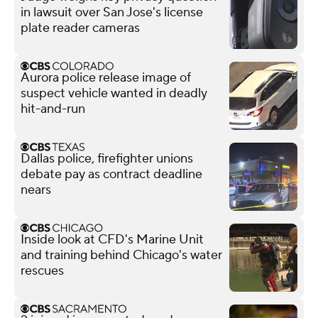
in lawsuit over San Jose's license
plate reader cameras
Aurora police release image of
suspect vehicle wanted in deadly
hit-and-run
Dallas police, firefighter unions
debate pay as contract deadline
nears
Inside look at CFD's Marine Unit
and training behind Chicago's water
rescues