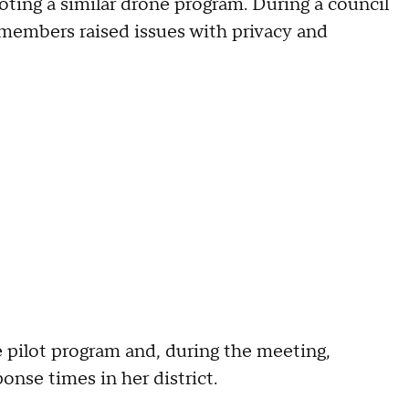
oting a similar drone program. During a council
members raised issues with privacy and
 pilot program and, during the meeting,
onse times in her district.