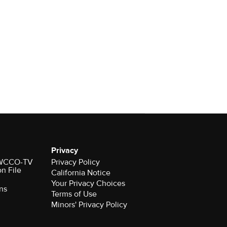
Privacy
r WCCO-TV
Privacy Policy
on File
California Notice
Your Privacy Choices
ns
Terms of Use
Minors' Privacy Policy