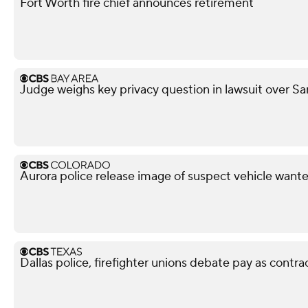
Fort Worth fire chief announces retirement
Judge weighs key privacy question in lawsuit over Sa
Aurora police release image of suspect vehicle wante
Dallas police, firefighter unions debate pay as contra