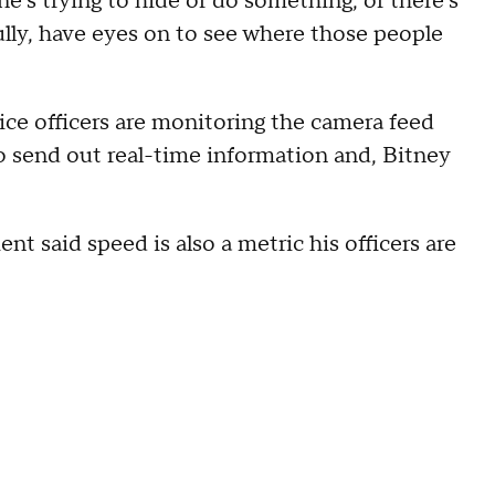
one's trying to hide or do something, or there's
fully, have eyes on to see where those people
lice officers are monitoring the camera feed
to send out real-time information and, Bitney
t said speed is also a metric his officers are