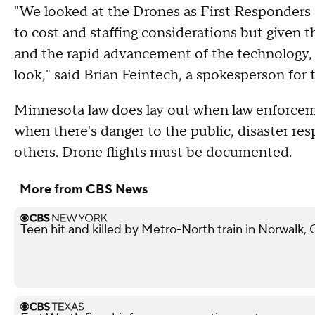
"We looked at the Drones as First Responders 
to cost and staffing considerations but given 
and the rapid advancement of the technology, w
look," said Brian Feintech, a spokesperson for
Minnesota law does lay out when law enforceme
when there's danger to the public, disaster re
others. Drone flights must be documented.
More from CBS News
Teen hit and killed by Metro-North train in Norwalk,