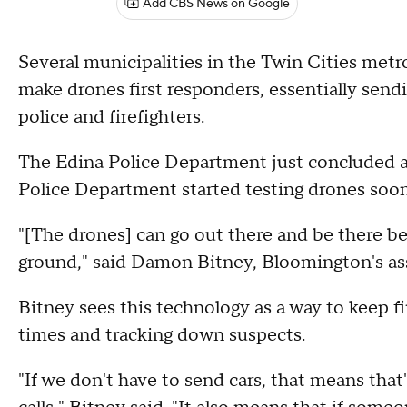
Add CBS News on Google
Several municipalities in the Twin Cities metr
make drones first responders, essentially sendi
police and firefighters.
The Edina Police Department just concluded a
Police Department started testing drones soon
"[The drones] can go out there and be there b
ground," said Damon Bitney, Bloomington's ass
Bitney sees this technology as a way to keep f
times and tracking down suspects.
"If we don't have to send cars, that means that's