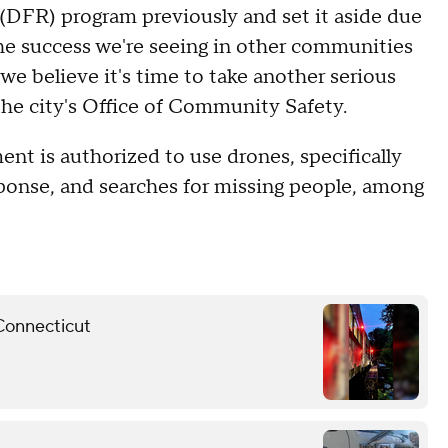
(DFR) program previously and set it aside due
the success we're seeing in other communities
e believe it's time to take another serious
 the city's Office of Community Safety.
nt is authorized to use drones, specifically
sponse, and searches for missing people, among
 Connecticut