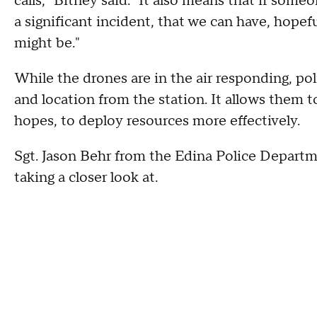
calls," Bitney said. "It also means that if some
a significant incident, that we can have, hope
might be."
While the drones are in the air responding, po
and location from the station. It allows them 
hopes, to deploy resources more effectively.
Sgt. Jason Behr from the Edina Police Departmen
taking a closer look at.