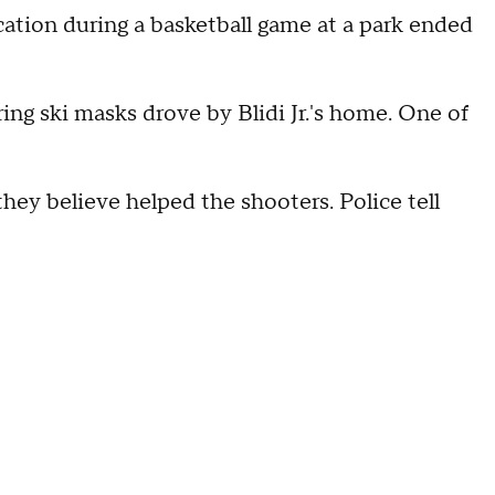
ation during a basketball game at a park ended
ng ski masks drove by Blidi Jr.'s home. One of
ey believe helped the shooters. Police tell