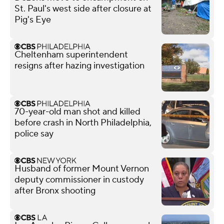
St. Paul's west side after closure at
Pig's Eye
Cheltenham superintendent
resigns after hazing investigation
70-year-old man shot and killed
before crash in North Philadelphia,
police say
Husband of former Mount Vernon
deputy commissioner in custody
after Bronx shooting