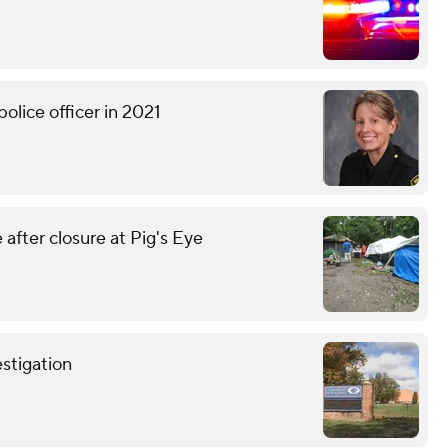
olice officer in 2021
fter closure at Pig's Eye
stigation