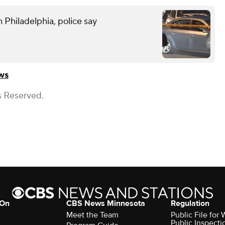
 Philadelphia, police say
ws
s Reserved.
 On
CBS News Minnesota
Regulation
Meet the Team
Public File fo
Public Inspecti