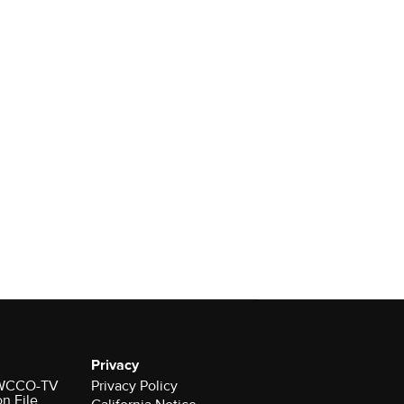
Privacy
r WCCO-TV
Privacy Policy
on File