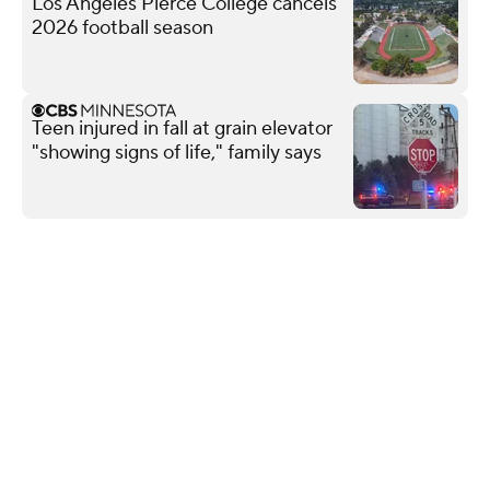
Los Angeles Pierce College cancels
2026 football season
Teen injured in fall at grain elevator
"showing signs of life," family says