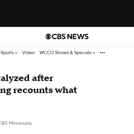
Sports
Video
WCCO Shows & Specials
ralyzed after
ing recounts what
CBS Minnesota