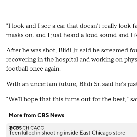
"I look and I see a car that doesn't really look 
masks on, and I just heard a loud sound and I fel
After he was shot, Blidi Jr. said he screamed for 
recovering in the hospital and working on phy
football once again.
With an uncertain future, Blidi Sr. said he's just 
"We'll hope that this turns out for the best," sai
More from CBS News
Teen killed in shooting inside East Chicago store