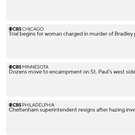
Trial begins for woman charged in murder of Bradley p
Dozens move to encampment on St. Paul's west side a
Cheltenham superintendent resigns after hazing inve