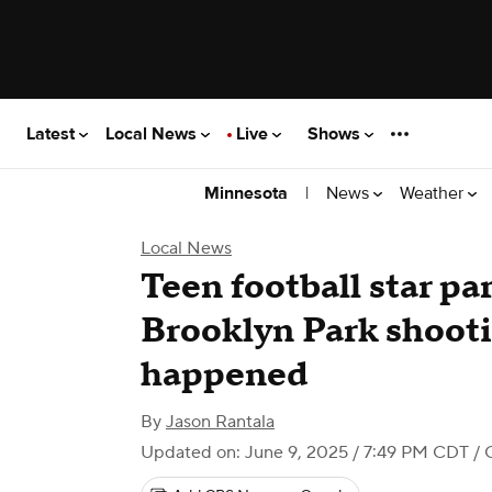
Latest
Local News
Live
Shows
|
News
Weather
Minnesota
Local News
Teen football star pa
Brooklyn Park shoot
happened
By
Jason Rantala
Updated on: June 9, 2025 / 7:49 PM CDT
/ 