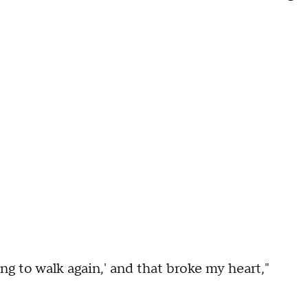
ng to walk again,' and that broke my heart,"