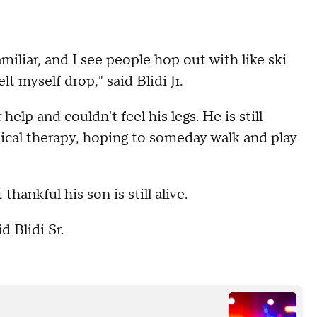
familiar, and I see people hop out with like ski
t myself drop," said Blidi Jr.
help and couldn't feel his legs. He is still
sical therapy, hoping to someday walk and play
thankful his son is still alive.
d Blidi Sr.