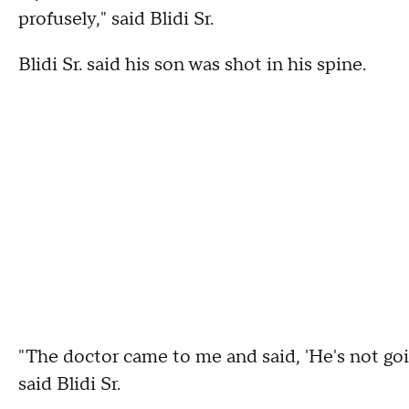
profusely," said Blidi Sr.
Blidi Sr. said his son was shot in his spine.
"The doctor came to me and said, 'He's not goi
said Blidi Sr.