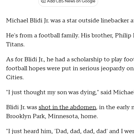
Add CBS News on Google
Michael Blidi Jr. was a star outside linebacker 
He's from a football family. His brother, Phili
Titans.
As for Blidi Jr., he had a scholarship to play f
football hopes were put in serious jeopardy on
Cities.
"I just thought my son was dying," said Michael
Blidi Jr. was
shot in the abdomen
, in the early
Brooklyn Park, Minnesota, home.
"I just heard him, 'Dad, dad, dad, dad' and I w