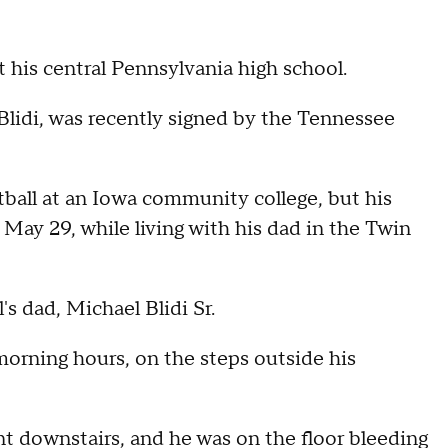
at his central Pennsylvania high school.
p Blidi, was recently signed by the Tennessee
ootball at an Iowa community college, but his
 May 29, while living with his dad in the Twin
's dad, Michael Blidi Sr.
 morning hours, on the steps outside his
ent downstairs, and he was on the floor bleeding