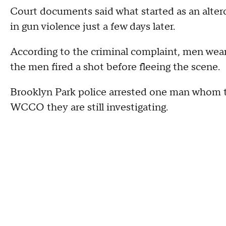
Court documents said what started as an alterc
in gun violence just a few days later.
According to the criminal complaint, men weari
the men fired a shot before fleeing the scene.
Brooklyn Park police arrested one man whom th
WCCO they are still investigating.