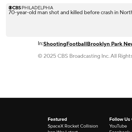
70-year-old man shot and killed before crash in North
In:
Shooting
Football
Brooklyn Park Ne
© 2025 CBS Broadcasting Inc. All Right
Featured
Follow Us
SpaceX Rocket Collision
YouTube