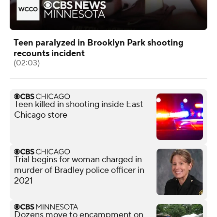
Teen paralyzed in Brooklyn Park shooting
recounts incident
(02:03)
Teen killed in shooting inside East
Chicago store
Trial begins for woman charged in
murder of Bradley police officer in
2021
Dozens move to encampment on