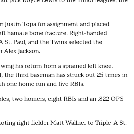
ft pick Royce Lewis to the minor leagues, the
r Justin Topa for assignment and placed
 left hamate bone fracture. Right-handed
A St. Paul, and the Twins selected the
r Alex Jackson.
owing his return from a sprained left knee.
21, the third baseman has struck out 25 times in
ith one home run and five RBIs.
ubles, two homers, eight RBIs and an .822 OPS
ing right fielder Matt Wallner to Triple-A St.