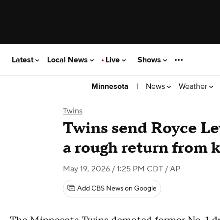
Latest
Local News
Live
Shows
|
News
Weather
Minnesota
Twins
Twins send Royce Lew
a rough return from 
May 19, 2026 / 1:25 PM CDT
/ AP
Add CBS News on Google