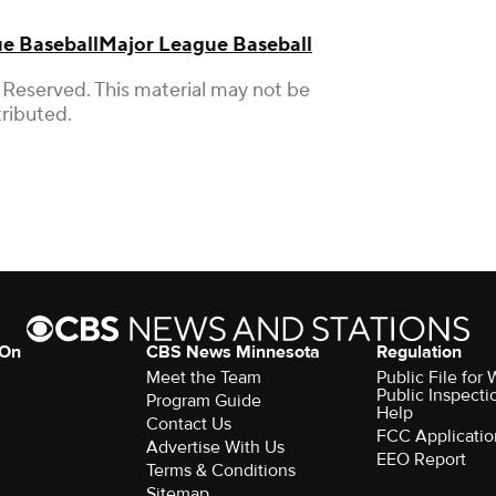
e Baseball
Major League Baseball
 Reserved. This material may not be
tributed.
 On
CBS News Minnesota
Regulation
Meet the Team
Public File fo
Public Inspecti
Program Guide
Help
Contact Us
FCC Applicatio
Advertise With Us
EEO Report
Terms & Conditions
Sitemap