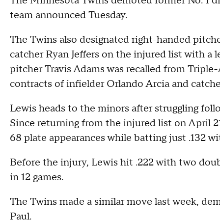
The Minnesota Twins demoted former No. 1 dra
team announced Tuesday.
The Twins also designated right-handed pitche
catcher Ryan Jeffers on the injured list with a
pitcher Travis Adams was recalled from Triple-
contracts of infielder Orlando Arcia and catche
Lewis heads to the minors after struggling foll
Since returning from the injured list on April 
68 plate appearances while batting just .132 w
Before the injury, Lewis hit .222 with two do
in 12 games.
The Twins made a similar move last week, demot
Paul.