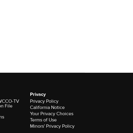
Privacy
r WCCO-TV
Privacy Policy
on File
California Notice
Your Privacy Choices
ns
Terms of Use
Minors' Privacy Policy