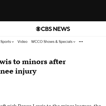
Sports
Video
WCCO Shows & Specials
is to minors after
knee injury