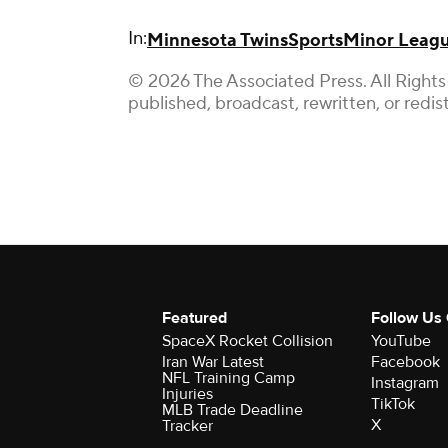
In:
Minnesota Twins
Sports
Minor Leagu
© 2026 The Associated Press. All Rights
published, broadcast, rewritten, or redis
Featured
Follow Us
SpaceX Rocket Collision
YouTube
Iran War Latest
Facebook
NFL Training Camp
Instagram
Injuries
TikTok
MLB Trade Deadline
X
Tracker