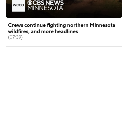
Crews continue fighting northern Minnesota
wildfires, and more headlines
(07:39)