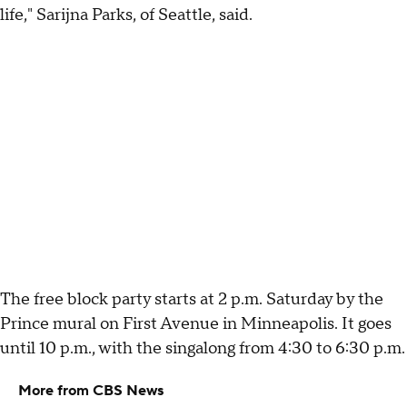
life," Sarijna Parks, of Seattle, said.
The free block party starts at 2 p.m. Saturday by the
Prince mural on First Avenue in Minneapolis. It goes
until 10 p.m., with the singalong from 4:30 to 6:30 p.m.
More from CBS News