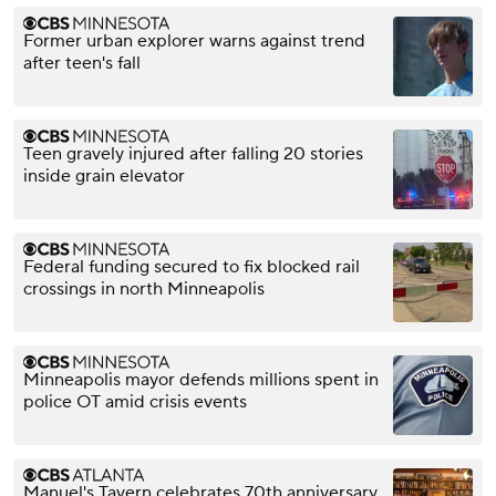
Former urban explorer warns against trend
after teen's fall
Teen gravely injured after falling 20 stories
inside grain elevator
Federal funding secured to fix blocked rail
crossings in north Minneapolis
Minneapolis mayor defends millions spent in
police OT amid crisis events
Manuel's Tavern celebrates 70th anniversary