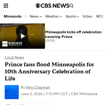
News
Weather
Sports
Video
WCCO
Minnesota
|
Minneapolis kicks off celebration
honoring Prince
(01:59)
Local News
Prince fans flood Minneapolis for
10th Anniversary Celebration of
Life
By
Reg Chapman
June 3, 2026 / 7:15 PM CDT
/ CBS Minnesota