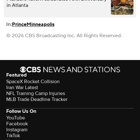
in Atlanta
In:
Prince
Minneapolis
© 2026 CBS Broadcasting Inc. All Rights Reserved.
Featured
SpaceX Rocket Collision
Iran War Latest
NFL Training Camp Injuries
MLB Trade Deadline Tracker
Follow Us On
YouTube
Facebook
Instagram
TikTok