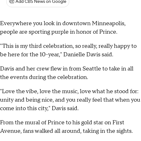
Add CBS News on Google
Everywhere you look in downtown Minneapolis,
people are sporting purple in honor of Prince.
"This is my third celebration, so really, really happy to
be here for the 10-year," Danielle Davis said.
Davis and her crew flew in from Seattle to take in all
the events during the celebration.
"Love the vibe, love the music, love what he stood for:
unity and being nice, and you really feel that when you
come into this city," Davis said.
From the mural of Prince to his gold star on First
Avenue, fans walked all around, taking in the sights.