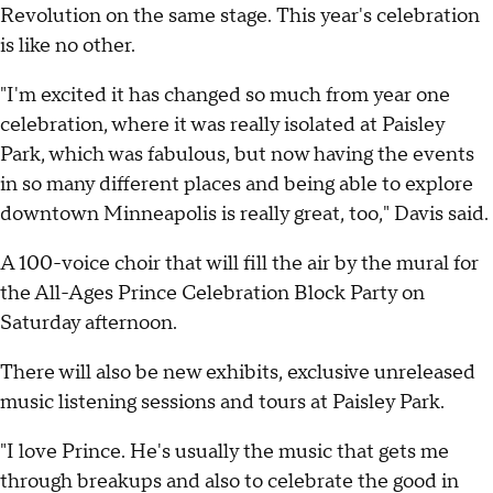
Revolution on the same stage. This year's celebration
is like no other.
"I'm excited it has changed so much from year one
celebration, where it was really isolated at Paisley
Park, which was fabulous, but now having the events
in so many different places and being able to explore
downtown Minneapolis is really great, too," Davis said.
A 100-voice choir that will fill the air by the mural for
the All-Ages Prince Celebration Block Party on
Saturday afternoon.
There will also be new exhibits, exclusive unreleased
music listening sessions and tours at Paisley Park.
"I love Prince. He's usually the music that gets me
through breakups and also to celebrate the good in