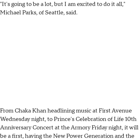
"It's going to be a lot, but I am excited to do it all,"
Michael Parks, of Seattle, said.
From Chaka Khan headlining music at First Avenue
Wednesday night, to Prince's Celebration of Life 10th
Anniversary Concert at the Armory Friday night, it will
be a first, having the New Power Generation and the