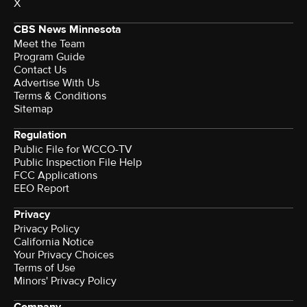
X
CBS News Minnesota
Meet the Team
Program Guide
Contact Us
Advertise With Us
Terms & Conditions
Sitemap
Regulation
Public File for WCCO-TV
Public Inspection File Help
FCC Applications
EEO Report
Privacy
Privacy Policy
California Notice
Your Privacy Choices
Terms of Use
Minors' Privacy Policy