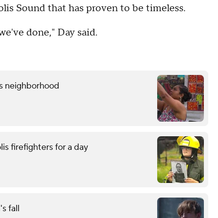
lis Sound that has proven to be timeless.
we've done," Day said.
lis neighborhood
is firefighters for a day
s fall