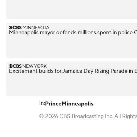
Minneapolis mayor defends millions spent in police O
Excitement builds for Jamaica Day Rising Parade in 
In:
Prince
Minneapolis
© 2026 CBS Broadcasting Inc. All Right