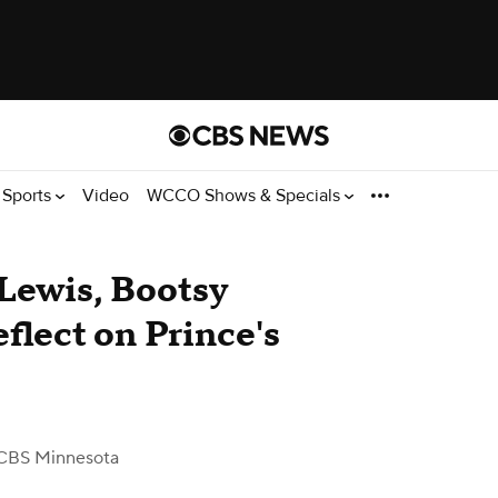
Sports
Video
WCCO Shows & Specials
Lewis, Bootsy
eflect on Prince's
CBS Minnesota