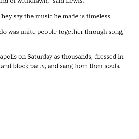
ind of withdrawn," said Lewis.
They say the music he made is timeless.
 do was unite people together through song,"
polis on Saturday as thousands, dressed in
and block party, and sang from their souls.