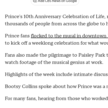
Add CBS News on Google
Prince's 10th Anniversary Celebration of Life,
thousands of people from across the globe to 
Prince fans
flocked to the mural in downtown
to kick off a weeklong celebration for what wo
Fans also made the pilgrimage to Paisley Park t
watch footage of the musical genius at work.
Highlights of the week include intimate discuss
Bootsy Collins spoke about how Prince was a m
For many fans, hearing from those who worked w