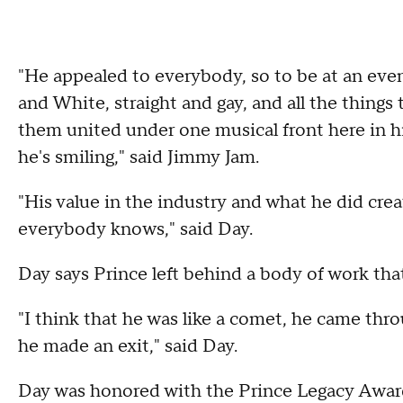
"He appealed to everybody, so to be at an even
and White, straight and gay, and all the things t
them united under one musical front here in hi
he's smiling," said Jimmy Jam.
"His value in the industry and what he did crea
everybody knows," said Day.
Day says Prince left behind a body of work that
"I think that he was like a comet, he came thr
he made an exit," said Day.
Day was honored with the Prince Legacy Award,