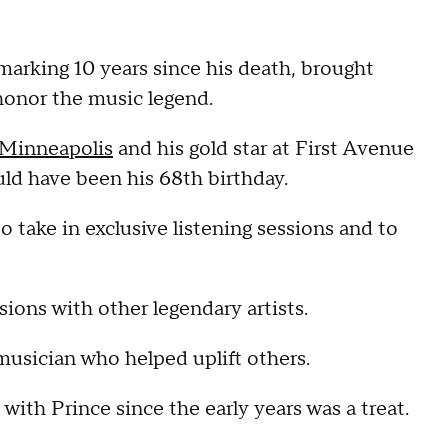
 marking 10 years since his death, brought
honor the music legend.
 Minneapolis
and his gold star at First Avenue
uld have been his 68th birthday.
o take in exclusive listening sessions and to
ions with other legendary artists.
usician who helped uplift others.
ith Prince since the early years was a treat.