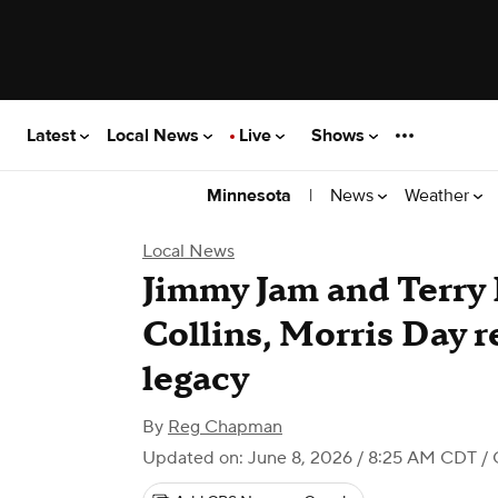
Latest
Local News
Live
Shows
|
News
Weather
Minnesota
Local News
Jimmy Jam and Terry 
Collins, Morris Day r
legacy
By
Reg Chapman
Updated on: June 8, 2026 / 8:25 AM CDT
/ 