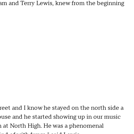
am and Terry Lewis, knew from the beginning
reet and I know he stayed on the north side a
use and he started showing up in our music
n at North High. He was a phenomenal