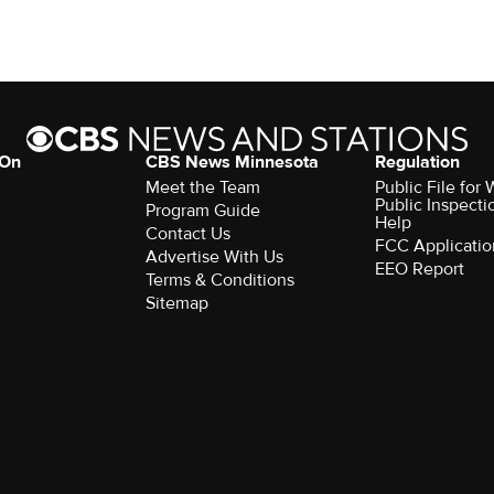
 On
CBS News Minnesota
Regulation
Meet the Team
Public File fo
Public Inspecti
Program Guide
Help
Contact Us
FCC Applicatio
Advertise With Us
EEO Report
Terms & Conditions
Sitemap