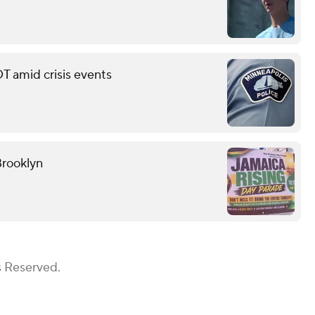
T amid crisis events
Brooklyn
s Reserved.