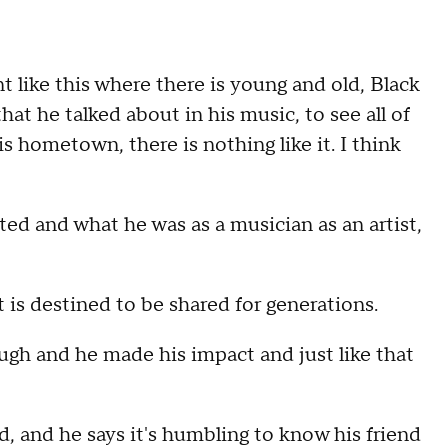
t like this where there is young and old, Black
hat he talked about in his music, to see all of
s hometown, there is nothing like it. I think
ted and what he was as a musician as an artist,
 is destined to be shared for generations.
ough and he made his impact and just like that
 and he says it's humbling to know his friend