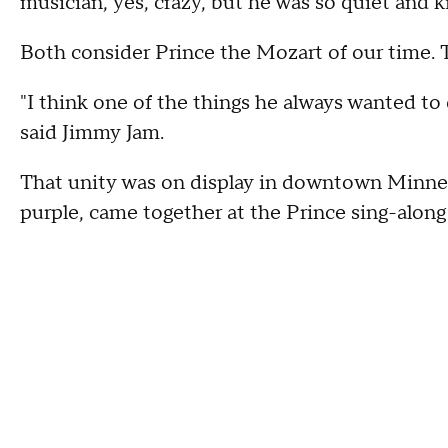
musician, yes, crazy, but he was so quiet and k
Both consider Prince the Mozart of our time. 
"I think one of the things he always wanted to
said Jimmy Jam.
That unity was on display in downtown Minnea
purple, came together at the Prince sing-along 