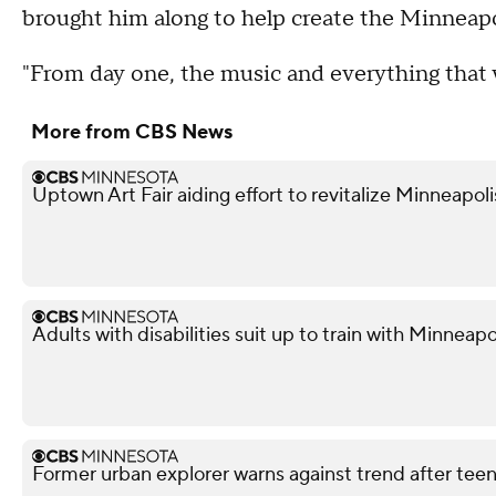
brought him along to help create the Minneapo
"From day one, the music and everything that 
More from CBS News
Uptown Art Fair aiding effort to revitalize Minneapo
Adults with disabilities suit up to train with Minneapol
Former urban explorer warns against trend after teen'