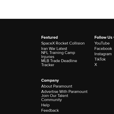
Featured
Follow Us
SpaceX Rocket Collision
YouTube
Iran War Latest
Facebook
NFL Training Camp
Instagram
Injuries
TikTok
MLB Trade Deadline
X
Tracker
Company
About Paramount
Advertise With Paramount
Join Our Talent
Community
Help
Feedback