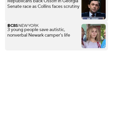
Republicans back Ossoff in Georgia
Senate race as Collins faces scrutiny
3 young people save autistic,
nonverbal Newark camper's life