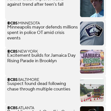
against trend after teen's fall
Minneapolis mayor defends millions
spent in police OT amid crisis
events
Excitement builds for Jamaica Day
Rising Parade in Brooklyn
Suspect found dead following
chase through multiple counties