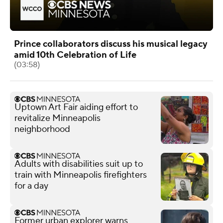
Prince collaborators discuss his musical legacy
amid 10th Celebration of Life
(03:58)
Uptown Art Fair aiding effort to
revitalize Minneapolis
neighborhood
Adults with disabilities suit up to
train with Minneapolis firefighters
for a day
Former urban explorer warns