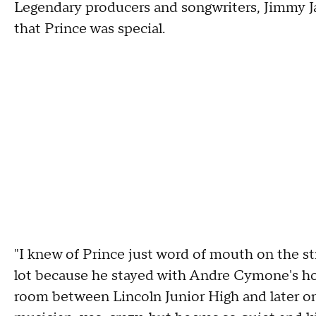
Legendary producers and songwriters, Jimmy J
that Prince was special.
"I knew of Prince just word of mouth on the st
lot because he stayed with Andre Cymone's ho
room between Lincoln Junior High and later o