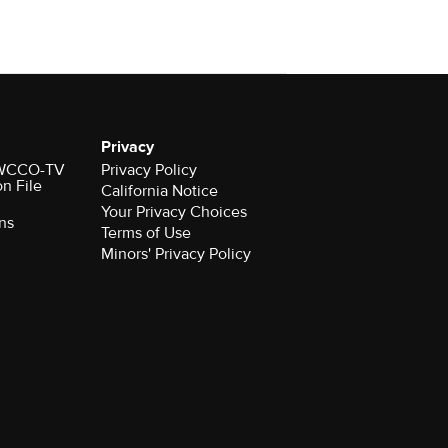
Privacy
r WCCO-TV
Privacy Policy
on File
California Notice
Your Privacy Choices
ns
Terms of Use
Minors' Privacy Policy