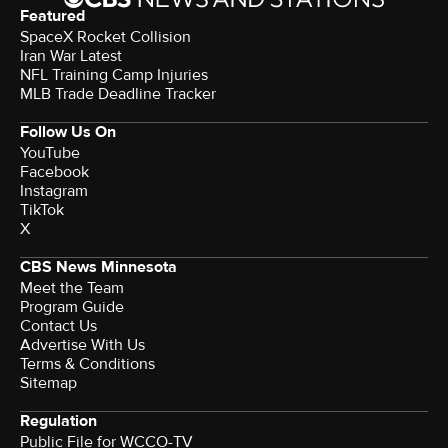
Featured
SpaceX Rocket Collision
Iran War Latest
NFL Training Camp Injuries
MLB Trade Deadline Tracker
Follow Us On
YouTube
Facebook
Instagram
TikTok
X
CBS News Minnesota
Meet the Team
Program Guide
Contact Us
Advertise With Us
Terms & Conditions
Sitemap
Regulation
Public File for WCCO-TV