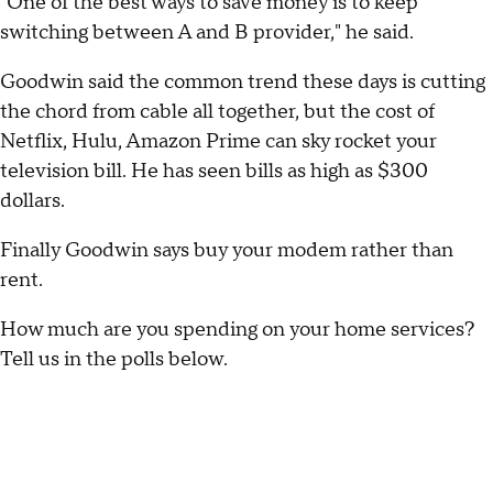
"One of the best ways to save money is to keep
switching between A and B provider," he said.
Goodwin said the common trend these days is cutting
the chord from cable all together, but the cost of
Netflix, Hulu, Amazon Prime can sky rocket your
television bill. He has seen bills as high as $300
dollars.
Finally Goodwin says buy your modem rather than
rent.
How much are you spending on your home services?
Tell us in the polls below.