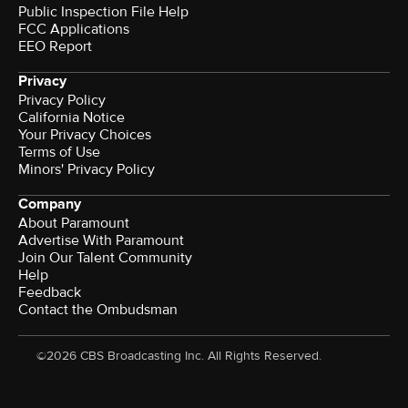
Public Inspection File Help
FCC Applications
EEO Report
Privacy
Privacy Policy
California Notice
Your Privacy Choices
Terms of Use
Minors' Privacy Policy
Company
About Paramount
Advertise With Paramount
Join Our Talent Community
Help
Feedback
Contact the Ombudsman
©2026 CBS Broadcasting Inc. All Rights Reserved.