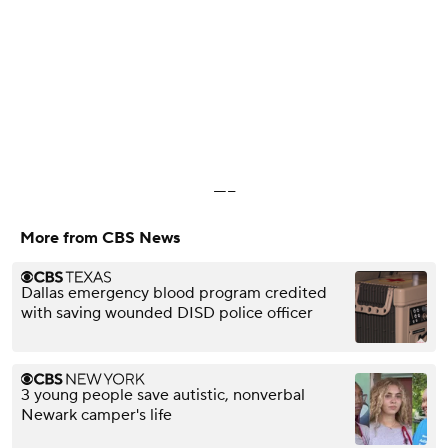
-----
More from CBS News
Dallas emergency blood program credited
with saving wounded DISD police officer
3 young people save autistic, nonverbal
Newark camper's life