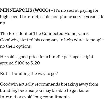
MINNEAPOLIS (WCCO) –
It's no secret paying for
high speed Internet, cable and phone services can add
up.
The President of
The Connected Home
, Chris
Goodwin, started his company to help educate people
no their options.
He said a good price for a bundle package is right
around $100 to $120.
But is bundling the way to go?
Goodwin actually recommends breaking away from
bundling because you may be able to get faster
Internet or avoid long commitments.