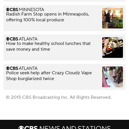
Radish Farm Stop opens in Minneapolis,
offering 100% local produce
How to make healthy school lunches that
save money and time
Police seek help after Crazy Cloudz Vape
Shop burglarized twice
© 2015 CBS Broadcasting Inc. All Rights Reserved.