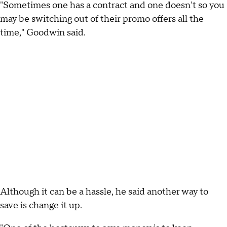
"Sometimes one has a contract and one doesn't so you
may be switching out of their promo offers all the
time," Goodwin said.
Although it can be a hassle, he said another way to
save is change it up.