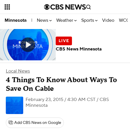
News
Weather
Sports
Video
WCCO
Minnesota
|
CBS News Minnesota
Local News
4 Things To Know About Ways To
Save On Cable
February 23, 2015 / 4:30 AM CST
/ CBS
Minnesota
Add CBS News on Google