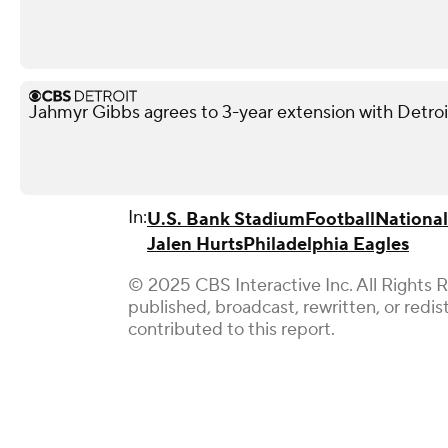
Jahmyr Gibbs agrees to 3-year extension with Detroi
In:
U.S. Bank Stadium
Football
National
Jalen Hurts
Philadelphia Eagles
© 2025 CBS Interactive Inc. All Rights 
published, broadcast, rewritten, or redi
contributed to this report.