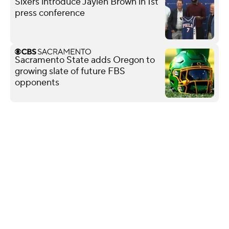
Sixers introduce Jaylen Brown in 1st
press conference
Sacramento State adds Oregon to
growing slate of future FBS
opponents