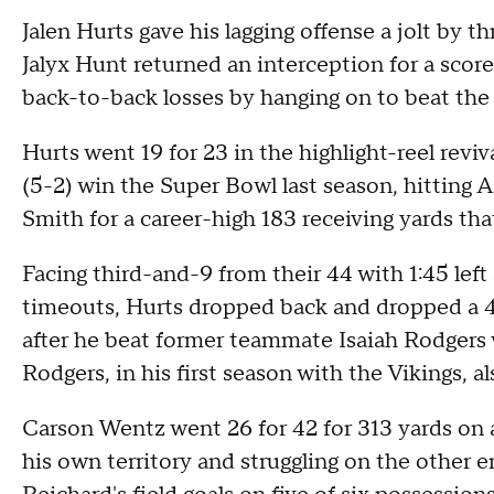
Jalen Hurts gave his lagging offense a jolt by
Jalyx Hunt returned an interception for a scor
back-to-back losses by hanging on to beat th
Hurts went 19 for 23 in the highlight-reel reviv
(5-2) win the Super Bowl last season, hitting
Smith for a career-high 183 receiving yards tha
Facing third-and-9 from their 44 with 1:45 left 
timeouts, Hurts dropped back and dropped a 45
after he beat former teammate Isaiah Rodgers w
Rodgers, in his first season with the Vikings, 
Carson Wentz went 26 for 42 for 313 yards on an
his own territory and struggling on the other en