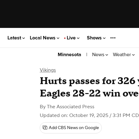
Latest
Local News
Live
Shows
|
News
Weather
Minnesota
Vikings
Hurts passes for 326 
Eagles 28-22 win ove
By
The Associated Press
Updated on: October 19, 2025 / 3:31 PM C
Add CBS News on Google