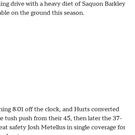
ing drive with a heavy diet of Saquon Barkley
able on the ground this season.
ning 8:01 off the clock, and Hurts converted
 tush push from their 45, then later the 37-
eat safety Josh Metellus in single coverage for