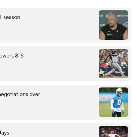
FL season
rewers 8-6
negotiations over
Jays