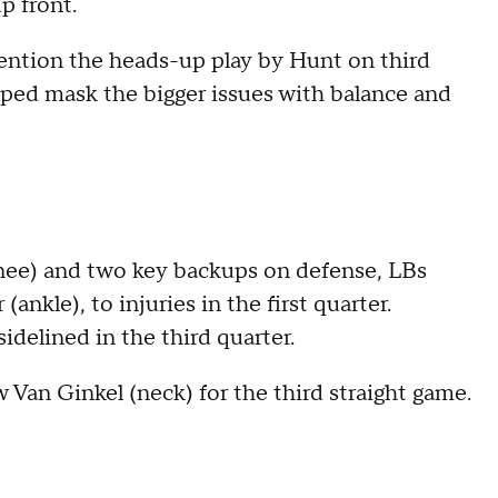
p front.
mention the heads-up play by Hunt on third
ped mask the bigger issues with balance and
knee) and two key backups on defense, LBs
ankle), to injuries in the first quarter.
idelined in the third quarter.
Van Ginkel (neck) for the third straight game.