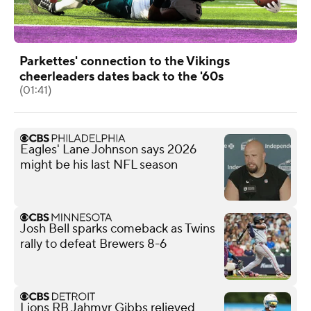
Parkettes' connection to the Vikings
cheerleaders dates back to the '60s
(01:41)
Eagles' Lane Johnson says 2026
might be his last NFL season
Josh Bell sparks comeback as Twins
rally to defeat Brewers 8-6
Lions RB Jahmyr Gibbs relieved