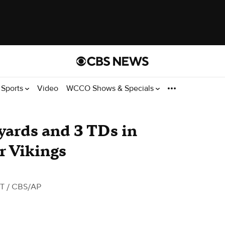
Sports
Video
WCCO Shows & Specials
yards and 3 TDs in
r Vikings
DT
/ CBS/AP