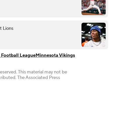
t Lions
 Football League
Minnesota Vikings
Reserved. This material may not be
stributed. The Associated Press