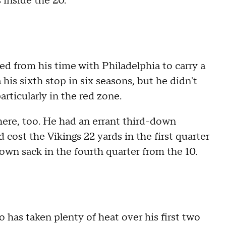
 inside the 20.
d from his time with Philadelphia to carry a
is sixth stop in six seasons, but he didn't
articularly in the red zone.
here, too. He had an errant third-down
cost the Vikings 22 yards in the first quarter
wn sack in the fourth quarter from the 10.
 has taken plenty of heat over his first two