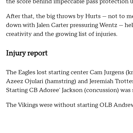
the score behind impeccable pass protection u
After that, the big throws by Hurts — not to 
down with Jalen Carter pressuring Wentz — hel
creativity and the growing list of injuries.
Injury report
The Eagles lost starting center Cam Jurgens (
Azeez Ojulari (hamstring) and Jeremiah Trotter (
Starting CB Adoree' Jackson (concussion) was s
The Vikings were without starting OLB Andrew 