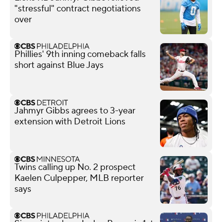
"stressful" contract negotiations
over
Phillies' 9th inning comeback falls
short against Blue Jays
Jahmyr Gibbs agrees to 3-year
extension with Detroit Lions
Twins calling up No. 2 prospect
Kaelen Culpepper, MLB reporter
says