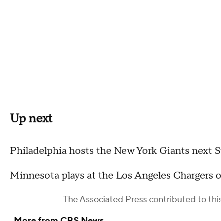
Up next
Philadelphia hosts the New York Giants next 
Minnesota plays at the Los Angeles Chargers 
The Associated Press
contributed to this
More from CBS News