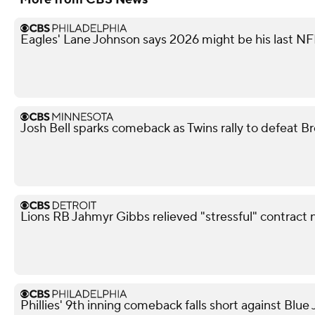
Eagles' Lane Johnson says 2026 might be his last N
Josh Bell sparks comeback as Twins rally to defeat B
Lions RB Jahmyr Gibbs relieved "stressful" contract 
Phillies' 9th inning comeback falls short against Blue 