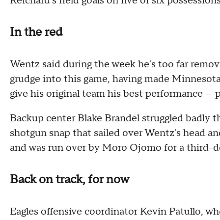
Reichard's field goals on five of six possessions
In the red
Wentz said during the week he's too far remove
grudge into this game, having made Minnesota h
give his original team his best performance — p
Backup center Blake Brandel struggled badly t
shotgun snap that sailed over Wentz's head and 
and was run over by Moro Ojomo for a third-do
Back on track, for now
Eagles offensive coordinator Kevin Patullo, who