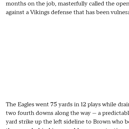
months on the job, masterfully called the open
against a Vikings defense that has been vulner
The Eagles went 75 yards in 12 plays while drai
two fourth downs along the way — a predictable
yard strike up the left sideline to Brown who b