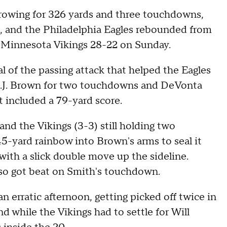
 throwing for 326 yards and three touchdowns,
e, and the Philadelphia Eagles rebounded from
e Minnesota Vikings 28-22 on Sunday.
al of the passing attack that helped the Eagles
 A.J. Brown for two touchdowns and DeVonta
t included a 79-yard score.
and the Vikings (3-3) still holding two
-yard rainbow into Brown's arms to seal it
ith a slick double move up the sideline.
also got beat on Smith's touchdown.
 erratic afternoon, getting picked off twice in
d while the Vikings had to settle for Will