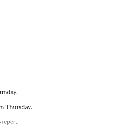
Sunday.
on Thursday.
 report.