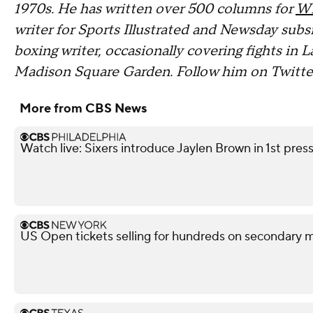
1970s. He has written over 500 columns for
W
writer for Sports Illustrated and Newsday sub
boxing writer, occasionally covering fights in L
Madison Square Garden. Follow him on Twitt
More from CBS News
Watch live: Sixers introduce Jaylen Brown in 1st pre
US Open tickets selling for hundreds on secondary 