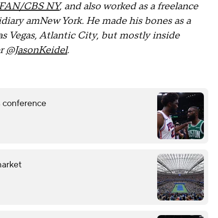
FAN/CBS NY
, and also worked as a freelance
sidiary amNew York. He made his bones as a
as Vegas, Atlantic City, but mostly inside
er
@JasonKeidel
.
ss conference
market