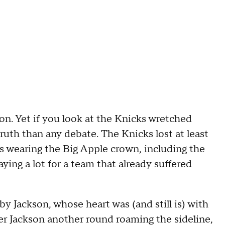
on. Yet if you look at the Knicks wretched
ruth than any debate. The Knicks lost at least
ns wearing the Big Apple crown, including the
aying a lot for a team that already suffered
y Jackson, whose heart was (and still is) with
fer Jackson another round roaming the sideline,