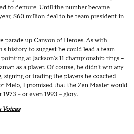
ued to demure. Until the number became
-year, $60 million deal to be team president in
ure parade up Canyon of Heroes. As with
's history to suggest he could lead a team
pointing at Jackson's 11 championship rings --
zman as a player. Of course, he didn't win any
g, signing or trading the players he coached
for Melo, I promised that the Zen Master would
1973 -- or even 1993 -- glory.
 Voices