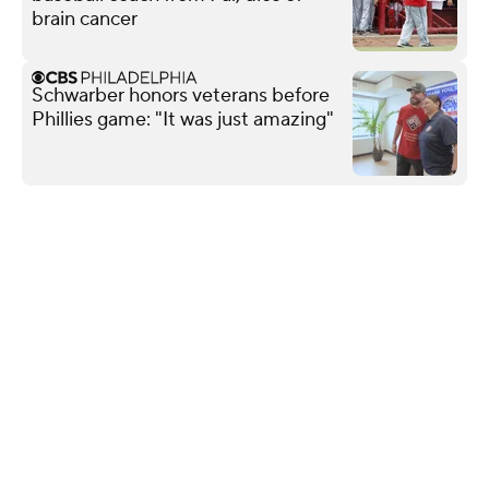
brain cancer
Schwarber honors veterans before
Phillies game: "It was just amazing"