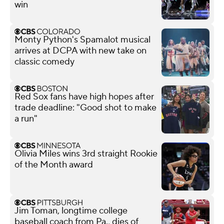
win
Monty Python's Spamalot musical
arrives at DCPA with new take on
classic comedy
Red Sox fans have high hopes after
trade deadline: "Good shot to make
a run"
Olivia Miles wins 3rd straight Rookie
of the Month award
Jim Toman, longtime college
baseball coach from Pa., dies of