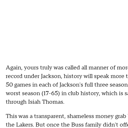
Again, yours truly was called all manner of mor
record under Jackson, history will speak more t
50 games in each of Jackson's full three seaso
worst season (17-65) in club history, which is s
through Isiah Thomas.
This was a transparent, shameless money grab b
the Lakers. But once the Buss family didn't of