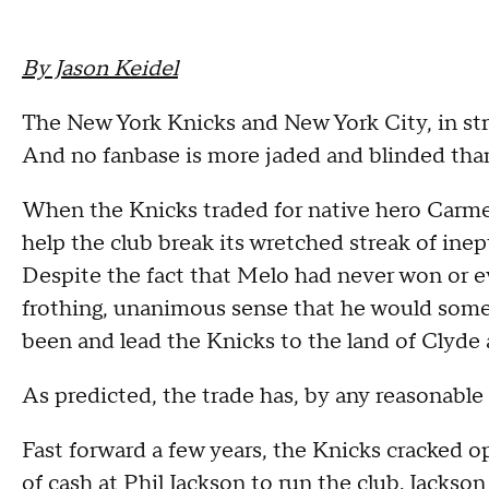
By Jason Keidel
The New York Knicks and New York City, in stri
And no fanbase is more jaded and blinded than
When the Knicks traded for native hero Carmel
help the club break its wretched streak of inep
Despite the fact that Melo had never won or e
frothing, unanimous sense that he would som
been and lead the Knicks to the land of Clyde 
As predicted, the trade has, by any reasonable 
Fast forward a few years, the Knicks cracked 
of cash at Phil Jackson to run the club. Jacks