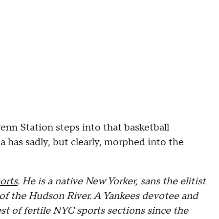
Penn Station steps into that basketball
 has sadly, but clearly, morphed into the
orts
. He is a native New Yorker, sans the elitist
st of the Hudson River. A Yankees devotee and
st of fertile NYC sports sections since the