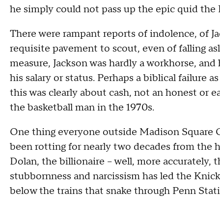
he simply could not pass up the epic quid the 
There were rampant reports of indolence, of Ja
requisite pavement to scout, even of falling a
measure, Jackson was hardly a workhorse, and 
his salary or status. Perhaps a biblical failure a
this was clearly about cash, not an honest or e
the basketball man in the 1970s.
One thing everyone outside Madison Square Ga
been rotting for nearly two decades from the 
Dolan, the billionaire -- well, more accurately, 
stubbornness and narcissism has led the Knic
below the trains that snake through Penn Stat