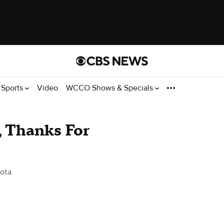
Sports
Video
WCCO Shows & Specials
, Thanks For
ota