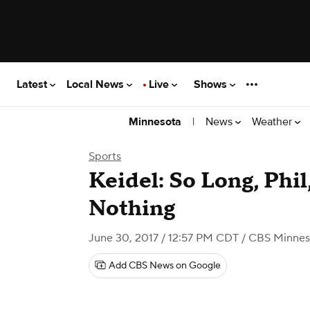
Latest
Local News
Live
Shows
|
News
Weather
Minnesota
Sports
Keidel: So Long, Phil
Nothing
June 30, 2017 / 12:57 PM CDT
/ CBS Minnes
Add CBS News on Google