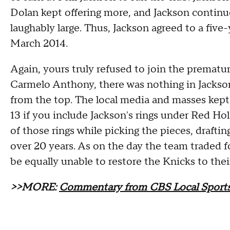
Dolan kept offering more, and Jackson contin
laughably large. Thus, Jackson agreed to a five
March 2014.
Again, yours truly refused to join the premat
Carmelo Anthony, there was nothing in Jackson
from the top. The local media and masses kept 
13 if you include Jackson's rings under Red Hol
of those rings while picking the pieces, draftin
over 20 years. As on the day the team traded 
be equally unable to restore the Knicks to their 
>>MORE:
Commentary from CBS Local Sports