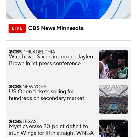
CBS News Minnesota
Watch live: Sixers introduce Jaylen
Brown in 1st press conference
US Open tickets selling for
hundreds on secondary market
Mystics erase 20‑point deficit to
stun Wings for fifth straight WNBA