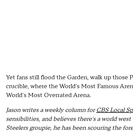
Yet fans still flood the Garden, walk up those 
crucible, where the World's Most Famous Arena
World's Most Overrated Arena.
Jason writes a weekly column for
CBS Local Sp
sensibilities, and believes there's a world we
Steelers groupie, he has been scouring the fore