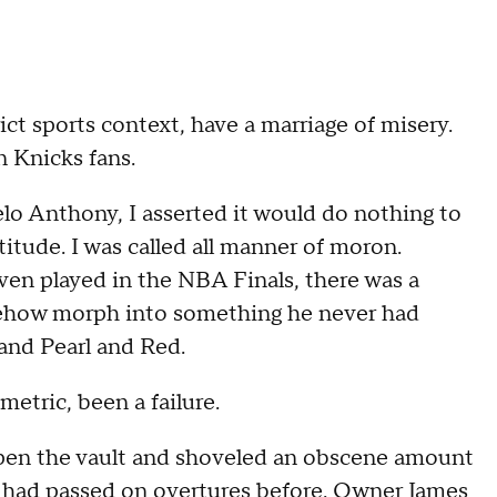
ct sports context, have a marriage of misery.
 Knicks fans.
o Anthony, I asserted it would do nothing to
titude. I was called all manner of moron.
ven played in the NBA Finals, there was a
ehow morph into something he never had
and Pearl and Red.
metric, been a failure.
open the vault and shoveled an obscene amount
on had passed on overtures before. Owner James