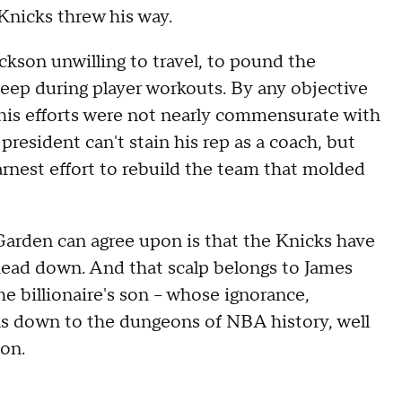
Knicks threw his way.
ckson unwilling to travel, to pound the
sleep during player workouts. By any objective
his efforts were not nearly commensurate with
s president can't stain his rep as a coach, but
arnest effort to rebuild the team that molded
rden can agree upon is that the Knicks have
head down. And that scalp belongs to James
the billionaire's son -- whose ignorance,
ks down to the dungeons of NBA history, well
ion.