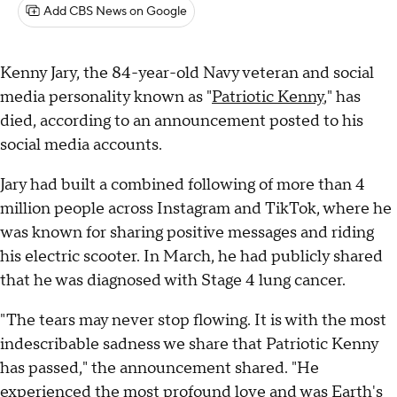
Add CBS News on Google
Kenny Jary, the 84-year-old Navy veteran and social
media personality known as "
Patriotic Kenny
," has
died, according to an announcement posted to his
social media accounts.
Jary had built a combined following of more than 4
million people across Instagram and TikTok, where he
was known for sharing positive messages and riding
his electric scooter. In March, he had publicly shared
that he was diagnosed with Stage 4 lung cancer.
"The tears may never stop flowing. It is with the most
indescribable sadness we share that Patriotic Kenny
has passed," the announcement shared. "He
experienced the most profound love and was Earth's