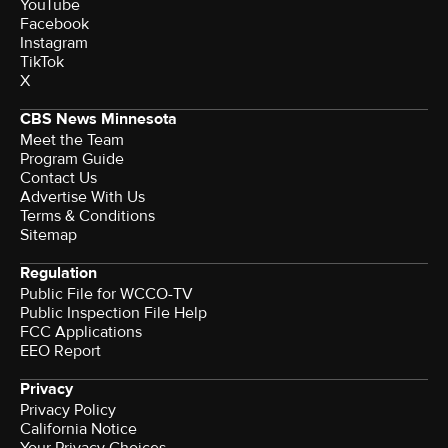
YouTube
Facebook
Instagram
TikTok
X
CBS News Minnesota
Meet the Team
Program Guide
Contact Us
Advertise With Us
Terms & Conditions
Sitemap
Regulation
Public File for WCCO-TV
Public Inspection File Help
FCC Applications
EEO Report
Privacy
Privacy Policy
California Notice