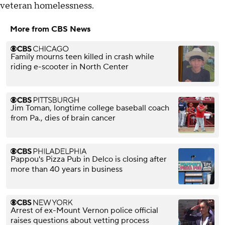
veteran homelessness.
More from CBS News
Family mourns teen killed in crash while
riding e-scooter in North Center
Jim Toman, longtime college baseball coach
from Pa., dies of brain cancer
Pappou's Pizza Pub in Delco is closing after
more than 40 years in business
Arrest of ex-Mount Vernon police official
raises questions about vetting process