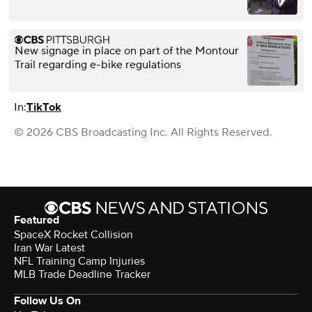
New signage in place on part of the Montour
Trail regarding e-bike regulations
In:
TikTok
© 2026 CBS Broadcasting Inc. All Rights Reserved.
Featured
SpaceX Rocket Collision
Iran War Latest
NFL Training Camp Injuries
MLB Trade Deadline Tracker
Follow Us On