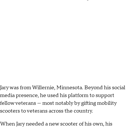
Jary was from Willernie, Minnesota. Beyond his social
media presence, he used his platform to support
fellow veterans — most notably by gifting mobility
scooters to veterans across the country.
When Jary needed a new scooter of his own, his