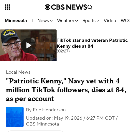
News
Weather
Sports
Video
WCCO
Minnesota
|
TikTok star and veteran Patriotic
Kenny dies at 84
(02:27)
Local News
"Patriotic Kenny," Navy vet with 4
million TikTok followers, dies at 84,
as per account
By
Eric Henderson
Updated on: May 19, 2026 / 6:27 PM CDT
/
CBS Minnesota