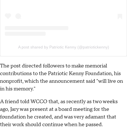
A post shared by Patriotic Kenny (@patriotickenny)
The post directed followers to make memorial
contributions to the Patriotic Kenny Foundation, his
nonprofit, which the announcement said "will live on
in his memory."
A friend told WCCO that, as recently as two weeks
ago, Jary was present at a board meeting for the
foundation he created, and was very adamant that
their work should continue when he passed.