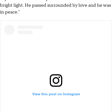
bright light. He passed surrounded by love and he was
in peace."
View this post on Instagram