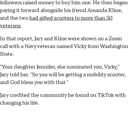
followers raised money to buy him one. He then began
paying it forward alongside his friend Amanda Kline,
and the two
had gifted scooters to more than 50
veterans
.
In that report, Jary and Kline were shown on a Zoom
call with a Navy veteran named Vicky from Washington
State.
"Your daughter Jennifer, she nominated you, Vicky,"
Jary told her. "So you will be getting a mobility scooter,
and God bless you with that."
Jary credited the community he found on TikTok with
changing his life.