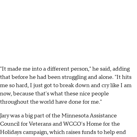
"It made me into a different person," he said, adding
that before he had been struggling and alone. "It hits
me so hard, I just got to break down and cry like I am
now, because that's what these nice people
throughout the world have done for me."
Jary was a big part of the Minnesota Assistance
Council for Veterans and WCCO's Home for the
Holidays campaign, which raises funds to help end