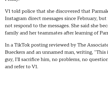
V1 told police that she discovered that Parmal
Instagram direct messages since February, but 
not respond to the messages. She said she beca
family and her teammates after learning of Parm
In a TikTok posting reviewed by The Associate
Bueckers and an unnamed man, writing, "This is w
guy, I'll sacrifice him, no problems, no questi
and refer to V1.