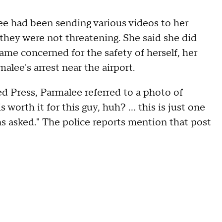
ee had been sending various videos to her
they were not threatening. She said she did
me concerned for the safety of herself, her
alee's arrest near the airport.
d Press, Parmalee referred to a photo of
orth it for this guy, huh? ... this is just one
ons asked." The police reports mention that post