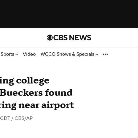
Sports
Video
WCCO Shows & Specials
ing college
e Bueckers found
ing near airport
M CDT
/ CBS/AP