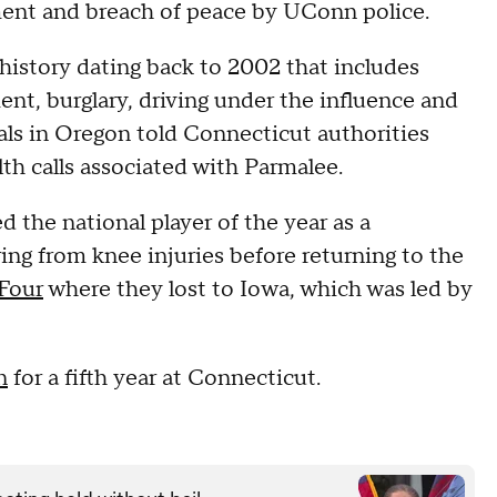
ent and breach of peace by UConn police.
 history dating back to 2002 that includes
nt, burglary, driving under the influence and
ls in Oregon told Connecticut authorities
th calls associated with Parmalee.
the national player of the year as a
ng from knee injuries before returning to the
 Four
where they lost to Iowa, which was led by
n
for a fifth year at Connecticut.