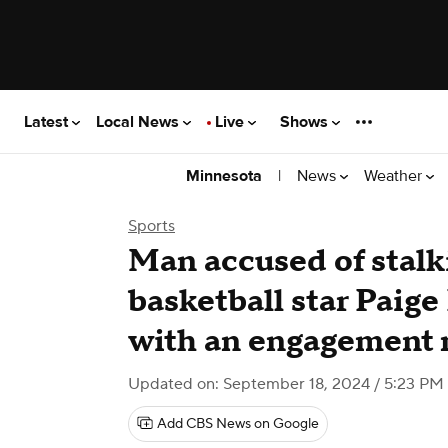
Latest
Local News
Live
Shows
|
News
Weather
Minnesota
Sports
Man accused of stalk
basketball star Paig
with an engagement r
Updated on: September 18, 2024 / 5:23 P
Add CBS News on Google