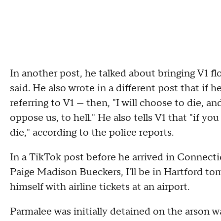
In another post, he talked about bringing V1 f
said. He also wrote in a different post that if
referring to V1 — then, "I will choose to die, an
oppose us, to hell." He also tells V1 that "if 
die," according to the police reports.
In a TikTok post before he arrived in Connec
Paige Madison Bueckers, I'll be in Hartford t
himself with airline tickets at an airport.
Parmalee was initially detained on the arson 