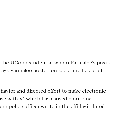
of the UConn student at whom Parmalee's posts
 says Parmalee posted on social media about
havior and directed effort to make electronic
lose with V1 which has caused emotional
nn police officer wrote in the affidavit dated