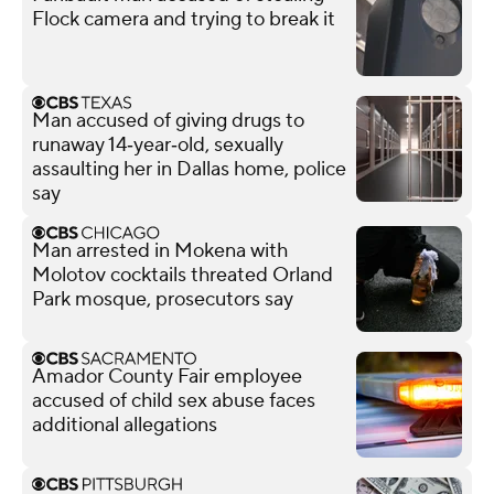
Flock camera and trying to break it
Man accused of giving drugs to
runaway 14‑year‑old, sexually
assaulting her in Dallas home, police
say
Man arrested in Mokena with
Molotov cocktails threated Orland
Park mosque, prosecutors say
Amador County Fair employee
accused of child sex abuse faces
additional allegations