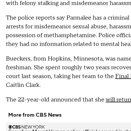
with felony stalking and misdemeanor harassm
The police reports say Parmalee has a criminal
arrests for misdemeanor sexual abuse, harassme
possession of methamphetamine. Police officia
they had no information related to mental heal
Bueckers, from Hopkins, Minnesota, was named 
freshman. She spent roughly two years recoveri
court last season, taking her team to the
Final
Caitlin Clark.
The 22-year-old announced that she
will retur
More from CBS News