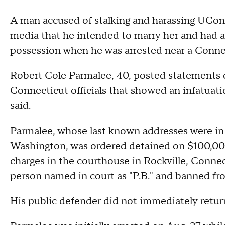
A man accused of stalking and harassing UConn
media that he intended to marry her and had a
possession when he was arrested near a Connect
Robert Cole Parmalee, 40, posted statements o
Connecticut officials that showed an infatuati
said.
Parmalee, whose last known addresses were in 
Washington, was ordered detained on $100,000
charges in the courthouse in Rockville, Connec
person named in court as "P.B." and banned f
His public defender did not immediately retu