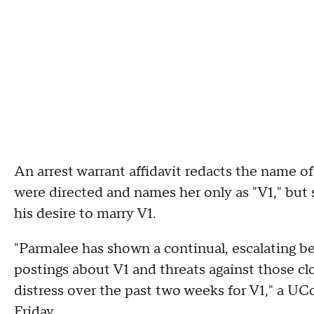
An arrest warrant affidavit redacts the name 
were directed and names her only as "V1," but
his desire to marry V1.
"Parmalee has shown a continual, escalating be
postings about V1 and threats against those c
distress over the past two weeks for V1," a UCo
Friday.