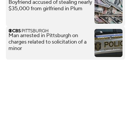
Boyfriend accused of stealing nearly
$35,000 from girlfriend in Plum
Man arrested in Pittsburgh on
charges related to solicitation of a
minor