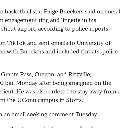
 basketball star Paige Bueckers said on social
n engagement ring and lingerie in his
icut airport, according to police reports.
n TikTok and sent emails to University of
on with Bueckers and included threats, police
Grants Pass, Oregon, and Ritzville,
 bail Monday after being arraigned on the
ticut. He was also ordered to stay away from a
rom the UConn campus in Storrs.
rn an email seeking comment Tuesday.