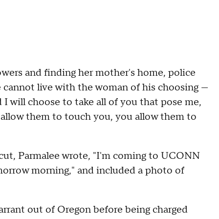
lowers and finding her mother's home, police
 he cannot live with the woman of his choosing —
d I will choose to take all of you that pose me,
you allow them to touch you, you allow them to
ticut, Parmalee wrote, "I'm coming to UCONN
omorrow morning," and included a photo of
warrant out of Oregon before being charged