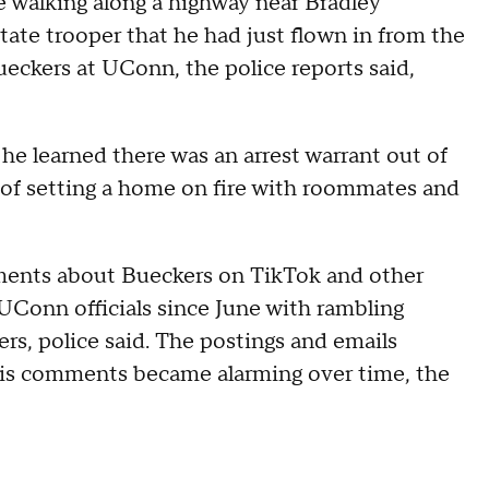
le walking along a highway near Bradley
state trooper that he had just flown in from the
eckers at UConn, the police reports said,
e learned there was an arrest warrant out of
of setting a home on fire with roommates and
ents about Bueckers on TikTok and other
UConn officials since June with rambling
rs, police said. The postings and emails
t his comments became alarming over time, the