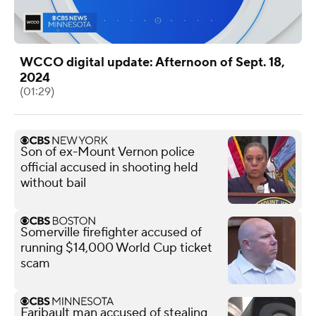
WCCO digital update: Afternoon of Sept. 18,
2024
(01:29)
Son of ex-Mount Vernon police
official accused in shooting held
without bail
Somerville firefighter accused of
running $14,000 World Cup ticket
scam
Faribault man accused of stealing