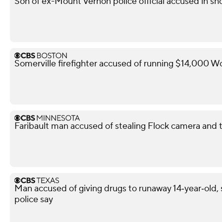
Son of ex-Mount Vernon police official accused in sho
Somerville firefighter accused of running $14,000 W
Faribault man accused of stealing Flock camera and tr
Man accused of giving drugs to runaway 14‑year‑old, s
police say