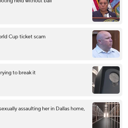
oting held without bail
orld Cup ticket scam
ying to break it
exually assaulting her in Dallas home,