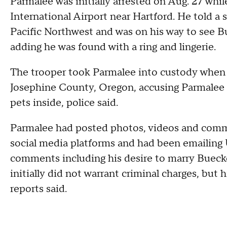
Parmalee was initially arrested on Aug. 27 whi
International Airport near Hartford. He told a 
Pacific Northwest and was on his way to see Bu
adding he was found with a ring and lingerie.
The trooper took Parmalee into custody when h
Josephine County, Oregon, accusing Parmalee 
pets inside, police said.
Parmalee had posted photos, videos and comm
social media platforms and had been emailing 
comments including his desire to marry Buecke
initially did not warrant criminal charges, bu
reports said.