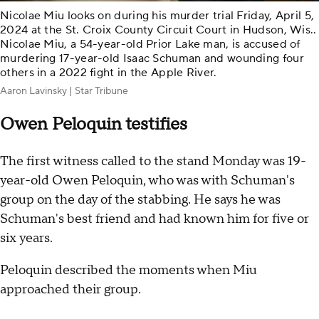
Nicolae Miu looks on during his murder trial Friday, April 5,
2024 at the St. Croix County Circuit Court in Hudson, Wis..
Nicolae Miu, a 54-year-old Prior Lake man, is accused of
murdering 17-year-old Isaac Schuman and wounding four
others in a 2022 fight in the Apple River.
Aaron Lavinsky | Star Tribune
Owen Peloquin testifies
The first witness called to the stand Monday was 19-
year-old Owen Peloquin, who was with Schuman's
group on the day of the stabbing. He says he was
Schuman's best friend and had known him for five or
six years.
Peloquin described the moments when Miu
approached their group.