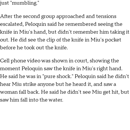
just "mumbling."
After the second group approached and tensions
escalated, Peloquin said he remembered seeing the
knife in Miu's hand, but didn't remember him taking it
out. He did see the clip of the knife in Miu's pocket
before he took out the knife.
Cell phone video was shown in court, showing the
moment Peloquin saw the knife in Miu's right hand.
He said he was in "pure shock." Peloquin said he didn't
hear Miu strike anyone but he heard it, and saw a
woman fall back. He said he didn't see Miu get hit, but
saw him fall into the water.