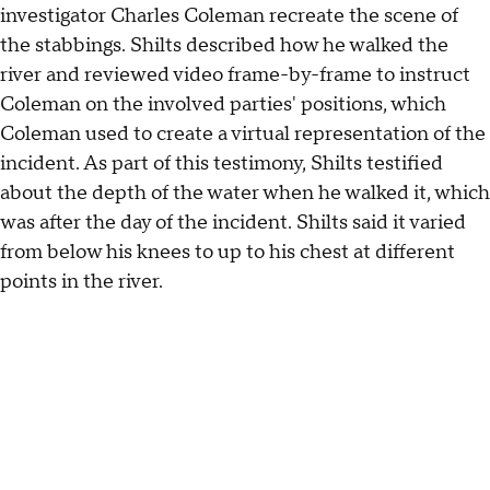
investigator Charles Coleman recreate the scene of
the stabbings. Shilts described how he walked the
river and reviewed video frame-by-frame to instruct
Coleman on the involved parties' positions, which
Coleman used to create a virtual representation of the
incident. As part of this testimony, Shilts testified
about the depth of the water when he walked it, which
was after the day of the incident. Shilts said it varied
from below his knees to up to his chest at different
points in the river.