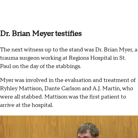
Dr. Brian Meyer testifies
The next witness up to the stand was Dr. Brian Myer, a
trauma surgeon working at Regions Hospital in St.
Paul on the day of the stabbings.
Myer was involved in the evaluation and treatment of
Ryhley Mattison, Dante Carlson and A.J. Martin, who
were all stabbed. Mattison was the first patient to
arrive at the hospital.