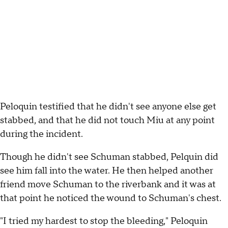
Peloquin testified that he didn't see anyone else get
stabbed, and that he did not touch Miu at any point
during the incident.
Though he didn't see Schuman stabbed, Pelquin did
see him fall into the water. He then helped another
friend move Schuman to the riverbank and it was at
that point he noticed the wound to Schuman's chest.
"I tried my hardest to stop the bleeding," Peloquin