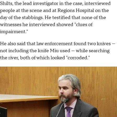
Shilts, the lead investigator in the case, interviewed
people at the scene and at Regions Hospital on the
day of the stabbings. He testified that none of the
witnesses he interviewed showed "clues of
impairment."
He also said that law enforcement found two knives —
not including the knife Miu used — while searching
the river, both of which looked "corroded."