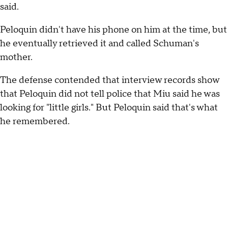
said.
Peloquin didn't have his phone on him at the time, but
he eventually retrieved it and called Schuman's
mother.
The defense contended that interview records show
that Peloquin did not tell police that Miu said he was
looking for "little girls." But Peloquin said that's what
he remembered.