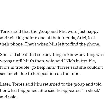
Torres said that the group and Miu were just happy
and relaxing before one of their friends, Ariel, lost
their phone. That's when Miu left to find the phone.
She said she didn't see anything or know anything was
wrong until Miu's then-wife said "Nic's in trouble,
Nic's in trouble, go help him." Torres said she couldn't
see much due to her position on the tube.
Later, Torres said Miu returned to the group and told
her what happened. She said he appeared "in shock"
and pale.