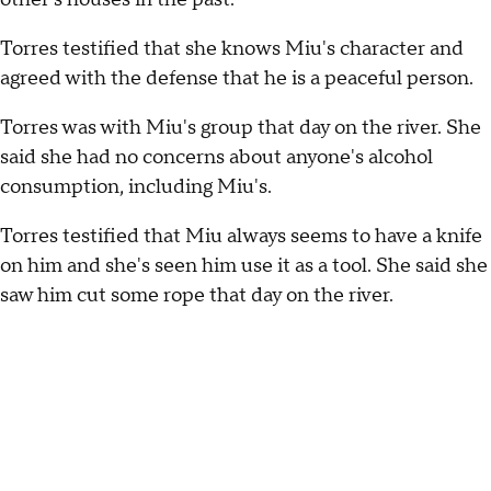
Torres testified that she knows Miu's character and
agreed with the defense that he is a peaceful person.
Torres was with Miu's group that day on the river. She
said she had no concerns about anyone's alcohol
consumption, including Miu's.
Torres testified that Miu always seems to have a knife
on him and she's seen him use it as a tool. She said she
saw him cut some rope that day on the river.