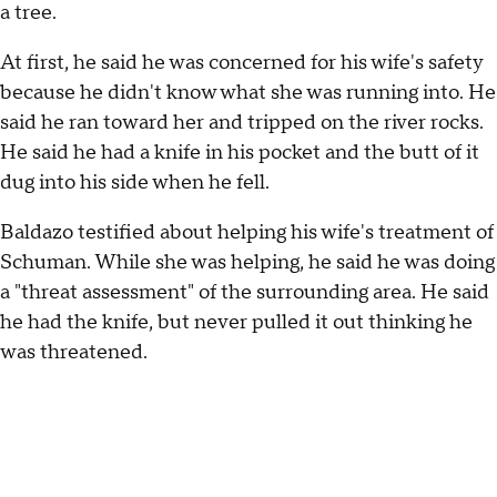
a tree.
At first, he said he was concerned for his wife's safety
because he didn't know what she was running into. He
said he ran toward her and tripped on the river rocks.
He said he had a knife in his pocket and the butt of it
dug into his side when he fell.
Baldazo testified about helping his wife's treatment of
Schuman. While she was helping, he said he was doing
a "threat assessment" of the surrounding area. He said
he had the knife, but never pulled it out thinking he
was threatened.