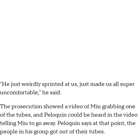
"He just weirdly sprinted at us, just made us all super
uncomfortable," he said.
The prosecution showed a video of Miu grabbing one
of the tubes, and Peloquin could be heard in the video
telling Miu to go away. Peloquin says at that point, the
people in his group got out of their tubes.