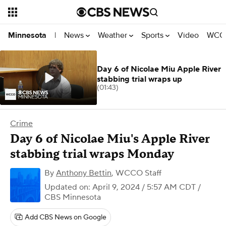
News
Weather
Sports
Video
WCCO
Minnesota
|
Day 6 of Nicolae Miu Apple River
stabbing trial wraps up
(01:43)
Crime
Day 6 of Nicolae Miu's Apple River
stabbing trial wraps Monday
By
Anthony Bettin
,
WCCO Staff
Updated on: April 9, 2024 / 5:57 AM CDT
/
CBS Minnesota
Add CBS News on Google