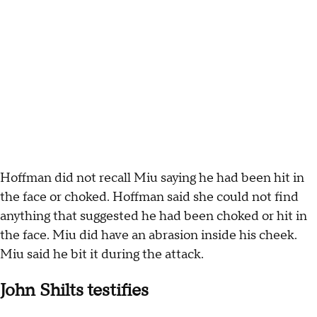
Hoffman did not recall Miu saying he had been hit in
the face or choked. Hoffman said she could not find
anything that suggested he had been choked or hit in
the face. Miu did have an abrasion inside his cheek.
Miu said he bit it during the attack.
John Shilts testifies