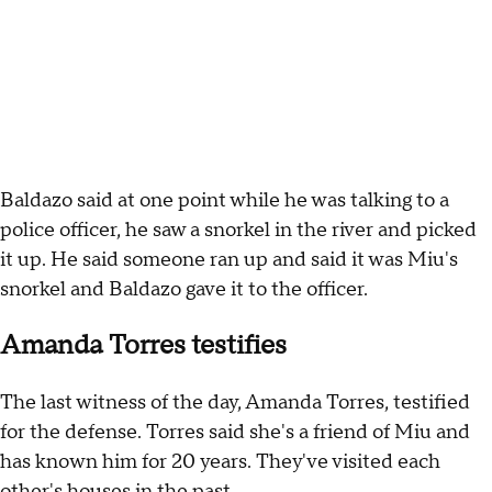
Baldazo said at one point while he was talking to a
police officer, he saw a snorkel in the river and picked
it up. He said someone ran up and said it was Miu's
snorkel and Baldazo gave it to the officer.
Amanda Torres testifies
The last witness of the day, Amanda Torres, testified
for the defense. Torres said she's a friend of Miu and
has known him for 20 years. They've visited each
other's houses in the past.