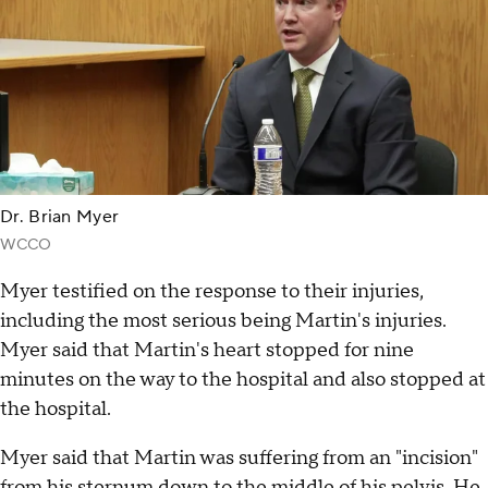
Dr. Brian Myer
WCCO
Myer testified on the response to their injuries,
including the most serious being Martin's injuries.
Myer said that Martin's heart stopped for nine
minutes on the way to the hospital and also stopped at
the hospital.
Myer said that Martin was suffering from an "incision"
from his sternum down to the middle of his pelvis. He