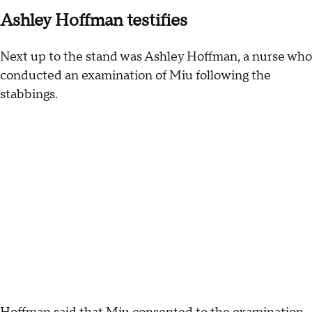
Ashley Hoffman testifies
Next up to the stand was Ashley Hoffman, a nurse who
conducted an examination of Miu following the
stabbings.