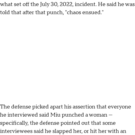
what set off the July 30, 2022, incident. He said he was
told that after that punch, "chaos ensued."
The defense picked apart his assertion that everyone
he interviewed said Miu punched a woman —
specifically, the defense pointed out that some
interviewees said he slapped her, or hit her with an