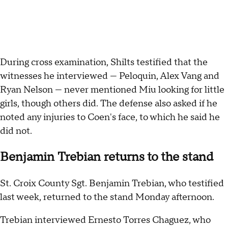
During cross examination, Shilts testified that the
witnesses he interviewed — Peloquin, Alex Vang and
Ryan Nelson — never mentioned Miu looking for little
girls, though others did. The defense also asked if he
noted any injuries to Coen's face, to which he said he
did not.
Benjamin Trebian returns to the stand
St. Croix County Sgt. Benjamin Trebian, who testified
last week, returned to the stand Monday afternoon.
Trebian interviewed Ernesto Torres Chaguez, who