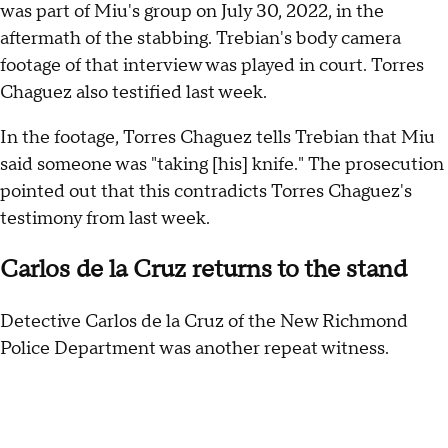
was part of Miu's group on July 30, 2022, in the
aftermath of the stabbing. Trebian's body camera
footage of that interview was played in court. Torres
Chaguez also testified last week.
In the footage, Torres Chaguez tells Trebian that Miu
said someone was "taking [his] knife." The prosecution
pointed out that this contradicts Torres Chaguez's
testimony from last week.
Carlos de la Cruz returns to the stand
Detective Carlos de la Cruz of the New Richmond
Police Department was another repeat witness.