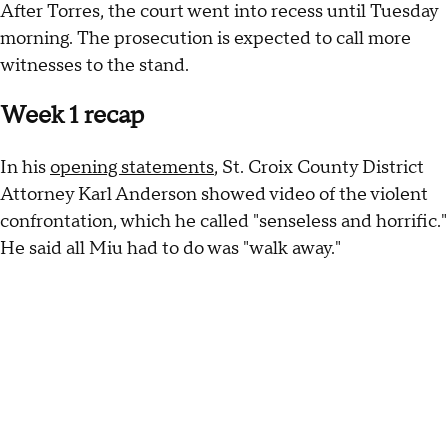
After Torres, the court went into recess until Tuesday
morning. The prosecution is expected to call more
witnesses to the stand.
Week 1 recap
In his
opening statements
, St. Croix County District
Attorney Karl Anderson showed video of the violent
confrontation, which he called "senseless and horrific."
He said all Miu had to do was "walk away."