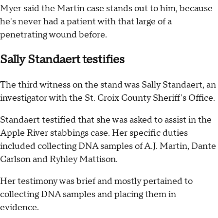
Myer said the Martin case stands out to him, because
he's never had a patient with that large of a
penetrating wound before.
Sally Standaert testifies
The third witness on the stand was Sally Standaert, an
investigator with the St. Croix County Sheriff's Office.
Standaert testified that she was asked to assist in the
Apple River stabbings case. Her specific duties
included collecting DNA samples of A.J. Martin, Dante
Carlson and Ryhley Mattison.
Her testimony was brief and mostly pertained to
collecting DNA samples and placing them in
evidence.