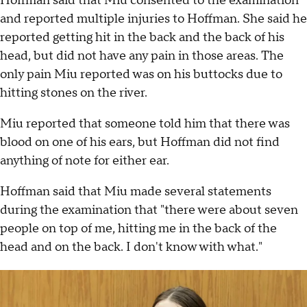
Hoffman said that Miu consented to the examination
and reported multiple injuries to Hoffman. She said he
reported getting hit in the back and the back of his
head, but did not have any pain in those areas. The
only pain Miu reported was on his buttocks due to
hitting stones on the river.
Miu reported that someone told him that there was
blood on one of his ears, but Hoffman did not find
anything of note for either ear.
Hoffman said that Miu made several statements
during the examination that "there were about seven
people on top of me, hitting me in the back of the
head and on the back. I don't know with what."