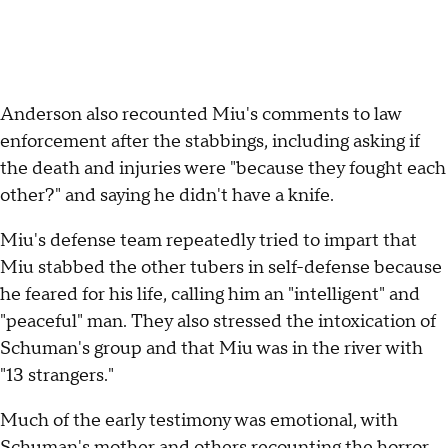
Anderson also recounted Miu's comments to law
enforcement after the stabbings, including asking if
the death and injuries were "because they fought each
other?" and saying he didn't have a knife.
Miu's defense team repeatedly tried to impart that
Miu stabbed the other tubers in self-defense because
he feared for his life, calling him an "intelligent" and
"peaceful" man. They also stressed the intoxication of
Schuman's group and that Miu was in the river with
"13 strangers."
Much of the early testimony was emotional, with
Schuman's mother
and others recounting the horror