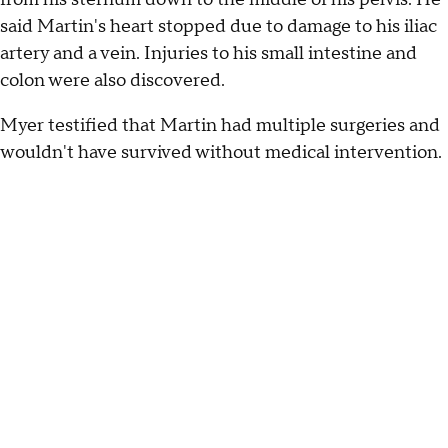
said Martin's heart stopped due to damage to his iliac
artery and a vein. Injuries to his small intestine and
colon were also discovered.
Myer testified that Martin had multiple surgeries and
wouldn't have survived without medical intervention.