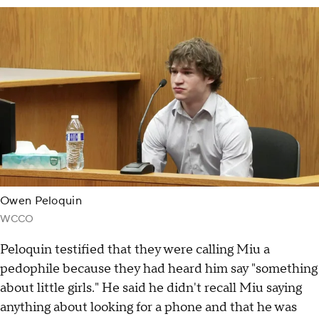
Owen Peloquin
WCCO
Peloquin testified that they were calling Miu a
pedophile because they had heard him say "something
about little girls." He said he didn't recall Miu saying
anything about looking for a phone and that he was