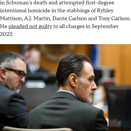
in Schuman's death and attempted first-degree
intentional homicide in the stabbings of Ryhley
Mattison, A.J. Martin, Dante Carlson and Tony Carlson.
He
pleaded not guilty
to all charges in September
2022.