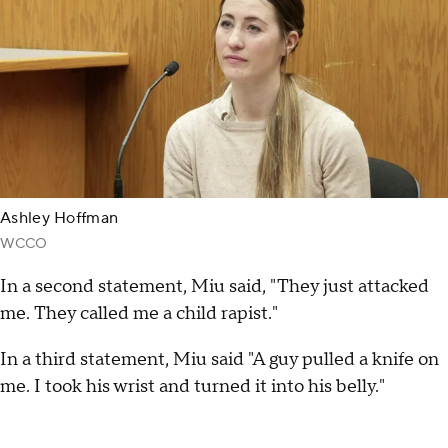
Ashley Hoffman
WCCO
In a second statement, Miu said, "They just attacked
me. They called me a child rapist."
In a third statement, Miu said "A guy pulled a knife on
me. I took his wrist and turned it into his belly."