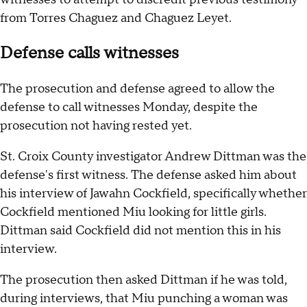
from Torres Chaguez and Chaguez Leyet.
Defense calls witnesses
The prosecution and defense agreed to allow the
defense to call witnesses Monday, despite the
prosecution not having rested yet.
St. Croix County investigator Andrew Dittman was the
defense's first witness. The defense asked him about
his interview of Jawahn Cockfield, specifically whether
Cockfield mentioned Miu looking for little girls.
Dittman said Cockfield did not mention this in his
interview.
The prosecution then asked Dittman if he was told,
during interviews, that Miu punching a woman was