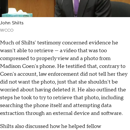
John Shilts
WCCO
Much of Shilts' testimony concerned evidence he
wasn't able to retrieve — a video that was too
compressed to properly view and a photo from
Madison Coen's phone. He testified that, contrary to
Coen's account, law enforcement did not tell her they
did not want the photo, just that she shouldn't be
worried about having deleted it. He also outlined the
steps he took to try to retrieve that photo, including
searching the phone itself and attempting data
extraction through an external device and software.
Shilts also discussed how he helped fellow