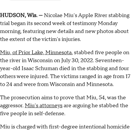
HUDSON, Wis. —
Nicolae Miu's Apple River stabbing
trial began its second week of testimony Monday
morning, featuring new details and new photos about
the extent of the victim's injuries.
Miu, of Prior Lake, Minnesota
, stabbed five people on
the river in Wisconsin on July 30, 2022. Seventeen-
year-old Isaac Schuman died in the stabbing and four
others were injured. The victims ranged in age from 17
to 24 and were from Wisconsin and Minnesota.
The prosecution aims to prove that Miu, 54, was the
aggressor.
Miu's attorneys
are arguing he stabbed the
five people in self-defense.
Miu is charged with first-degree intentional homicide