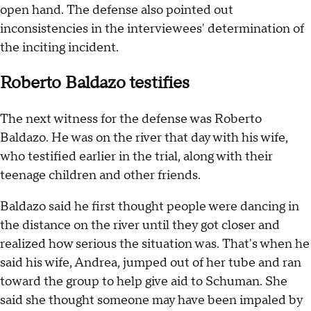
open hand. The defense also pointed out
inconsistencies in the interviewees' determination of
the inciting incident.
Roberto Baldazo testifies
The next witness for the defense was Roberto
Baldazo. He was on the river that day with his wife,
who testified earlier in the trial, along with their
teenage children and other friends.
Baldazo said he first thought people were dancing in
the distance on the river until they got closer and
realized how serious the situation was. That's when he
said his wife, Andrea, jumped out of her tube and ran
toward the group to help give aid to Schuman. She
said she thought someone may have been impaled by