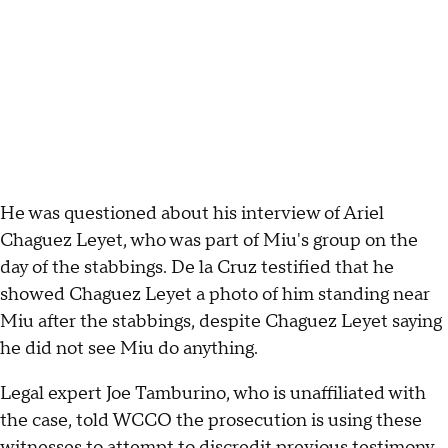
He was questioned about his interview of Ariel
Chaguez Leyet, who was part of Miu's group on the
day of the stabbings. De la Cruz testified that he
showed Chaguez Leyet a photo of him standing near
Miu after the stabbings, despite Chaguez Leyet saying
he did not see Miu do anything.
Legal expert Joe Tamburino, who is unaffiliated with
the case, told WCCO the prosecution is using these
witnesses to attempt to discredit previous testimony