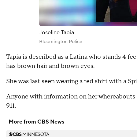
Joseline Tapia
Bloomington Police
Tapia is described as a Latina who stands 4 fee
has brown hair and brown eyes.
She was last seen wearing a red shirt with a Sp
Anyone with information on her whereabouts is 
911.
More from CBS News