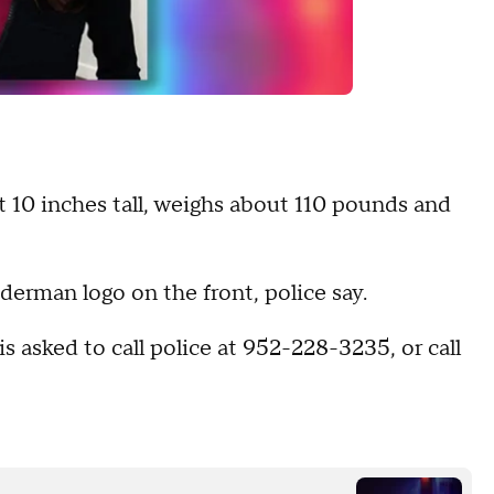
t 10 inches tall, weighs about 110 pounds and
iderman logo on the front, police say.
asked to call police at 952-228-3235, or call