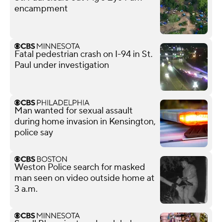
encampment
Fatal pedestrian crash on I-94 in St.
Paul under investigation
Man wanted for sexual assault
during home invasion in Kensington,
police say
Weston Police search for masked
man seen on video outside home at
3 a.m.