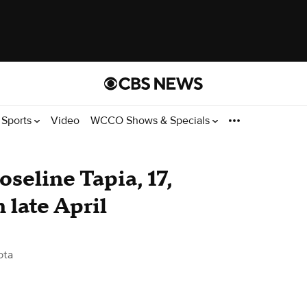
Sports
Video
WCCO Shows & Specials
oseline Tapia, 17,
n late April
ota