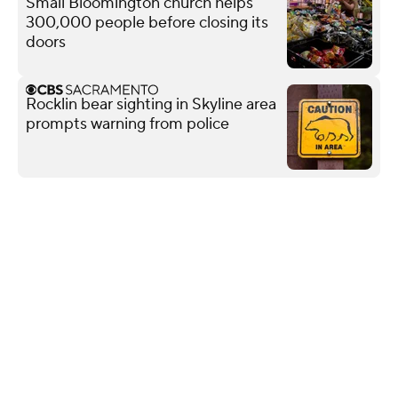
Small Bloomington church helps
300,000 people before closing its
doors
Rocklin bear sighting in Skyline area
prompts warning from police