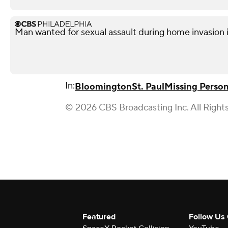
Man wanted for sexual assault during home invasion i
In:
Bloomington
St. Paul
Missing Perso
© 2026 CBS Broadcasting Inc. All Right
Featured
Follow Us