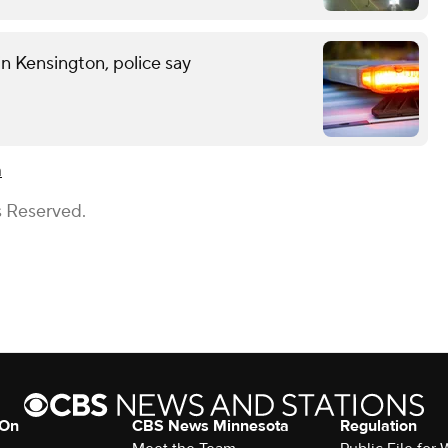
n Kensington, police say
n
s Reserved.
 On
CBS News Minnesota
Regulation