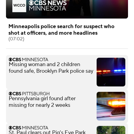
Minneapolis police search for suspect who
shot at officers, and more headlines
(07:02)
Missing woman and 2 children
found safe, Brooklyn Park police say
Pennsylvania girl found after
missing for nearly 2 weeks
St. Paul clears out Pig's Eye Park