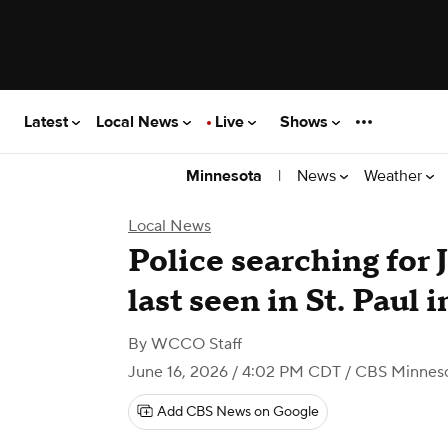
Latest
Local News
Live
Shows
|
News
Weather
Minnesota
Local News
Police searching for J
last seen in St. Paul i
By
WCCO Staff
June 16, 2026 / 4:02 PM CDT
/ CBS Minnes
Add CBS News on Google