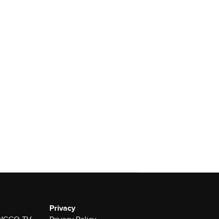
Privacy