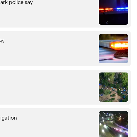
ark police say
ks
tigation