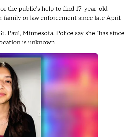
r the public's help to find 17-year-old
 family or law enforcement since late April.
St. Paul, Minnesota. Police say she "has since
 location is unknown.