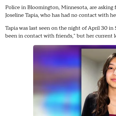
Police in Bloomington, Minnesota, are asking fo
Joseline Tapia, who has had no contact with her
Tapia was last seen on the night of April 30 in 
been in contact with friends," but her current