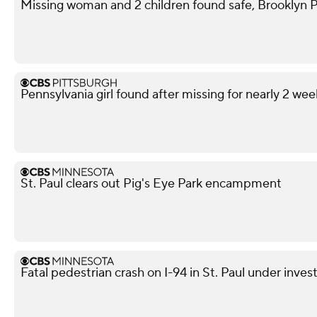
Missing woman and 2 children found safe, Brooklyn P
Pennsylvania girl found after missing for nearly 2 wee
St. Paul clears out Pig's Eye Park encampment
Fatal pedestrian crash on I-94 in St. Paul under inves