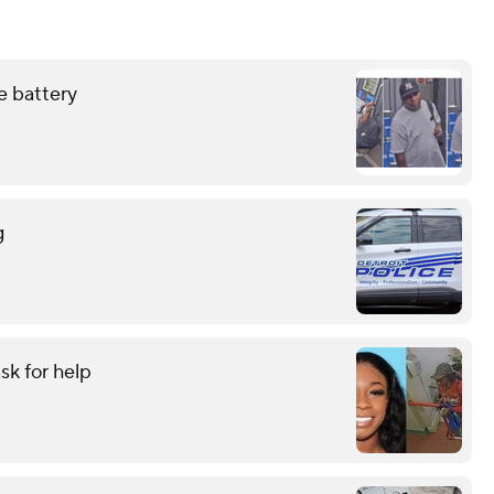
e battery
g
sk for help