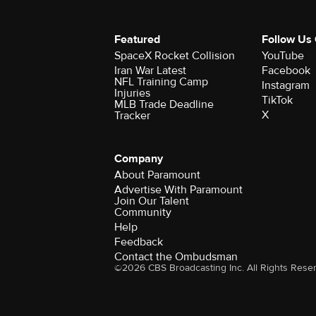
Featured
Follow Us
SpaceX Rocket Collision
YouTube
Iran War Latest
Facebook
NFL Training Camp
Instagram
Injuries
TikTok
MLB Trade Deadline
X
Tracker
Company
About Paramount
Advertise With Paramount
Join Our Talent
Community
Help
Feedback
Contact the Ombudsman
©2026 CBS Broadcasting Inc. All Rights Rese