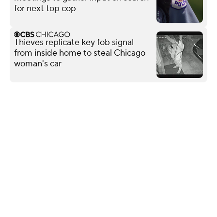
for next top cop
Thieves replicate key fob signal
from inside home to steal Chicago
woman's car