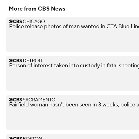
More from CBS News
Police release photos of man wanted in CTA Blue Lin
Person of interest taken into custody in fatal shootin
Fairfield woman hasn't been seen in 3 weeks, police a