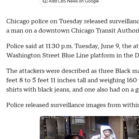
Add CBS News on Google
Chicago police on Tuesday released surveillan
a man on a downtown Chicago Transit Authorit
Police said at 11:30 p.m. Tuesday, June 9, the 
Washington Street Blue Line platform in the 
The attackers were described as three Black m
feet 8 to 5 feet 11 inches tall and weighing 16
shirts with black jeans, and one also had on a 
Police released surveillance images from withi