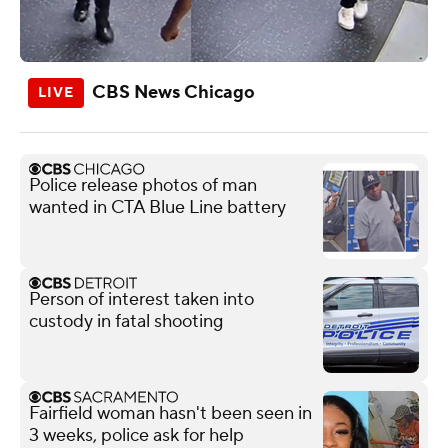
CBS News Chicago
Police release photos of man
wanted in CTA Blue Line battery
Person of interest taken into
custody in fatal shooting
Fairfield woman hasn't been seen in
3 weeks, police ask for help