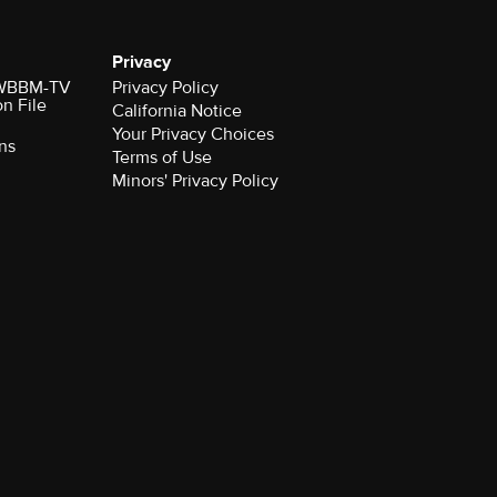
Privacy
r WBBM-TV
Privacy Policy
on File
California Notice
Your Privacy Choices
ns
Terms of Use
Minors' Privacy Policy