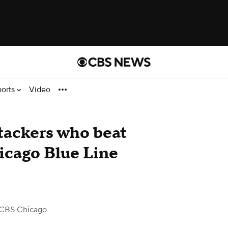
ports
Video
ttackers who beat
cago Blue Line
CBS Chicago