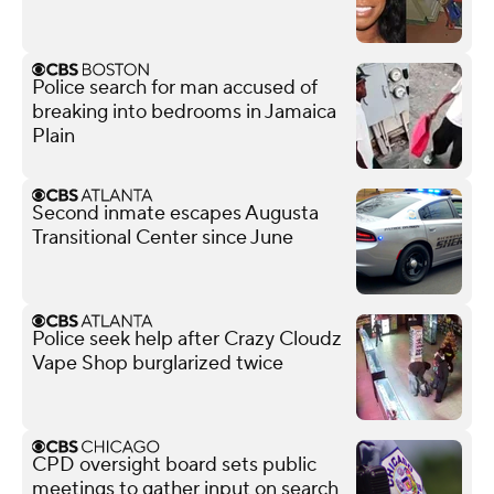
Police search for man accused of
breaking into bedrooms in Jamaica
Plain
Second inmate escapes Augusta
Transitional Center since June
Police seek help after Crazy Cloudz
Vape Shop burglarized twice
CPD oversight board sets public
meetings to gather input on search