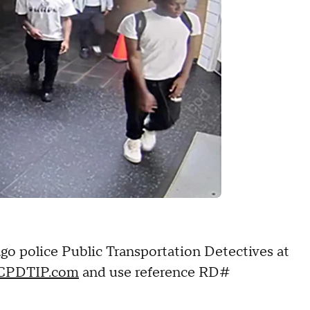
go police Public Transportation Detectives at
CPDTIP.com
and use reference RD#