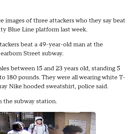
ce images of three attackers who they say beat
y Blue Line platform last week.
attackers beat a 49-year-old man at the
Dearborn Street subway.
ales between 15 and 23 years old, standing 5
0 to 180 pounds. They were all wearing white T-
gray Nike hooded sweatshirt, police said.
n the subway station.