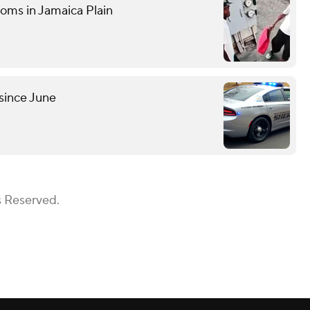
ooms in Jamaica Plain
since June
s Reserved.