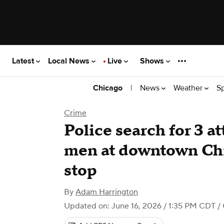
Latest
Local News
Live
Shows
|
News
Weather
S
Chicago
Crime
Police search for 3 a
men at downtown Chi
stop
By
Adam Harrington
Updated on: June 16, 2026 / 1:35 PM CDT
/ 