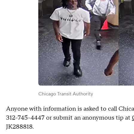
Chicago Transit Authority
Anyone with information is asked to call Chica
312-745-4447 or submit an anonymous tip at
JK288818.