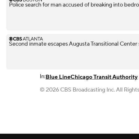
Police search for man accused of breaking into bedr
Second inmate escapes Augusta Transitional Center 
In:
Blue Line
Chicago Transit Authority
© 2026 CBS Broadcasting Inc. All Right