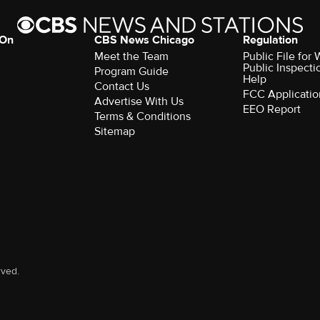
 On
CBS News Chicago
Regulation
Meet the Team
Public File fo
Public Inspecti
Program Guide
Help
Contact Us
FCC Applicatio
Advertise With Us
EEO Report
Terms & Conditions
Sitemap
rved.